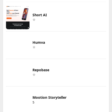
Short AI
Humva
Repobase
Mootion Storyteller
5