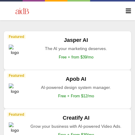
Featured
Jasper AI
The AI your marketing deserves.
Free + from $39/mo
Featured
Apob AI
AI-powered design system manager.
Free + From $12/mo
Featured
Creatify AI
Grow your business with AI-powered Video Ads.
Free + From $39/mo