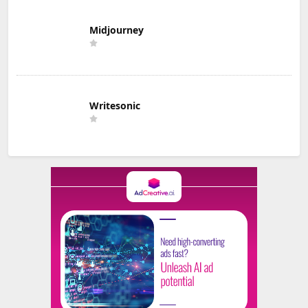
Midjourney
Writesonic