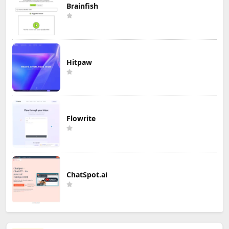
Brainfish
Hitpaw
Flowrite
ChatSpot.ai