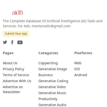
The Complete Database Of Artificial Intelligence (AI) Tools and
Services. For Ads: montoroxllc@gmail.com
Submit Your App
Pages
Categories
Platforms
About Us
Copywriting
Web
Privacy Policy
Generative Image
IOS
Terms of Service
Business
Android
Advertise With Us
Generative Coding
Advertise on
Generative Video
Newsletter
Generative Music
Productivity
Generative Audio