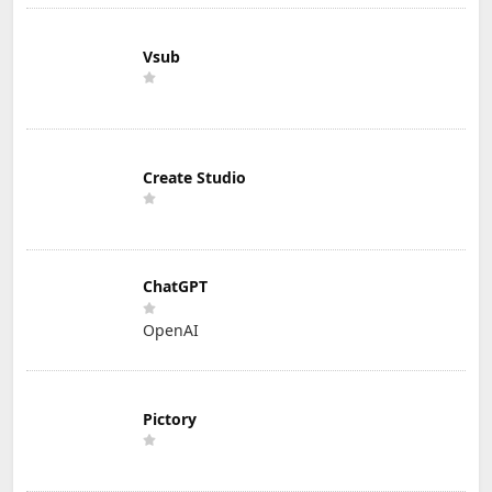
Vsub
Create Studio
ChatGPT
OpenAI
Pictory