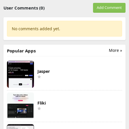
User Comments (0)
Add Comment
No comments added yet.
More »
Popular Apps
Jasper
Fliki