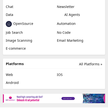
Chat
Newsletter
Data
AI Agents
OpenSource
Automation
Job Search
No Code
Image Scanning
Email Marketing
E-commerce
Platforms
All Platforms »
Web
IOS
Android