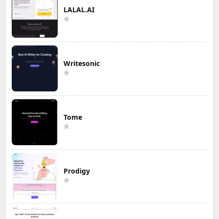
LALAL.AI
Writesonic
Tome
Prodigy