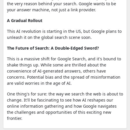
the very reason behind your search. Google wants to be
your answer machine, not just a link provider.
A Gradual Rollout
This AI revolution is starting in the US, but Google plans to
unleash it on the global search scene soon.
The Future of Search: A Double-Edged Sword?
This is a massive shift for Google Search, and it's bound to
shake things up. While some are thrilled about the
convenience of AI-generated answers, others have
concerns. Potential bias and the spread of misinformation
are valid worries in the age of AI.
One thing's for sure: the way we search the web is about to
change. It'll be fascinating to see how AI reshapes our
online information gathering and how Google navigates
the challenges and opportunities of this exciting new
frontier.