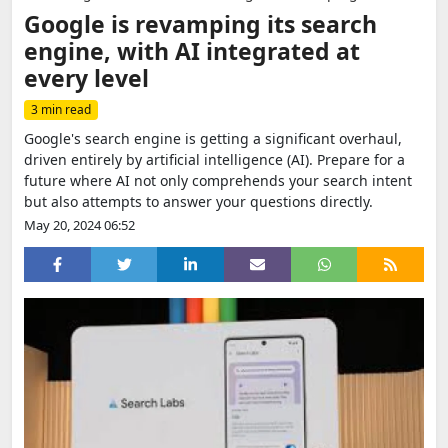
Google is revamping its search
engine, with AI integrated at
every level
3 min read
Google's search engine is getting a significant overhaul,
driven entirely by artificial intelligence (AI). Prepare for a
future where AI not only comprehends your search intent
but also attempts to answer your questions directly.
May 20, 2024 06:52