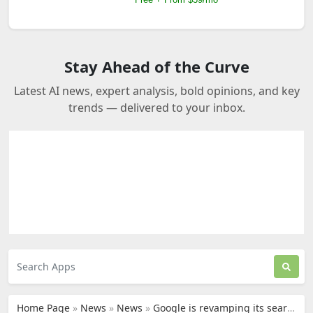
Stay Ahead of the Curve
Latest AI news, expert analysis, bold opinions, and key
trends — delivered to your inbox.
Home Page
»
News
»
News
»
Google is revamping its search engine, with AI integrated at every level