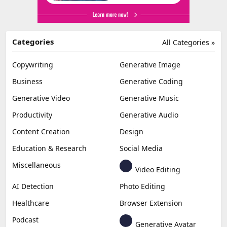
Categories
All Categories »
Copywriting
Generative Image
Business
Generative Coding
Generative Video
Generative Music
Productivity
Generative Audio
Content Creation
Design
Education & Research
Social Media
Miscellaneous
Video Editing
AI Detection
Photo Editing
Healthcare
Browser Extension
Podcast
Generative Avatar