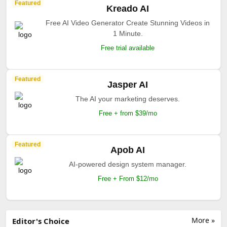
Featured
Kreado AI
Free AI Video Generator Create Stunning Videos in
1 Minute.
Free trial available
Featured
Jasper AI
The AI your marketing deserves.
Free + from $39/mo
Featured
Apob AI
AI-powered design system manager.
Free + From $12/mo
More »
Editor's Choice