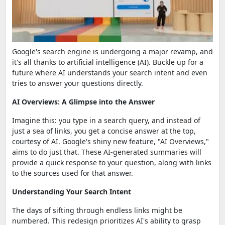
Google's search engine is undergoing a major revamp, and
it's all thanks to artificial intelligence (AI). Buckle up for a
future where AI understands your search intent and even
tries to answer your questions directly.
AI Overviews: A Glimpse into the Answer
Imagine this: you type in a search query, and instead of
just a sea of links, you get a concise answer at the top,
courtesy of AI. Google's shiny new feature, "AI Overviews,"
aims to do just that. These AI-generated summaries will
provide a quick response to your question, along with links
to the sources used for that answer.
Understanding Your Search Intent
The days of sifting through endless links might be
numbered. This redesign prioritizes AI's ability to grasp