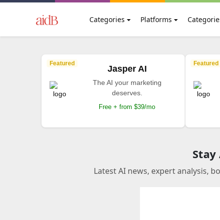
Categories
Platforms
Categorie
Featured
Featured
Jasper AI
The AI your marketing
deserves.
Free + from $39/mo
Stay
Latest AI news, expert analysis, b