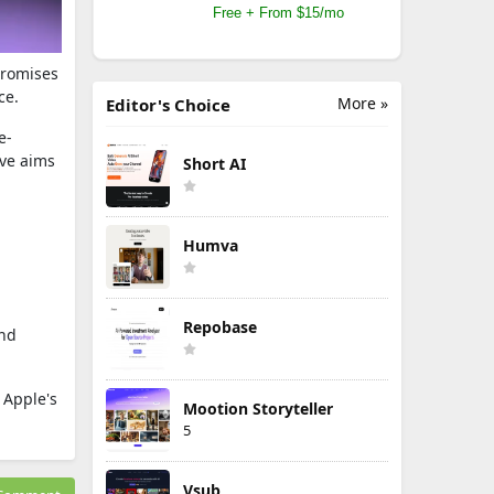
Free + From $15/mo
promises
ce.
More »
Editor's Choice
e-
ive aims
Short AI
Humva
Repobase
and
 Apple's
Mootion Storyteller
5
Vsub