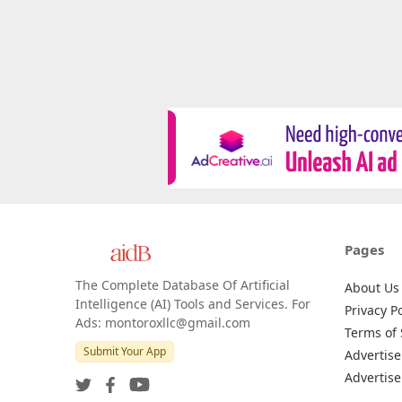
Pages
The Complete Database Of Artificial
About Us
Intelligence (AI) Tools and Services. For
Privacy Po
Ads: montoroxllc@gmail.com
Terms of 
Submit Your App
Advertise
Advertise