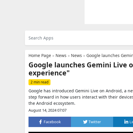
Home Page
»
News
»
News
»
Google launches Gemini
Google launches Gemini Live o
experience"
2 min read
Google has introduced Gemini Live on Android, a new
step forward in how users interact with their device
the Android ecosystem.
August 14, 2024 07:07
Facebook
Twitter
L