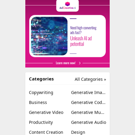
Categories
All Categories »
Copywriting
Generative Image
Business
Generative Coding
Generative Video
Generative Music
Productivity
Generative Audio
Content Creation
Design