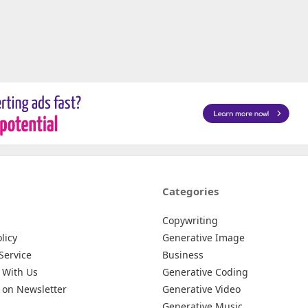
Categories
Copywriting
licy
Generative Image
Service
Business
 With Us
Generative Coding
 on Newsletter
Generative Video
Generative Music