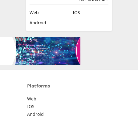
Web
IOS
Android
Platforms
Web
IOS
Android