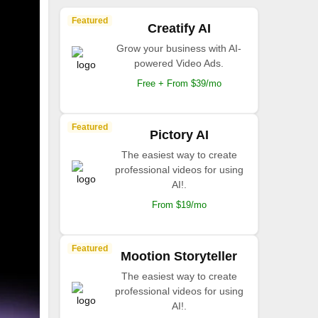
Featured
Creatify AI
Grow your business with AI-
powered Video Ads.
Free + From $39/mo
Featured
Pictory AI
The easiest way to create
professional videos for using
AI!.
From $19/mo
Featured
Mootion Storyteller
The easiest way to create
professional videos for using
AI!.