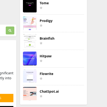
Tome
Prodigy
Brainfish
Hitpaw
gnificant
Flowrite
ly into
ChatSpot.ai
S