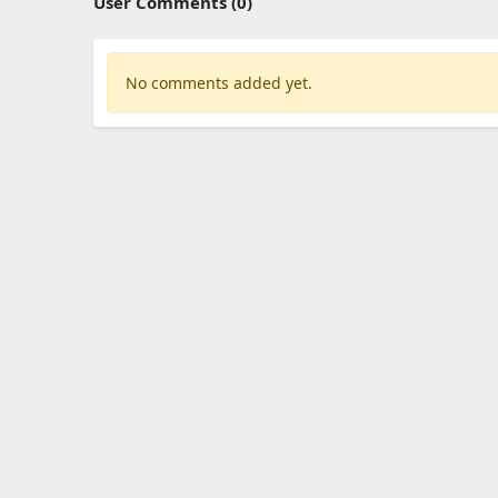
User Comments (0)
No comments added yet.