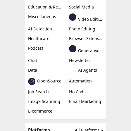
Education & Research
Social Media
Miscellaneous
Video Editing
AI Detection
Photo Editing
Healthcare
Browser Extension
Podcast
Generative Avatar
Chat
Newsletter
Data
AI Agents
OpenSource
Automation
Job Search
No Code
Image Scanning
Email Marketing
E-commerce
Platforms
All Platforms »