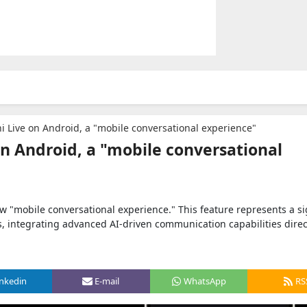
 Live on Android, a "mobile conversational experience"
n Android, a "mobile conversational
 "mobile conversational experience." This feature represents a si
s, integrating advanced AI-driven communication capabilities direct
inkedin
E-mail
WhatsApp
RS