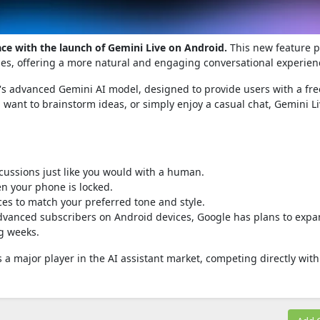
ace with the launch of Gemini Live on Android.
This new feature 
nes, offering a more natural and engaging conversational experien
e's advanced Gemini AI model, designed to provide users with a fre
 want to brainstorm ideas, or simply enjoy a casual chat, Gemini L
cussions just like you would with a human.
n your phone is locked.
ces to match your preferred tone and style.
 Advanced subscribers on Android devices, Google has plans to exp
ng weeks.
a major player in the AI assistant market, competing directly with