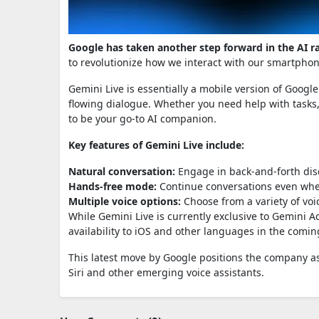
Google has taken another step forward in the AI r
to revolutionize how we interact with our smartpho
Gemini Live is essentially a mobile version of Googl
flowing dialogue. Whether you need help with tasks,
to be your go-to AI companion.
Key features of Gemini Live include:
Natural conversation:
Engage in back-and-forth dis
Hands-free mode:
Continue conversations even whe
Multiple voice options:
Choose from a variety of voi
While Gemini Live is currently exclusive to Gemini
availability to iOS and other languages in the comi
This latest move by Google positions the company as 
Siri and other emerging voice assistants.