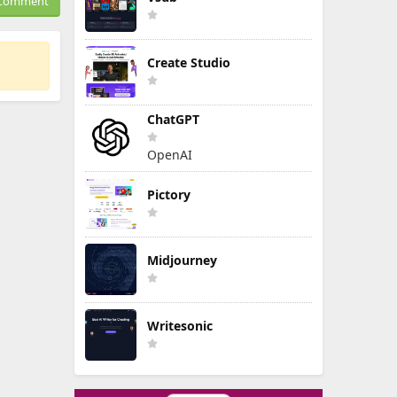
Comment
Create Studio
ChatGPT
OpenAI
Pictory
Midjourney
Writesonic