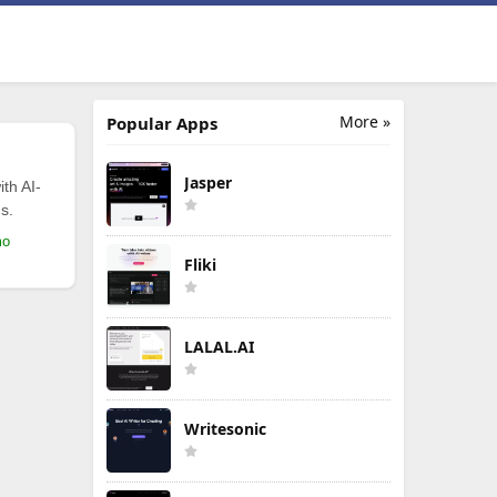
More »
Popular Apps
Jasper
th AI-
s.
mo
Fliki
LALAL.AI
Writesonic