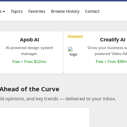
s
Topics
Favorites
Browse History
Contact
Featured
Apob AI
Creatify AI
AI-powered design system
Grow your business wi
manager.
powered Video Ad
Free + From $12/mo
Free + From $39/
 Ahead of the Curve
old opinions, and key trends — delivered to your inbox.