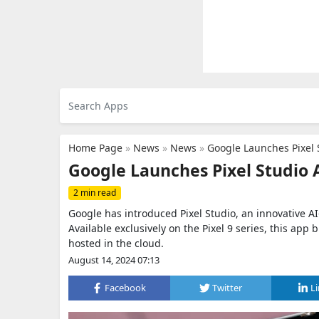
Home Page
»
News
»
News
»
Google Launches Pixel 
Google Launches Pixel Studio 
2 min read
Google has introduced Pixel Studio, an innovative AI
Available exclusively on the Pixel 9 series, this ap
hosted in the cloud.
August 14, 2024 07:13
Facebook
Twitter
L