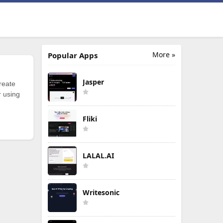
More »
Popular Apps
Jasper
reate
r using
Fliki
LALAL.AI
Writesonic