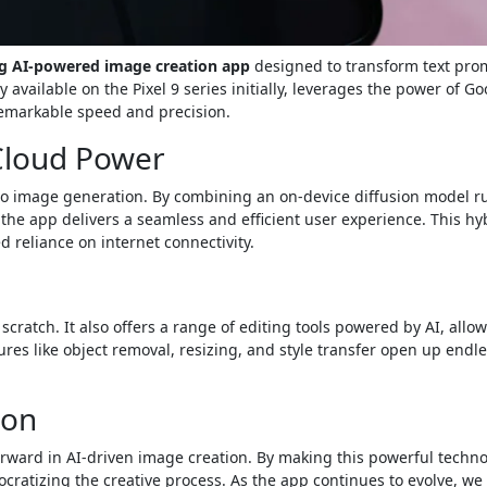
ng AI-powered image creation app
designed to transform text pro
y available on the Pixel 9 series initially, leverages the power of Go
remarkable speed and precision.
Cloud Power
h to image generation. By combining an on-device diffusion model 
the app delivers a seamless and efficient user experience. This hy
reliance on internet connectivity.
scratch. It also offers a range of editing tools powered by AI, allo
res like object removal, resizing, and style transfer open up endl
ion
forward in AI-driven image creation. By making this powerful techn
cratizing the creative process. As the app continues to evolve, we