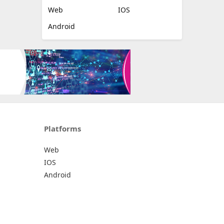
Web
IOS
Android
Platforms
Web
IOS
Android