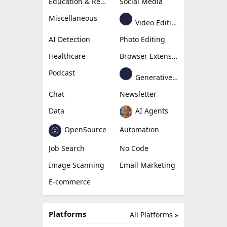
Education & Research
Social Media
Miscellaneous
Video Editing
AI Detection
Photo Editing
Healthcare
Browser Extension
Podcast
Generative Avatar
Chat
Newsletter
Data
AI Agents
OpenSource
Automation
Job Search
No Code
Image Scanning
Email Marketing
E-commerce
Platforms
All Platforms »