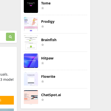
Tome
Prodigy
Brainfish
Hitpaw
suals.
Flowrite
n 3 model
ChatSpot.ai
S