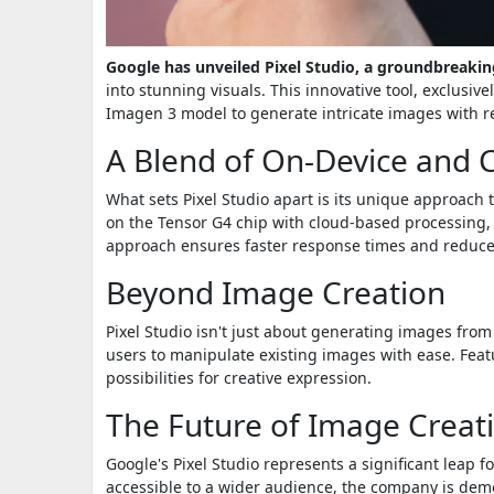
Google has unveiled Pixel Studio, a groundbreaki
into stunning visuals. This innovative tool, exclusivel
Imagen 3 model to generate intricate images with 
A Blend of On-Device and 
What sets Pixel Studio apart is its unique approac
on the Tensor G4 chip with cloud-based processing, 
approach ensures faster response times and reduced 
Beyond Image Creation
Pixel Studio isn't just about generating images from 
users to manipulate existing images with ease. Featu
possibilities for creative expression.
The Future of Image Creat
Google's Pixel Studio represents a significant leap 
accessible to a wider audience, the company is demo