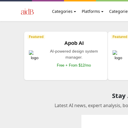
Categories
Platforms
Categorie
Featured
Featured
Apob AI
AI-powered design system
manager.
Free + From $12/mo
Stay
Latest AI news, expert analysis, b