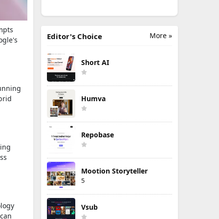
mpts
More »
Editor's Choice
ogle's
Short AI
running
brid
Humva
Repobase
wing
ess
Mootion Storyteller
5
ology
Vsub
 can