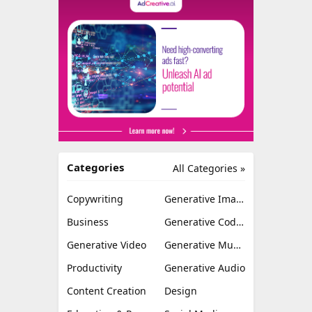
Categories
All Categories »
Copywriting
Generative Image
Business
Generative Coding
Generative Video
Generative Music
Productivity
Generative Audio
Content Creation
Design