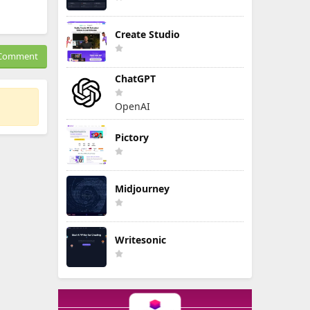
Create Studio
Comment
ChatGPT
OpenAI
Pictory
Midjourney
Writesonic