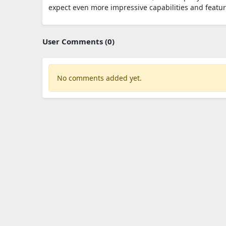
expect even more impressive capabilities and featu
User Comments (0)
No comments added yet.