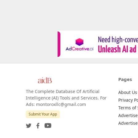
Pages
The Complete Database Of Artificial
About Us
Intelligence (AI) Tools and Services. For
Privacy Po
Ads: montoroxllc@gmail.com
Terms of 
Submit Your App
Advertise
Advertise