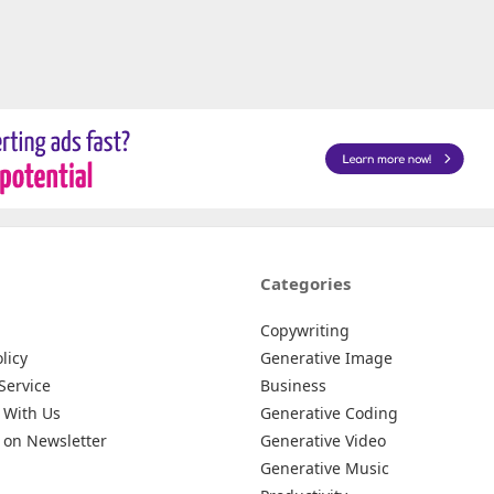
Categories
Copywriting
licy
Generative Image
Service
Business
 With Us
Generative Coding
 on Newsletter
Generative Video
Generative Music