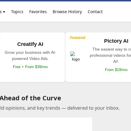
s
Topics
Favorites
Browse History
Contact
Featured
Pictory AI
Creatify AI
The easiest way to c
Grow your business with AI-
professional videos fo
powered Video Ads.
AI!.
Free + From $39/mo
From $19/mo
 Ahead of the Curve
old opinions, and key trends — delivered to your inbox.