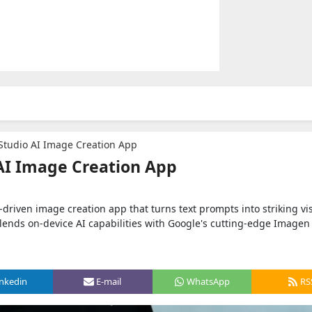
Studio AI Image Creation App
AI Image Creation App
-driven image creation app that turns text prompts into striking vi
p blends on-device AI capabilities with Google's cutting-edge Image
inkedin
E-mail
WhatsApp
RS