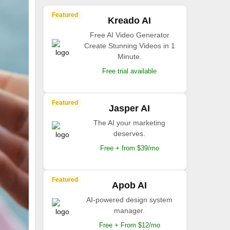
Featured
Kreado AI
Free AI Video Generator
Create Stunning Videos in 1
Minute.
Free trial available
Featured
Jasper AI
The AI your marketing
deserves.
Free + from $39/mo
Featured
Apob AI
AI-powered design system
manager.
Free + From $12/mo