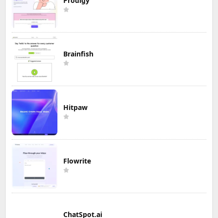
Prodigy
Brainfish
Hitpaw
Flowrite
ChatSpot.ai