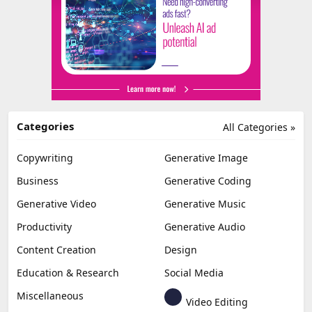
Categories
All Categories »
Copywriting
Generative Image
Business
Generative Coding
Generative Video
Generative Music
Productivity
Generative Audio
Content Creation
Design
Education & Research
Social Media
Miscellaneous
Video Editing