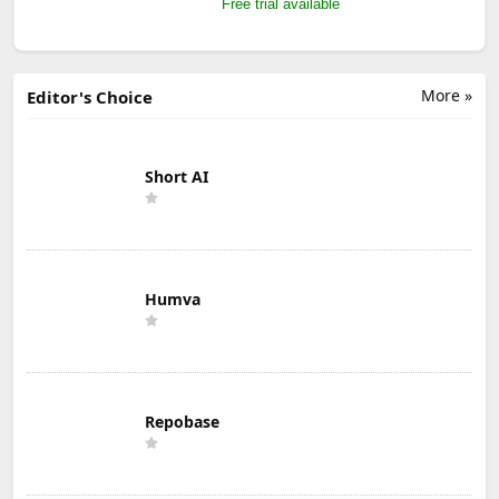
Free trial available
More »
Editor's Choice
Short AI
Humva
Repobase