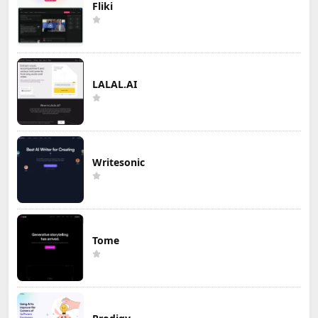
Fliki
LALAL.AI
Writesonic
Tome