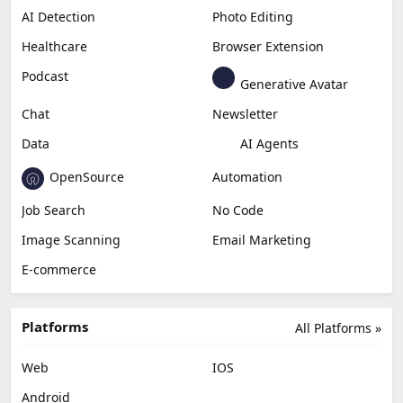
AI Detection
Photo Editing
Healthcare
Browser Extension
Podcast
Generative Avatar
Chat
Newsletter
Data
AI Agents
OpenSource
Automation
Job Search
No Code
Image Scanning
Email Marketing
E-commerce
Platforms
All Platforms »
Web
IOS
Android