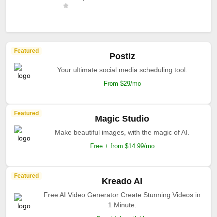
Featured
Postiz
Your ultimate social media scheduling tool.
From $29/mo
Featured
Magic Studio
Make beautiful images, with the magic of AI.
Free + from $14.99/mo
Featured
Kreado AI
Free AI Video Generator Create Stunning Videos in
1 Minute.