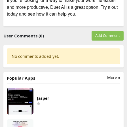
If you're looking for a way to make your work life easier
and more productive, Duet AI is a great option. Try it out
today and see how it can help you.
User Comments (0)
Add Comment
No comments added yet.
More »
Popular Apps
Jasper