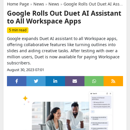
Home Page
»
News
»
News
»
Google Rolls Out Duet AI Assistant to All Workspace Apps
Google Rolls Out Duet AI Assistant
to All Workspace Apps
5 min read
Google expands Duet AI assistant to all Workspace apps,
offering collaborative features like turning outlines into
slides and aiding creative tasks. After testing with over a
million users, Duet is now available for paying Workspace
subscribers.
August 30, 2023 07:01