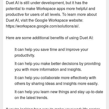
Duet AI is still under development, but it has the
potential to make Workspace apps more helpful and
productive for users of all levels. To learn more about
Duet AI, visit the Google Workspace website:
https://workspace.google.com/solutions/ai/.
Here are some additional benefits of using Duet AI:
It can help you save time and improve your
productivity.
It can help you make better decisions by providing
you with more information and insights.
It can help you collaborate more effectively with
others by sharing ideas and insights more easily.
It can help you learn new things and stay up-to-date
on the latest trends.