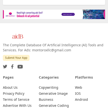
The Complete Database Of Artificial Intelligence (AI) Tools and
Services. For Ads: montoroxllc@gmail.com
Submit Your App
Pages
Categories
Platforms
About Us
Copywriting
Web
Privacy Policy
Generative Image
IOS
Terms of Service
Business
Android
Advertise With Us
Generative Coding