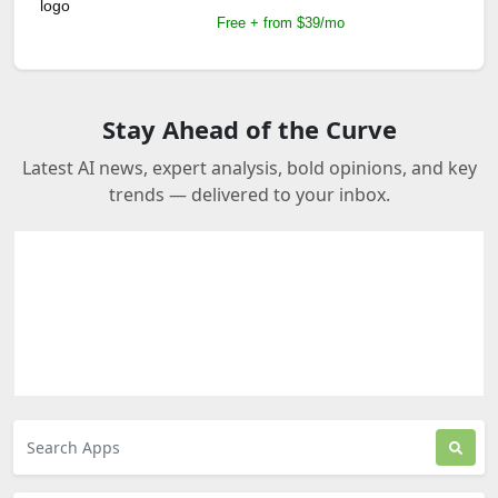
Free + from $39/mo
Stay Ahead of the Curve
Latest AI news, expert analysis, bold opinions, and key
trends — delivered to your inbox.