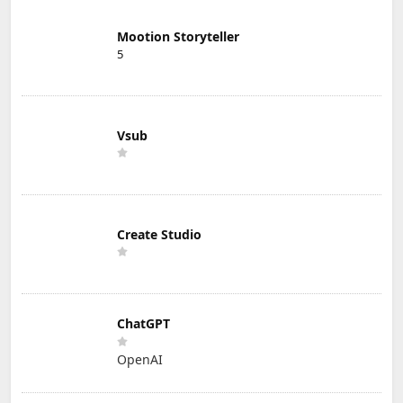
Mootion Storyteller
5
Vsub
Create Studio
ChatGPT
OpenAI