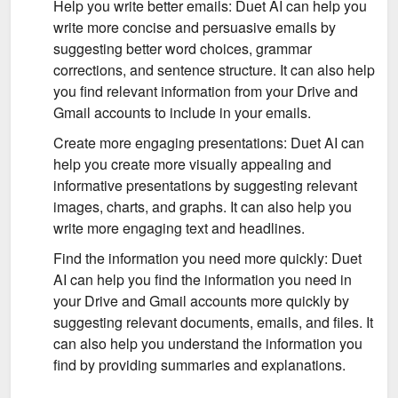
Help you write better emails: Duet AI can help you
write more concise and persuasive emails by
suggesting better word choices, grammar
corrections, and sentence structure. It can also help
you find relevant information from your Drive and
Gmail accounts to include in your emails.
Create more engaging presentations: Duet AI can
help you create more visually appealing and
informative presentations by suggesting relevant
images, charts, and graphs. It can also help you
write more engaging text and headlines.
Find the information you need more quickly: Duet
AI can help you find the information you need in
your Drive and Gmail accounts more quickly by
suggesting relevant documents, emails, and files. It
can also help you understand the information you
find by providing summaries and explanations.