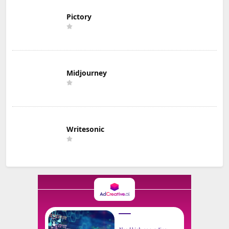
Pictory
Midjourney
Writesonic