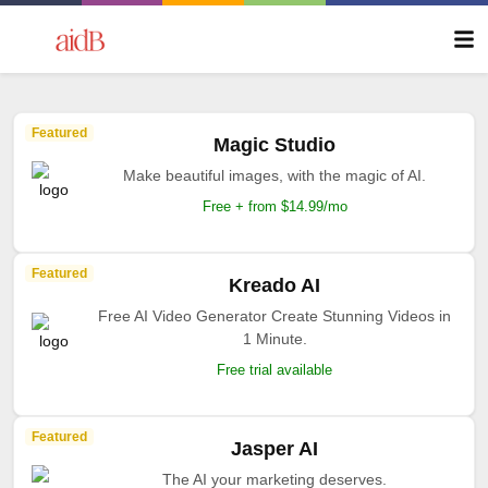
Featured
Magic Studio
Make beautiful images, with the magic of AI.
Free + from $14.99/mo
Featured
Kreado AI
Free AI Video Generator Create Stunning Videos in
1 Minute.
Free trial available
Featured
Jasper AI
The AI your marketing deserves.