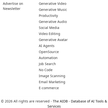
Advertise on
Generative Video
Newsletter
Generative Music
Productivity
Generative Audio
Social Media
Video Editing
Generative Avatar
AI Agents
OpenSource
Automation
Job Search
No Code
Image Scanning
Email Marketing
E-commerce
© 2026 All rights are reserved -
The AIDB - Database of AI Tools &
Services