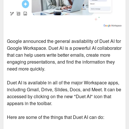
Google announced the general availability of Duet AI for
Google Workspace. Duet AI is a powerful AI collaborator
that can help users write better emails, create more
engaging presentations, and find the information they
need more quickly.
Duet AI is available in all of the major Workspace apps,
including Gmail, Drive, Slides, Docs, and Meet. It can be
accessed by clicking on the new "Duet AI" icon that
appears in the toolbar.
Here are some of the things that Duet AI can do: