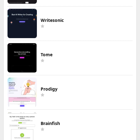
Writesonic
Tome
Prodigy
Brainfish