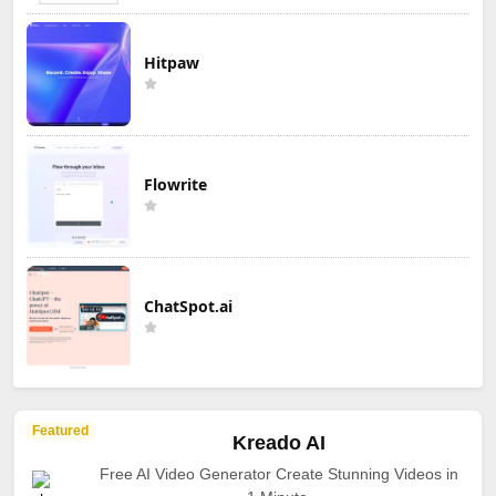
Hitpaw
Flowrite
ChatSpot.ai
Featured
Kreado AI
Free AI Video Generator Create Stunning Videos in