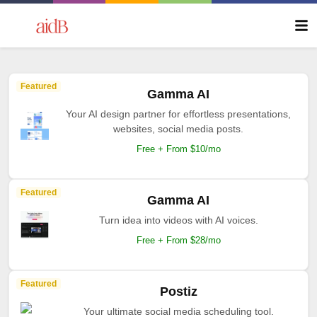
Featured
Gamma AI
Your AI design partner for effortless presentations,
websites, social media posts.
Free + From $10/mo
Featured
Gamma AI
Turn idea into videos with AI voices.
Free + From $28/mo
Featured
Postiz
Your ultimate social media scheduling tool.