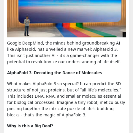
Google DeepMind, the minds behind groundbreaking AI
like AlphaFold, has unveiled a new marvel: AlphaFold 3.
This isn't just another AI - it's a game-changer with the
potential to revolutionize our understanding of life itself.
AlphaFold 3: Decoding the Dance of Molecules
What makes AlphaFold 3 so special? It can predict the 3D
structure of not just proteins, but of "all life's molecules."
This includes DNA, RNA, and smaller molecules essential
for biological processes. Imagine a tiny robot, meticulously
piecing together the intricate puzzle of life's building
blocks - that's the magic of AlphaFold 3.
Why is this a Big Deal?