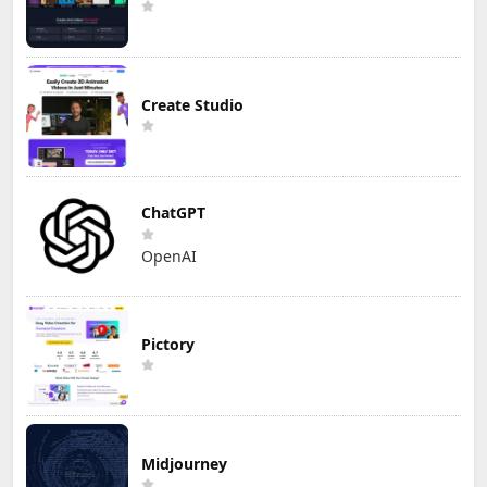
Create Studio
ChatGPT
OpenAI
Pictory
Midjourney