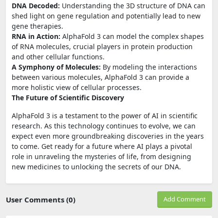
DNA Decoded:
Understanding the 3D structure of DNA can
shed light on gene regulation and potentially lead to new
gene therapies.
RNA in Action:
AlphaFold 3 can model the complex shapes
of RNA molecules, crucial players in protein production
and other cellular functions.
A Symphony of Molecules:
By modeling the interactions
between various molecules, AlphaFold 3 can provide a
more holistic view of cellular processes.
The Future of Scientific Discovery
AlphaFold 3 is a testament to the power of AI in scientific
research. As this technology continues to evolve, we can
expect even more groundbreaking discoveries in the years
to come. Get ready for a future where AI plays a pivotal
role in unraveling the mysteries of life, from designing
new medicines to unlocking the secrets of our DNA.
User Comments (0)
Add Comment