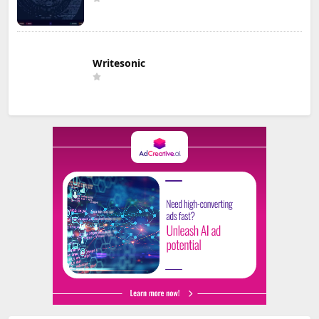
Writesonic