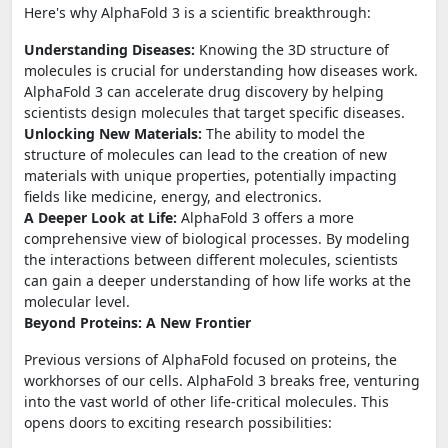
Here's why AlphaFold 3 is a scientific breakthrough:
Understanding Diseases:
Knowing the 3D structure of
molecules is crucial for understanding how diseases work.
AlphaFold 3 can accelerate drug discovery by helping
scientists design molecules that target specific diseases.
Unlocking New Materials:
The ability to model the
structure of molecules can lead to the creation of new
materials with unique properties, potentially impacting
fields like medicine, energy, and electronics.
A Deeper Look at Life:
AlphaFold 3 offers a more
comprehensive view of biological processes. By modeling
the interactions between different molecules, scientists
can gain a deeper understanding of how life works at the
molecular level.
Beyond Proteins: A New Frontier
Previous versions of AlphaFold focused on proteins, the
workhorses of our cells. AlphaFold 3 breaks free, venturing
into the vast world of other life-critical molecules. This
opens doors to exciting research possibilities: