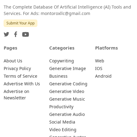
The Complete Database Of Artificial Intelligence (AI) Tools and
Services. For Ads: montoroxllc@gmail.com
Submit Your App
Pages
Categories
Platforms
About Us
Copywriting
Web
Privacy Policy
Generative Image
IOS
Terms of Service
Business
Android
Advertise With Us
Generative Coding
Advertise on
Generative Video
Newsletter
Generative Music
Productivity
Generative Audio
Social Media
Video Editing