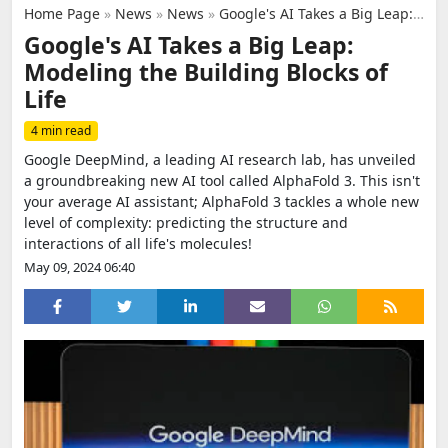
Home Page
»
News
»
News
»
Google's AI Takes a Big Leap: Modeling the Building Blocks of Life
Google's AI Takes a Big Leap:
Modeling the Building Blocks of
Life
4 min read
Google DeepMind, a leading AI research lab, has unveiled
a groundbreaking new AI tool called AlphaFold 3. This isn't
your average AI assistant; AlphaFold 3 tackles a whole new
level of complexity: predicting the structure and
interactions of all life's molecules!
May 09, 2024 06:40