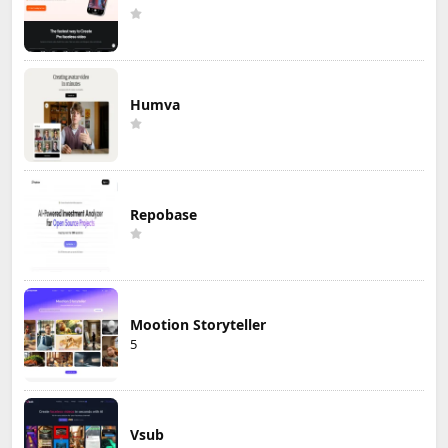
Humva
Repobase
Mootion Storyteller
5
Vsub