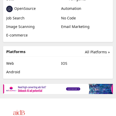
OpenSource
Automation
Job Search
No Code
Image Scanning
Email Marketing
E-commerce
Platforms
All Platforms »
Web
IOS
Android