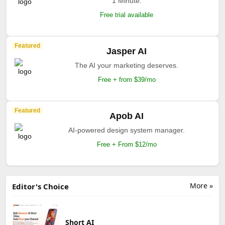
1 Minute.
Free trial available
Featured
Jasper AI
The AI your marketing deserves.
Free + from $39/mo
Featured
Apob AI
AI-powered design system manager.
Free + From $12/mo
More »
Editor's Choice
Short AI