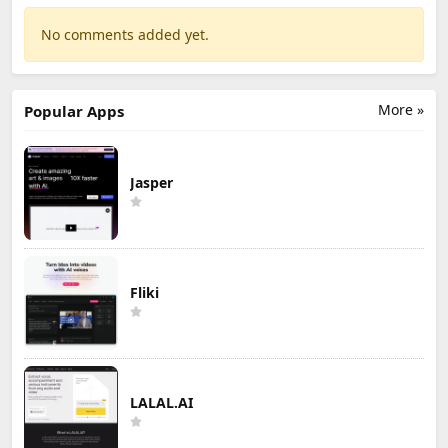
No comments added yet.
More »
Popular Apps
Jasper
Fliki
LALAL.AI