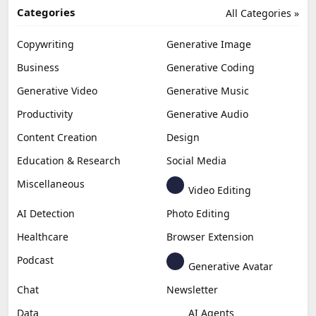
Categories
All Categories »
Copywriting
Generative Image
Business
Generative Coding
Generative Video
Generative Music
Productivity
Generative Audio
Content Creation
Design
Education & Research
Social Media
Miscellaneous
Video Editing
AI Detection
Photo Editing
Healthcare
Browser Extension
Podcast
Generative Avatar
Chat
Newsletter
Data
AI Agents