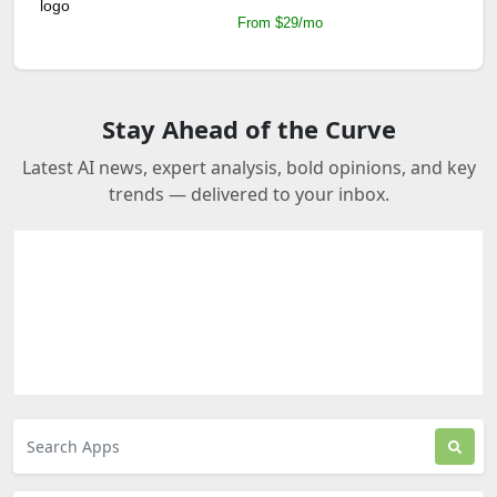
From $29/mo
Stay Ahead of the Curve
Latest AI news, expert analysis, bold opinions, and key
trends — delivered to your inbox.