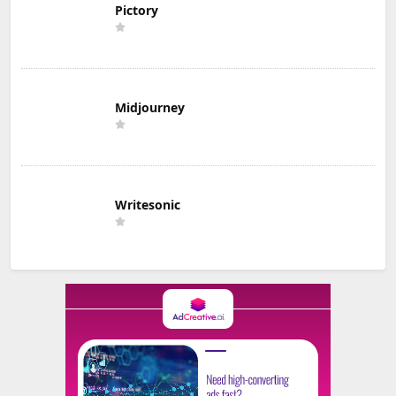
Pictory
Midjourney
Writesonic