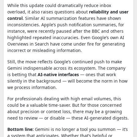
While this update could dramatically reduce inbox
overload, it also raises questions about
reliability and user
control
. Similar AI summarization features have shown
inconsistencies. Apple’s push notification summaries, for
instance, were recently paused after the BBC and others
highlighted repeated inaccuracies. Even Google’s own AI
Overviews in Search have come under fire for generating
incorrect or misleading information.
Still, the move reflects Google’s continued push to make
Gemini indispensable across its ecosystem. The company
is betting that
AI-native interfaces
— ones that work
silently in the background — will become the norm in how
we process information.
For professionals dealing with high email volumes, this
could be a valuable time-saver. But for those concerned
about precision or context loss, there may be a growing
need to review — or disable — these AI-generated digests.
Bottom line:
Gemini is no longer a tool you summon — it’s
a system that anticipates. Whether that’s helpful or