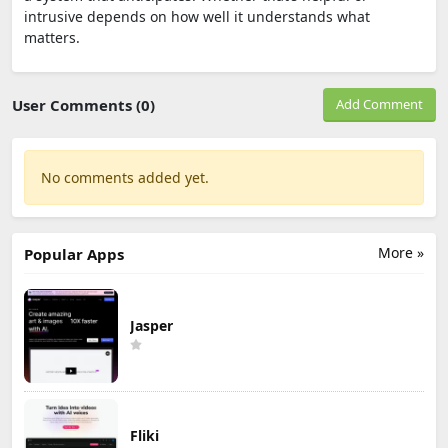
intrusive depends on how well it understands what
matters.
User Comments (0)
Add Comment
No comments added yet.
More »
Popular Apps
Jasper
Fliki