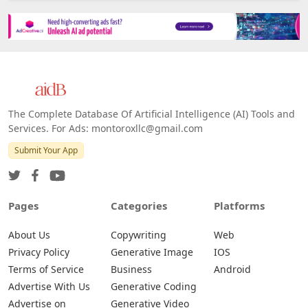
The Complete Database Of Artificial Intelligence (AI) Tools and
Services. For Ads: montoroxllc@gmail.com
Submit Your App
Pages
Categories
Platforms
About Us
Copywriting
Web
Privacy Policy
Generative Image
IOS
Terms of Service
Business
Android
Advertise With Us
Generative Coding
Advertise on
Generative Video