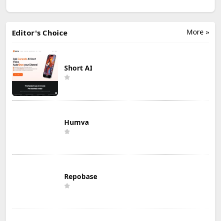
More »
Editor's Choice
Short AI
Humva
Repobase