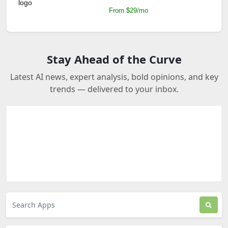
From $29/mo
Stay Ahead of the Curve
Latest AI news, expert analysis, bold opinions, and key
trends — delivered to your inbox.