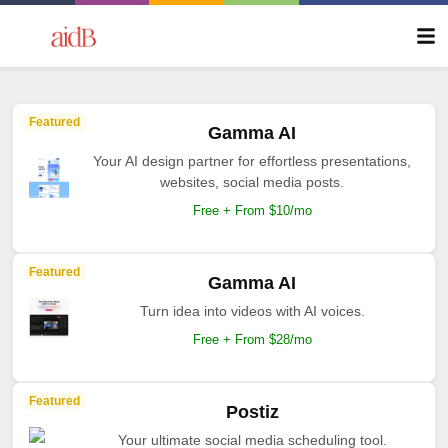
Featured
Gamma AI
Your AI design partner for effortless presentations,
websites, social media posts.
Free + From $10/mo
Featured
Gamma AI
Turn idea into videos with AI voices.
Free + From $28/mo
Featured
Postiz
Your ultimate social media scheduling tool.