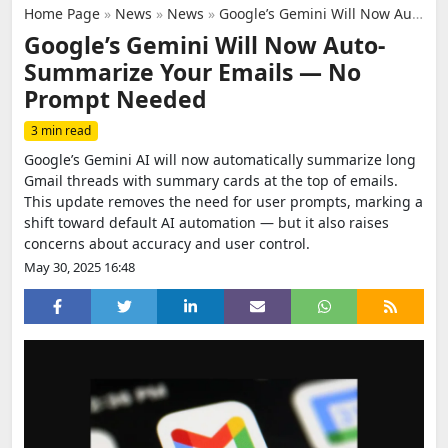
Home Page
»
News
»
News
»
Google’s Gemini Will Now Auto-Summarize Your Emails — No Prompt Needed
Google’s Gemini Will Now Auto-
Summarize Your Emails — No
Prompt Needed
3 min read
Google’s Gemini AI will now automatically summarize long
Gmail threads with summary cards at the top of emails.
This update removes the need for user prompts, marking a
shift toward default AI automation — but it also raises
concerns about accuracy and user control.
May 30, 2025 16:48