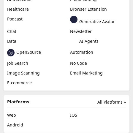
Healthcare
Browser Extension
Podcast
Generative Avatar
Chat
Newsletter
Data
AI Agents
OpenSource
Automation
Job Search
No Code
Image Scanning
Email Marketing
E-commerce
Platforms
All Platforms »
Web
IOS
Android