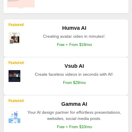
Featured
Humva AI
Creating avatar video in minutes!.
Free + From $19/mo
Featured
Vsub AI
Create faceless videos in seconds with AI!.
From $29/mo
Featured
Gamma AI
Your AI design partner for effortless presentations,
websites, social media posts.
Free + From $10/mo