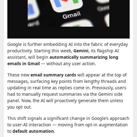
Google is further embedding AI into the fabric of everyday
productivity. Starting this week,
Gemini
, its flagship AI
assistant, will begin
automatically summarizing long
emails in Gmail
— without any user action.
These new
email summary cards
will appear at the top of
messages, surfacing key points from lengthy threads and
updating in real time as replies come in. Previously, users
had to manually request summaries via the Gemini side
panel. Now, the AI will proactively generate them unless
you opt out.
This shift signals a significant change in Google’s approach
to user-AI interaction — moving from opt-in augmentation
to
default automation
.