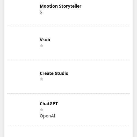
Mootion Storyteller
5
Vsub
Create Studio
ChatGPT
OpenAI