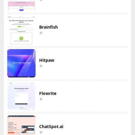
Brainfish
Hitpaw
Flowrite
ChatSpot.ai