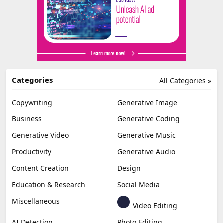
Categories
All Categories »
Copywriting
Generative Image
Business
Generative Coding
Generative Video
Generative Music
Productivity
Generative Audio
Content Creation
Design
Education & Research
Social Media
Miscellaneous
Video Editing
AI Detection
Photo Editing