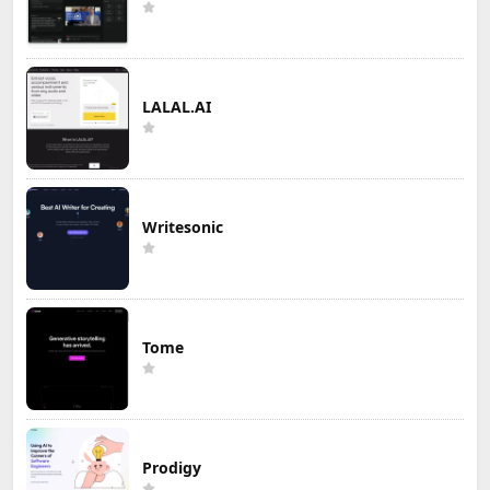
LALAL.AI
Writesonic
Tome
Prodigy