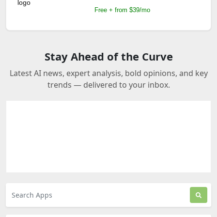
Free + from $39/mo
Stay Ahead of the Curve
Latest AI news, expert analysis, bold opinions, and key
trends — delivered to your inbox.