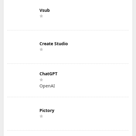
Vsub
Create Studio
ChatGPT
OpenAI
Pictory