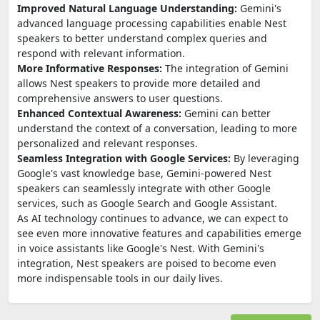
Improved Natural Language Understanding:
Gemini's
advanced language processing capabilities enable Nest
speakers to better understand complex queries and
respond with relevant information.
More Informative Responses:
The integration of Gemini
allows Nest speakers to provide more detailed and
comprehensive answers to user questions.
Enhanced Contextual Awareness:
Gemini can better
understand the context of a conversation, leading to more
personalized and relevant responses.
Seamless Integration with Google Services:
By leveraging
Google's vast knowledge base, Gemini-powered Nest
speakers can seamlessly integrate with other Google
services, such as Google Search and Google Assistant.
As AI technology continues to advance, we can expect to
see even more innovative features and capabilities emerge
in voice assistants like Google's Nest. With Gemini's
integration, Nest speakers are poised to become even
more indispensable tools in our daily lives.