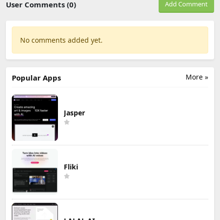
User Comments (0)
Add Comment
No comments added yet.
More »
Popular Apps
Jasper
Fliki