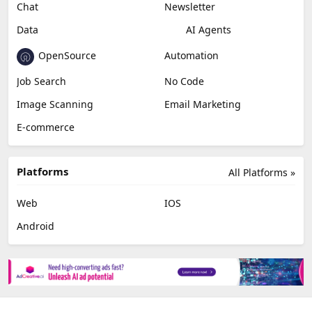
Chat
Newsletter
Data
AI Agents
OpenSource
Automation
Job Search
No Code
Image Scanning
Email Marketing
E-commerce
Platforms
All Platforms »
Web
IOS
Android