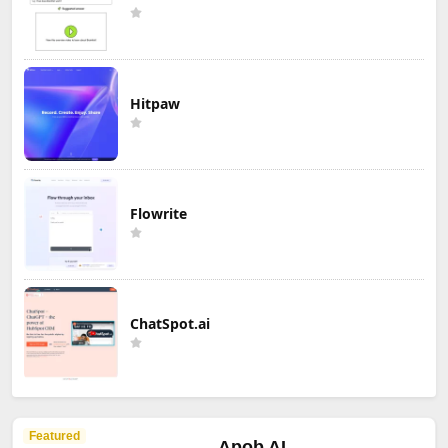
Hitpaw
Flowrite
ChatSpot.ai
Featured
Apob AI