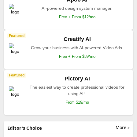
AI-powered design system manager.
Free + From $12/mo
Featured
Creatify AI
Grow your business with AI-powered Video Ads.
Free + From $39/mo
Featured
Pictory AI
The easiest way to create professional videos for
using AI!.
From $19/mo
More »
Editor's Choice