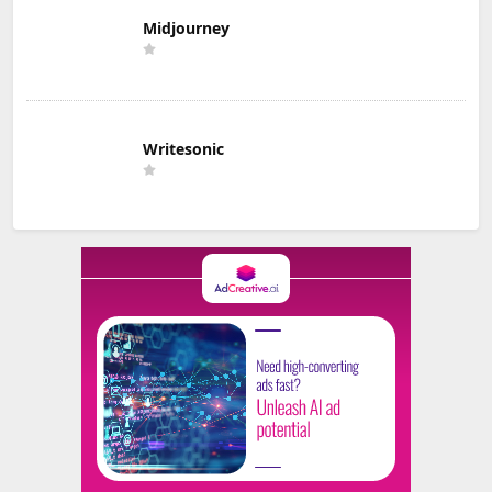
Midjourney
Writesonic