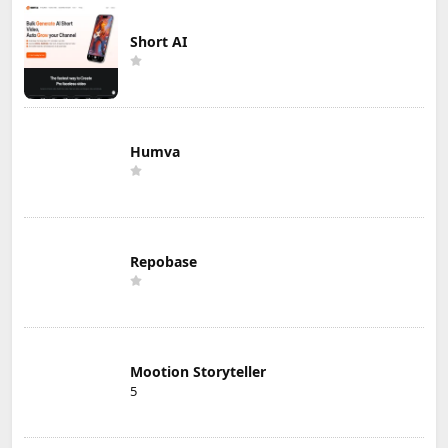
Short AI
Humva
Repobase
Mootion Storyteller
5