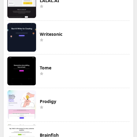
LALAL.AI
Writesonic
Tome
Prodigy
Brainfish