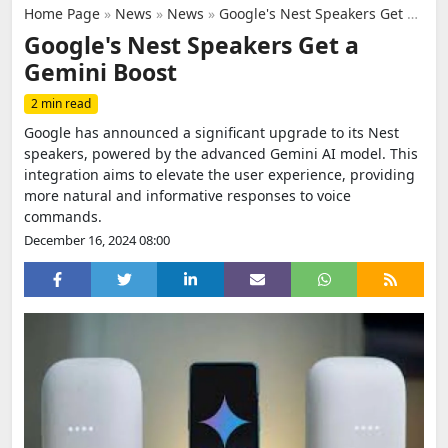
Home Page
»
News
»
News
»
Google's Nest Speakers Get a Gemini Boost
Google's Nest Speakers Get a
Gemini Boost
2 min read
Google has announced a significant upgrade to its Nest
speakers, powered by the advanced Gemini AI model. This
integration aims to elevate the user experience, providing
more natural and informative responses to voice
commands.
December 16, 2024 08:00