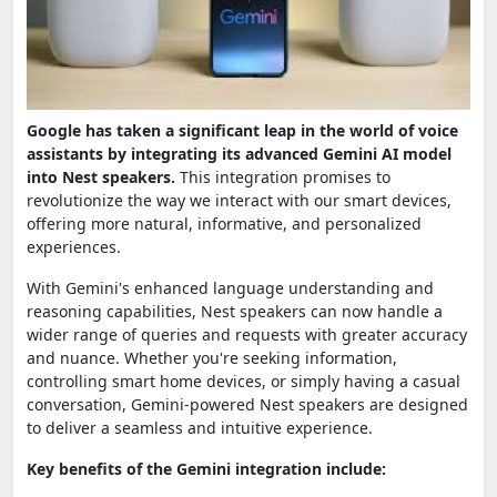
Google has taken a significant leap in the world of voice
assistants by integrating its advanced Gemini AI model
into Nest speakers.
This integration promises to
revolutionize the way we interact with our smart devices,
offering more natural, informative, and personalized
experiences.
With Gemini's enhanced language understanding and
reasoning capabilities, Nest speakers can now handle a
wider range of queries and requests with greater accuracy
and nuance. Whether you're seeking information,
controlling smart home devices, or simply having a casual
conversation, Gemini-powered Nest speakers are designed
to deliver a seamless and intuitive experience.
Key benefits of the Gemini integration include: