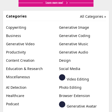
Categories
All Categories »
Copywriting
Generative Image
Business
Generative Coding
Generative Video
Generative Music
Productivity
Generative Audio
Content Creation
Design
Education & Research
Social Media
Miscellaneous
Video Editing
AI Detection
Photo Editing
Healthcare
Browser Extension
Podcast
Generative Avatar