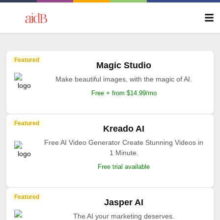
Featured
Magic Studio
Make beautiful images, with the magic of AI.
Free + from $14.99/mo
Featured
Kreado AI
Free AI Video Generator Create Stunning Videos in
1 Minute.
Free trial available
Featured
Jasper AI
The AI your marketing deserves.