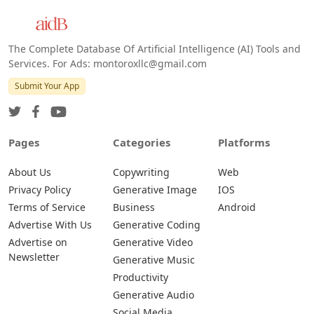
The Complete Database Of Artificial Intelligence (AI) Tools and
Services. For Ads: montoroxllc@gmail.com
Submit Your App
Pages
Categories
Platforms
About Us
Copywriting
Web
Privacy Policy
Generative Image
IOS
Terms of Service
Business
Android
Advertise With Us
Generative Coding
Advertise on
Generative Video
Newsletter
Generative Music
Productivity
Generative Audio
Social Media