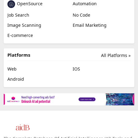
OpenSource
Automation
Job Search
No Code
Image Scanning
Email Marketing
E-commerce
Platforms
All Platforms »
Web
IOS
Android