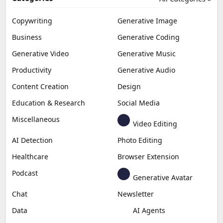
Copywriting
Generative Image
Business
Generative Coding
Generative Video
Generative Music
Productivity
Generative Audio
Content Creation
Design
Education & Research
Social Media
Miscellaneous
Video Editing
AI Detection
Photo Editing
Healthcare
Browser Extension
Podcast
Generative Avatar
Chat
Newsletter
Data
AI Agents