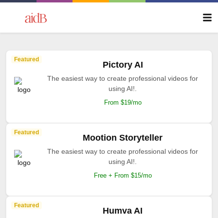
Featured
Pictory AI
The easiest way to create professional videos for
using AI!.
From $19/mo
Featured
Mootion Storyteller
The easiest way to create professional videos for
using AI!.
Free + From $15/mo
Featured
Humva AI