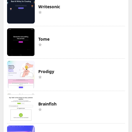
Writesonic
Tome
Prodigy
Brainfish