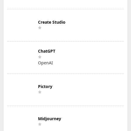
Create Studio
ChatGPT
OpenAI
Pictory
Midjourney