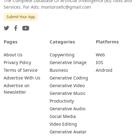
The Complete Database Of Artificial Intelligence (AI) Tools and
Services. For Ads: montoroxllc@gmail.com
Submit Your App
Pages
Categories
Platforms
About Us
Copywriting
Web
Privacy Policy
Generative Image
IOS
Terms of Service
Business
Android
Advertise With Us
Generative Coding
Advertise on
Generative Video
Newsletter
Generative Music
Productivity
Generative Audio
Social Media
Video Editing
Generative Avatar