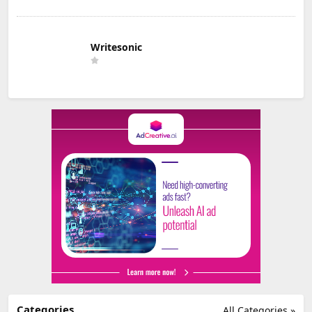
Writesonic
Categories
All Categories »