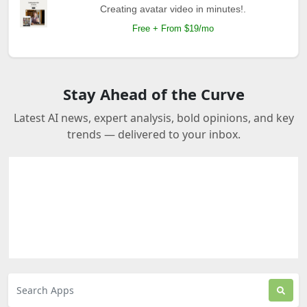
Creating avatar video in minutes!.
Free + From $19/mo
Stay Ahead of the Curve
Latest AI news, expert analysis, bold opinions, and key
trends — delivered to your inbox.