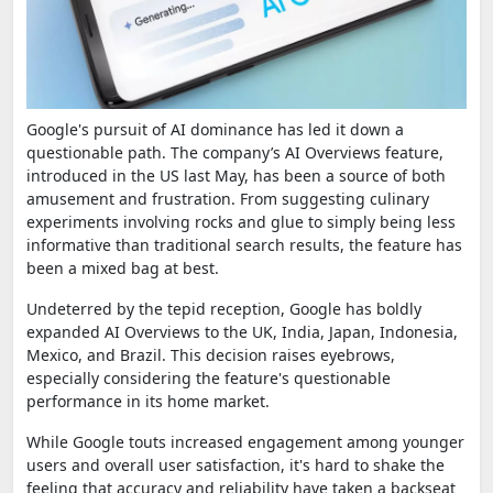
Google's pursuit of AI dominance has led it down a
questionable path. The company’s AI Overviews feature,
introduced in the US last May, has been a source of both
amusement and frustration. From suggesting culinary
experiments involving rocks and glue to simply being less
informative than traditional search results, the feature has
been a mixed bag at best.
Undeterred by the tepid reception, Google has boldly
expanded AI Overviews to the UK, India, Japan, Indonesia,
Mexico, and Brazil. This decision raises eyebrows,
especially considering the feature's questionable
performance in its home market.
While Google touts increased engagement among younger
users and overall user satisfaction, it's hard to shake the
feeling that accuracy and reliability have taken a backseat