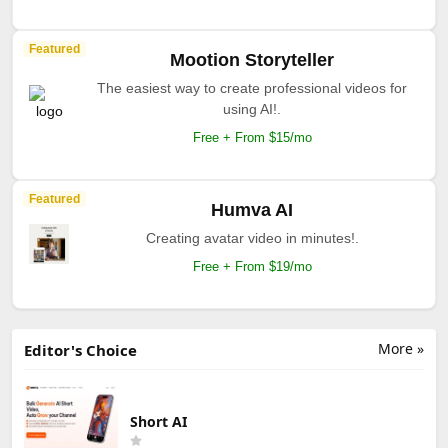
Featured
Mootion Storyteller
The easiest way to create professional videos for
using AI!.
Free + From $15/mo
Featured
Humva AI
Creating avatar video in minutes!.
Free + From $19/mo
More »
Editor's Choice
Short AI