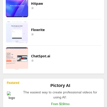
Hitpaw
Flowrite
ChatSpot.ai
Featured
Pictory AI
The easiest way to create professional videos for
using AI!.
From $19/mo