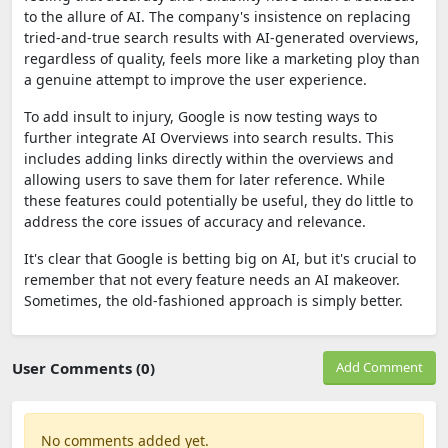
to the allure of AI. The company's insistence on replacing
tried-and-true search results with AI-generated overviews,
regardless of quality, feels more like a marketing ploy than
a genuine attempt to improve the user experience.
To add insult to injury, Google is now testing ways to
further integrate AI Overviews into search results. This
includes adding links directly within the overviews and
allowing users to save them for later reference. While
these features could potentially be useful, they do little to
address the core issues of accuracy and relevance.
It's clear that Google is betting big on AI, but it's crucial to
remember that not every feature needs an AI makeover.
Sometimes, the old-fashioned approach is simply better.
User Comments (0)
Add Comment
No comments added yet.