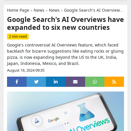
Home Page
»
News
»
News
»
Google Search's AI Overviews have expanded to six new countries
Google Search's AI Overviews have
expanded to six new countries
2 min read
Google's controversial AI Overviews feature, which faced
backlash for bizarre suggestions like eating rocks or gluing
pizza, is now expanding beyond the US to the UK, India,
Japan, Indonesia, Mexico, and Brazil.
August 16, 2024 09:35