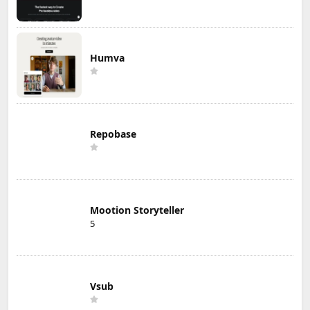
Humva
Repobase
Mootion Storyteller
5
Vsub