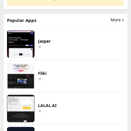
More »
Popular Apps
Jasper
Fliki
LALAL.AI