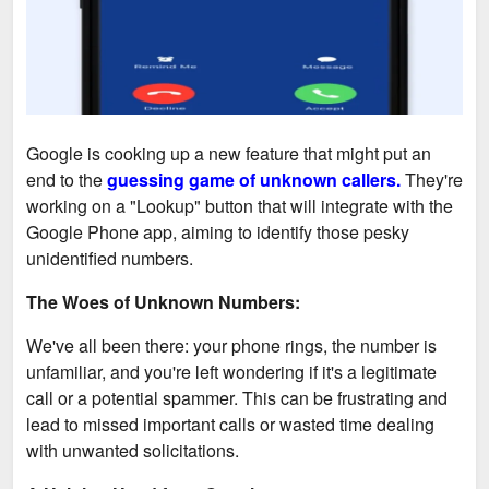
Google is cooking up a new feature that might put an
end to the
guessing game of unknown callers.
They're
working on a "Lookup" button that will integrate with the
Google Phone app, aiming to identify those pesky
unidentified numbers.
The Woes of Unknown Numbers:
We've all been there: your phone rings, the number is
unfamiliar, and you're left wondering if it's a legitimate
call or a potential spammer. This can be frustrating and
lead to missed important calls or wasted time dealing
with unwanted solicitations.