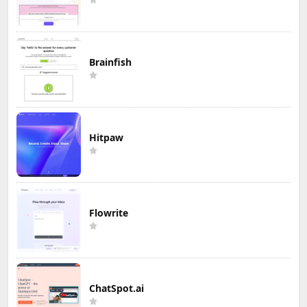
Brainfish
Hitpaw
Flowrite
ChatSpot.ai