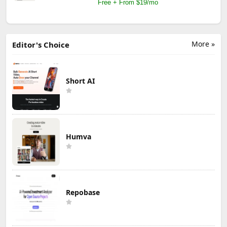
Free + From $19/mo
More »
Editor's Choice
Short AI
Humva
Repobase