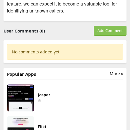
feature, we can expect it to become a valuable tool for
identifying unknown callers.
User Comments (0)
Add Comment
No comments added yet.
More »
Popular Apps
Jasper
Fliki