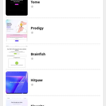
Tome
Prodigy
Brainfish
Hitpaw