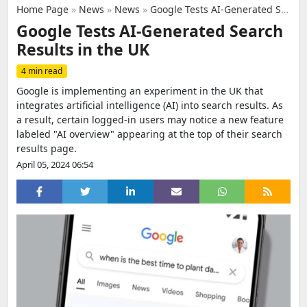
Home Page
»
News
»
News
»
Google Tests AI-Generated Search Results in the UK
Google Tests AI-Generated Search
Results in the UK
4 min read
Google is implementing an experiment in the UK that
integrates artificial intelligence (AI) into search results. As
a result, certain logged-in users may notice a new feature
labeled "AI overview" appearing at the top of their search
results page.
April 05, 2024 06:54