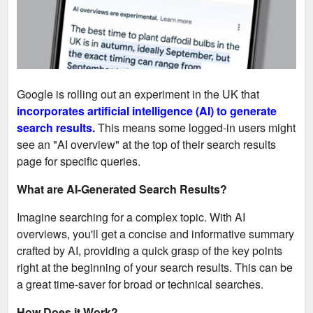
Google is rolling out an experiment in the UK that
incorporates artificial intelligence (AI) to generate
search results.
This means some logged-in users might
see an "AI overview" at the top of their search results
page for specific queries.
What are AI-Generated Search Results?
Imagine searching for a complex topic. With AI
overviews, you'll get a concise and informative summary
crafted by AI, providing a quick grasp of the key points
right at the beginning of your search results. This can be
a great time-saver for broad or technical searches.
How Does it Work?