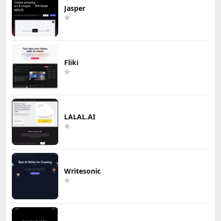
Jasper
Fliki
LALAL.AI
Writesonic