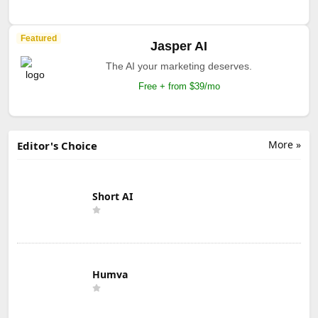
Featured
Jasper AI
The AI your marketing deserves.
Free + from $39/mo
More »
Editor's Choice
Short AI
Humva