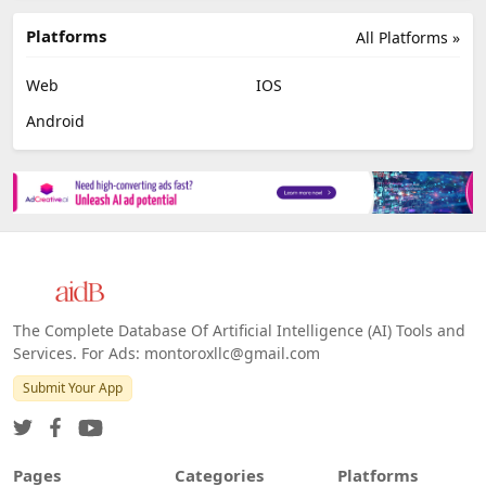
Platforms
All Platforms »
Web
IOS
Android
The Complete Database Of Artificial Intelligence (AI) Tools and
Services. For Ads: montoroxllc@gmail.com
Submit Your App
Pages
Categories
Platforms