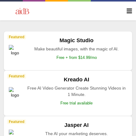
Featured
Magic Studio
Make beautiful images, with the magic of AI.
Free + from $14.99/mo
Featured
Kreado AI
Free AI Video Generator Create Stunning Videos in
1 Minute.
Free trial available
Featured
Jasper AI
The AI your marketing deserves.