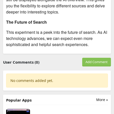
you the flexibility to explore different sources and delve
deeper into interesting topics.
The Future of Search
This experiment is a peek into the future of search. As AI
technology advances, we can expect even more
sophisticated and helpful search experiences.
User Comments (0)
Add Comment
No comments added yet.
More »
Popular Apps