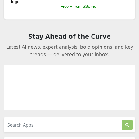
Free + from $39/mo
Stay Ahead of the Curve
Latest AI news, expert analysis, bold opinions, and key
trends — delivered to your inbox.