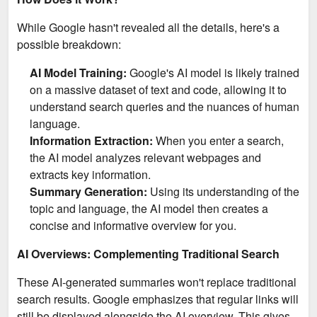
While Google hasn't revealed all the details, here's a
possible breakdown:
AI Model Training:
Google's AI model is likely trained
on a massive dataset of text and code, allowing it to
understand search queries and the nuances of human
language.
Information Extraction:
When you enter a search,
the AI model analyzes relevant webpages and
extracts key information.
Summary Generation:
Using its understanding of the
topic and language, the AI model then creates a
concise and informative overview for you.
AI Overviews: Complementing Traditional Search
These AI-generated summaries won't replace traditional
search results. Google emphasizes that regular links will
still be displayed alongside the AI overview. This gives