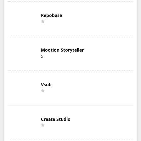
Repobase
Mootion Storyteller
5
Vsub
Create Studio