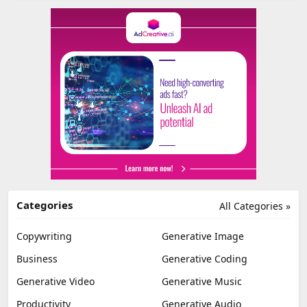
Categories
All Categories »
Copywriting
Generative Image
Business
Generative Coding
Generative Video
Generative Music
Productivity
Generative Audio