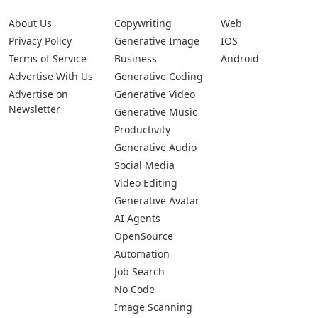
About Us
Copywriting
Web
Privacy Policy
Generative Image
IOS
Terms of Service
Business
Android
Advertise With Us
Generative Coding
Advertise on
Generative Video
Newsletter
Generative Music
Productivity
Generative Audio
Social Media
Video Editing
Generative Avatar
AI Agents
OpenSource
Automation
Job Search
No Code
Image Scanning