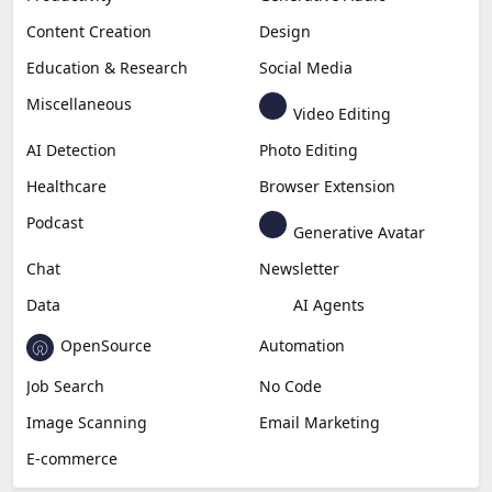
Content Creation
Design
Education & Research
Social Media
Miscellaneous
Video Editing
AI Detection
Photo Editing
Healthcare
Browser Extension
Podcast
Generative Avatar
Chat
Newsletter
Data
AI Agents
OpenSource
Automation
Job Search
No Code
Image Scanning
Email Marketing
E-commerce