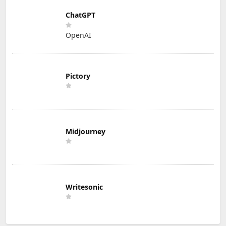
ChatGPT
OpenAI
Pictory
Midjourney
Writesonic