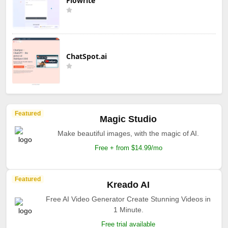
Flowrite
ChatSpot.ai
Featured
Magic Studio
Make beautiful images, with the magic of AI.
Free + from $14.99/mo
Featured
Kreado AI
Free AI Video Generator Create Stunning Videos in
1 Minute.
Free trial available