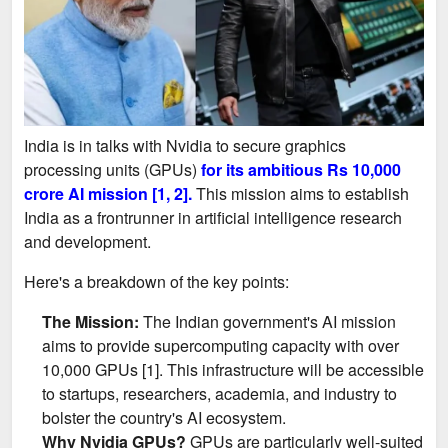
India is in talks with Nvidia to secure graphics
processing units (GPUs)
for its ambitious Rs 10,000
crore AI mission [1, 2].
This mission aims to establish
India as a frontrunner in artificial intelligence research
and development.
Here's a breakdown of the key points:
The Mission:
The Indian government's AI mission
aims to provide supercomputing capacity with over
10,000 GPUs [1]. This infrastructure will be accessible
to startups, researchers, academia, and industry to
bolster the country's AI ecosystem.
Why Nvidia GPUs?
GPUs are particularly well-suited