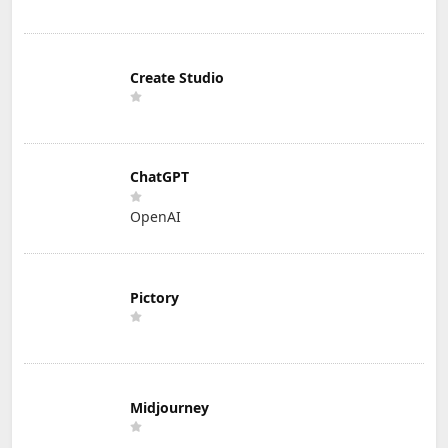
Create Studio
ChatGPT
OpenAI
Pictory
Midjourney