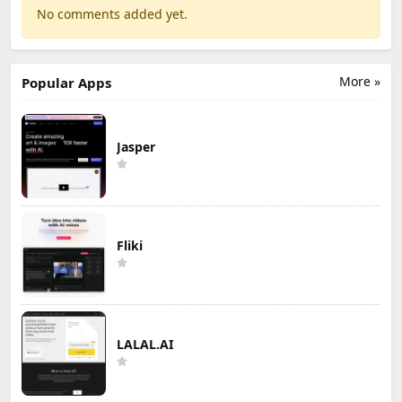
No comments added yet.
More »
Popular Apps
Jasper
Fliki
LALAL.AI