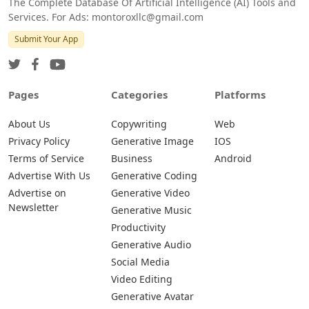
The Complete Database Of Artificial Intelligence (AI) Tools and
Services. For Ads: montoroxllc@gmail.com
Submit Your App
Pages
Categories
Platforms
About Us
Copywriting
Web
Privacy Policy
Generative Image
IOS
Terms of Service
Business
Android
Advertise With Us
Generative Coding
Advertise on
Generative Video
Newsletter
Generative Music
Productivity
Generative Audio
Social Media
Video Editing
Generative Avatar