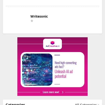
Writesonic
Categories
All Categories »