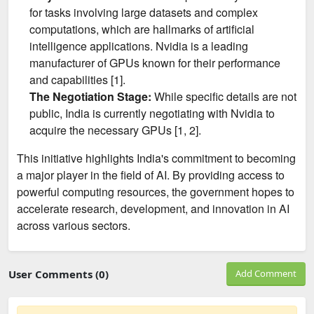
for tasks involving large datasets and complex
computations, which are hallmarks of artificial
intelligence applications. Nvidia is a leading
manufacturer of GPUs known for their performance
and capabilities [1].
The Negotiation Stage:
While specific details are not
public, India is currently negotiating with Nvidia to
acquire the necessary GPUs [1, 2].
This initiative highlights India's commitment to becoming
a major player in the field of AI. By providing access to
powerful computing resources, the government hopes to
accelerate research, development, and innovation in AI
across various sectors.
User Comments (0)
Add Comment