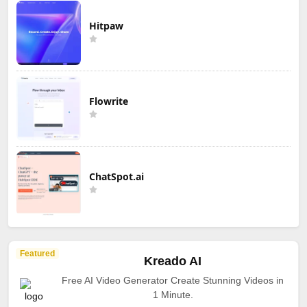
Hitpaw
Flowrite
ChatSpot.ai
Featured
Kreado AI
Free AI Video Generator Create Stunning Videos in
1 Minute.