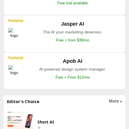
Free trial available
Featured
Jasper AI
The AI your marketing deserves.
Free + from $39/mo
Featured
Apob AI
AI-powered design system manager.
Free + From $12/mo
More »
Editor's Choice
Short AI