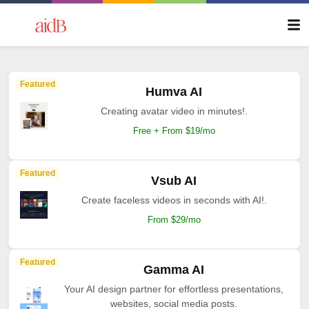
Featured
Humva AI
Creating avatar video in minutes!.
Free + From $19/mo
Featured
Vsub AI
Create faceless videos in seconds with AI!.
From $29/mo
Featured
Gamma AI
Your AI design partner for effortless presentations,
websites, social media posts.