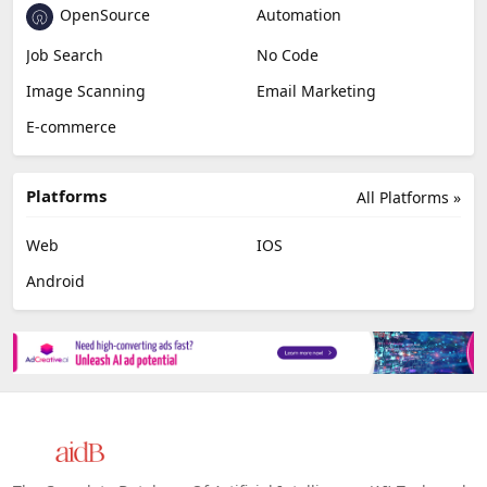
OpenSource
Automation
Job Search
No Code
Image Scanning
Email Marketing
E-commerce
Platforms
All Platforms »
Web
IOS
Android