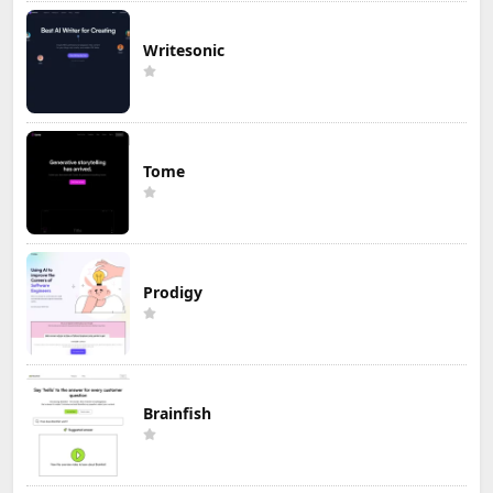
Writesonic
Tome
Prodigy
Brainfish