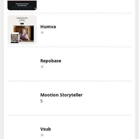
Humva
Repobase
Mootion Storyteller
5
Vsub