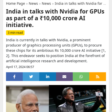
Home Page
»
News
»
News
»
India in talks with Nvidia for GPUs as part of a ₹10,000 crore AI initiative.
India in talks with Nvidia for GPUs
as part of a ₹10,000 crore AI
initiative.
3 min read
India is currently in talks with Nvidia, a prominent
producer of graphics processing units (GPUs), to procure
these chips for its ambitious Rs 10,000 crore AI initiative [1,
2]. This endeavor seeks to position India at the forefront of
artificial intelligence research and development.
April 17, 2024 06:57