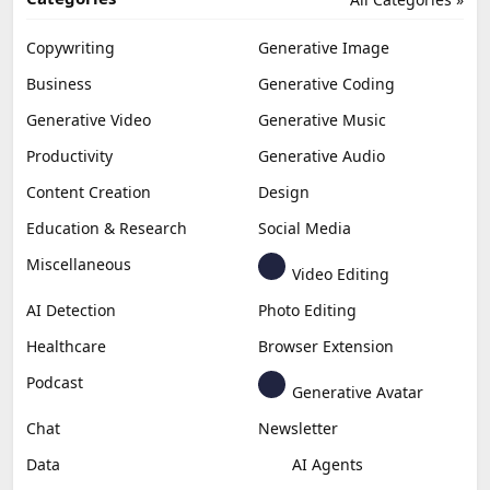
Copywriting
Generative Image
Business
Generative Coding
Generative Video
Generative Music
Productivity
Generative Audio
Content Creation
Design
Education & Research
Social Media
Miscellaneous
Video Editing
AI Detection
Photo Editing
Healthcare
Browser Extension
Podcast
Generative Avatar
Chat
Newsletter
Data
AI Agents