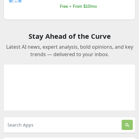
Free + From $10/mo
Stay Ahead of the Curve
Latest AI news, expert analysis, bold opinions, and key
trends — delivered to your inbox.