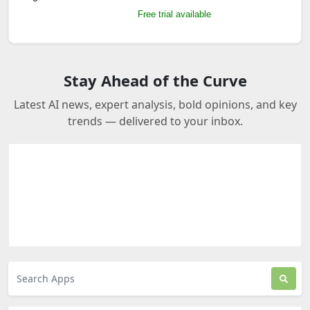
Free trial available
Stay Ahead of the Curve
Latest AI news, expert analysis, bold opinions, and key
trends — delivered to your inbox.