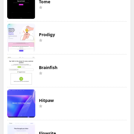
Tome
Prodigy
Brainfish
Hitpaw
Flowrite