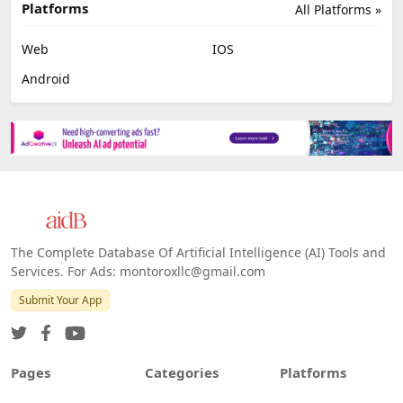
Platforms
All Platforms »
Web
IOS
Android
The Complete Database Of Artificial Intelligence (AI) Tools and
Services. For Ads: montoroxllc@gmail.com
Submit Your App
Pages
Categories
Platforms