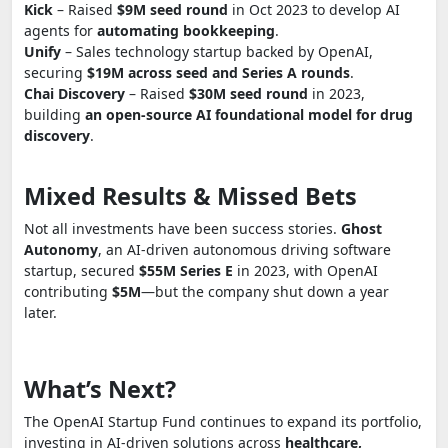
Kick
– Raised
$9M seed round
in Oct 2023 to develop AI
agents for
automating bookkeeping
.
Unify
– Sales technology startup backed by OpenAI,
securing
$19M across seed and Series A rounds
.
Chai Discovery
– Raised
$30M seed round
in 2023,
building
an open-source AI foundational model for drug
discovery
.
Mixed Results & Missed Bets
Not all investments have been success stories.
Ghost
Autonomy
, an AI-driven autonomous driving software
startup, secured
$55M Series E
in 2023, with OpenAI
contributing
$5M
—but the company shut down a year
later.
What’s Next?
The OpenAI Startup Fund continues to expand its portfolio,
investing in AI-driven solutions across
healthcare,