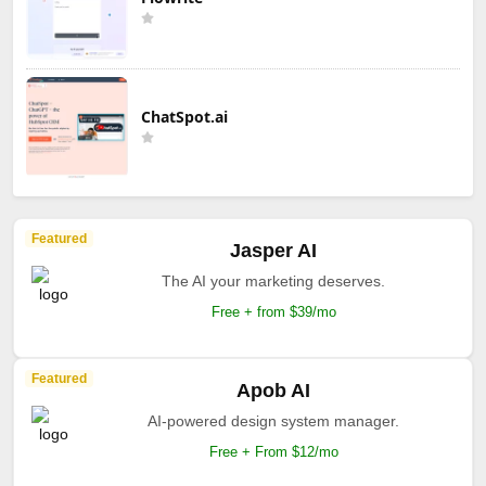
ChatSpot.ai
Featured
Jasper AI
The AI your marketing deserves.
Free + from $39/mo
Featured
Apob AI
AI-powered design system manager.
Free + From $12/mo