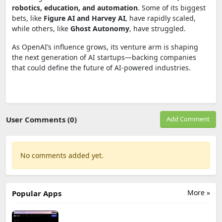
robotics, education, and automation
. Some of its biggest
bets, like
Figure AI and Harvey AI
, have rapidly scaled,
while others, like
Ghost Autonomy
, have struggled.
As OpenAI’s influence grows, its venture arm is shaping
the next generation of AI startups—backing companies
that could define the future of AI-powered industries.
User Comments (0)
Add Comment
No comments added yet.
More »
Popular Apps