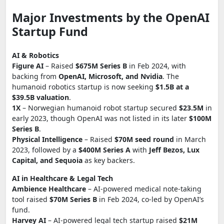
Major Investments by the OpenAI
Startup Fund
AI & Robotics
Figure AI
– Raised
$675M Series B
in Feb 2024, with
backing from
OpenAI, Microsoft, and Nvidia
. The
humanoid robotics startup is now seeking
$1.5B at a
$39.5B valuation
.
1X
– Norwegian humanoid robot startup secured
$23.5M
in
early 2023, though OpenAI was not listed in its later
$100M
Series B
.
Physical Intelligence
– Raised
$70M seed round
in March
2023, followed by a
$400M Series A
with
Jeff Bezos, Lux
Capital, and Sequoia
as key backers.
AI in Healthcare & Legal Tech
Ambience Healthcare
– AI-powered medical note-taking
tool raised
$70M Series B
in Feb 2024, co-led by OpenAI’s
fund.
Harvey AI
– AI-powered legal tech startup raised
$21M