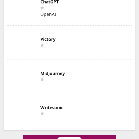
ChatGPT
OpenAI
Pictory
Midjourney
Writesonic