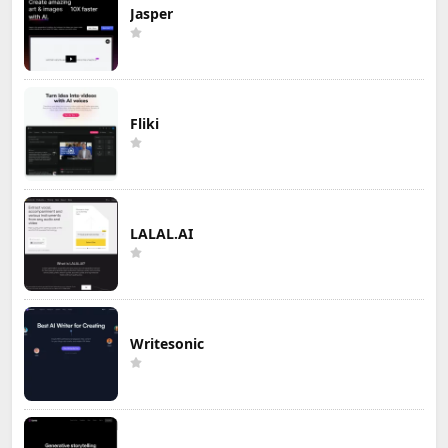
Jasper
Fliki
LALAL.AI
Writesonic