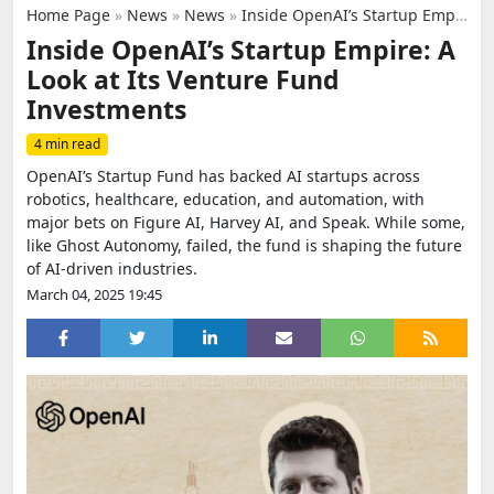
Home Page
»
News
»
News
»
Inside OpenAI’s Startup Empire: A Look at Its Venture Fund Investments
Inside OpenAI’s Startup Empire: A
Look at Its Venture Fund
Investments
4 min read
OpenAI’s Startup Fund has backed AI startups across
robotics, healthcare, education, and automation, with
major bets on Figure AI, Harvey AI, and Speak. While some,
like Ghost Autonomy, failed, the fund is shaping the future
of AI-driven industries.
March 04, 2025 19:45