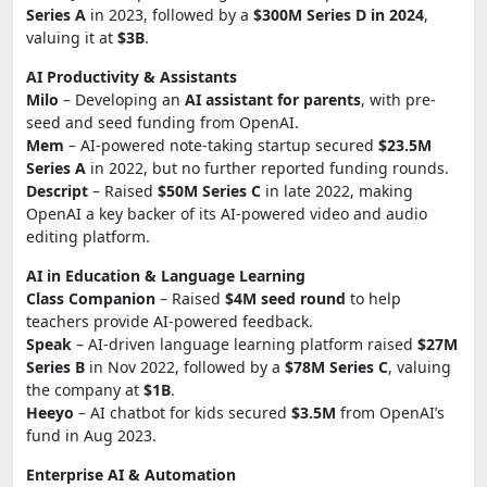
Series A
in 2023, followed by a
$300M Series D in 2024
,
valuing it at
$3B
.
AI Productivity & Assistants
Milo
– Developing an
AI assistant for parents
, with pre-
seed and seed funding from OpenAI.
Mem
– AI-powered note-taking startup secured
$23.5M
Series A
in 2022, but no further reported funding rounds.
Descript
– Raised
$50M Series C
in late 2022, making
OpenAI a key backer of its AI-powered video and audio
editing platform.
AI in Education & Language Learning
Class Companion
– Raised
$4M seed round
to help
teachers provide AI-powered feedback.
Speak
– AI-driven language learning platform raised
$27M
Series B
in Nov 2022, followed by a
$78M Series C
, valuing
the company at
$1B
.
Heeyo
– AI chatbot for kids secured
$3.5M
from OpenAI’s
fund in Aug 2023.
Enterprise AI & Automation