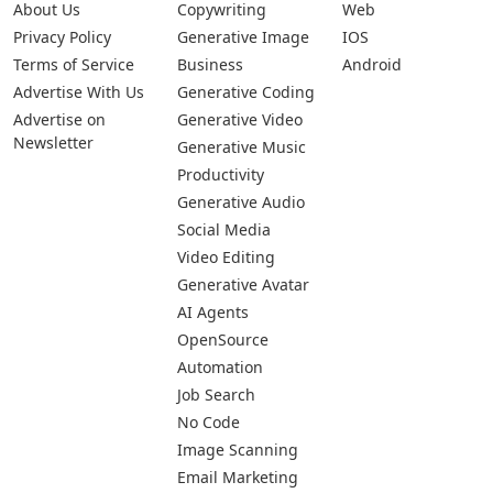
About Us
Copywriting
Web
Privacy Policy
Generative Image
IOS
Terms of Service
Business
Android
Advertise With Us
Generative Coding
Advertise on
Generative Video
Newsletter
Generative Music
Productivity
Generative Audio
Social Media
Video Editing
Generative Avatar
AI Agents
OpenSource
Automation
Job Search
No Code
Image Scanning
Email Marketing