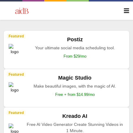
Featured
Postiz
Your ultimate social media scheduling tool.
From $29/mo
Featured
Magic Studio
Make beautiful images, with the magic of AI.
Free + from $14.99/mo
Featured
Kreado AI
Free AI Video Generator Create Stunning Videos in
1 Minute.