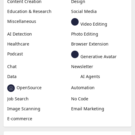
Content Creation
Design
Education & Research
Social Media
Miscellaneous
Video Editing
AI Detection
Photo Editing
Healthcare
Browser Extension
Podcast
Generative Avatar
Chat
Newsletter
Data
AI Agents
OpenSource
Automation
Job Search
No Code
Image Scanning
Email Marketing
E-commerce