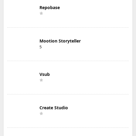
Repobase
Mootion Storyteller
5
Vsub
Create Studio