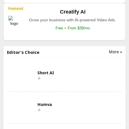
Featured
Creatify AI
Grow your business with AI-powered Video Ads.
Free + From $39/mo
More »
Editor's Choice
Short AI
Humva