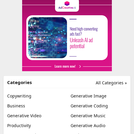
Categories
All Categories »
Copywriting
Generative Image
Business
Generative Coding
Generative Video
Generative Music
Productivity
Generative Audio