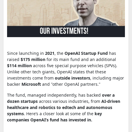
Since launching in
2021
, the
OpenAI Startup Fund
has
raised
$175 million
for its main fund and an additional
$114 million
across five special purpose vehicles (SPVs).
Unlike other tech giants, OpenAI states that these
investments come from
outside investors
, including major
backer
Microsoft
and "other OpenAI partners."
The fund, managed independently, has backed
over a
dozen startups
across various industries, from
AI-driven
healthcare and robotics to edtech and autonomous
systems
. Here’s a closer look at some of the
key
companies OpenAI’s fund has invested in.