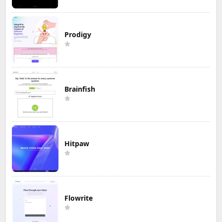
Prodigy
Brainfish
Hitpaw
Flowrite