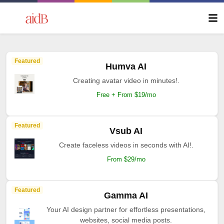
Featured
Humva AI
Creating avatar video in minutes!.
Free + From $19/mo
Featured
Vsub AI
Create faceless videos in seconds with AI!.
From $29/mo
Featured
Gamma AI
Your AI design partner for effortless presentations,
websites, social media posts.