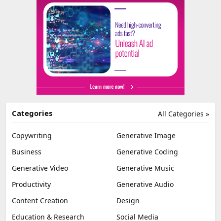
Categories
All Categories »
Copywriting
Generative Image
Business
Generative Coding
Generative Video
Generative Music
Productivity
Generative Audio
Content Creation
Design
Education & Research
Social Media