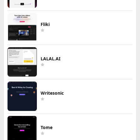
Fliki
LALAL.AI
Writesonic
Tome