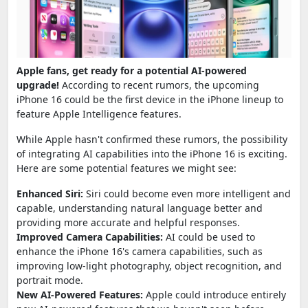
Apple fans, get ready for a potential AI-powered
upgrade!
According to recent rumors, the upcoming
iPhone 16 could be the first device in the iPhone lineup to
feature Apple Intelligence features.
While Apple hasn't confirmed these rumors, the possibility
of integrating AI capabilities into the iPhone 16 is exciting.
Here are some potential features we might see:
Enhanced Siri:
Siri could become even more intelligent and
capable, understanding natural language better and
providing more accurate and helpful responses.
Improved Camera Capabilities:
AI could be used to
enhance the iPhone 16's camera capabilities, such as
improving low-light photography, object recognition, and
portrait mode.
New AI-Powered Features:
Apple could introduce entirely