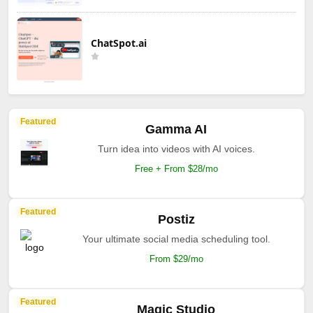
ChatSpot.ai
Featured
Gamma AI
Turn idea into videos with AI voices.
Free + From $28/mo
Featured
Postiz
Your ultimate social media scheduling tool.
From $29/mo
Featured
Magic Studio