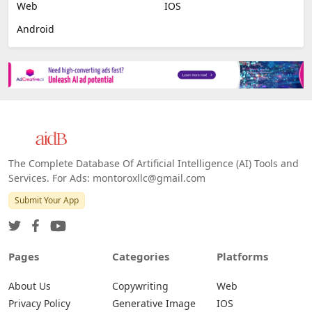
Web
IOS
Android
The Complete Database Of Artificial Intelligence (AI) Tools and
Services. For Ads: montoroxllc@gmail.com
Submit Your App
Pages
Categories
Platforms
About Us
Copywriting
Web
Privacy Policy
Generative Image
IOS