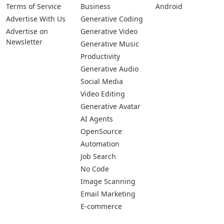
Terms of Service
Business
Android
Advertise With Us
Generative Coding
Advertise on
Generative Video
Newsletter
Generative Music
Productivity
Generative Audio
Social Media
Video Editing
Generative Avatar
AI Agents
OpenSource
Automation
Job Search
No Code
Image Scanning
Email Marketing
E-commerce