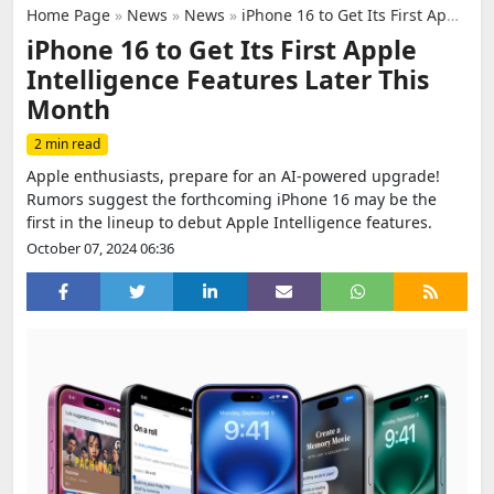
Home Page
»
News
»
News
»
iPhone 16 to Get Its First Apple Intelligence Features Later This Month
iPhone 16 to Get Its First Apple
Intelligence Features Later This
Month
2 min read
Apple enthusiasts, prepare for an AI-powered upgrade!
Rumors suggest the forthcoming iPhone 16 may be the
first in the lineup to debut Apple Intelligence features.
October 07, 2024 06:36