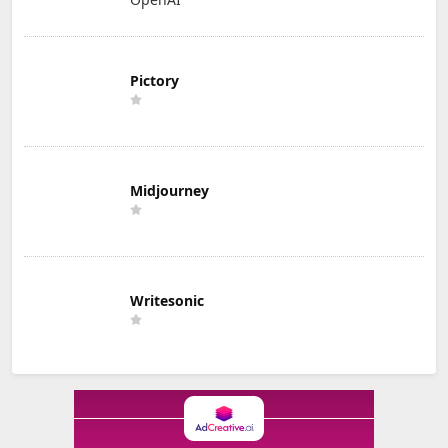
Pictory
Midjourney
Writesonic