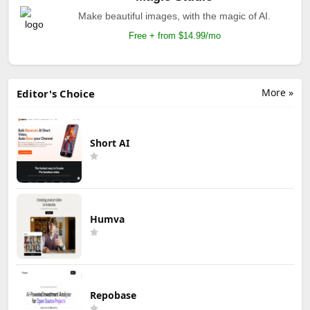
Make beautiful images, with the magic of AI.
Free + from $14.99/mo
More »
Editor's Choice
Short AI
Humva
Repobase