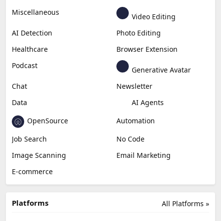
Miscellaneous
Video Editing
AI Detection
Photo Editing
Healthcare
Browser Extension
Podcast
Generative Avatar
Chat
Newsletter
Data
AI Agents
OpenSource
Automation
Job Search
No Code
Image Scanning
Email Marketing
E-commerce
Platforms
All Platforms »