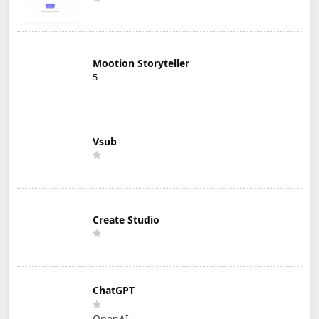
Mootion Storyteller
5
Vsub
Create Studio
ChatGPT
OpenAI