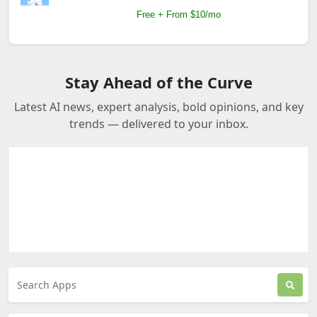
Free + From $10/mo
Stay Ahead of the Curve
Latest AI news, expert analysis, bold opinions, and key
trends — delivered to your inbox.