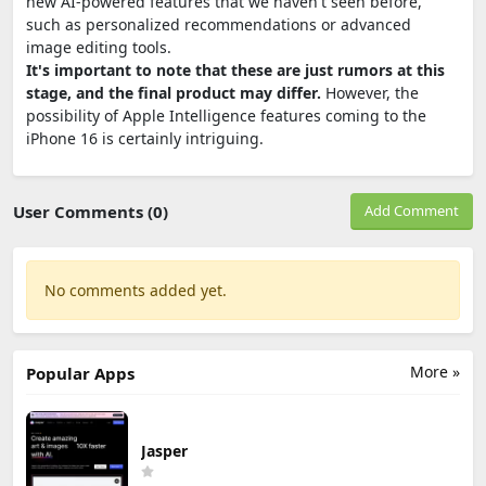
new AI-powered features that we haven't seen before,
such as personalized recommendations or advanced
image editing tools.
It's important to note that these are just rumors at this
stage, and the final product may differ.
However, the
possibility of Apple Intelligence features coming to the
iPhone 16 is certainly intriguing.
User Comments (0)
Add Comment
No comments added yet.
More »
Popular Apps
Jasper