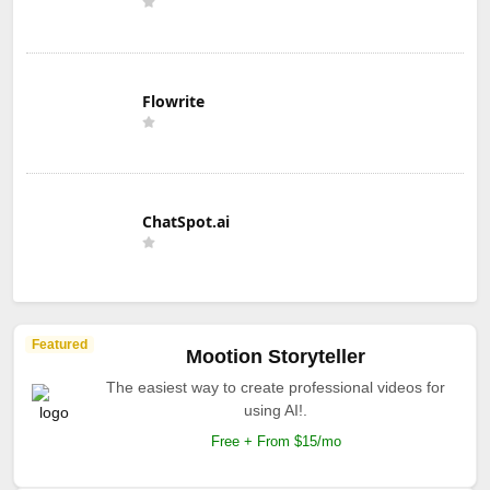
Flowrite
ChatSpot.ai
Featured
Mootion Storyteller
The easiest way to create professional videos for
using AI!.
Free + From $15/mo