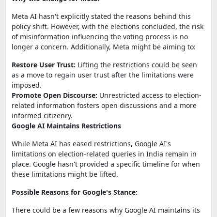
Meta AI hasn't explicitly stated the reasons behind this
policy shift. However, with the elections concluded, the risk
of misinformation influencing the voting process is no
longer a concern. Additionally, Meta might be aiming to:
Restore User Trust:
Lifting the restrictions could be seen
as a move to regain user trust after the limitations were
imposed.
Promote Open Discourse:
Unrestricted access to election-
related information fosters open discussions and a more
informed citizenry.
Google AI Maintains Restrictions
While Meta AI has eased restrictions, Google AI's
limitations on election-related queries in India remain in
place. Google hasn't provided a specific timeline for when
these limitations might be lifted.
Possible Reasons for Google's Stance:
There could be a few reasons why Google AI maintains its