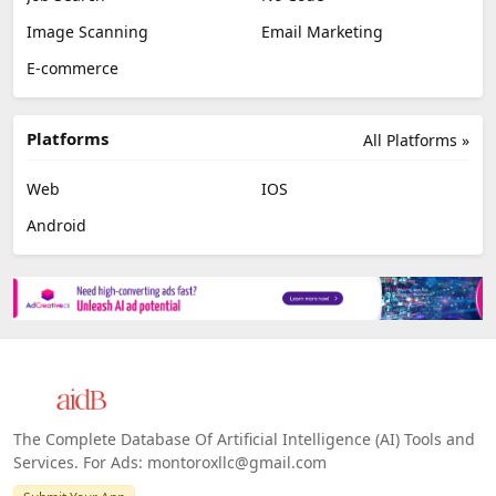
Image Scanning
Email Marketing
E-commerce
Platforms
All Platforms »
Web
IOS
Android
The Complete Database Of Artificial Intelligence (AI) Tools and
Services. For Ads: montoroxllc@gmail.com