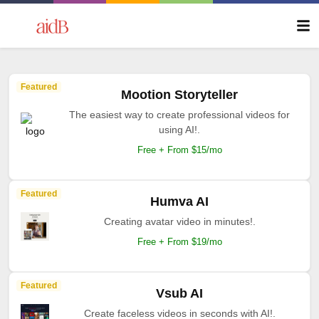
Featured
Mootion Storyteller
The easiest way to create professional videos for
using AI!.
Free + From $15/mo
Featured
Humva AI
Creating avatar video in minutes!.
Free + From $19/mo
Featured
Vsub AI
Create faceless videos in seconds with AI!.