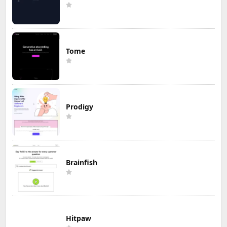
Tome
Prodigy
Brainfish
Hitpaw