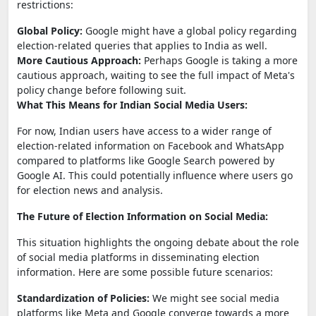
restrictions:
Global Policy:
Google might have a global policy regarding
election-related queries that applies to India as well.
More Cautious Approach:
Perhaps Google is taking a more
cautious approach, waiting to see the full impact of Meta's
policy change before following suit.
What This Means for Indian Social Media Users:
For now, Indian users have access to a wider range of
election-related information on Facebook and WhatsApp
compared to platforms like Google Search powered by
Google AI. This could potentially influence where users go
for election news and analysis.
The Future of Election Information on Social Media:
This situation highlights the ongoing debate about the role
of social media platforms in disseminating election
information. Here are some possible future scenarios:
Standardization of Policies:
We might see social media
platforms like Meta and Google converge towards a more