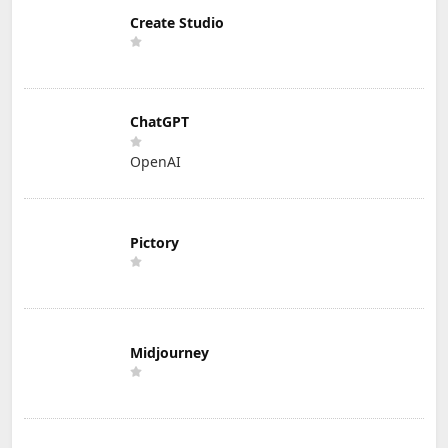
Create Studio
ChatGPT
OpenAI
Pictory
Midjourney