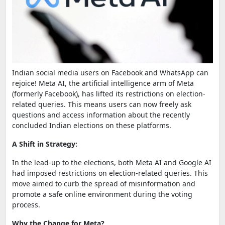
Indian social media users on Facebook and WhatsApp can
rejoice! Meta AI, the artificial intelligence arm of Meta
(formerly Facebook), has lifted its restrictions on election-
related queries. This means users can now freely ask
questions and access information about the recently
concluded Indian elections on these platforms.
A Shift in Strategy:
In the lead-up to the elections, both Meta AI and Google AI
had imposed restrictions on election-related queries. This
move aimed to curb the spread of misinformation and
promote a safe online environment during the voting
process.
Why the Change for Meta?