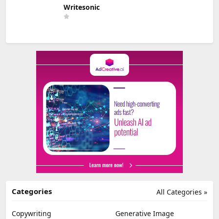
Writesonic
Categories
All Categories »
Copywriting
Generative Image