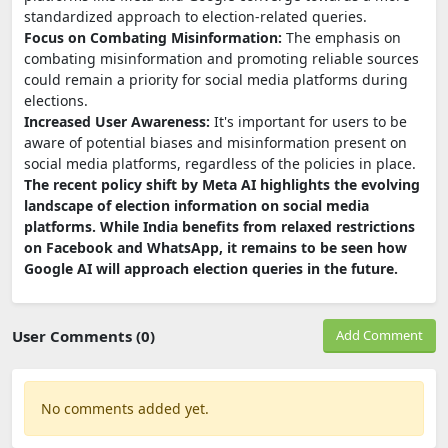
standardized approach to election-related queries.
Focus on Combating Misinformation:
The emphasis on
combating misinformation and promoting reliable sources
could remain a priority for social media platforms during
elections.
Increased User Awareness:
It's important for users to be
aware of potential biases and misinformation present on
social media platforms, regardless of the policies in place.
The recent policy shift by Meta AI highlights the evolving
landscape of election information on social media
platforms. While India benefits from relaxed restrictions
on Facebook and WhatsApp, it remains to be seen how
Google AI will approach election queries in the future.
User Comments (0)
Add Comment
No comments added yet.