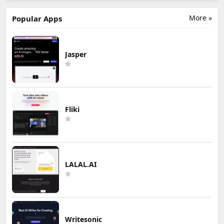
More »
Popular Apps
Jasper
Fliki
LALAL.AI
Writesonic