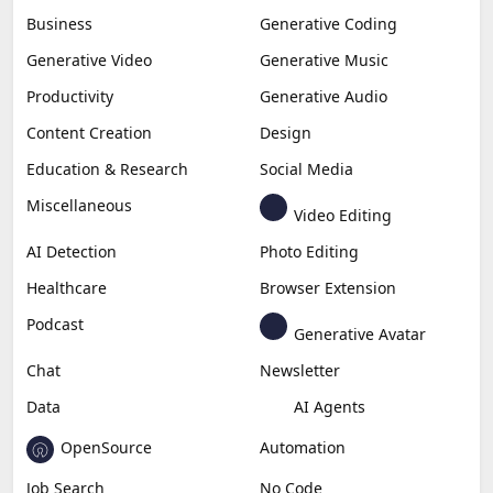
Business
Generative Coding
Generative Video
Generative Music
Productivity
Generative Audio
Content Creation
Design
Education & Research
Social Media
Miscellaneous
Video Editing
AI Detection
Photo Editing
Healthcare
Browser Extension
Podcast
Generative Avatar
Chat
Newsletter
Data
AI Agents
OpenSource
Automation
Job Search
No Code