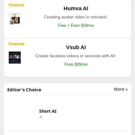
Featured
Humva AI
Creating avatar video in minutes!.
Free + From $19/mo
Featured
Vsub AI
Create faceless videos in seconds with AI!.
From $29/mo
More »
Editor's Choice
Short AI