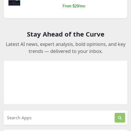
From $29/mo
Stay Ahead of the Curve
Latest AI news, expert analysis, bold opinions, and key
trends — delivered to your inbox.