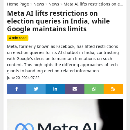
Home Page
»
News
»
News
»
Meta AI lifts restrictions on election queries in India, while Google maintains limits
Meta AI lifts restrictions on
election queries in India, while
Google maintains limits
4 min read
Meta, formerly known as Facebook, has lifted restrictions
on election queries for its AI chatbot in India, contrasting
with Google's decision to maintain limitations on such
content. This highlights the differing approaches of tech
giants to handling election-related information.
June 20, 2024 07:22