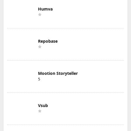
Humva
Repobase
Mootion Storyteller
5
Vsub