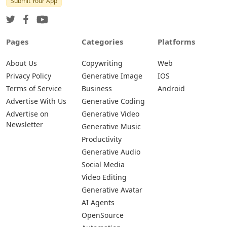
Submit Your App
Pages
Categories
Platforms
About Us
Copywriting
Web
Privacy Policy
Generative Image
IOS
Terms of Service
Business
Android
Advertise With Us
Generative Coding
Advertise on
Generative Video
Newsletter
Generative Music
Productivity
Generative Audio
Social Media
Video Editing
Generative Avatar
AI Agents
OpenSource