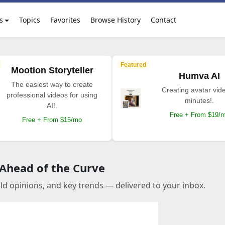
s
Topics
Favorites
Browse History
Contact
Featured
Mootion Storyteller
Humva AI
The easiest way to create
Creating avatar vide
professional videos for using
minutes!.
AI!.
Free + From $19/
Free + From $15/mo
 Ahead of the Curve
old opinions, and key trends — delivered to your inbox.