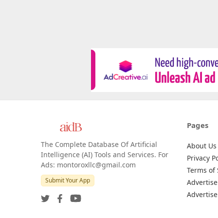
Pages
The Complete Database Of Artificial
About Us
Intelligence (AI) Tools and Services. For
Privacy Po
Ads: montoroxllc@gmail.com
Terms of 
Submit Your App
Advertise
Advertise