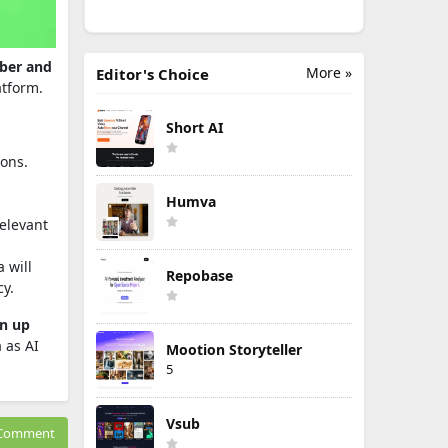
mber and
More »
Editor's Choice
atform.
Short AI
ions.
Humva
relevant
 will
Repobase
cy.
en up
 as AI
Mootion Storyteller
5
Vsub
Comment