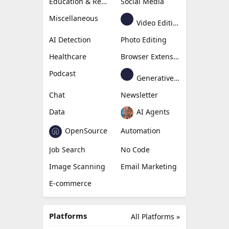
Education & Research
Social Media
Miscellaneous
Video Editing
AI Detection
Photo Editing
Healthcare
Browser Extension
Podcast
Generative Avatar
Chat
Newsletter
Data
AI Agents
OpenSource
Automation
Job Search
No Code
Image Scanning
Email Marketing
E-commerce
Platforms
All Platforms »