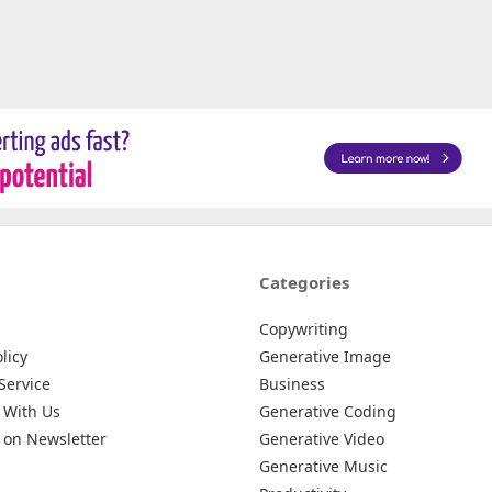
Categories
Copywriting
licy
Generative Image
Service
Business
 With Us
Generative Coding
 on Newsletter
Generative Video
Generative Music