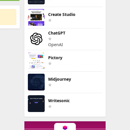
Create Studio
ChatGPT
OpenAI
Pictory
Midjourney
Writesonic