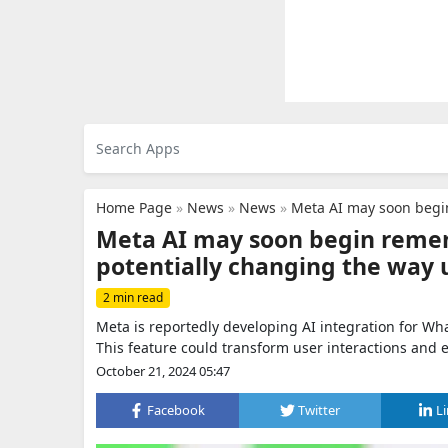
Home Page
»
News
»
News
»
Meta AI may soon begin remembering
Meta AI may soon begin remem
potentially changing the way 
2 min read
Meta is reportedly developing AI integration for W
This feature could transform user interactions and
October 21, 2024 05:47
Facebook
Twitter
L