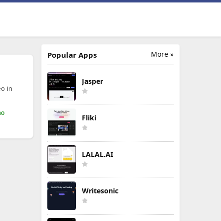
More »
Popular Apps
Jasper
o in
mo
Fliki
LALAL.AI
Writesonic