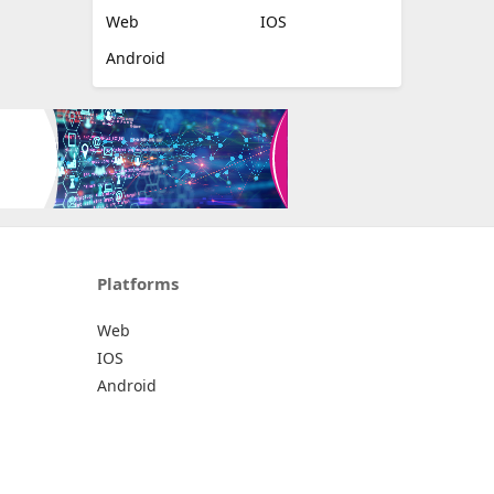
Web
IOS
Android
Platforms
Web
IOS
Android