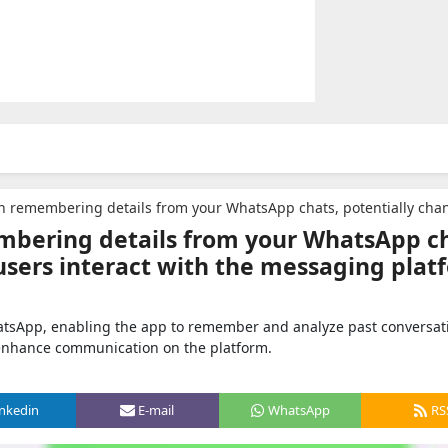
 details from your WhatsApp chats, potentially changing the way users interact with the messaging
bering details from your WhatsApp ch
users interact with the messaging plat
hatsApp, enabling the app to remember and analyze past conversat
 enhance communication on the platform.
inkedin
E-mail
WhatsApp
RS