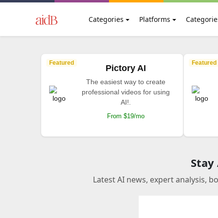
Categories
Platforms
Categorie
Featured
Featured
Pictory AI
The easiest way to create
professional videos for using
AI!.
From $19/mo
Stay
Latest AI news, expert analysis, b