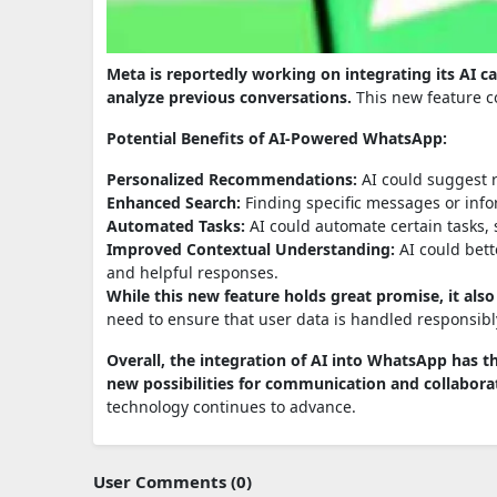
Meta is reportedly working on integrating its AI 
analyze previous conversations.
This new feature c
Potential Benefits of AI-Powered WhatsApp:
Personalized Recommendations:
AI could suggest r
Enhanced Search:
Finding specific messages or infor
Automated Tasks:
AI could automate certain tasks,
Improved Contextual Understanding:
AI could bett
and helpful responses.
While this new feature holds great promise, it als
need to ensure that user data is handled responsibl
Overall, the integration of AI into WhatsApp has t
new possibilities for communication and collabora
technology continues to advance.
User Comments (0)