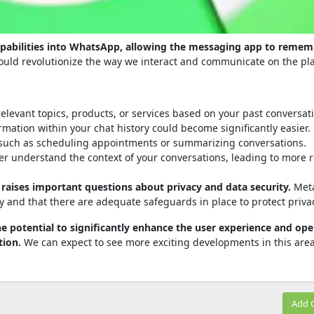
capabilities into WhatsApp, allowing the messaging app to reme
ould revolutionize the way we interact and communicate on the pl
elevant topics, products, or services based on your past conversat
mation within your chat history could become significantly easier.
 such as scheduling appointments or summarizing conversations.
er understand the context of your conversations, leading to more 
o raises important questions about privacy and data security.
Meta
y and that there are adequate safeguards in place to protect priva
he potential to significantly enhance the user experience and op
tion.
We can expect to see more exciting developments in this area
Add 