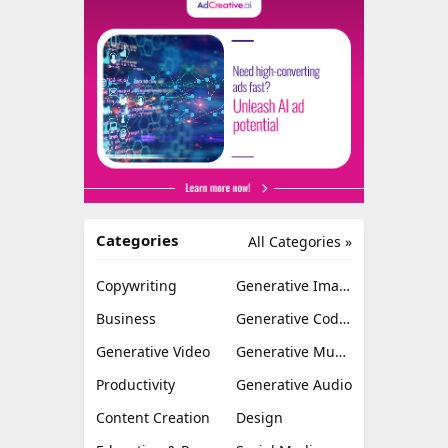
Categories
All Categories »
Copywriting
Generative Image
Business
Generative Coding
Generative Video
Generative Music
Productivity
Generative Audio
Content Creation
Design