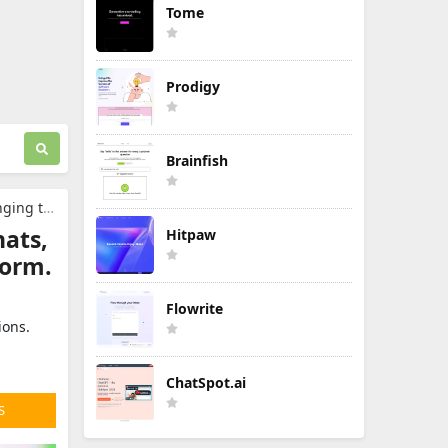
Tome
Prodigy
Brainfish
 platform.
ats,
Hitpaw
form.
Flowrite
ions.
ChatSpot.ai
S