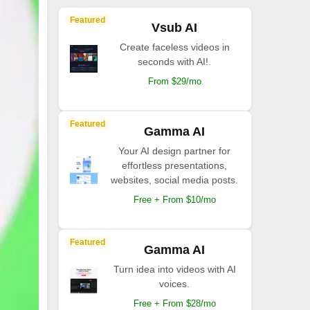
Featured
Vsub AI
Create faceless videos in
seconds with AI!.
From $29/mo
Featured
Gamma AI
Your AI design partner for
effortless presentations,
websites, social media posts.
Free + From $10/mo
Featured
Gamma AI
Turn idea into videos with AI
voices.
Free + From $28/mo