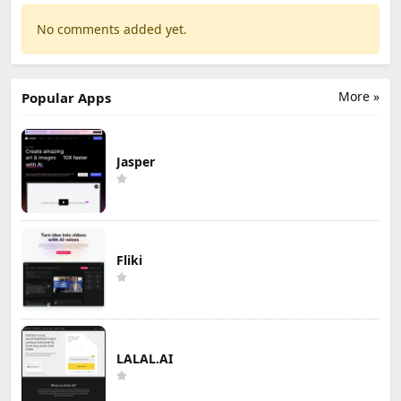
No comments added yet.
More »
Popular Apps
Jasper
Fliki
LALAL.AI