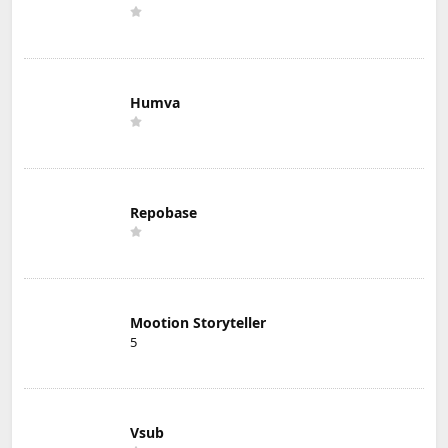
Humva
Repobase
Mootion Storyteller
5
Vsub