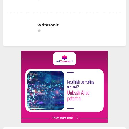
Writesonic