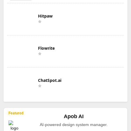
Hitpaw
Flowrite
ChatSpot.ai
Featured
Apob AI
AI-powered design system manager.