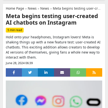
Home Page
»
News
»
News
»
Meta begins testing user-created AI chatbots on Instagram
Meta begins testing user-created
AI chatbots on Instagram
5 min read
Hold onto your headphones, Instagram lovers! Meta is
shaking things up with a new feature test: user-created AI
chatbots. This exciting addition allows creators to develop
AI versions of themselves, giving fans a whole new way to
interact with them.
June 28, 2024 06:39