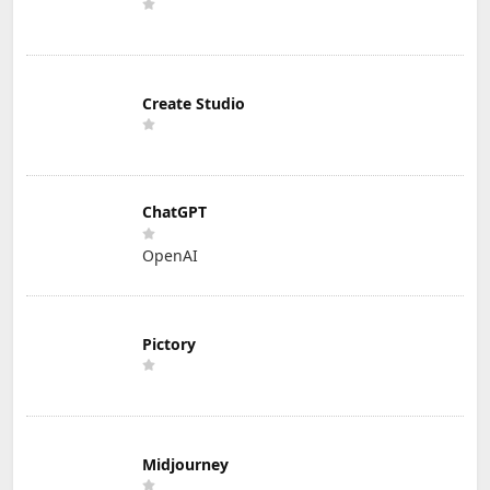
Create Studio
ChatGPT
OpenAI
Pictory
Midjourney