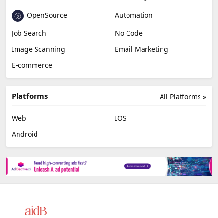
OpenSource
Automation
Job Search
No Code
Image Scanning
Email Marketing
E-commerce
Platforms
All Platforms »
Web
IOS
Android