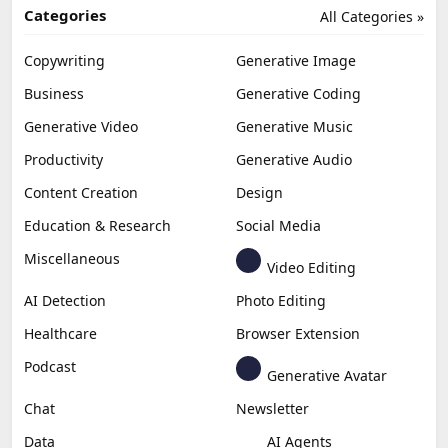
Categories
All Categories »
Copywriting
Generative Image
Business
Generative Coding
Generative Video
Generative Music
Productivity
Generative Audio
Content Creation
Design
Education & Research
Social Media
Miscellaneous
Video Editing
AI Detection
Photo Editing
Healthcare
Browser Extension
Podcast
Generative Avatar
Chat
Newsletter
Data
AI Agents