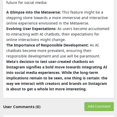
future for social media:
A Glimpse into the Metaverse:
This feature might be a
stepping stone towards a more immersive and interactive
online experience envisioned in the Metaverse.
Evolving User Expectations:
As users become accustomed
to interacting with AI chatbots, their expectations for
online interactions might change.
The Importance of Responsible Development:
As AI
chatbots become more prevalent, ensuring their
responsible development and use will be paramount.
Meta's decision to test user-created chatbots on
Instagram signifies a bold move towards integrating AI
into social media experiences. While the long-term
implications remain to be seen, one thing is certain: the
way we interact with creators and brands on Instagram
is about to get a whole lot more interesting.
User Comments (0)
Add Comment