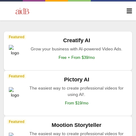
Featured
Creatify AI
Grow your business with AI-powered Video Ads.
Free + From $39/mo
Featured
Pictory AI
The easiest way to create professional videos for
using AI!.
From $19/mo
Featured
Mootion Storyteller
The easiest way to create professional videos for