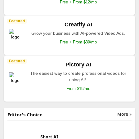
Free + From $12/mo
Featured
Creatify AI
Grow your business with AI-powered Video Ads.
Free + From $39/mo
Featured
Pictory AI
The easiest way to create professional videos for
using AI!.
From $19/mo
More »
Editor's Choice
Short AI