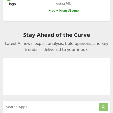
using AI!.
Free + From $15/mo
Stay Ahead of the Curve
Latest AI news, expert analysis, bold opinions, and key
trends — delivered to your inbox.