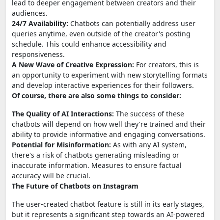
lead to deeper engagement between creators and their
audiences.
24/7 Availability:
Chatbots can potentially address user
queries anytime, even outside of the creator's posting
schedule. This could enhance accessibility and
responsiveness.
A New Wave of Creative Expression:
For creators, this is
an opportunity to experiment with new storytelling formats
and develop interactive experiences for their followers.
Of course, there are also some things to consider:
The Quality of AI Interactions:
The success of these
chatbots will depend on how well they're trained and their
ability to provide informative and engaging conversations.
Potential for Misinformation:
As with any AI system,
there's a risk of chatbots generating misleading or
inaccurate information. Measures to ensure factual
accuracy will be crucial.
The Future of Chatbots on Instagram
The user-created chatbot feature is still in its early stages,
but it represents a significant step towards an AI-powered