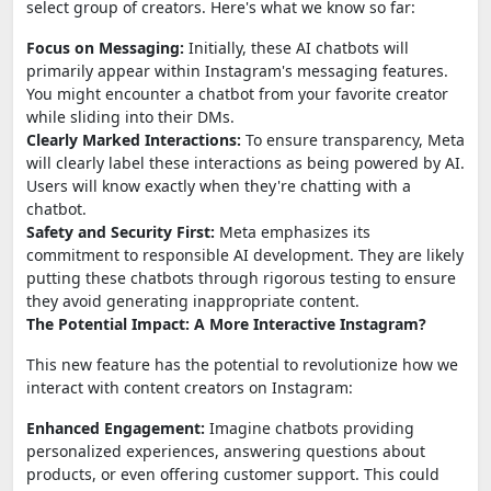
select group of creators. Here's what we know so far:
Focus on Messaging:
Initially, these AI chatbots will
primarily appear within Instagram's messaging features.
You might encounter a chatbot from your favorite creator
while sliding into their DMs.
Clearly Marked Interactions:
To ensure transparency, Meta
will clearly label these interactions as being powered by AI.
Users will know exactly when they're chatting with a
chatbot.
Safety and Security First:
Meta emphasizes its
commitment to responsible AI development. They are likely
putting these chatbots through rigorous testing to ensure
they avoid generating inappropriate content.
The Potential Impact: A More Interactive Instagram?
This new feature has the potential to revolutionize how we
interact with content creators on Instagram:
Enhanced Engagement:
Imagine chatbots providing
personalized experiences, answering questions about
products, or even offering customer support. This could