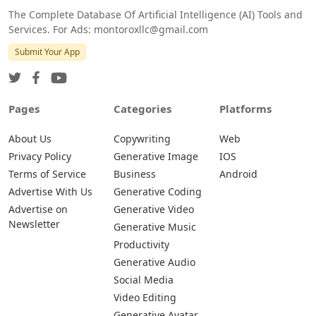
The Complete Database Of Artificial Intelligence (AI) Tools and
Services. For Ads: montoroxllc@gmail.com
Submit Your App
Pages
Categories
Platforms
About Us
Copywriting
Web
Privacy Policy
Generative Image
IOS
Terms of Service
Business
Android
Advertise With Us
Generative Coding
Advertise on
Generative Video
Newsletter
Generative Music
Productivity
Generative Audio
Social Media
Video Editing
Generative Avatar