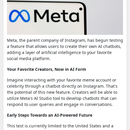
Meta, the parent company of Instagram, has begun testing
a feature that allows users to create their own AI chatbots,
adding a layer of artificial intelligence to your favorite
social media platform.
Your Favorite Creators, Now in AI Form
Imagine interacting with your favorite meme account or
celebrity through a chatbot directly on Instagram. That's
the potential of this new feature. Creators will be able to
utilize Meta's AI Studio tool to develop chatbots that can
respond to user queries and engage in conversations.
Early Steps Towards an AI-Powered Future
This test is currently limited to the United States and a