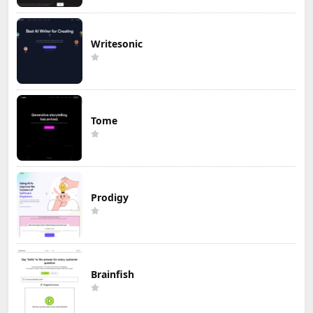
Writesonic
Tome
Prodigy
Brainfish