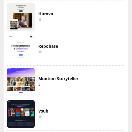
Humva
Repobase
Mootion Storyteller
5
Vsub