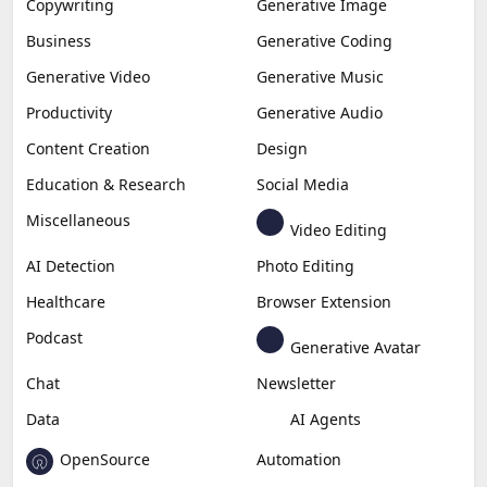
Copywriting
Generative Image
Business
Generative Coding
Generative Video
Generative Music
Productivity
Generative Audio
Content Creation
Design
Education & Research
Social Media
Miscellaneous
Video Editing
AI Detection
Photo Editing
Healthcare
Browser Extension
Podcast
Generative Avatar
Chat
Newsletter
Data
AI Agents
OpenSource
Automation