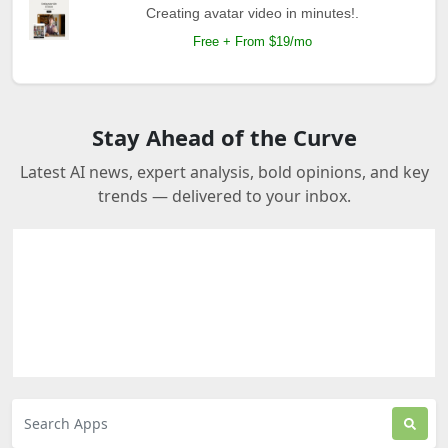
Creating avatar video in minutes!.
Free + From $19/mo
Stay Ahead of the Curve
Latest AI news, expert analysis, bold opinions, and key
trends — delivered to your inbox.