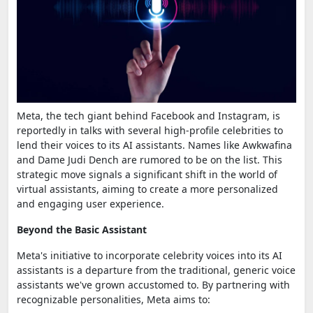
Meta, the tech giant behind Facebook and Instagram, is
reportedly in talks with several high-profile celebrities to
lend their voices to its AI assistants. Names like Awkwafina
and Dame Judi Dench are rumored to be on the list. This
strategic move signals a significant shift in the world of
virtual assistants, aiming to create a more personalized
and engaging user experience.
Beyond the Basic Assistant
Meta's initiative to incorporate celebrity voices into its AI
assistants is a departure from the traditional, generic voice
assistants we've grown accustomed to. By partnering with
recognizable personalities, Meta aims to: