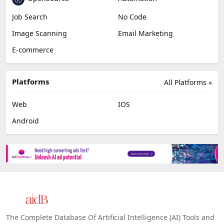
Job Search
No Code
Image Scanning
Email Marketing
E-commerce
Platforms
All Platforms »
Web
IOS
Android
The Complete Database Of Artificial Intelligence (AI) Tools and