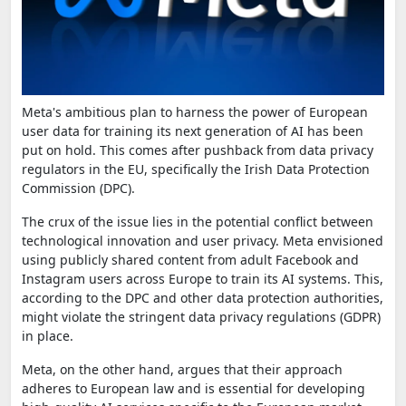
Meta's ambitious plan to harness the power of European
user data for training its next generation of AI has been
put on hold. This comes after pushback from data privacy
regulators in the EU, specifically the Irish Data Protection
Commission (DPC).
The crux of the issue lies in the potential conflict between
technological innovation and user privacy. Meta envisioned
using publicly shared content from adult Facebook and
Instagram users across Europe to train its AI systems. This,
according to the DPC and other data protection authorities,
might violate the stringent data privacy regulations (GDPR)
in place.
Meta, on the other hand, argues that their approach
adheres to European law and is essential for developing