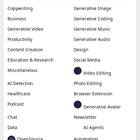
Copywriting
Generative Image
Business
Generative Coding
Generative Video
Generative Music
Productivity
Generative Audio
Content Creation
Design
Education & Research
Social Media
Miscellaneous
Video Editing
AI Detection
Photo Editing
Healthcare
Browser Extension
Podcast
Generative Avatar
Chat
Newsletter
Data
AI Agents
OpenSource
Automation