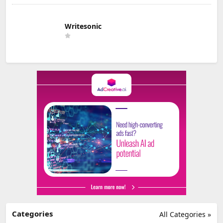
Writesonic
Categories
All Categories »