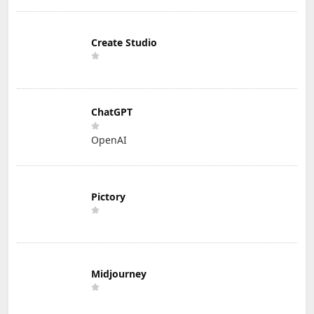
Create Studio
ChatGPT
OpenAI
Pictory
Midjourney