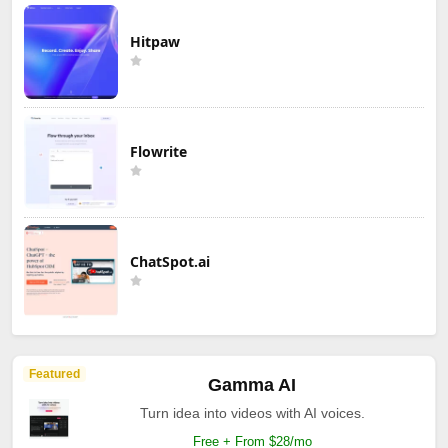
Hitpaw
Flowrite
ChatSpot.ai
Featured
Gamma AI
Turn idea into videos with AI voices.
Free + From $28/mo