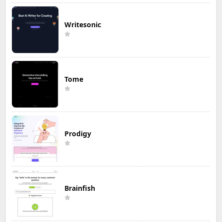
Writesonic
Tome
Prodigy
Brainfish