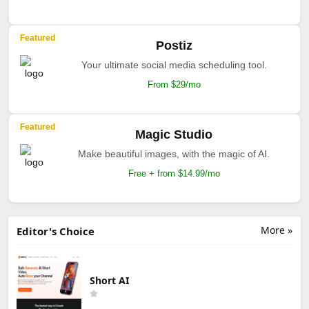
Featured
Postiz
Your ultimate social media scheduling tool.
From $29/mo
Featured
Magic Studio
Make beautiful images, with the magic of AI.
Free + from $14.99/mo
More »
Editor's Choice
Short AI