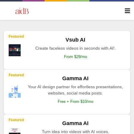
Featured
Vsub AI
Create faceless videos in seconds with AI!.
From $29/mo
Featured
Gamma AI
Your AI design partner for effortless presentations,
websites, social media posts.
Free + From $10/mo
Featured
Gamma AI
Turn idea into videos with AI voices.