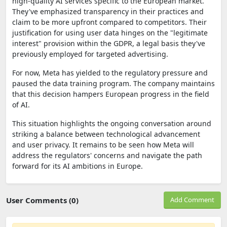
high-quality AI services specific to the European market.
They've emphasized transparency in their practices and
claim to be more upfront compared to competitors. Their
justification for using user data hinges on the "legitimate
interest" provision within the GDPR, a legal basis they've
previously employed for targeted advertising.
For now, Meta has yielded to the regulatory pressure and
paused the data training program. The company maintains
that this decision hampers European progress in the field
of AI.
This situation highlights the ongoing conversation around
striking a balance between technological advancement
and user privacy. It remains to be seen how Meta will
address the regulators' concerns and navigate the path
forward for its AI ambitions in Europe.
User Comments (0)
Add Comment