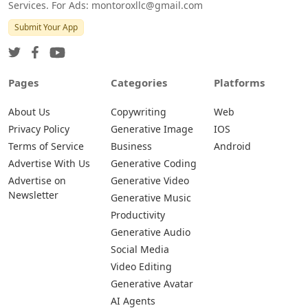
Services. For Ads: montoroxllc@gmail.com
Submit Your App
Pages
Categories
Platforms
About Us
Copywriting
Web
Privacy Policy
Generative Image
IOS
Terms of Service
Business
Android
Advertise With Us
Generative Coding
Advertise on
Generative Video
Newsletter
Generative Music
Productivity
Generative Audio
Social Media
Video Editing
Generative Avatar
AI Agents