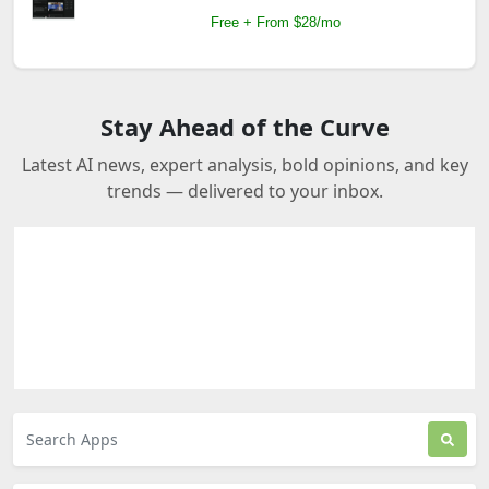
Free + From $28/mo
Stay Ahead of the Curve
Latest AI news, expert analysis, bold opinions, and key
trends — delivered to your inbox.