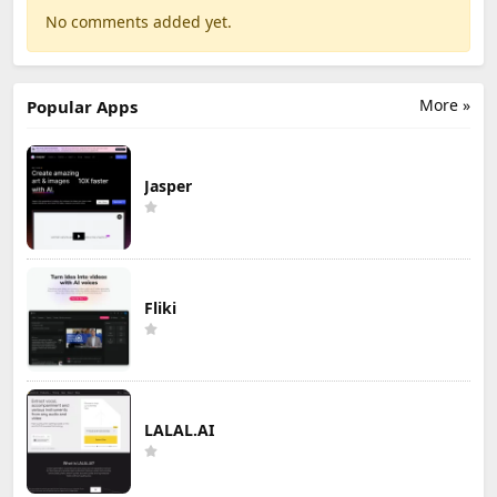
No comments added yet.
More »
Popular Apps
Jasper
Fliki
LALAL.AI