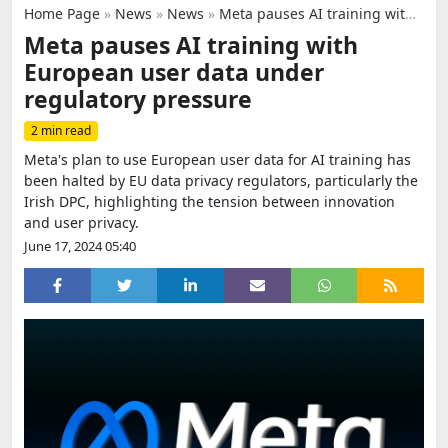
Home Page
»
News
»
News
»
Meta pauses AI training with European user data under regulatory pressure
Meta pauses AI training with
European user data under
regulatory pressure
2 min read
Meta's plan to use European user data for AI training has
been halted by EU data privacy regulators, particularly the
Irish DPC, highlighting the tension between innovation
and user privacy.
June 17, 2024 05:40