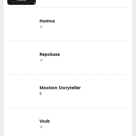
Humva
Repobase
Mootion Storyteller
5
Vsub