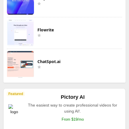
Flowrite
ChatSpot.ai
Featured
Pictory AI
The easiest way to create professional videos for
using AI!.
From $19/mo