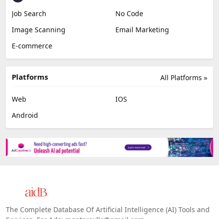
Job Search
No Code
Image Scanning
Email Marketing
E-commerce
Platforms
All Platforms »
Web
IOS
Android
The Complete Database Of Artificial Intelligence (AI) Tools and