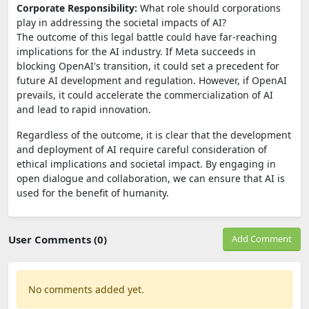
Corporate Responsibility:
What role should corporations
play in addressing the societal impacts of AI?
The outcome of this legal battle could have far-reaching
implications for the AI industry. If Meta succeeds in
blocking OpenAI's transition, it could set a precedent for
future AI development and regulation. However, if OpenAI
prevails, it could accelerate the commercialization of AI
and lead to rapid innovation.
Regardless of the outcome, it is clear that the development
and deployment of AI require careful consideration of
ethical implications and societal impact. By engaging in
open dialogue and collaboration, we can ensure that AI is
used for the benefit of humanity.
User Comments (0)
Add Comment
No comments added yet.