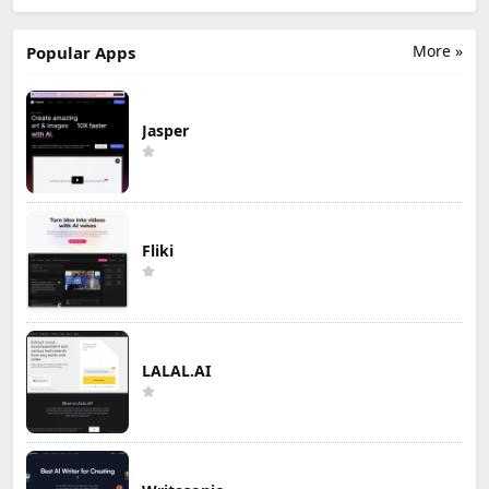
More »
Popular Apps
Jasper
Fliki
LALAL.AI