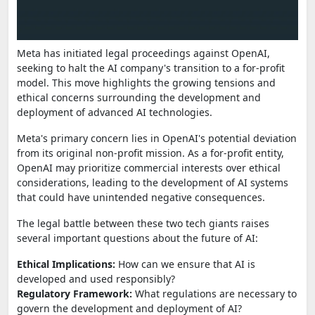
Meta has initiated legal proceedings against OpenAI,
seeking to halt the AI company's transition to a for-profit
model. This move highlights the growing tensions and
ethical concerns surrounding the development and
deployment of advanced AI technologies.
Meta's primary concern lies in OpenAI's potential deviation
from its original non-profit mission. As a for-profit entity,
OpenAI may prioritize commercial interests over ethical
considerations, leading to the development of AI systems
that could have unintended negative consequences.
The legal battle between these two tech giants raises
several important questions about the future of AI:
Ethical Implications:
How can we ensure that AI is
developed and used responsibly?
Regulatory Framework:
What regulations are necessary to
govern the development and deployment of AI?