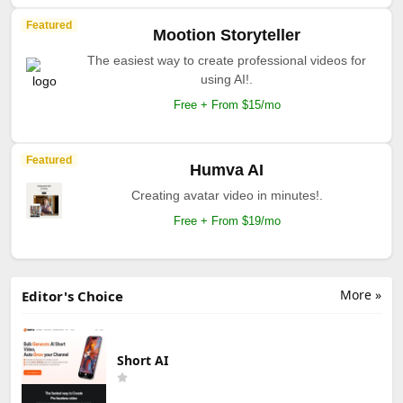
Featured
Mootion Storyteller
The easiest way to create professional videos for
using AI!.
Free + From $15/mo
Featured
Humva AI
Creating avatar video in minutes!.
Free + From $19/mo
More »
Editor's Choice
Short AI