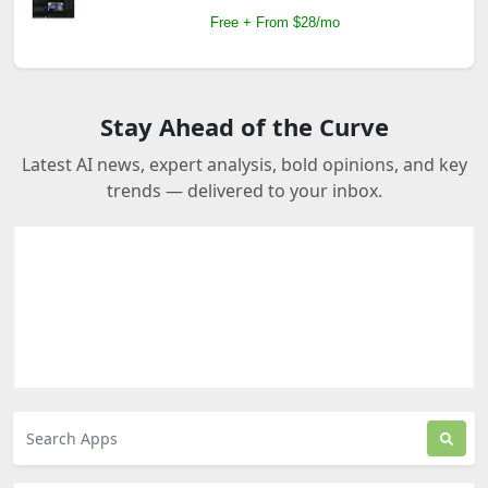
Free + From $28/mo
Stay Ahead of the Curve
Latest AI news, expert analysis, bold opinions, and key
trends — delivered to your inbox.