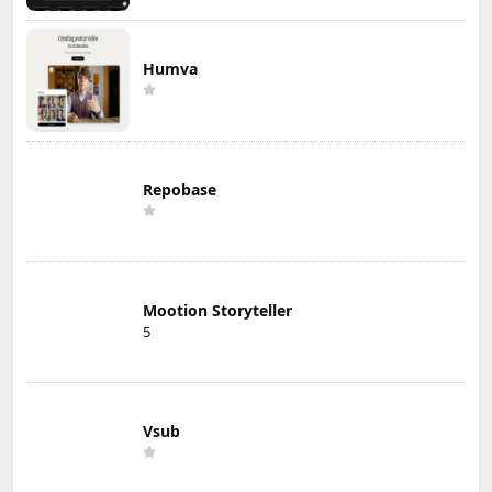
Humva
Repobase
Mootion Storyteller
5
Vsub