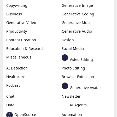
Copywriting
Generative Image
Business
Generative Coding
Generative Video
Generative Music
Productivity
Generative Audio
Content Creation
Design
Education & Research
Social Media
Miscellaneous
Video Editing
AI Detection
Photo Editing
Healthcare
Browser Extension
Podcast
Generative Avatar
Chat
Newsletter
Data
AI Agents
OpenSource
Automation