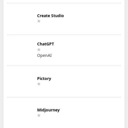
Create Studio
ChatGPT
OpenAI
Pictory
Midjourney