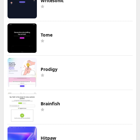
Writesonic
Tome
Prodigy
Brainfish
Hitpaw