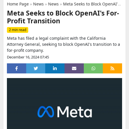
Home Page
»
News
»
News
»
Meta Seeks to Block OpenAI's For-Profit Transition
Meta Seeks to Block OpenAI's For-
Profit Transition
2 min read
Meta has filed a legal complaint with the California
Attorney General, seeking to block OpenAI's transition to a
for-profit company.
December 16, 2024 07:45