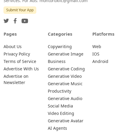
Services. For Ads: montoroxllc@gmail.com
Submit Your App
Pages
Categories
Platforms
About Us
Copywriting
Web
Privacy Policy
Generative Image
IOS
Terms of Service
Business
Android
Advertise With Us
Generative Coding
Advertise on
Generative Video
Newsletter
Generative Music
Productivity
Generative Audio
Social Media
Video Editing
Generative Avatar
AI Agents