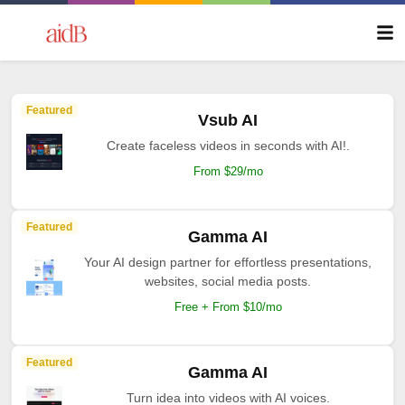
Featured
Vsub AI
Create faceless videos in seconds with AI!.
From $29/mo
Featured
Gamma AI
Your AI design partner for effortless presentations,
websites, social media posts.
Free + From $10/mo
Featured
Gamma AI
Turn idea into videos with AI voices.