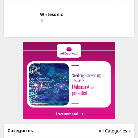
Writesonic
Categories
All Categories »