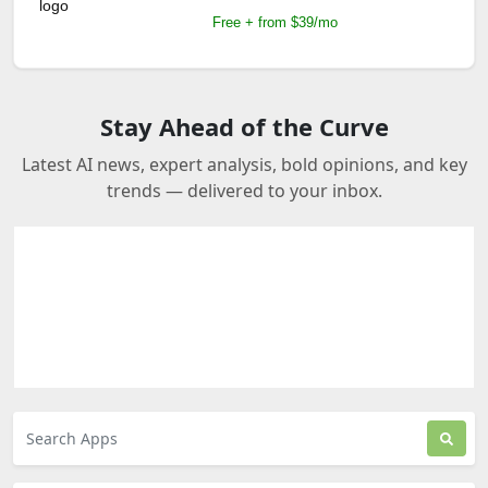
Free + from $39/mo
Stay Ahead of the Curve
Latest AI news, expert analysis, bold opinions, and key
trends — delivered to your inbox.