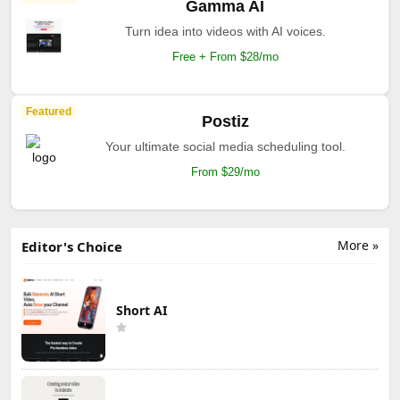
Gamma AI
Turn idea into videos with AI voices.
Free + From $28/mo
Featured
Postiz
Your ultimate social media scheduling tool.
From $29/mo
More »
Editor's Choice
Short AI