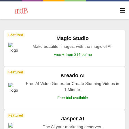
Featured
Magic Studio
Make beautiful images, with the magic of AI.
Free + from $14.99/mo
Featured
Kreado AI
Free AI Video Generator Create Stunning Videos in
1 Minute.
Free trial available
Featured
Jasper AI
The AI your marketing deserves.