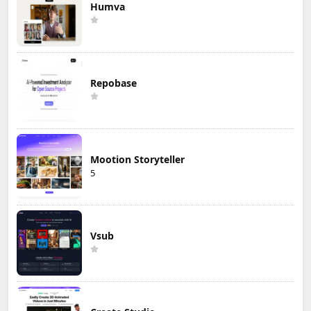
Humva
Repobase
Mootion Storyteller
5
Vsub