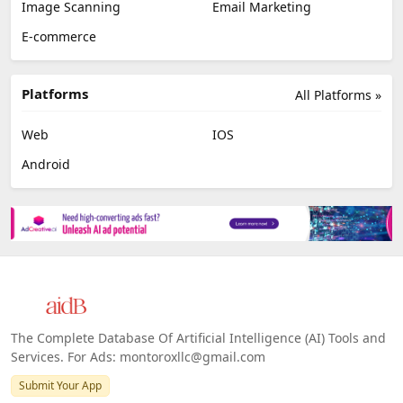
Image Scanning
Email Marketing
E-commerce
Platforms
All Platforms »
Web
IOS
Android
The Complete Database Of Artificial Intelligence (AI) Tools and
Services. For Ads: montoroxllc@gmail.com
Submit Your App