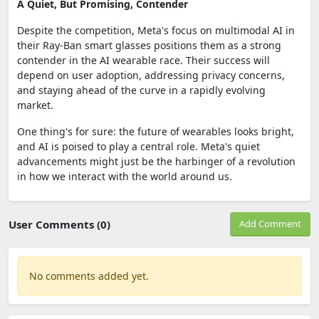
A Quiet, But Promising, Contender
Despite the competition, Meta's focus on multimodal AI in
their Ray-Ban smart glasses positions them as a strong
contender in the AI wearable race. Their success will
depend on user adoption, addressing privacy concerns,
and staying ahead of the curve in a rapidly evolving
market.
One thing's for sure: the future of wearables looks bright,
and AI is poised to play a central role. Meta's quiet
advancements might just be the harbinger of a revolution
in how we interact with the world around us.
User Comments (0)
Add Comment
No comments added yet.