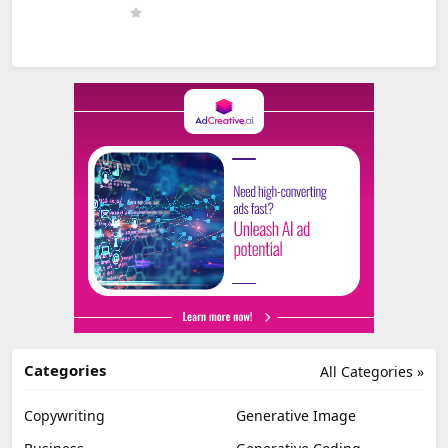
Categories
All Categories »
Copywriting
Generative Image