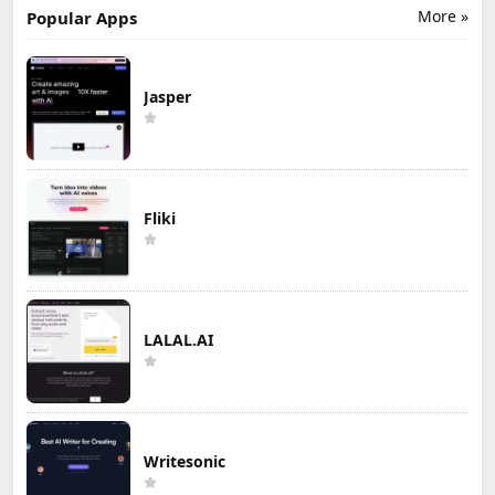
More »
Popular Apps
Jasper
Fliki
LALAL.AI
Writesonic