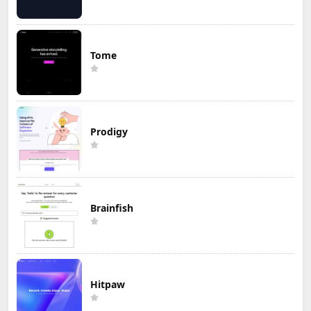
Tome
Prodigy
Brainfish
Hitpaw