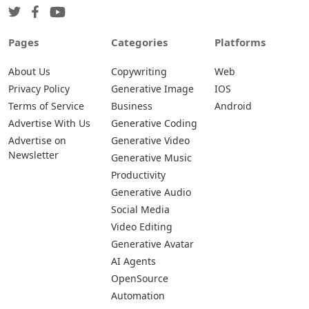
Pages
Categories
Platforms
About Us
Copywriting
Web
Privacy Policy
Generative Image
IOS
Terms of Service
Business
Android
Advertise With Us
Generative Coding
Advertise on
Generative Video
Newsletter
Generative Music
Productivity
Generative Audio
Social Media
Video Editing
Generative Avatar
AI Agents
OpenSource
Automation