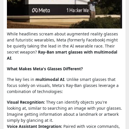
While headlines scream about augmented reality glasses
and futuristic wearables, Meta (formerly Facebook) might
be quietly taking the lead in the AI wearable race. Their
secret weapon?
Ray-Ban smart glasses with multimodal
AI
.
What Makes Meta's Glasses Different?
The key lies in
multimodal AI
. Unlike smart glasses that
focus solely on visuals, Meta's Ray-Ban glasses leverage a
combination of technologies:
Visual Recognition:
They can identify objects you're
looking at, similar to searching an image with your glasses.
Imagine getting information about a landmark or artwork
simply by glancing at it.
Voice Assistant Integration:
Paired with voice commands,