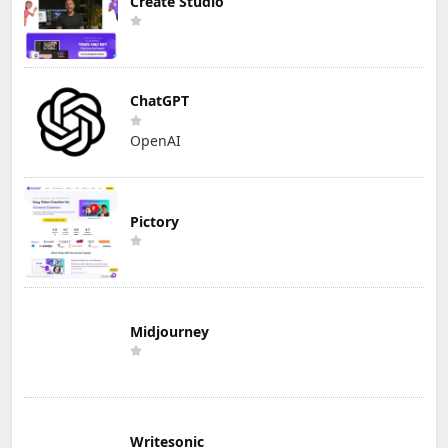
Create Studio
ChatGPT
OpenAI
Pictory
Midjourney
Writesonic