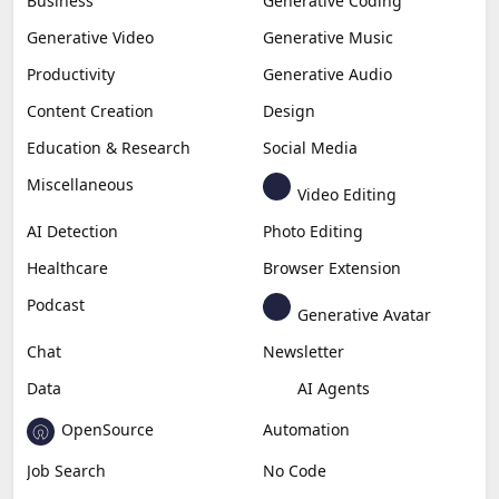
Business
Generative Coding
Generative Video
Generative Music
Productivity
Generative Audio
Content Creation
Design
Education & Research
Social Media
Miscellaneous
Video Editing
AI Detection
Photo Editing
Healthcare
Browser Extension
Podcast
Generative Avatar
Chat
Newsletter
Data
AI Agents
OpenSource
Automation
Job Search
No Code