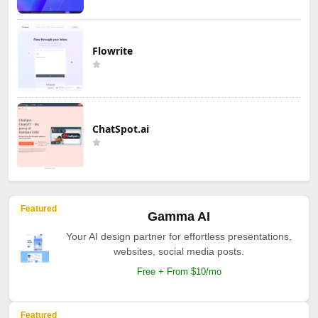
Flowrite
ChatSpot.ai
Featured
Gamma AI
Your AI design partner for effortless presentations,
websites, social media posts.
Free + From $10/mo
Featured