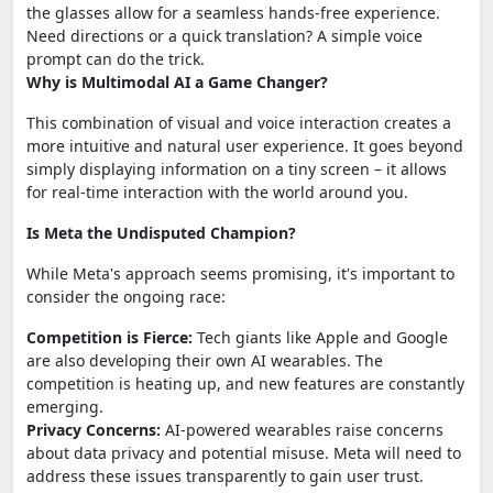
the glasses allow for a seamless hands-free experience.
Need directions or a quick translation? A simple voice
prompt can do the trick.
Why is Multimodal AI a Game Changer?
This combination of visual and voice interaction creates a
more intuitive and natural user experience. It goes beyond
simply displaying information on a tiny screen – it allows
for real-time interaction with the world around you.
Is Meta the Undisputed Champion?
While Meta's approach seems promising, it's important to
consider the ongoing race:
Competition is Fierce:
Tech giants like Apple and Google
are also developing their own AI wearables. The
competition is heating up, and new features are constantly
emerging.
Privacy Concerns:
AI-powered wearables raise concerns
about data privacy and potential misuse. Meta will need to
address these issues transparently to gain user trust.