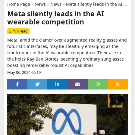
Home Page
»
News
»
News
»
Meta silently leads in the AI wearable competition
Meta silently leads in the AI
wearable competition
3 min read
Meta, amid the clamor over augmented reality glasses and
futuristic interfaces, may be stealthily emerging as the
frontrunner in the AI wearable competition. Their ace in
the hole? Ray-Ban Stories, seemingly ordinary sunglasses
boasting remarkably robust AI capabilities.
May 06, 2024 06:19