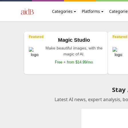
Categories
Platforms
Categorie
Featured
Featured
Magic Studio
Make beautiful images, with the
magic of AI.
Free + from $14.99/mo
Stay
Latest AI news, expert analysis, b