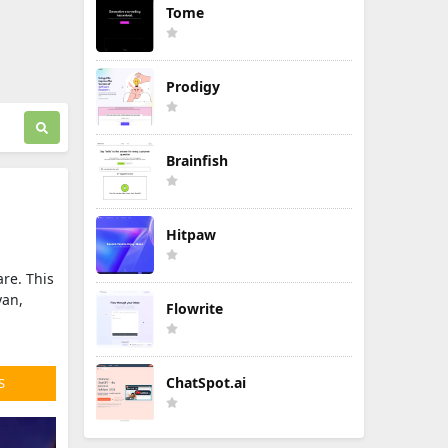
Tome
Prodigy
Brainfish
Hitpaw
are. This
yan,
Flowrite
ChatSpot.ai
S