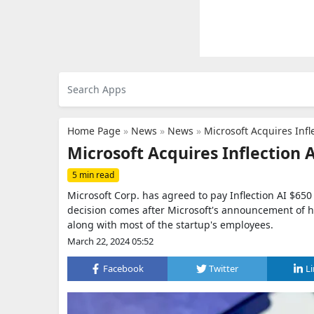
Home Page
»
News
»
News
»
Microsoft Acquires Infl
Microsoft Acquires Inflection 
5 min read
Microsoft Corp. has agreed to pay Inflection AI $650 mi
decision comes after Microsoft's announcement of h
along with most of the startup's employees.
March 22, 2024 05:52
Facebook
Twitter
L