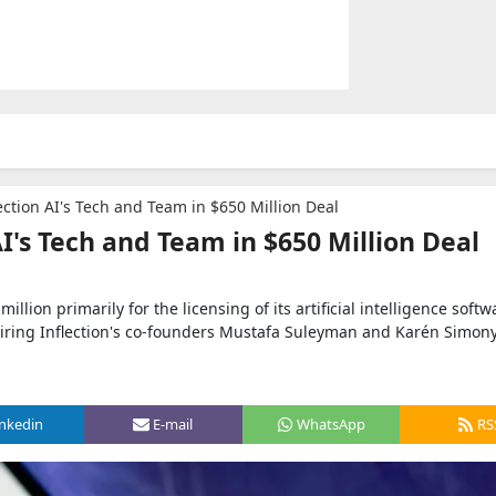
ection AI's Tech and Team in $650 Million Deal
AI's Tech and Team in $650 Million Deal
llion primarily for the licensing of its artificial intelligence softw
iring Inflection's co-founders Mustafa Suleyman and Karén Simon
inkedin
E-mail
WhatsApp
RS