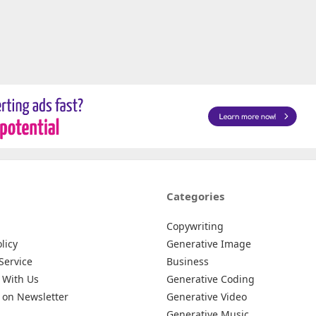
Categories
Copywriting
licy
Generative Image
Service
Business
 With Us
Generative Coding
 on Newsletter
Generative Video
Generative Music