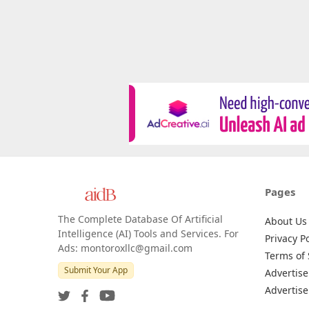
Pages
The Complete Database Of Artificial
About Us
Intelligence (AI) Tools and Services. For
Privacy Po
Ads: montoroxllc@gmail.com
Terms of 
Submit Your App
Advertise
Advertise