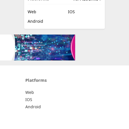
Web
IOS
Android
Platforms
Web
IOS
Android