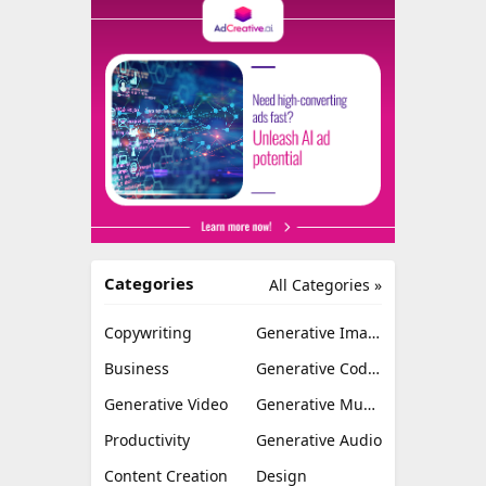
Categories
All Categories »
Copywriting
Generative Image
Business
Generative Coding
Generative Video
Generative Music
Productivity
Generative Audio
Content Creation
Design