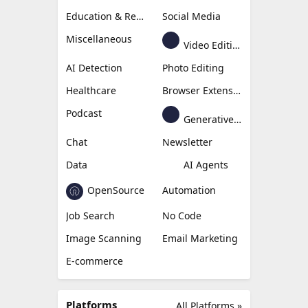
Education & Research
Social Media
Miscellaneous
Video Editing
AI Detection
Photo Editing
Healthcare
Browser Extension
Podcast
Generative Avatar
Chat
Newsletter
Data
AI Agents
OpenSource
Automation
Job Search
No Code
Image Scanning
Email Marketing
E-commerce
Platforms
All Platforms »