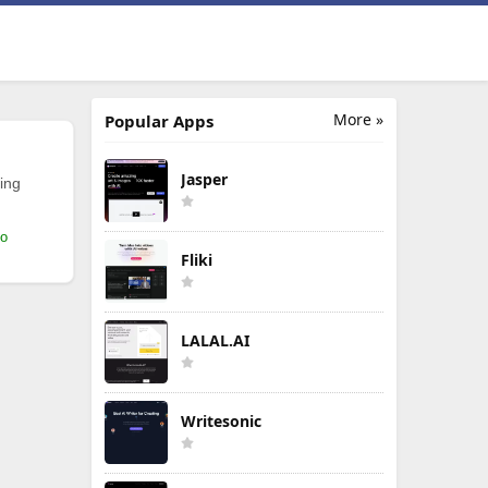
More »
Popular Apps
Jasper
ing
mo
Fliki
LALAL.AI
Writesonic