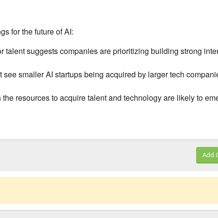
gs for the future of AI:
r talent suggests companies are prioritizing building strong inte
see smaller AI startups being acquired by larger tech compani
he resources to acquire talent and technology are likely to em
Add 