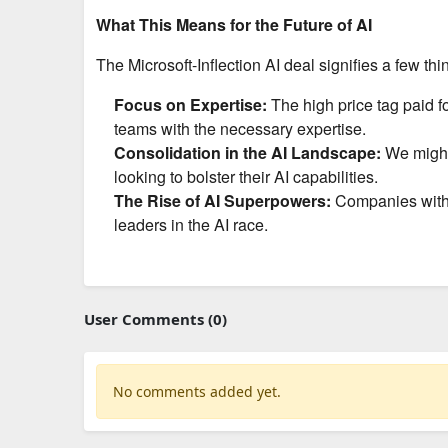
What This Means for the Future of AI
The Microsoft-Inflection AI deal signifies a few thin
Focus on Expertise:
The high price tag paid fo
teams with the necessary expertise.
Consolidation in the AI Landscape:
We might 
looking to bolster their AI capabilities.
The Rise of AI Superpowers:
Companies with t
leaders in the AI race.
User Comments (0)
No comments added yet.