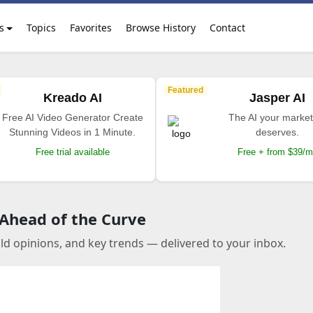
s
Topics
Favorites
Browse History
Contact
Featured
Kreado AI
Jasper AI
Free AI Video Generator Create
The AI your market
Stunning Videos in 1 Minute.
deserves.
Free trial available
Free + from $39/
 Ahead of the Curve
old opinions, and key trends — delivered to your inbox.