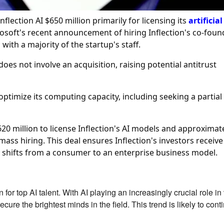
flection AI $650 million primarily for licensing its
artificial
rosoft's recent announcement of hiring Inflection's co-foun
th a majority of the startup's staff.
oes not involve an acquisition, raising potential antitrust
optimize its computing capacity, including seeking a partial
620 million to license Inflection's AI models and approximat
 mass hiring. This deal ensures Inflection's investors receive
shifts from a consumer to an enterprise business model.
for top AI talent. With AI playing an increasingly crucial role in
cure the brightest minds in the field. This trend is likely to cont