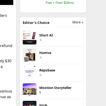
Free + From $19/mo
ders
More »
Editor's Choice
Short AI
 refund
Humva
ely $30
 a
Repobase
Mootion Storyteller
 various
5
inue as
Vsub