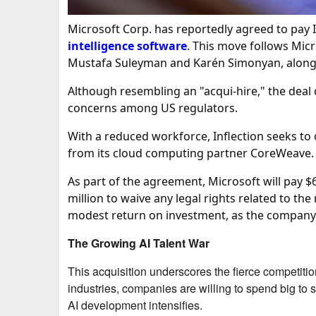
Microsoft Corp. has reportedly agreed to pay In
intelligence software
. This move follows Mic
Mustafa Suleyman and Karén Simonyan, along wi
Although resembling an "acqui-hire," the deal d
concerns among US regulators.
With a reduced workforce, Inflection seeks to 
from its cloud computing partner CoreWeave.
As part of the agreement, Microsoft will pay $
million to waive any legal rights related to the
modest return on investment, as the company 
The Growing AI Talent War
This acquisition underscores the fierce competition 
industries, companies are willing to spend big to se
AI development intensifies.