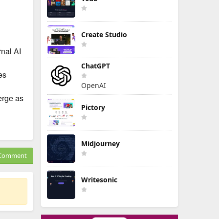
Create Studio
rnal AI
ChatGPT
es
OpenAI
erge as
Pictory
Midjourney
Comment
Writesonic