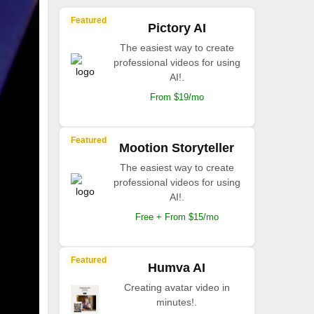
Featured
Pictory AI
The easiest way to create
professional videos for using
AI!.
From $19/mo
Featured
Mootion Storyteller
The easiest way to create
professional videos for using
AI!.
Free + From $15/mo
Featured
Humva AI
Creating avatar video in
minutes!.