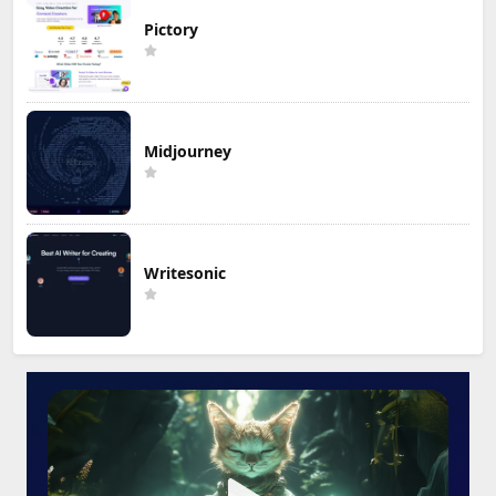
Pictory
Midjourney
Writesonic