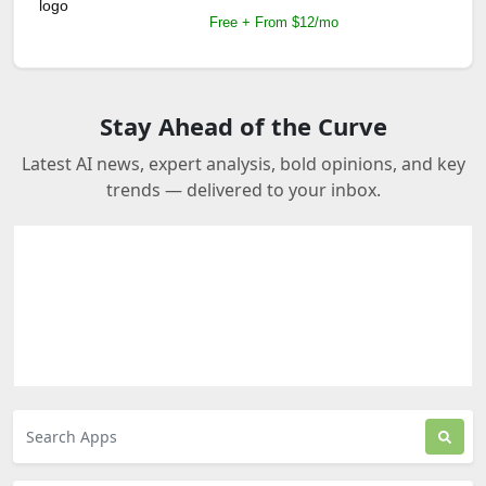
Free + From $12/mo
Stay Ahead of the Curve
Latest AI news, expert analysis, bold opinions, and key
trends — delivered to your inbox.