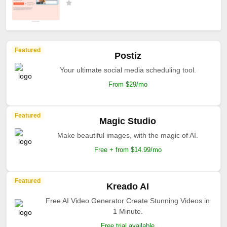
Featured
Postiz
Your ultimate social media scheduling tool.
From $29/mo
Featured
Magic Studio
Make beautiful images, with the magic of AI.
Free + from $14.99/mo
Featured
Kreado AI
Free AI Video Generator Create Stunning Videos in
1 Minute.
Free trial available