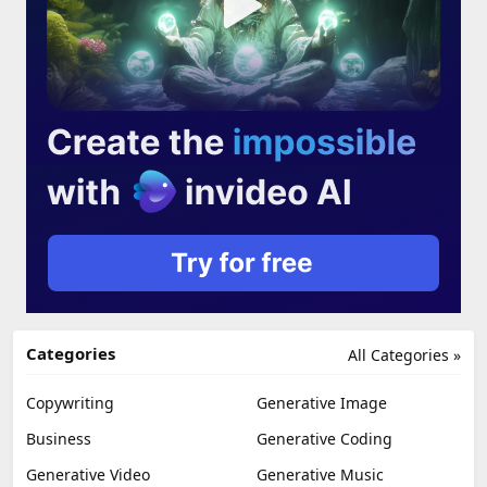
Categories
All Categories »
Copywriting
Generative Image
Business
Generative Coding
Generative Video
Generative Music