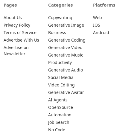
Pages
Categories
Platforms
About Us
Copywriting
Web
Privacy Policy
Generative Image
IOS
Terms of Service
Business
Android
Advertise With Us
Generative Coding
Advertise on
Generative Video
Newsletter
Generative Music
Productivity
Generative Audio
Social Media
Video Editing
Generative Avatar
AI Agents
OpenSource
Automation
Job Search
No Code