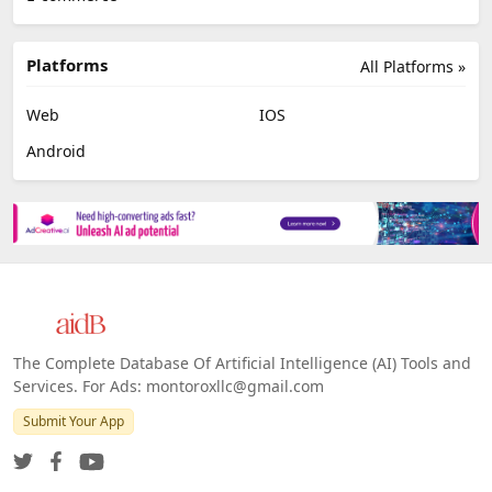
Platforms
All Platforms »
Web
IOS
Android
The Complete Database Of Artificial Intelligence (AI) Tools and
Services. For Ads: montoroxllc@gmail.com
Submit Your App