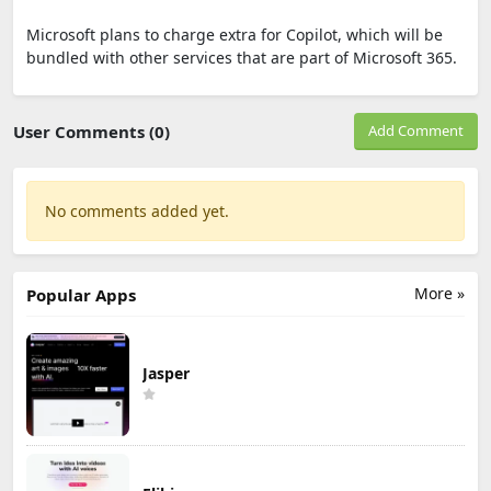
Microsoft plans to charge extra for Copilot, which will be
bundled with other services that are part of Microsoft 365.
User Comments (0)
Add Comment
No comments added yet.
More »
Popular Apps
Jasper