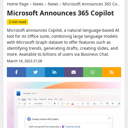
Home Page
»
News
»
News
»
Microsoft Announces 365 Copilot
Microsoft Announces 365 Copilot
2 min read
Microsoft announces Copilot, a natural language-based AI
tool for its Office suite, combining large language models
with Microsoft Graph dataset to offer features such as
identifying trends, generating drafts, creating slides, and
more. Available to billions of users via Business Chat.
March 16, 2023 21:28