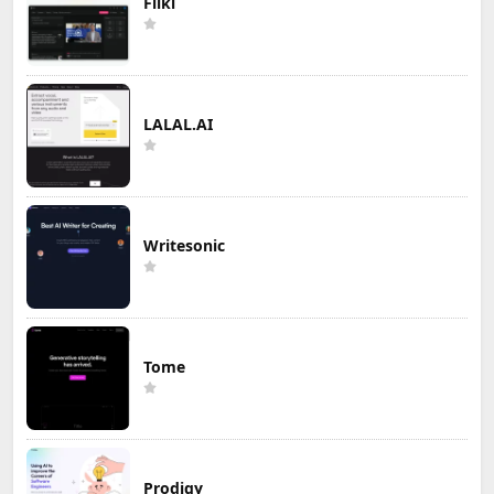
Fliki
LALAL.AI
Writesonic
Tome
Prodigy