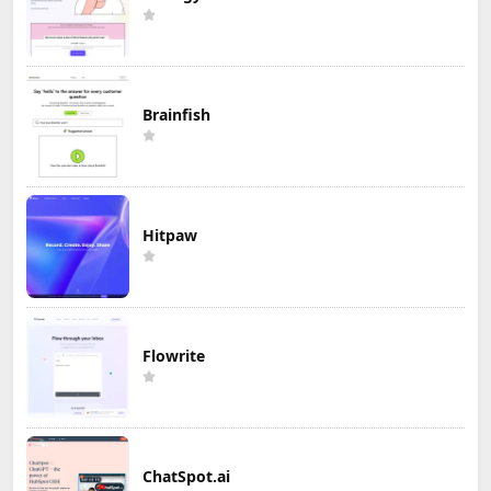
Brainfish
Hitpaw
Flowrite
ChatSpot.ai