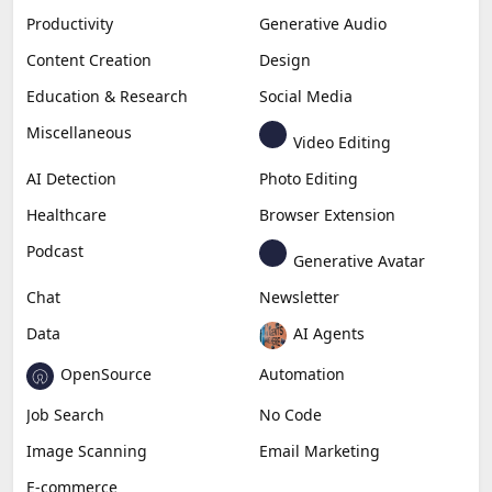
Productivity
Generative Audio
Content Creation
Design
Education & Research
Social Media
Miscellaneous
Video Editing
AI Detection
Photo Editing
Healthcare
Browser Extension
Podcast
Generative Avatar
Chat
Newsletter
Data
AI Agents
OpenSource
Automation
Job Search
No Code
Image Scanning
Email Marketing
E-commerce