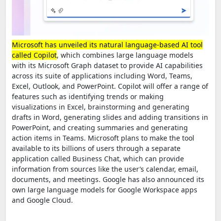
Microsoft has unveiled its natural language-based AI tool
called Copilot
, which combines large language models
with its Microsoft Graph dataset to provide AI capabilities
across its suite of applications including Word, Teams,
Excel, Outlook, and PowerPoint. Copilot will offer a range of
features such as identifying trends or making
visualizations in Excel, brainstorming and generating
drafts in Word, generating slides and adding transitions in
PowerPoint, and creating summaries and generating
action items in Teams. Microsoft plans to make the tool
available to its billions of users through a separate
application called Business Chat, which can provide
information from sources like the user’s calendar, email,
documents, and meetings. Google has also announced its
own large language models for Google Workspace apps
and Google Cloud.