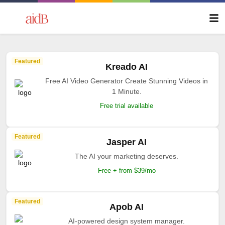
Featured
Kreado AI
Free AI Video Generator Create Stunning Videos in
1 Minute.
Free trial available
Featured
Jasper AI
The AI your marketing deserves.
Free + from $39/mo
Featured
Apob AI
AI-powered design system manager.