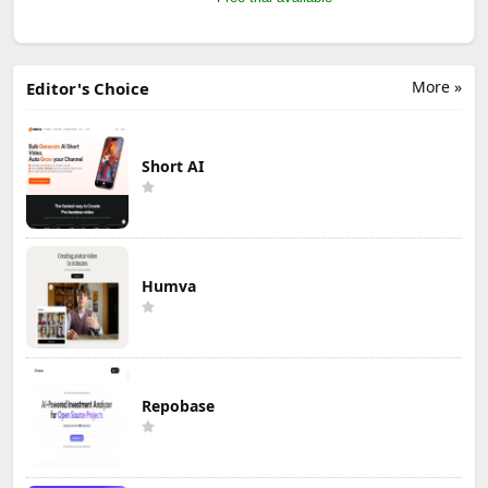
More »
Editor's Choice
Short AI
Humva
Repobase