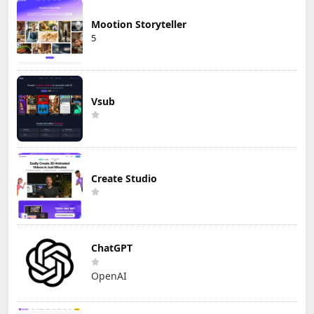
Mootion Storyteller
5
Vsub
Create Studio
ChatGPT
OpenAI