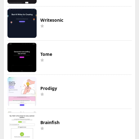
Writesonic
Tome
Prodigy
Brainfish