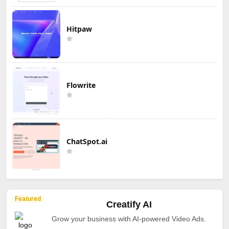
Hitpaw
Flowrite
ChatSpot.ai
Featured
Creatify AI
Grow your business with AI-powered Video Ads.