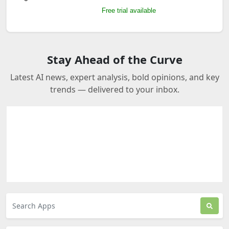
Free trial available
Stay Ahead of the Curve
Latest AI news, expert analysis, bold opinions, and key
trends — delivered to your inbox.