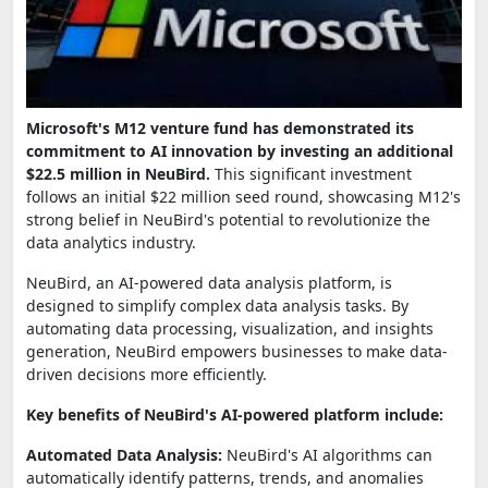
Microsoft's M12 venture fund has demonstrated its
commitment to AI innovation by investing an additional
$22.5 million in NeuBird.
This significant investment
follows an initial $22 million seed round, showcasing M12's
strong belief in NeuBird's potential to revolutionize the
data analytics industry.
NeuBird, an AI-powered data analysis platform, is
designed to simplify complex data analysis tasks. By
automating data processing, visualization, and insights
generation, NeuBird empowers businesses to make data-
driven decisions more efficiently.
Key benefits of NeuBird's AI-powered platform include:
Automated Data Analysis:
NeuBird's AI algorithms can
automatically identify patterns, trends, and anomalies