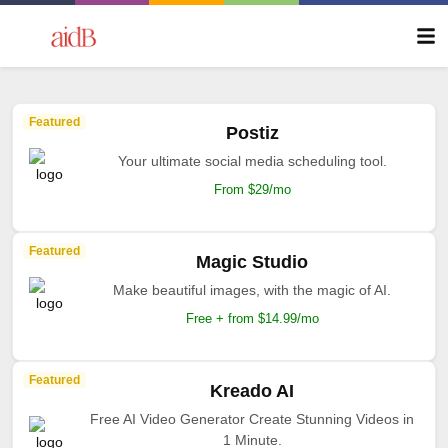
Featured
Postiz
Your ultimate social media scheduling tool.
From $29/mo
Featured
Magic Studio
Make beautiful images, with the magic of AI.
Free + from $14.99/mo
Featured
Kreado AI
Free AI Video Generator Create Stunning Videos in
1 Minute.