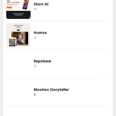
Short AI
Humva
Repobase
Mootion Storyteller
5