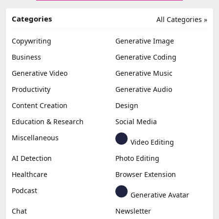
Categories
All Categories »
Copywriting
Generative Image
Business
Generative Coding
Generative Video
Generative Music
Productivity
Generative Audio
Content Creation
Design
Education & Research
Social Media
Miscellaneous
Video Editing
AI Detection
Photo Editing
Healthcare
Browser Extension
Podcast
Generative Avatar
Chat
Newsletter