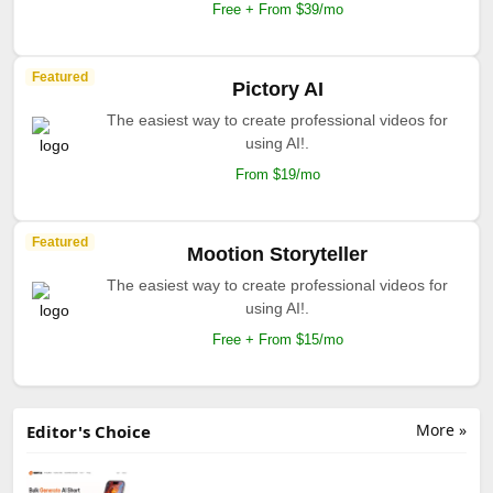
Free + From $39/mo
Featured
Pictory AI
The easiest way to create professional videos for
using AI!.
From $19/mo
Featured
Mootion Storyteller
The easiest way to create professional videos for
using AI!.
Free + From $15/mo
More »
Editor's Choice