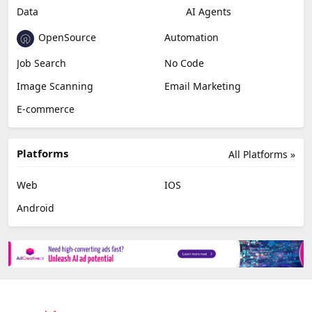
Data
AI Agents
OpenSource
Automation
Job Search
No Code
Image Scanning
Email Marketing
E-commerce
Platforms
All Platforms »
Web
IOS
Android