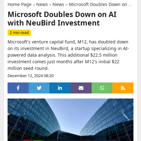
Home Page
»
News
»
News
»
Microsoft Doubles Down on AI with NeuBird Investment
Microsoft Doubles Down on AI
with NeuBird Investment
2 min read
Microsoft's venture capital fund, M12, has doubled down
on its investment in NeuBird, a startup specializing in AI-
powered data analysis. This additional $22.5 million
investment comes just months after M12's initial $22
million seed round.
December 12, 2024 08:20