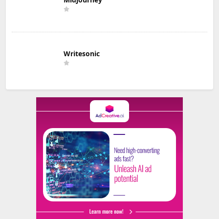
Writesonic