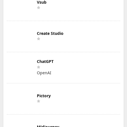
Vsub
Create Studio
ChatGPT
OpenAI
Pictory
Midjourney