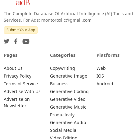
The Complete Database Of Artificial Intelligence (AI) Tools and
Services. For Ads: montoroxllc@gmail.com
Submit Your App
Pages
Categories
Platforms
About Us
Copywriting
Web
Privacy Policy
Generative Image
IOS
Terms of Service
Business
Android
Advertise With Us
Generative Coding
Advertise on
Generative Video
Newsletter
Generative Music
Productivity
Generative Audio
Social Media
Video Editing