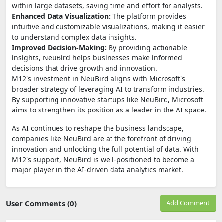
within large datasets, saving time and effort for analysts.
Enhanced Data Visualization:
The platform provides
intuitive and customizable visualizations, making it easier
to understand complex data insights.
Improved Decision-Making:
By providing actionable
insights, NeuBird helps businesses make informed
decisions that drive growth and innovation.
M12's investment in NeuBird aligns with Microsoft's
broader strategy of leveraging AI to transform industries.
By supporting innovative startups like NeuBird, Microsoft
aims to strengthen its position as a leader in the AI space.
As AI continues to reshape the business landscape,
companies like NeuBird are at the forefront of driving
innovation and unlocking the full potential of data. With
M12's support, NeuBird is well-positioned to become a
major player in the AI-driven data analytics market.
User Comments (0)
Add Comment