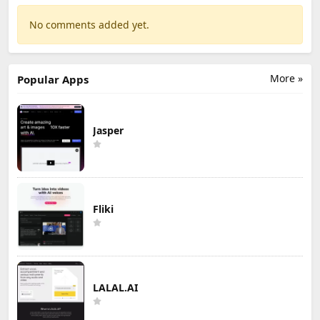
No comments added yet.
More »
Popular Apps
Jasper
Fliki
LALAL.AI