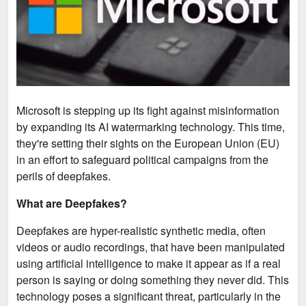
Microsoft is stepping up its fight against misinformation
by expanding its AI watermarking technology. This time,
they're setting their sights on the European Union (EU)
in an effort to safeguard political campaigns from the
perils of deepfakes.
What are Deepfakes?
Deepfakes are hyper-realistic synthetic media, often
videos or audio recordings, that have been manipulated
using artificial intelligence to make it appear as if a real
person is saying or doing something they never did. This
technology poses a significant threat, particularly in the