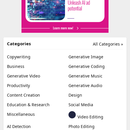
Categories
All Categories »
Copywriting
Generative Image
Business
Generative Coding
Generative Video
Generative Music
Productivity
Generative Audio
Content Creation
Design
Education & Research
Social Media
Miscellaneous
Video Editing
AI Detection
Photo Editing