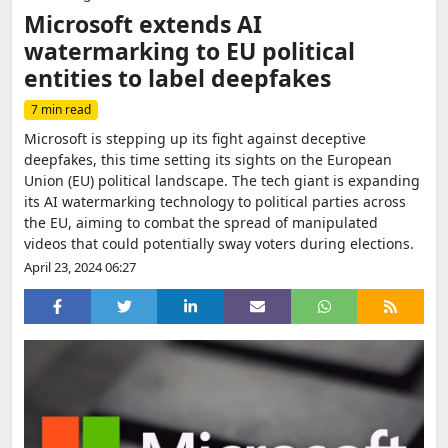
Microsoft extends AI
watermarking to EU political
entities to label deepfakes
7 min read
Microsoft is stepping up its fight against deceptive
deepfakes, this time setting its sights on the European
Union (EU) political landscape. The tech giant is expanding
its AI watermarking technology to political parties across
the EU, aiming to combat the spread of manipulated
videos that could potentially sway voters during elections.
April 23, 2024 06:27