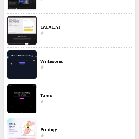
LALAL.AI
Writesonic
Tome
Prodigy