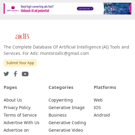
The Complete Database Of Artificial Intelligence (AI) Tools and
Services. For Ads: montoroxllc@gmail.com
Submit Your App
Pages
Categories
Platforms
About Us
Copywriting
Web
Privacy Policy
Generative Image
IOS
Terms of Service
Business
Android
Advertise With Us
Generative Coding
Advertise on
Generative Video