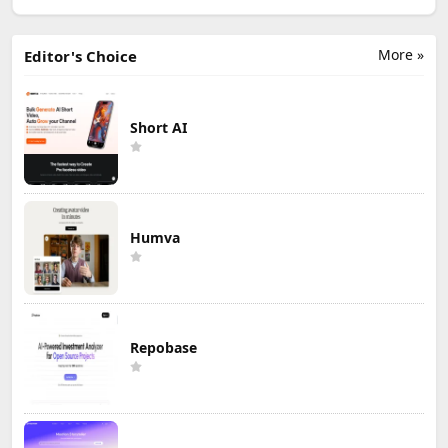
More »
Editor's Choice
Short AI
Humva
Repobase