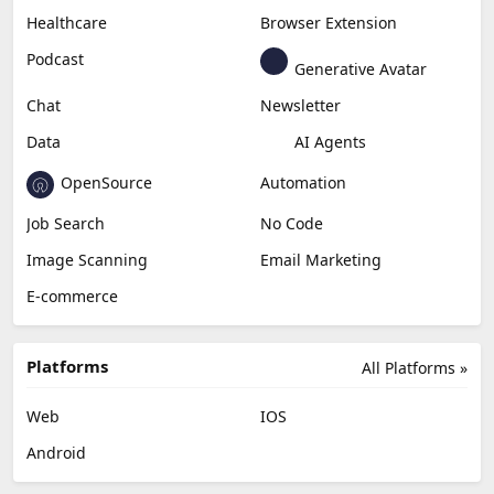
Healthcare
Browser Extension
Podcast
Generative Avatar
Chat
Newsletter
Data
AI Agents
OpenSource
Automation
Job Search
No Code
Image Scanning
Email Marketing
E-commerce
Platforms
All Platforms »
Web
IOS
Android