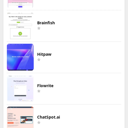
Brainfish
Hitpaw
Flowrite
ChatSpot.ai