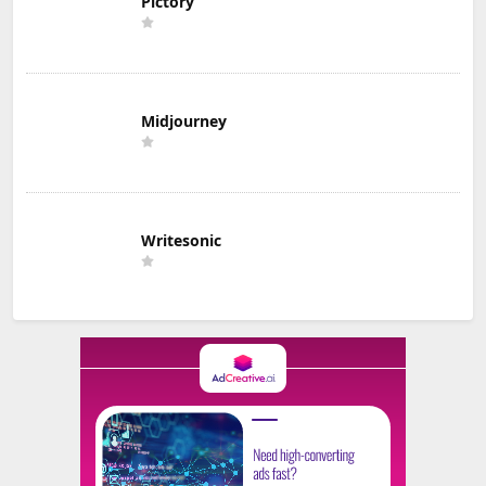
Pictory
Midjourney
Writesonic