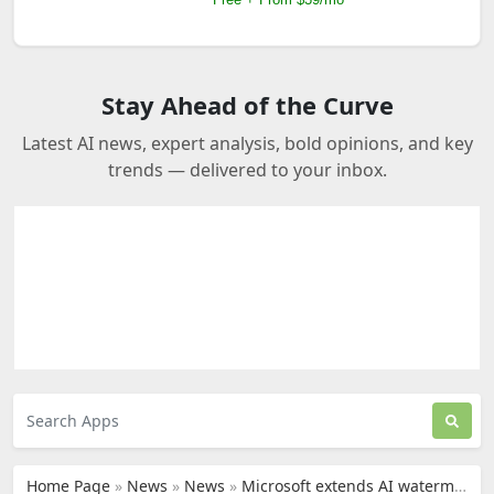
Stay Ahead of the Curve
Latest AI news, expert analysis, bold opinions, and key
trends — delivered to your inbox.
Home Page
»
News
»
News
»
Microsoft extends AI watermarking to EU political entities to label deepfakes