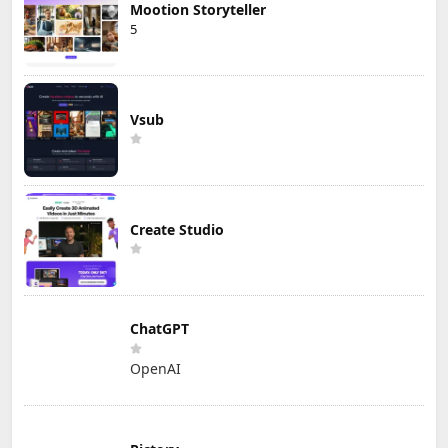
Mootion Storyteller
5
Vsub
Create Studio
ChatGPT
OpenAI