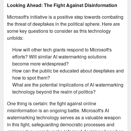
Looking Ahead: The Fight Against Disinformation
Microsoft's initiative is a positive step towards combating
the threat of deepfakes in the political sphere. Here are
some key questions to consider as this technology
unfolds:
How will other tech giants respond to Microsoft's
efforts? Will similar AI watermarking solutions
become more widespread?
How can the public be educated about deepfakes and
how to spot them?
What are the potential implications of AI watermarking
technology beyond the realm of politics?
One thing is certain: the fight against online
misinformation is an ongoing battle. Microsoft's AI
watermarking technology serves as a valuable weapon
in this fight, safeguarding democratic processes and