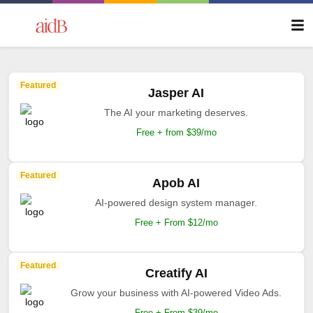
Featured
Jasper AI
The AI your marketing deserves.
Free + from $39/mo
Featured
Apob AI
AI-powered design system manager.
Free + From $12/mo
Featured
Creatify AI
Grow your business with AI-powered Video Ads.
Free + From $39/mo