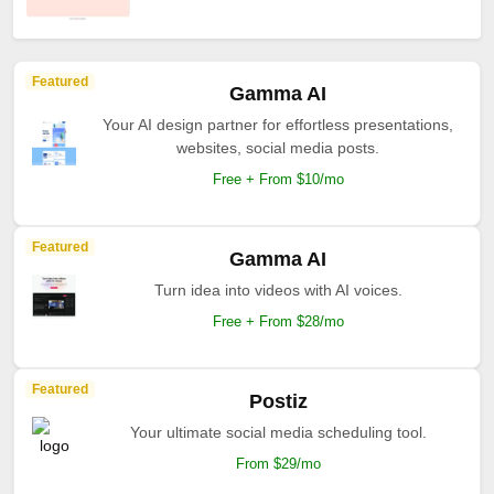
Featured
Gamma AI
Your AI design partner for effortless presentations,
websites, social media posts.
Free + From $10/mo
Featured
Gamma AI
Turn idea into videos with AI voices.
Free + From $28/mo
Featured
Postiz
Your ultimate social media scheduling tool.
From $29/mo