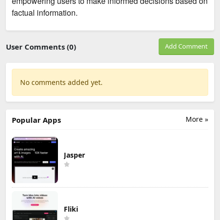
empowering users to make informed decisions based on
factual information.
User Comments (0)
Add Comment
No comments added yet.
More »
Popular Apps
Jasper
Fliki