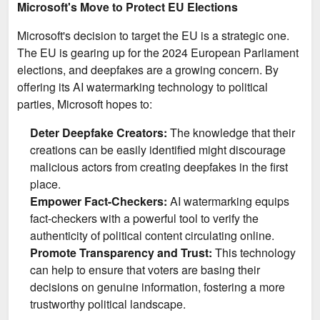
Microsoft's Move to Protect EU Elections
Microsoft's decision to target the EU is a strategic one.
The EU is gearing up for the 2024 European Parliament
elections, and deepfakes are a growing concern. By
offering its AI watermarking technology to political
parties, Microsoft hopes to:
Deter Deepfake Creators:
The knowledge that their
creations can be easily identified might discourage
malicious actors from creating deepfakes in the first
place.
Empower Fact-Checkers:
AI watermarking equips
fact-checkers with a powerful tool to verify the
authenticity of political content circulating online.
Promote Transparency and Trust:
This technology
can help to ensure that voters are basing their
decisions on genuine information, fostering a more
trustworthy political landscape.