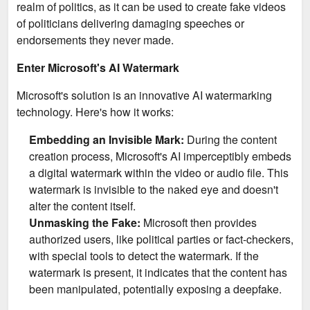
realm of politics, as it can be used to create fake videos
of politicians delivering damaging speeches or
endorsements they never made.
Enter Microsoft's AI Watermark
Microsoft's solution is an innovative AI watermarking
technology. Here's how it works:
Embedding an Invisible Mark:
During the content
creation process, Microsoft's AI imperceptibly embeds
a digital watermark within the video or audio file. This
watermark is invisible to the naked eye and doesn't
alter the content itself.
Unmasking the Fake:
Microsoft then provides
authorized users, like political parties or fact-checkers,
with special tools to detect the watermark. If the
watermark is present, it indicates that the content has
been manipulated, potentially exposing a deepfake.