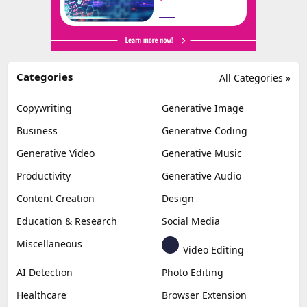
Categories
All Categories »
Copywriting
Generative Image
Business
Generative Coding
Generative Video
Generative Music
Productivity
Generative Audio
Content Creation
Design
Education & Research
Social Media
Miscellaneous
Video Editing
AI Detection
Photo Editing
Healthcare
Browser Extension