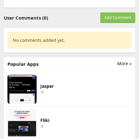
User Comments (0)
Add Comment
No comments added yet.
More »
Popular Apps
Jasper
Fliki