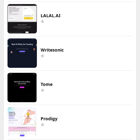
LALAL.AI
Writesonic
Tome
Prodigy