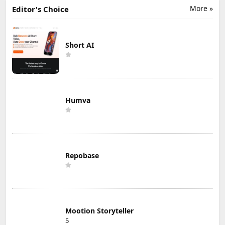
More »
Editor's Choice
Short AI
Humva
Repobase
Mootion Storyteller
5