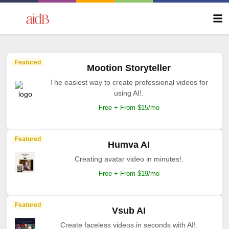
Featured
Mootion Storyteller
The easiest way to create professional videos for
using AI!.
Free + From $15/mo
Featured
Humva AI
Creating avatar video in minutes!.
Free + From $19/mo
Featured
Vsub AI
Create faceless videos in seconds with AI!.