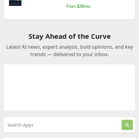
From $29/mo
Stay Ahead of the Curve
Latest AI news, expert analysis, bold opinions, and key
trends — delivered to your inbox.