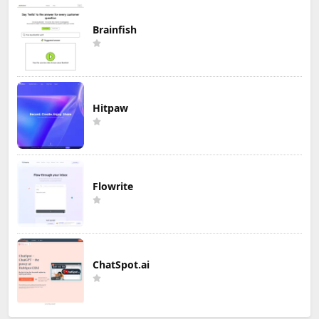
Brainfish
Hitpaw
Flowrite
ChatSpot.ai