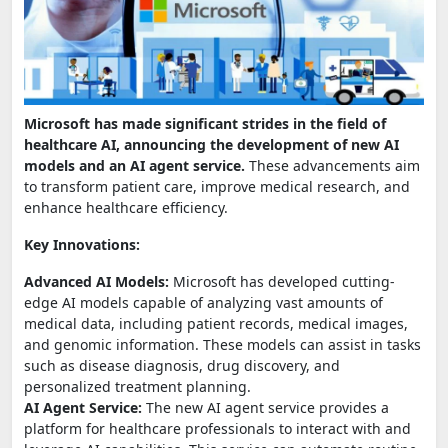
Microsoft has made significant strides in the field of
healthcare AI, announcing the development of new AI
models and an AI agent service.
These advancements aim
to transform patient care, improve medical research, and
enhance healthcare efficiency.
Key Innovations:
Advanced AI Models:
Microsoft has developed cutting-
edge AI models capable of analyzing vast amounts of
medical data, including patient records, medical images,
and genomic information. These models can assist in tasks
such as disease diagnosis, drug discovery, and
personalized treatment planning.
AI Agent Service:
The new AI agent service provides a
platform for healthcare professionals to interact with and