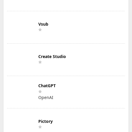
Vsub
Create Studio
ChatGPT
OpenAI
Pictory