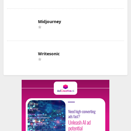
Midjourney
Writesonic