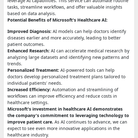
leverage AI capabilities. This service can automate routine
tasks, streamline workflows, and offer valuable insights
based on data analysis.
Potential Benefits of Microsoft's Healthcare AI:
Improved Diagnosis:
AI models can help doctors identify
diseases earlier and more accurately, leading to better
patient outcomes.
Enhanced Research:
AI can accelerate medical research by
analyzing large datasets and identifying new patterns and
trends.
Personalized Treatment:
AI-powered tools can help
doctors develop personalized treatment plans tailored to
individual patients' needs.
Increased Efficiency:
Automation and streamlining of
workflows can improve efficiency and reduce costs in
healthcare settings.
Microsoft's investment in healthcare AI demonstrates
the company's commitment to leveraging technology to
improve patient care.
As AI continues to advance, we can
expect to see even more innovative applications in the
healthcare industry.