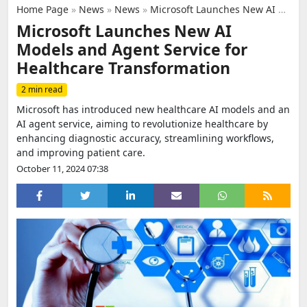
Home Page
»
News
»
News
»
Microsoft Launches New AI Models and Agent Service for Healthcare Transformation
Microsoft Launches New AI
Models and Agent Service for
Healthcare Transformation
2 min read
Microsoft has introduced new healthcare AI models and an
AI agent service, aiming to revolutionize healthcare by
enhancing diagnostic accuracy, streamlining workflows,
and improving patient care.
October 11, 2024 07:38