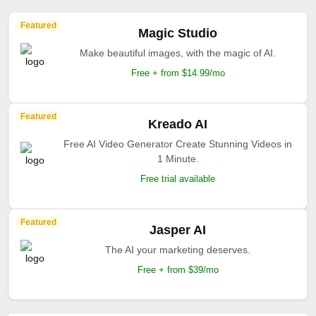
Featured
Magic Studio
Make beautiful images, with the magic of AI.
Free + from $14.99/mo
Featured
Kreado AI
Free AI Video Generator Create Stunning Videos in
1 Minute.
Free trial available
Featured
Jasper AI
The AI your marketing deserves.
Free + from $39/mo