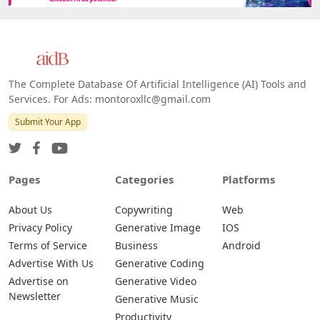
The Complete Database Of Artificial Intelligence (AI) Tools and
Services. For Ads: montoroxllc@gmail.com
Submit Your App
Pages
Categories
Platforms
About Us
Copywriting
Web
Privacy Policy
Generative Image
IOS
Terms of Service
Business
Android
Advertise With Us
Generative Coding
Advertise on
Generative Video
Newsletter
Generative Music
Productivity