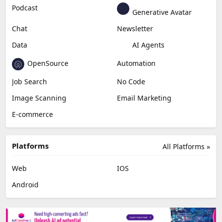
Podcast
Generative Avatar
Chat
Newsletter
Data
AI Agents
OpenSource
Automation
Job Search
No Code
Image Scanning
Email Marketing
E-commerce
Platforms
All Platforms »
Web
IOS
Android