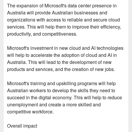
The expansion of Microsoft's data center presence in
Australia will provide Australian businesses and
organizations with access to reliable and secure cloud
services. This will help them to improve their efficiency,
productivity, and competitiveness.
Microsoft's investment in new cloud and AI technologies
will help to accelerate the adoption of cloud and AI in
Australia. This will lead to the development of new
products and services, and the creation of new jobs.
Microsoft's training and upskilling programs will help
Australian workers to develop the skills they need to
succeed in the digital economy. This will help to reduce
unemployment and create a more skilled and
competitive workforce.
Overall impact