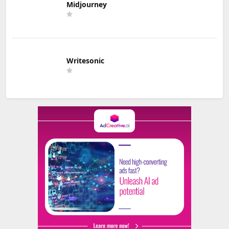
Midjourney
Writesonic