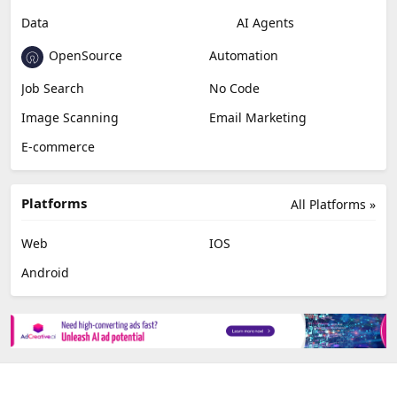
Video Editing
AI Detection
Photo Editing
Healthcare
Browser Extension
Podcast
Generative Avatar
Chat
Newsletter
Data
AI Agents
OpenSource
Automation
Job Search
No Code
Image Scanning
Email Marketing
E-commerce
Platforms
All Platforms »
Web
IOS