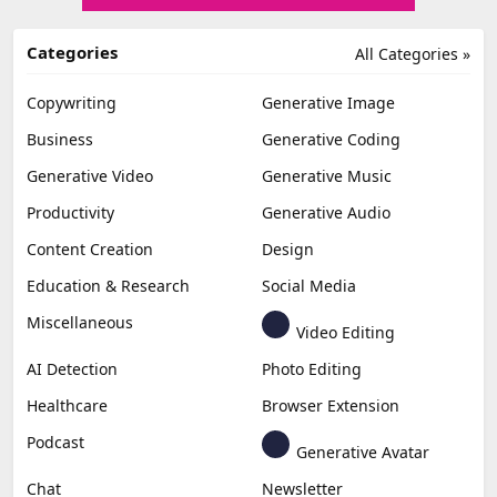
Categories
All Categories »
Copywriting
Generative Image
Business
Generative Coding
Generative Video
Generative Music
Productivity
Generative Audio
Content Creation
Design
Education & Research
Social Media
Miscellaneous