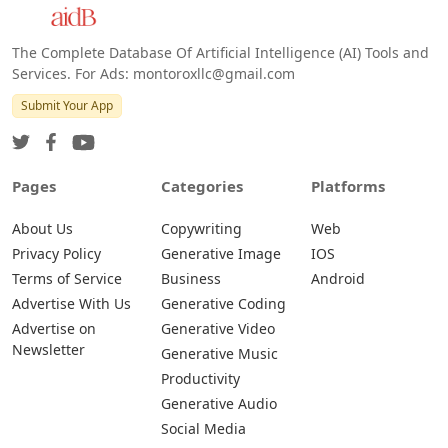
Android
The Complete Database Of Artificial Intelligence (AI) Tools and
Services. For Ads: montoroxllc@gmail.com
Submit Your App
Pages
Categories
Platforms
About Us
Copywriting
Web
Privacy Policy
Generative Image
IOS
Terms of Service
Business
Android