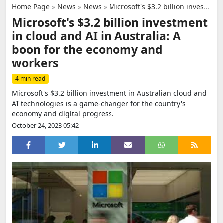
Home Page
»
News
»
News
»
Microsoft's $3.2 billion investment in cloud and AI in Australia: A boon for the economy and workers
Microsoft's $3.2 billion investment
in cloud and AI in Australia: A
boon for the economy and
workers
4 min read
Microsoft's $3.2 billion investment in Australian cloud and
AI technologies is a game-changer for the country's
economy and digital progress.
October 24, 2023 05:42