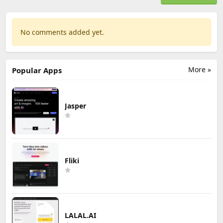
No comments added yet.
More »
Popular Apps
Jasper
Fliki
LALAL.AI