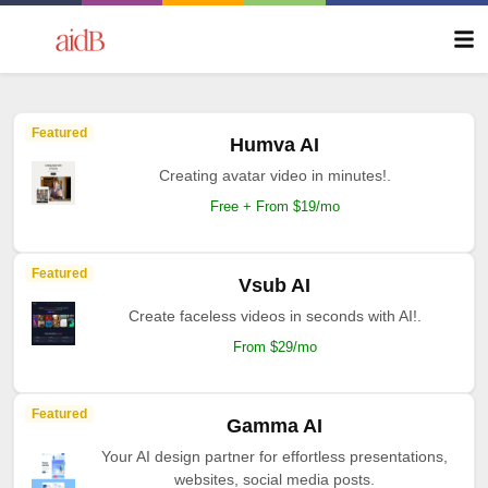
Featured
Humva AI
Creating avatar video in minutes!.
Free + From $19/mo
Featured
Vsub AI
Create faceless videos in seconds with AI!.
From $29/mo
Featured
Gamma AI
Your AI design partner for effortless presentations,
websites, social media posts.