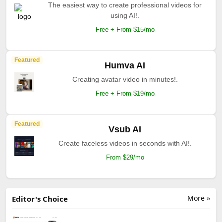
The easiest way to create professional videos for
using AI!.
Free + From $15/mo
Featured
Humva AI
Creating avatar video in minutes!.
Free + From $19/mo
Featured
Vsub AI
Create faceless videos in seconds with AI!.
From $29/mo
More »
Editor's Choice