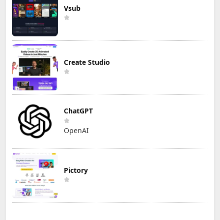
Vsub
Create Studio
ChatGPT
OpenAI
Pictory