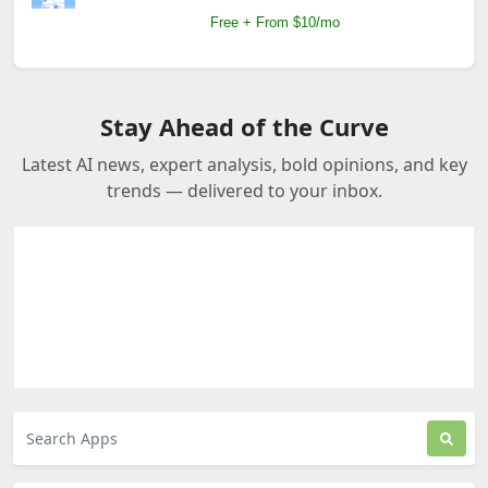
Free + From $10/mo
Stay Ahead of the Curve
Latest AI news, expert analysis, bold opinions, and key
trends — delivered to your inbox.