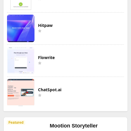
Hitpaw
Flowrite
ChatSpot.ai
Featured
Mootion Storyteller