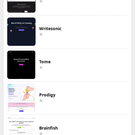
Writesonic
Tome
Prodigy
Brainfish