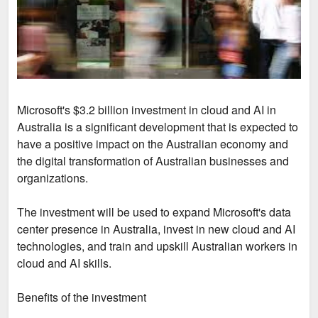
Microsoft's $3.2 billion investment in cloud and AI in
Australia is a significant development that is expected to
have a positive impact on the Australian economy and
the digital transformation of Australian businesses and
organizations.
The investment will be used to expand Microsoft's data
center presence in Australia, invest in new cloud and AI
technologies, and train and upskill Australian workers in
cloud and AI skills.
Benefits of the investment