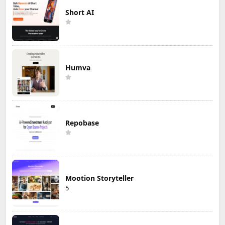
Short AI
Humva
Repobase
Mootion Storyteller
5