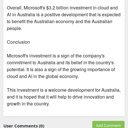
Overall, Microsoft's $3.2 billion investment in cloud and
AI in Australia is a positive development that is expected
to benefit the Australian economy and the Australian
people.
Conclusion
Microsoft's investment is a sign of the company's
commitment to Australia and its belief in the country's
potential. It is also a sign of the growing importance of
cloud and AI in the global economy.
This investment is a welcome development for Australia,
and it is hoped that it will help to drive innovation and
growth in the country.
User Comments (0)
Add Comment