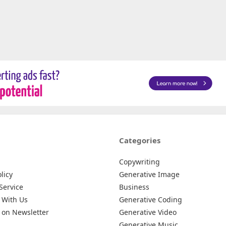
Categories
Copywriting
licy
Generative Image
Service
Business
 With Us
Generative Coding
 on Newsletter
Generative Video
Generative Music