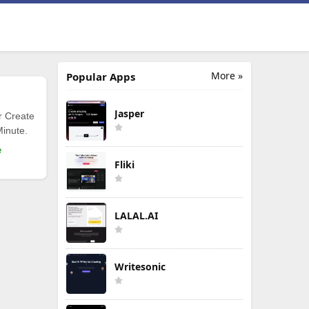
More »
Popular Apps
Jasper
r Create
Minute.
e
Fliki
LALAL.AI
Writesonic