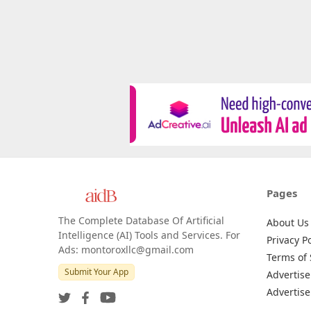
Pages
The Complete Database Of Artificial
About Us
Intelligence (AI) Tools and Services. For
Privacy Po
Ads: montoroxllc@gmail.com
Terms of 
Submit Your App
Advertise
Advertise