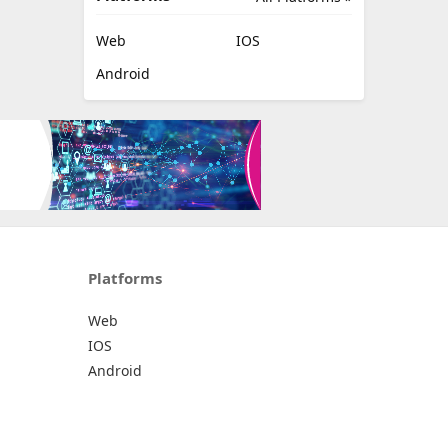
Web
IOS
Android
Platforms
Web
IOS
Android