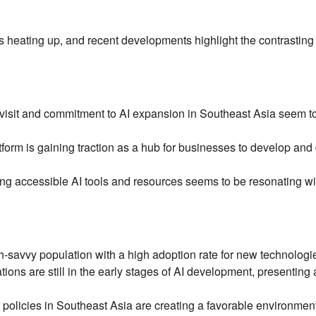
 is heating up, and recent developments highlight the contrasting
visit and commitment to AI expansion in Southeast Asia seem t
form is gaining traction as a hub for businesses to develop and
ring accessible AI tools and resources seems to be resonating wi
-savvy population with a high adoption rate for new technologi
ons are still in the early stages of AI development, presenting 
olicies in Southeast Asia are creating a favorable environment