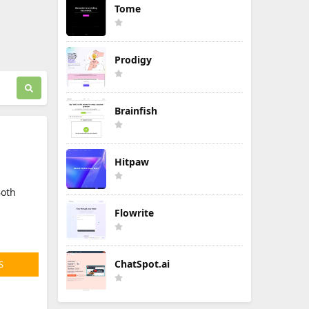
Tome
Prodigy
Brainfish
Hitpaw
Both
Flowrite
ChatSpot.ai
S