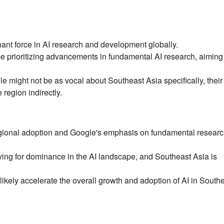
ant force in AI research and development globally.
 prioritizing advancements in fundamental AI research, aiming 
 might not be as vocal about Southeast Asia specifically, their
 region indirectly.
egional adoption and Google's emphasis on fundamental resear
ng for dominance in the AI landscape, and Southeast Asia is
likely accelerate the overall growth and adoption of AI in South