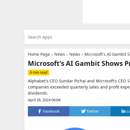
Home Page
»
News
»
News
»
Microsoft's AI Gambit 
Microsoft's AI Gambit Shows P
6 min read
Alphabet's CEO Sundar Pichai and Microsoft's CEO Sa
companies exceeded quarterly sales and profit expe
dividends.
April 26, 2024 06:04
Facebook
Twitter
L