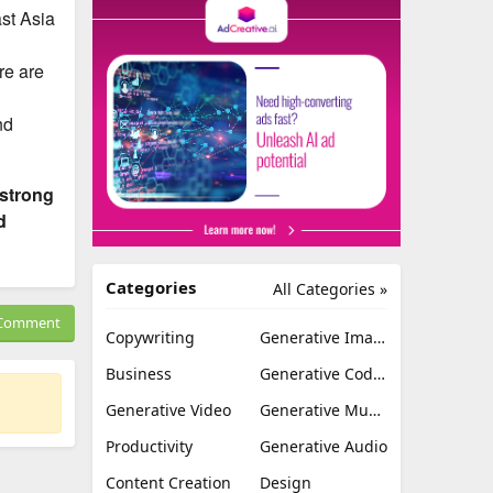
ast Asia
re are
nd
 strong
d
Categories
All Categories »
Comment
Copywriting
Generative Image
Business
Generative Coding
Generative Video
Generative Music
Productivity
Generative Audio
Content Creation
Design