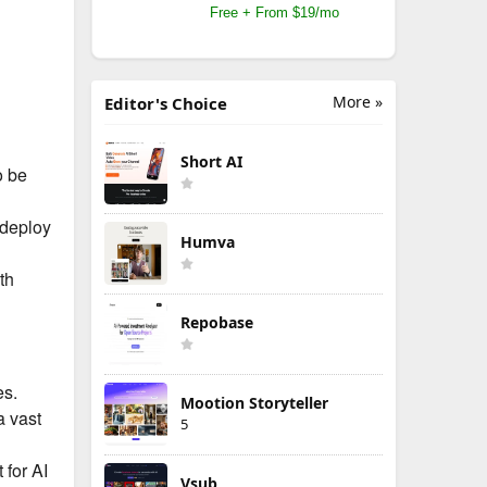
Free + From $19/mo
More »
Editor's Choice
Short AI
o be
 deploy
Humva
th
Repobase
es.
Mootion Storyteller
a vast
5
 for AI
Vsub