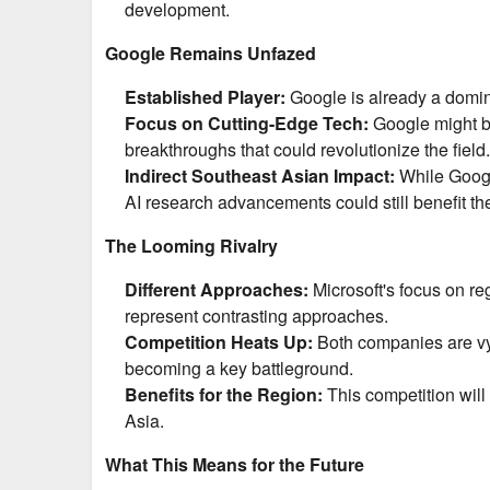
development.
Google Remains Unfazed
Established Player:
Google is already a domin
Focus on Cutting-Edge Tech:
Google might be
breakthroughs that could revolutionize the field.
Indirect Southeast Asian Impact:
While Google
AI research advancements could still benefit the
The Looming Rivalry
Different Approaches:
Microsoft's focus on r
represent contrasting approaches.
Competition Heats Up:
Both companies are vyi
becoming a key battleground.
Benefits for the Region:
This competition will 
Asia.
What This Means for the Future