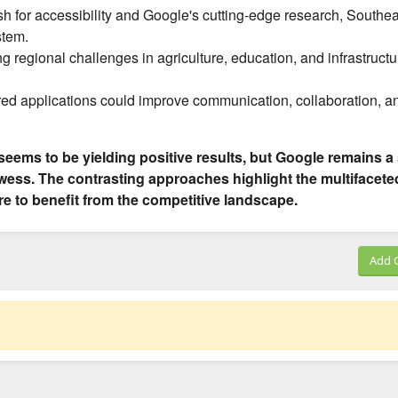
sh for accessibility and Google's cutting-edge research, Southe
stem.
g regional challenges in agriculture, education, and infrastructu
d applications could improve communication, collaboration, a
seems to be yielding positive results, but Google remains a
owess. The contrasting approaches highlight the multifacete
re to benefit from the competitive landscape.
Add 