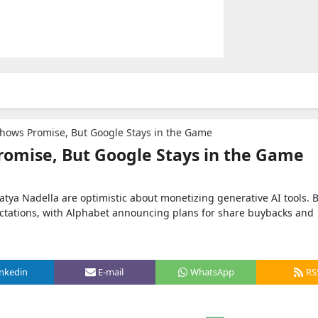
Shows Promise, But Google Stays in the Game
romise, But Google Stays in the Game
tya Nadella are optimistic about monetizing generative AI tools. 
ctations, with Alphabet announcing plans for share buybacks and
inkedin
E-mail
WhatsApp
RS