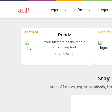
Categories
Platforms
Categorie
Featured
Featured
Postiz
Your ultimate social media
scheduling tool.
From $29/mo
Stay
Latest AI news, expert analysis, b