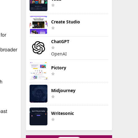
Create Studio
for
ChatGPT
 broader
OpenAI
Pictory
ch
Midjourney
east
Writesonic