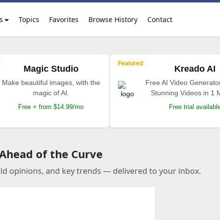
s
Topics
Favorites
Browse History
Contact
Featured
Magic Studio
Kreado AI
Make beautiful images, with the
Free AI Video Generato
magic of AI.
Stunning Videos in 1 
Free + from $14.99/mo
Free trial availabl
 Ahead of the Curve
old opinions, and key trends — delivered to your inbox.