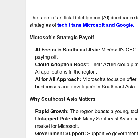
The race for artificial intelligence (AI) dominance
strategies of
tech titans Microsoft and Google.
Microsoft's Strategic Payoff
AI Focus in Southeast Asia:
Microsoft's CEO 
paying off.
Cloud Adoption Boost:
Their Azure cloud plat
AI applications in the region.
AI for All Approach:
Microsoft's focus on offe
businesses and developers in Southeast Asia.
Why Southeast Asia Matters
Rapid Growth:
The region boasts a young, tech
Untapped Potential:
Many Southeast Asian nati
market for Microsoft.
Government Support:
Supportive government p