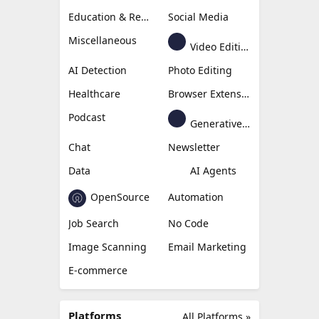
Education & Research
Social Media
Miscellaneous
Video Editing
AI Detection
Photo Editing
Healthcare
Browser Extension
Podcast
Generative Avatar
Chat
Newsletter
Data
AI Agents
OpenSource
Automation
Job Search
No Code
Image Scanning
Email Marketing
E-commerce
Platforms
All Platforms »