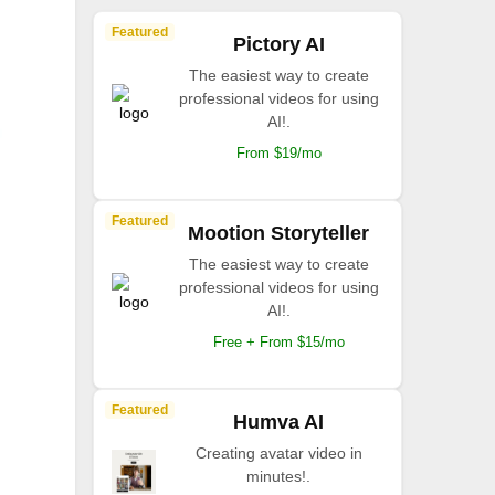
Featured
Pictory AI
The easiest way to create
professional videos for using
AI!.
From $19/mo
Featured
Mootion Storyteller
The easiest way to create
professional videos for using
AI!.
Free + From $15/mo
Featured
Humva AI
Creating avatar video in
minutes!.