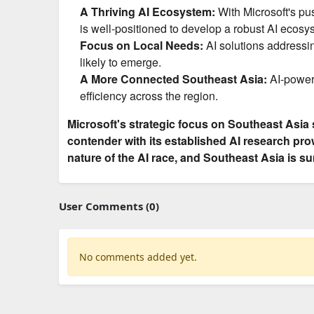
A Thriving AI Ecosystem:
With Microsoft's pu
is well-positioned to develop a robust AI ecosy
Focus on Local Needs:
AI solutions addressin
likely to emerge.
A More Connected Southeast Asia:
AI-powere
efficiency across the region.
Microsoft's strategic focus on Southeast Asia 
contender with its established AI research pr
nature of the AI race, and Southeast Asia is su
User Comments (0)
No comments added yet.