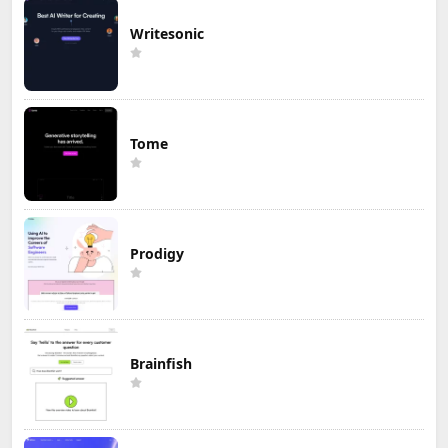
Writesonic
Tome
Prodigy
Brainfish