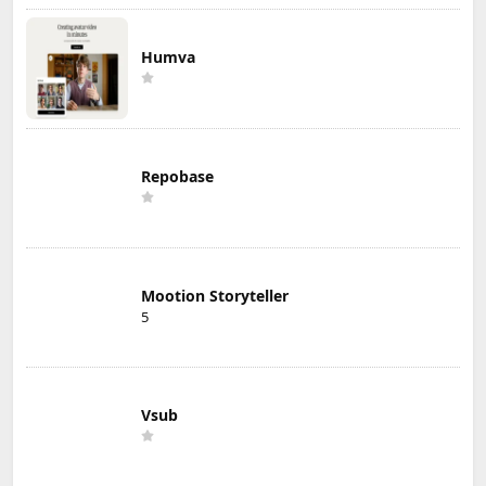
Humva
Repobase
Mootion Storyteller
5
Vsub