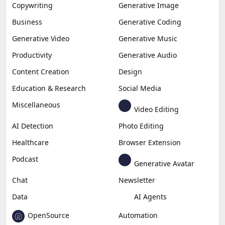
Copywriting
Generative Image
Business
Generative Coding
Generative Video
Generative Music
Productivity
Generative Audio
Content Creation
Design
Education & Research
Social Media
Miscellaneous
Video Editing
AI Detection
Photo Editing
Healthcare
Browser Extension
Podcast
Generative Avatar
Chat
Newsletter
Data
AI Agents
OpenSource
Automation