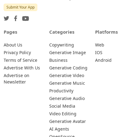
Submit Your App
Pages
Categories
Platforms
About Us
Copywriting
Web
Privacy Policy
Generative Image
IOS
Terms of Service
Business
Android
Advertise With Us
Generative Coding
Advertise on
Generative Video
Newsletter
Generative Music
Productivity
Generative Audio
Social Media
Video Editing
Generative Avatar
AI Agents
OpenSource