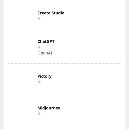
Create Studio
ChatGPT
OpenAI
Pictory
Midjourney