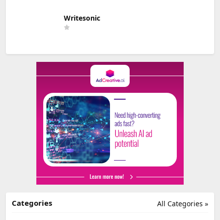
Writesonic
Categories
All Categories »