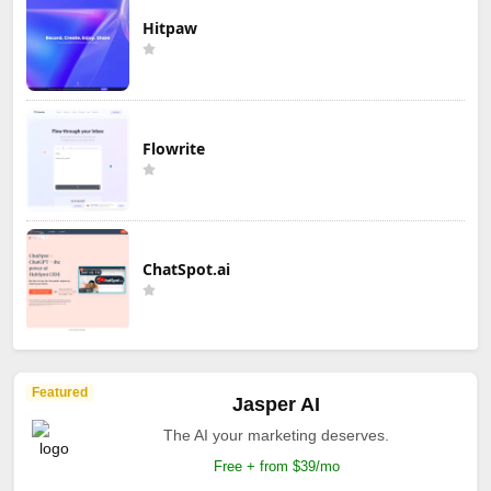
Hitpaw
Flowrite
ChatSpot.ai
Featured
Jasper AI
The AI your marketing deserves.
Free + from $39/mo