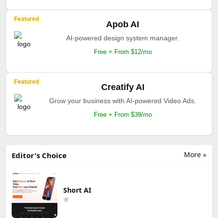
Featured
Apob AI
AI-powered design system manager.
Free + From $12/mo
Featured
Creatify AI
Grow your business with AI-powered Video Ads.
Free + From $39/mo
More »
Editor's Choice
Short AI