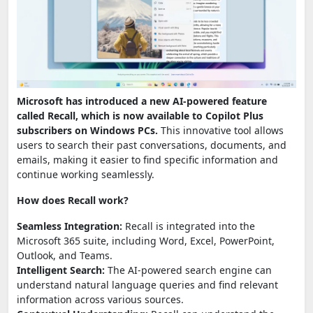
Microsoft has introduced a new AI-powered feature
called Recall, which is now available to Copilot Plus
subscribers on Windows PCs.
This innovative tool allows
users to search their past conversations, documents, and
emails, making it easier to find specific information and
continue working seamlessly.
How does Recall work?
Seamless Integration:
Recall is integrated into the
Microsoft 365 suite, including Word, Excel, PowerPoint,
Outlook, and Teams.
Intelligent Search:
The AI-powered search engine can
understand natural language queries and find relevant
information across various sources.