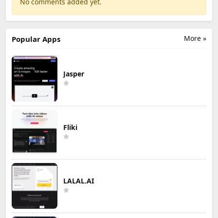
No comments added yet.
More »
Popular Apps
Jasper
Fliki
LALAL.AI