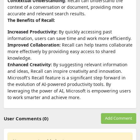
Contextual Understanding:
Recall can understand the
context of a conversation or document, providing more
accurate and relevant search results.
The Benefits of Recall:
Increased Productivity:
By quickly accessing past
information, users can save time and work more efficiently.
Improved Collaboration:
Recall can help teams collaborate
more effectively by providing easy access to shared
knowledge.
Enhanced Creativity:
By suggesting relevant information
and ideas, Recall can inspire creativity and innovation.
Microsoft's Recall feature is a significant step forward in
the evolution of AI-powered productivity tools. By
leveraging the power of AI, Microsoft is empowering users
to work smarter and achieve more.
User Comments (0)
Add Comment