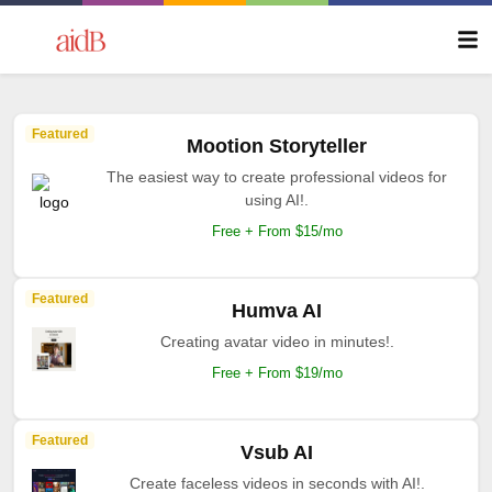
Featured
Mootion Storyteller
The easiest way to create professional videos for
using AI!.
Free + From $15/mo
Featured
Humva AI
Creating avatar video in minutes!.
Free + From $19/mo
Featured
Vsub AI
Create faceless videos in seconds with AI!.