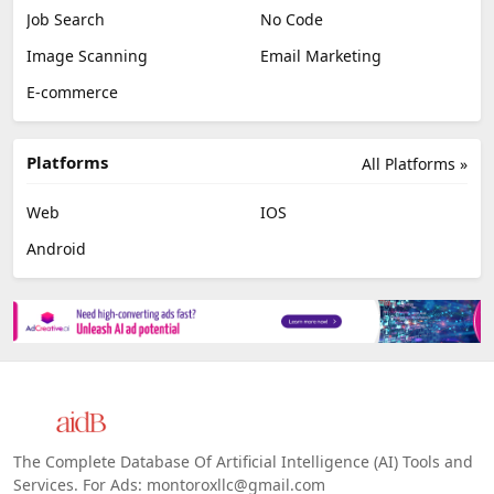
Job Search
No Code
Image Scanning
Email Marketing
E-commerce
Platforms
All Platforms »
Web
IOS
Android
The Complete Database Of Artificial Intelligence (AI) Tools and
Services. For Ads: montoroxllc@gmail.com