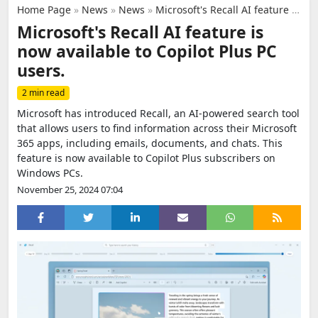
Home Page
»
News
»
News
»
Microsoft's Recall AI feature is now available to Copilot Plus PC users.
Microsoft's Recall AI feature is
now available to Copilot Plus PC
users.
2 min read
Microsoft has introduced Recall, an AI-powered search tool
that allows users to find information across their Microsoft
365 apps, including emails, documents, and chats. This
feature is now available to Copilot Plus subscribers on
Windows PCs.
November 25, 2024 07:04