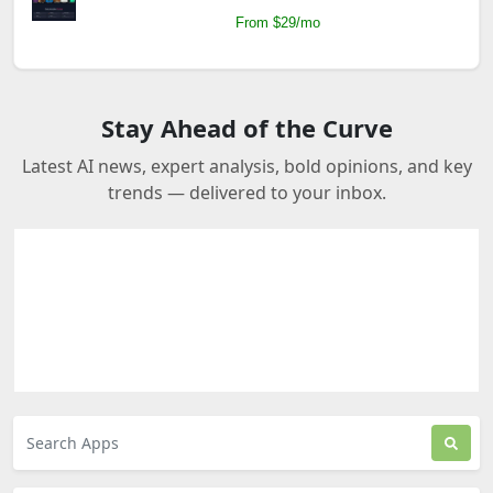
From $29/mo
Stay Ahead of the Curve
Latest AI news, expert analysis, bold opinions, and key
trends — delivered to your inbox.