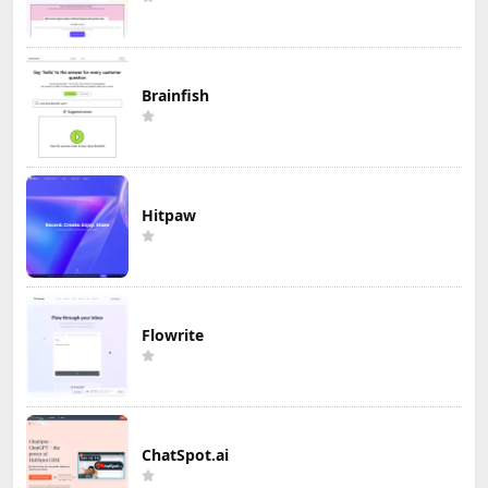
Brainfish
Hitpaw
Flowrite
ChatSpot.ai