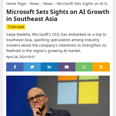
Home Page
»
News
»
News
»
Microsoft Sets Sights on AI Growth in Southeast Asia
Microsoft Sets Sights on AI Growth
in Southeast Asia
7 min read
Satya Nadella, Microsoft's CEO, has embarked on a trip to
Southeast Asia, sparking speculation among industry
insiders about the company's intentions to strengthen its
foothold in the region's growing AI market.
April 26, 2024 05:51