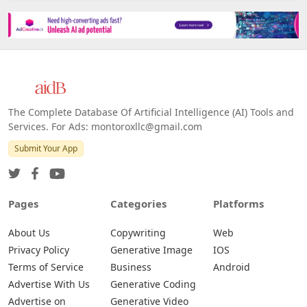
The Complete Database Of Artificial Intelligence (AI) Tools and
Services. For Ads: montoroxllc@gmail.com
Submit Your App
Pages
Categories
Platforms
About Us
Copywriting
Web
Privacy Policy
Generative Image
IOS
Terms of Service
Business
Android
Advertise With Us
Generative Coding
Advertise on
Generative Video