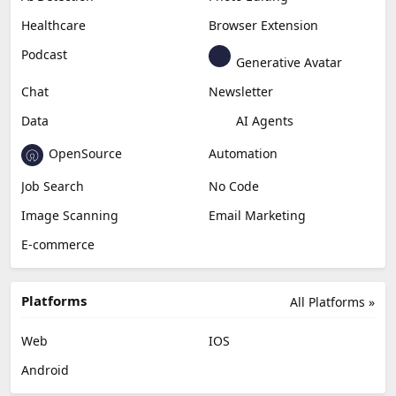
Healthcare
Browser Extension
Podcast
Generative Avatar
Chat
Newsletter
Data
AI Agents
OpenSource
Automation
Job Search
No Code
Image Scanning
Email Marketing
E-commerce
Platforms
All Platforms »
Web
IOS
Android