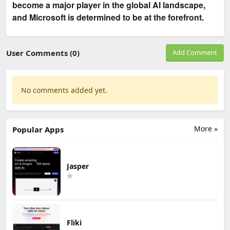
become a major player in the global AI landscape,
and Microsoft is determined to be at the forefront.
User Comments (0)
Add Comment
No comments added yet.
More »
Popular Apps
Jasper
Fliki