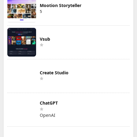
Mootion Storyteller
5
Vsub
Create Studio
ChatGPT
OpenAI