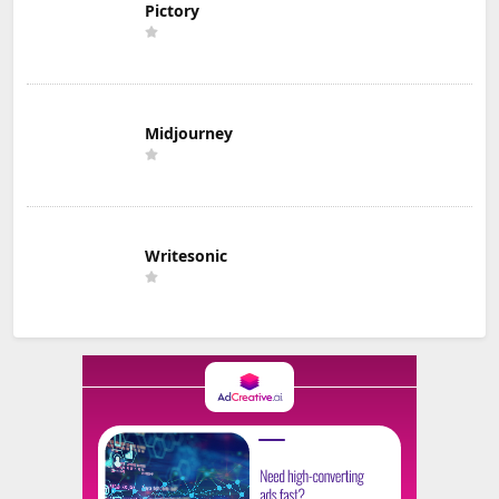
Pictory
Midjourney
Writesonic