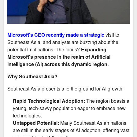
Microsoft's CEO recently made a strategic
visit to
Southeast Asia, and analysts are buzzing about the
potential implications. The focus?
Expanding
Microsoft's presence in the realm of Artificial
Intelligence (AI) across this dynamic region.
Why Southeast Asia?
Southeast Asia presents a fertile ground for AI growth:
Rapid Technological Adoption:
The region boasts a
young, tech-savvy population eager to embrace new
technologies.
Untapped Potential:
Many Southeast Asian nations
are still in the early stages of AI adoption, offering vast