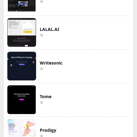
LALAL.AI
Writesonic
Tome
Prodigy