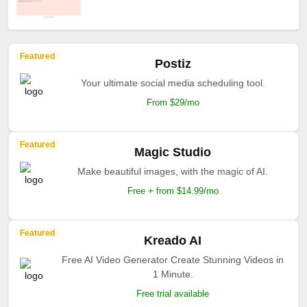
Featured
Postiz
Your ultimate social media scheduling tool.
From $29/mo
Featured
Magic Studio
Make beautiful images, with the magic of AI.
Free + from $14.99/mo
Featured
Kreado AI
Free AI Video Generator Create Stunning Videos in
1 Minute.
Free trial available