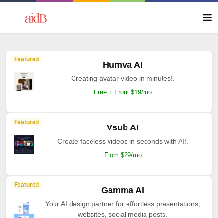
Featured
Humva AI
Creating avatar video in minutes!.
Free + From $19/mo
Featured
Vsub AI
Create faceless videos in seconds with AI!.
From $29/mo
Featured
Gamma AI
Your AI design partner for effortless presentations,
websites, social media posts.