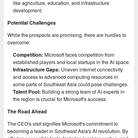
like agriculture, education, and infrastructure
development.
Potential Challenges
While the prospects are promising, there are hurdles to
overcome:
Competition:
Microsoft faces competition from
established players and local startups in the AI space.
Infrastructure Gaps:
Uneven internet connectivity
and access to advanced computing resources in
some parts of Southeast Asia could pose challenges.
Talent Pool:
Building a strong team of AI experts in
the region is crucial for Microsoft's success.
The Road Ahead
The CEO's visit signifies Microsoft's commitment to
becoming a leader in Southeast Asia's AI revolution. By