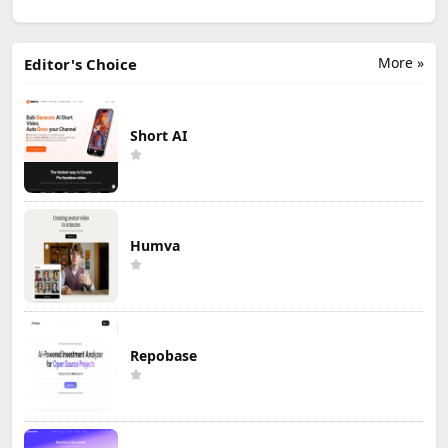
More »
Editor's Choice
Short AI
Humva
Repobase