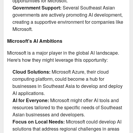
opportunities for Microsoft.
Government Support:
Several Southeast Asian
governments are actively promoting AI development,
creating a supportive environment for companies like
Microsoft.
Microsoft's AI Ambitions
Microsoft is a major player in the global AI landscape.
Here's how they might leverage this opportunity:
Cloud Solutions:
Microsoft Azure, their cloud
computing platform, could become a hub for
businesses in Southeast Asia to develop and deploy
AI applications.
AI for Everyone:
Microsoft might offer AI tools and
resources tailored to the specific needs of Southeast
Asian businesses and developers.
Focus on Local Needs:
Microsoft could develop AI
solutions that address regional challenges in areas