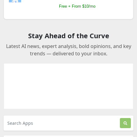
Free + From $10/mo
Stay Ahead of the Curve
Latest AI news, expert analysis, bold opinions, and key
trends — delivered to your inbox.