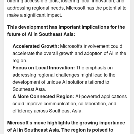
offering accessible tools, fostering local innovation, and
addressing regional needs, Microsoft has the potential to
make a significant impact.
This development has important implications for the
future of AI in Southeast Asia:
Accelerated Growth:
Microsoft's involvement could
accelerate the overall growth and adoption of AI in the
region.
Focus on Local Innovation:
The emphasis on
addressing regional challenges might lead to the
development of unique AI solutions tailored to
Southeast Asia.
A More Connected Region:
AI-powered applications
could improve communication, collaboration, and
efficiency across Southeast Asia.
Microsoft's move highlights the growing importance
of AI in Southeast Asia. The region is poised to