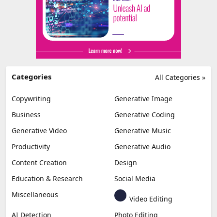
Categories
All Categories »
Copywriting
Generative Image
Business
Generative Coding
Generative Video
Generative Music
Productivity
Generative Audio
Content Creation
Design
Education & Research
Social Media
Miscellaneous
Video Editing
AI Detection
Photo Editing