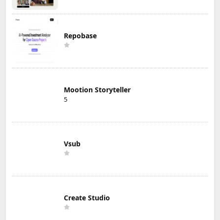
Repobase
Mootion Storyteller
5
Vsub
Create Studio