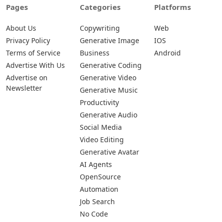
Pages
Categories
Platforms
About Us
Copywriting
Web
Privacy Policy
Generative Image
IOS
Terms of Service
Business
Android
Advertise With Us
Generative Coding
Advertise on
Generative Video
Newsletter
Generative Music
Productivity
Generative Audio
Social Media
Video Editing
Generative Avatar
AI Agents
OpenSource
Automation
Job Search
No Code