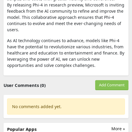
By releasing Phi-4 in research preview, Microsoft is inviting
feedback from the AI community to refine and improve the
model. This collaborative approach ensures that Phi-4
continues to evolve and meet the ever-changing needs of
users.
As AI technology continues to advance, models like Phi-4
have the potential to revolutionize various industries, from
healthcare and education to entertainment and finance. By
leveraging the power of AI, we can unlock new
opportunities and solve complex challenges.
User Comments (0)
Add Comment
No comments added yet.
More »
Popular Apps