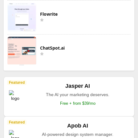
Flowrite
ChatSpot.ai
Featured
Jasper AI
The AI your marketing deserves.
Free + from $39/mo
Featured
Apob AI
AI-powered design system manager.