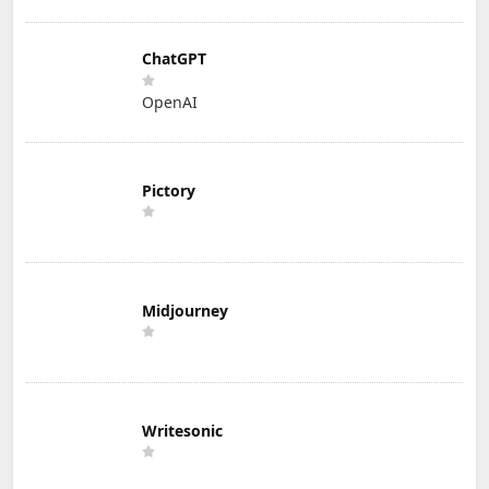
ChatGPT
OpenAI
Pictory
Midjourney
Writesonic