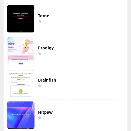
Tome
Prodigy
Brainfish
Hitpaw