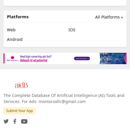
Platforms
All Platforms »
Web
IOS
Android
The Complete Database Of Artificial Intelligence (AI) Tools and
Services. For Ads: montoroxllc@gmail.com
Submit Your App