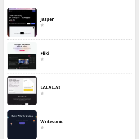
Jasper
Fliki
LALAL.AI
Writesonic