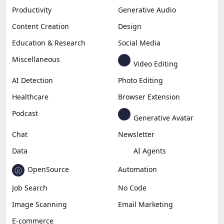
Productivity
Generative Audio
Content Creation
Design
Education & Research
Social Media
Miscellaneous
Video Editing
AI Detection
Photo Editing
Healthcare
Browser Extension
Podcast
Generative Avatar
Chat
Newsletter
Data
AI Agents
OpenSource
Automation
Job Search
No Code
Image Scanning
Email Marketing
E-commerce