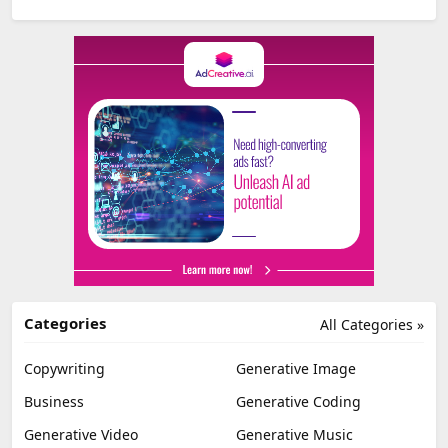
Categories
All Categories »
Copywriting
Generative Image
Business
Generative Coding
Generative Video
Generative Music