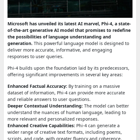
Microsoft has unveiled its latest AI marvel, Phi-4, a state-
of-the-art generative AI model that promises to redefine
the possibilities of language understanding and
generation.
This powerful language model is designed to
deliver more accurate, informative, and engaging
responses to user queries.
Phi-4 builds upon the foundation laid by its predecessors,
offering significant improvements in several key areas:
Enhanced Factual Accuracy:
By training on a massive
dataset of information, Phi-4 can provide more accurate
and reliable answers to user questions.
Deeper Contextual Understanding:
The model can better
understand the nuances of human language, leading to
more relevant and personalized responses.
Enhanced Creative Capabilities:
Phi-4 can generate a
wider range of creative text formats, including poems,
scripts, and code, with greater fluency and coherence.