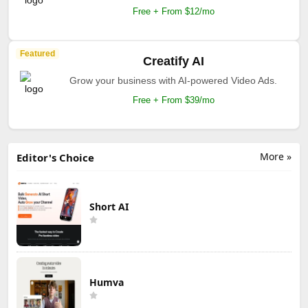
Free + From $12/mo
Featured
Creatify AI
Grow your business with AI-powered Video Ads.
Free + From $39/mo
More »
Editor's Choice
Short AI
Humva