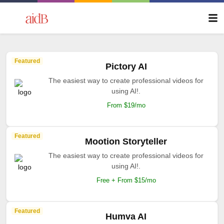
Featured
Pictory AI
The easiest way to create professional videos for
using AI!.
From $19/mo
Featured
Mootion Storyteller
The easiest way to create professional videos for
using AI!.
Free + From $15/mo
Featured
Humva AI