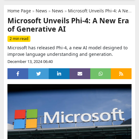
Home Page
»
News
»
News
»
Microsoft Unveils Phi-4: A New Era of Generative AI
Microsoft Unveils Phi-4: A New Era
of Generative AI
2 min read
Microsoft has released Phi-4, a new AI model designed to
improve language understanding and generation.
December 13, 2024 06:40