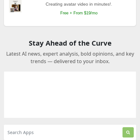
Creating avatar video in minutes!.
Free + From $19/mo
Stay Ahead of the Curve
Latest AI news, expert analysis, bold opinions, and key
trends — delivered to your inbox.