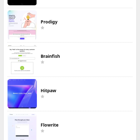
Prodigy
Brainfish
Hitpaw
Flowrite