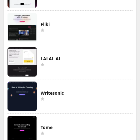
Fliki
LALAL.AI
Writesonic
Tome