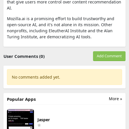
that give users more control over content recommendation
AI.
Mozilla.ai is a promising effort to build trustworthy and
open-source AI, and it's not alone in its mission. Other
nonprofits, including EleutherAI Institute and the Alan
Turing Institute, are democratizing AI tools.
User Comments (0)
Add Comment
No comments added yet.
More »
Popular Apps
Jasper