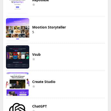
Mootion Storyteller
5
Vsub
Create Studio
ChatGPT