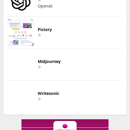
OpenAI
Pictory
Midjourney
Writesonic