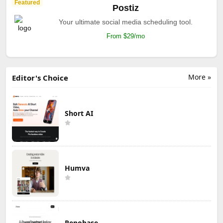
Featured
Postiz
Your ultimate social media scheduling tool.
From $29/mo
More »
Editor's Choice
Short AI
Humva
Repobase