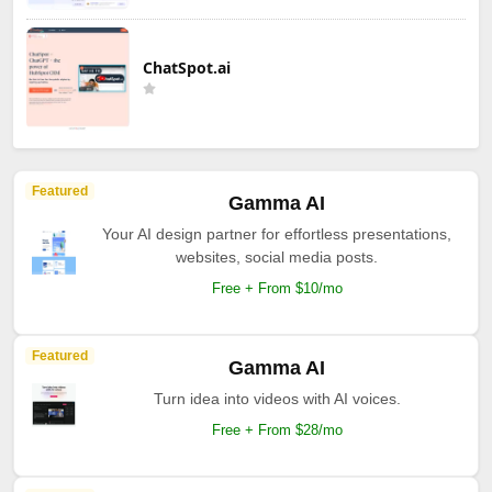
ChatSpot.ai
Featured
Gamma AI
Your AI design partner for effortless presentations,
websites, social media posts.
Free + From $10/mo
Featured
Gamma AI
Turn idea into videos with AI voices.
Free + From $28/mo