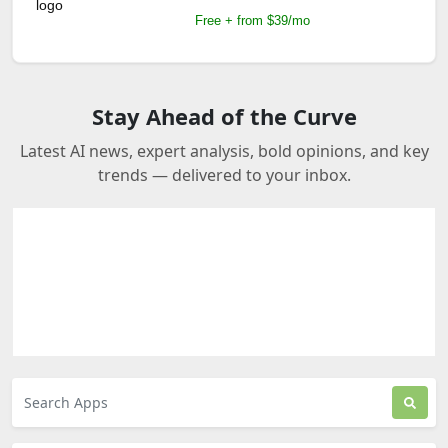
Free + from $39/mo
Stay Ahead of the Curve
Latest AI news, expert analysis, bold opinions, and key
trends — delivered to your inbox.