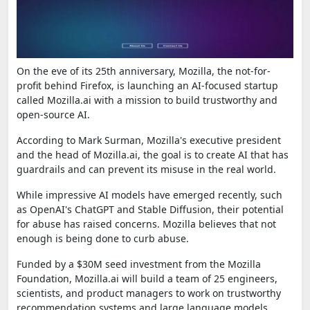
On the eve of its 25th anniversary, Mozilla, the not-for-
profit behind Firefox, is launching an AI-focused startup
called Mozilla.ai with a mission to build trustworthy and
open-source AI.
According to Mark Surman, Mozilla's executive president
and the head of Mozilla.ai, the goal is to create AI that has
guardrails and can prevent its misuse in the real world.
While impressive AI models have emerged recently, such
as OpenAI's ChatGPT and Stable Diffusion, their potential
for abuse has raised concerns. Mozilla believes that not
enough is being done to curb abuse.
Funded by a $30M seed investment from the Mozilla
Foundation, Mozilla.ai will build a team of 25 engineers,
scientists, and product managers to work on trustworthy
recommendation systems and large language models.