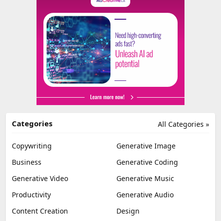
Categories
All Categories »
Copywriting
Generative Image
Business
Generative Coding
Generative Video
Generative Music
Productivity
Generative Audio
Content Creation
Design