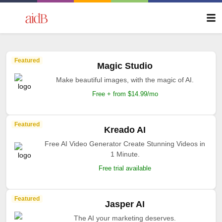
Featured
Magic Studio
Make beautiful images, with the magic of AI.
Free + from $14.99/mo
Featured
Kreado AI
Free AI Video Generator Create Stunning Videos in
1 Minute.
Free trial available
Featured
Jasper AI
The AI your marketing deserves.