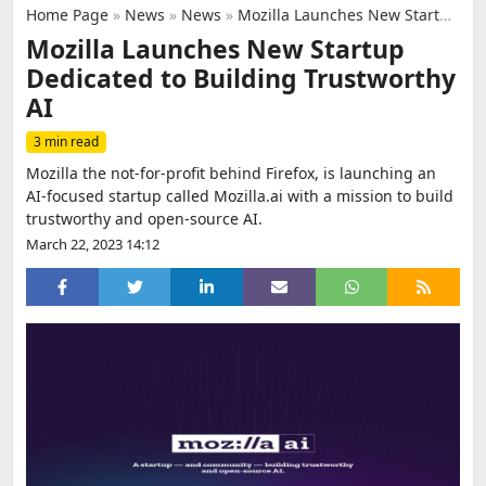
Home Page
»
News
»
News
»
Mozilla Launches New Startup Dedicated to Building Trustworthy AI
Mozilla Launches New Startup
Dedicated to Building Trustworthy
AI
3 min read
Mozilla the not-for-profit behind Firefox, is launching an
AI-focused startup called Mozilla.ai with a mission to build
trustworthy and open-source AI.
March 22, 2023 14:12