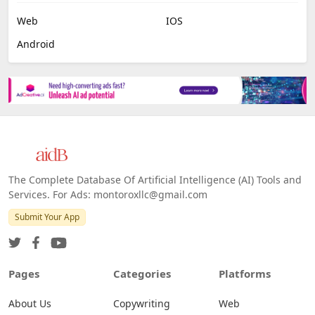
Web
IOS
Android
The Complete Database Of Artificial Intelligence (AI) Tools and
Services. For Ads: montoroxllc@gmail.com
Submit Your App
Pages
Categories
Platforms
About Us
Copywriting
Web