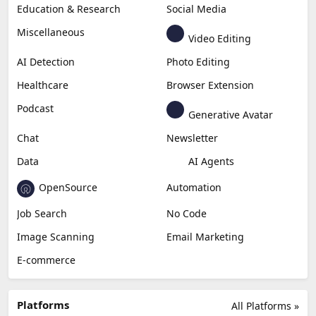
Education & Research
Social Media
Miscellaneous
Video Editing
AI Detection
Photo Editing
Healthcare
Browser Extension
Podcast
Generative Avatar
Chat
Newsletter
Data
AI Agents
OpenSource
Automation
Job Search
No Code
Image Scanning
Email Marketing
E-commerce
Platforms
All Platforms »