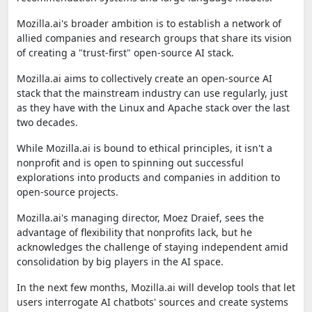
Mozilla.ai's broader ambition is to establish a network of
allied companies and research groups that share its vision
of creating a "trust-first" open-source AI stack.
Mozilla.ai aims to collectively create an open-source AI
stack that the mainstream industry can use regularly, just
as they have with the Linux and Apache stack over the last
two decades.
While Mozilla.ai is bound to ethical principles, it isn't a
nonprofit and is open to spinning out successful
explorations into products and companies in addition to
open-source projects.
Mozilla.ai's managing director, Moez Draief, sees the
advantage of flexibility that nonprofits lack, but he
acknowledges the challenge of staying independent amid
consolidation by big players in the AI space.
In the next few months, Mozilla.ai will develop tools that let
users interrogate AI chatbots' sources and create systems