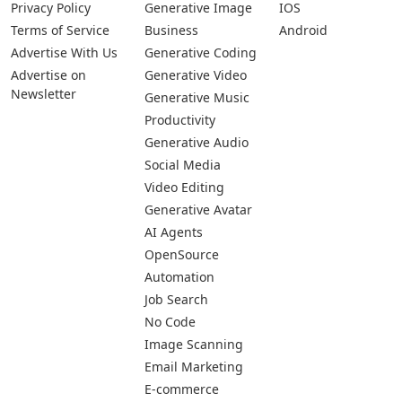
Privacy Policy
Generative Image
IOS
Terms of Service
Business
Android
Advertise With Us
Generative Coding
Advertise on
Generative Video
Newsletter
Generative Music
Productivity
Generative Audio
Social Media
Video Editing
Generative Avatar
AI Agents
OpenSource
Automation
Job Search
No Code
Image Scanning
Email Marketing
E-commerce