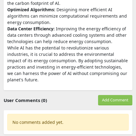
the carbon footprint of AI.
Optimized Algorithms:
Designing more efficient AI
algorithms can minimize computational requirements and
energy consumption.
Data Center Efficiency:
Improving the energy efficiency of
data centers through advanced cooling systems and other
technologies can help reduce energy consumption.
While AI has the potential to revolutionize various
industries, it is crucial to address the environmental
impact of its energy consumption. By adopting sustainable
practices and investing in energy-efficient technologies,
we can harness the power of AI without compromising our
planet's future.
User Comments (0)
Add Comment
No comments added yet.