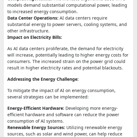
models demand substantial computational power, leading
to increased energy consumption.
Data Center Operations:
AI data centers require
substantial energy to power servers, cooling systems, and
other infrastructure.
Impact on Electricity Bills:
As AI data centers proliferate, the demand for electricity
will increase, potentially leading to higher energy costs for
consumers. The increased strain on the power grid could
result in higher electricity rates and potential blackouts.
Addressing the Energy Challenge:
To mitigate the impact of AI on energy consumption,
several strategies can be implemented:
Energy-Efficient Hardware:
Developing more energy-
efficient hardware and software can reduce the power
consumption of AI systems.
Renewable Energy Sources:
Utilizing renewable energy
sources, such as solar and wind power, can help reduce