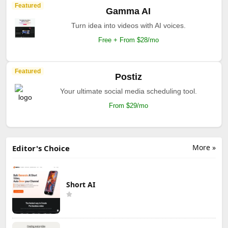
Featured
Gamma AI
Turn idea into videos with AI voices.
Free + From $28/mo
Featured
Postiz
Your ultimate social media scheduling tool.
From $29/mo
More »
Editor's Choice
Short AI