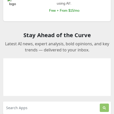
using AI!.
Free + From $15/mo
Stay Ahead of the Curve
Latest AI news, expert analysis, bold opinions, and key
trends — delivered to your inbox.