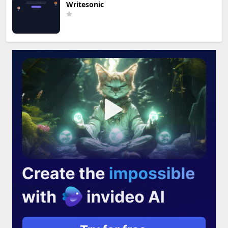
Writesonic