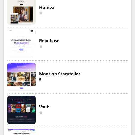
Humva
Repobase
Mootion Storyteller
5
Vsub