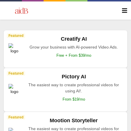
Featured
Creatify AI
Grow your business with AI-powered Video Ads.
Free + From $39/mo
Featured
Pictory AI
The easiest way to create professional videos for
using AI!.
From $19/mo
Featured
Mootion Storyteller
The easiest way to create professional videos for