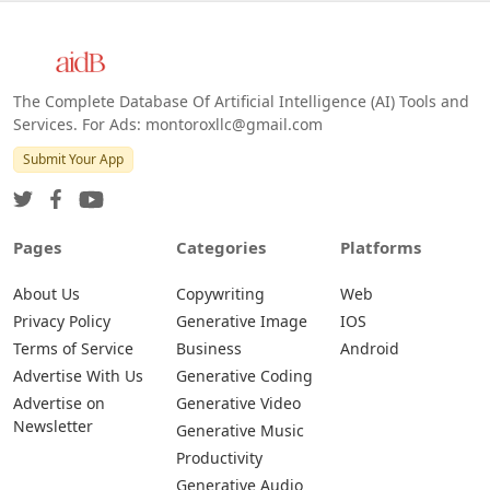
The Complete Database Of Artificial Intelligence (AI) Tools and
Services. For Ads: montoroxllc@gmail.com
Submit Your App
Pages
Categories
Platforms
About Us
Copywriting
Web
Privacy Policy
Generative Image
IOS
Terms of Service
Business
Android
Advertise With Us
Generative Coding
Advertise on
Generative Video
Newsletter
Generative Music
Productivity
Generative Audio