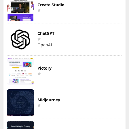
Create Studio
ChatGPT
OpenAI
Pictory
Midjourney