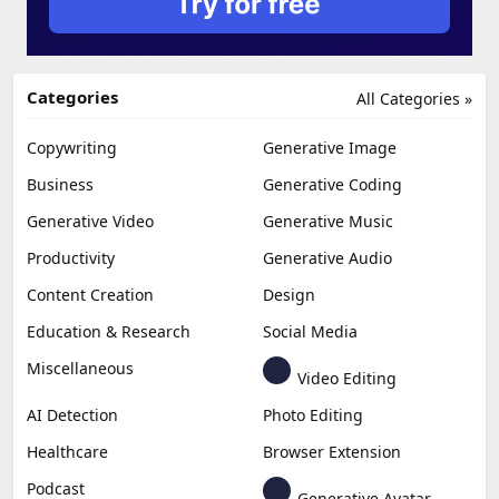
Categories
All Categories »
Copywriting
Generative Image
Business
Generative Coding
Generative Video
Generative Music
Productivity
Generative Audio
Content Creation
Design
Education & Research
Social Media
Miscellaneous
Video Editing
AI Detection
Photo Editing
Healthcare
Browser Extension
Podcast
Generative Avatar