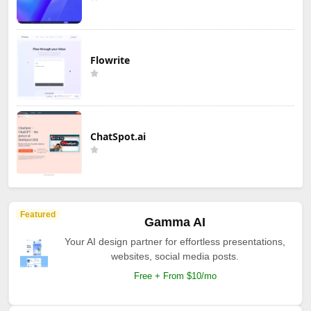
Flowrite
ChatSpot.ai
Featured
Gamma AI
Your AI design partner for effortless presentations,
websites, social media posts.
Free + From $10/mo