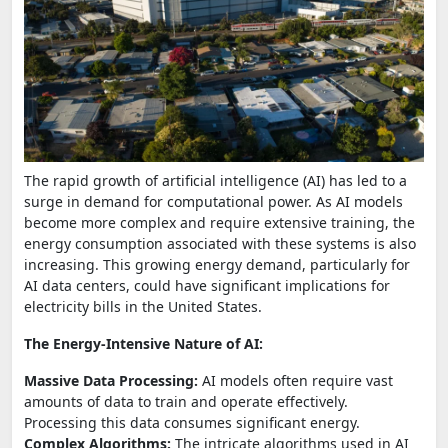
The rapid growth of artificial intelligence (AI) has led to a
surge in demand for computational power. As AI models
become more complex and require extensive training, the
energy consumption associated with these systems is also
increasing. This growing energy demand, particularly for
AI data centers, could have significant implications for
electricity bills in the United States.
The Energy-Intensive Nature of AI:
Massive Data Processing:
AI models often require vast
amounts of data to train and operate effectively.
Processing this data consumes significant energy.
Complex Algorithms:
The intricate algorithms used in AI