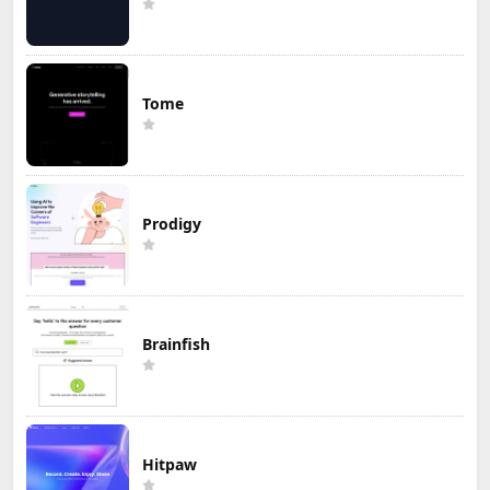
Tome
Prodigy
Brainfish
Hitpaw