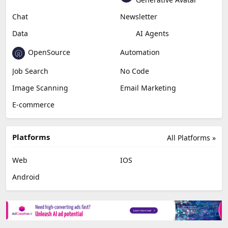
Chat
Newsletter
Data
AI Agents
OpenSource
Automation
Job Search
No Code
Image Scanning
Email Marketing
E-commerce
Platforms
All Platforms »
Web
IOS
Android