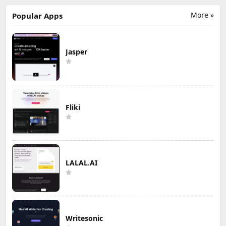
More »
Popular Apps
Jasper
Fliki
LALAL.AI
Writesonic