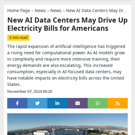
Home Page
»
News
»
News
»
New AI Data Centers May Drive Up Electricity Bills for Americans
New AI Data Centers May Drive Up
Electricity Bills for Americans
3 min read
The rapid expansion of artificial intelligence has triggered
a rising need for computational power. As AI models grow
in complexity and require more intensive training, their
energy demands are also escalating. This increased
consumption, especially in AI-focused data centers, may
have notable impacts on electricity bills across the United
States.
November 07, 2024 06:20