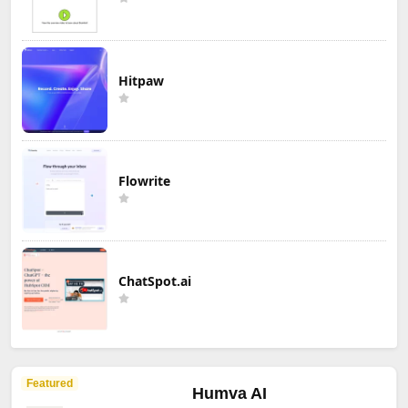
Hitpaw
Flowrite
ChatSpot.ai
Featured
Humva AI