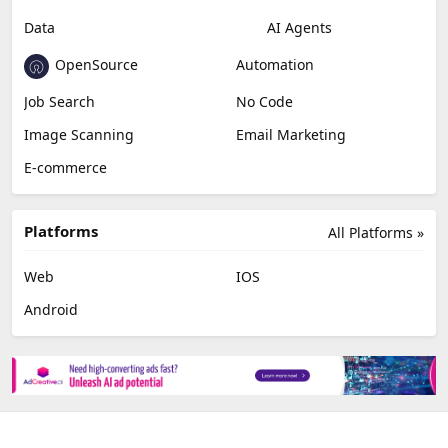
Data
AI Agents
OpenSource
Automation
Job Search
No Code
Image Scanning
Email Marketing
E-commerce
Platforms
All Platforms »
Web
IOS
Android