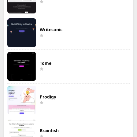
Writesonic
Tome
Prodigy
Brainfish