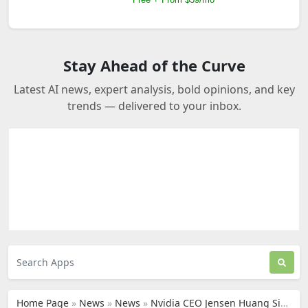
Stay Ahead of the Curve
Latest AI news, expert analysis, bold opinions, and key
trends — delivered to your inbox.
Home Page
»
News
»
News
»
Nvidia CEO Jensen Huang Signals Strong Support for Tesla’s AI Future