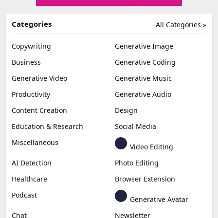
Categories
All Categories »
Copywriting
Generative Image
Business
Generative Coding
Generative Video
Generative Music
Productivity
Generative Audio
Content Creation
Design
Education & Research
Social Media
Miscellaneous
Video Editing
AI Detection
Photo Editing
Healthcare
Browser Extension
Podcast
Generative Avatar
Chat
Newsletter