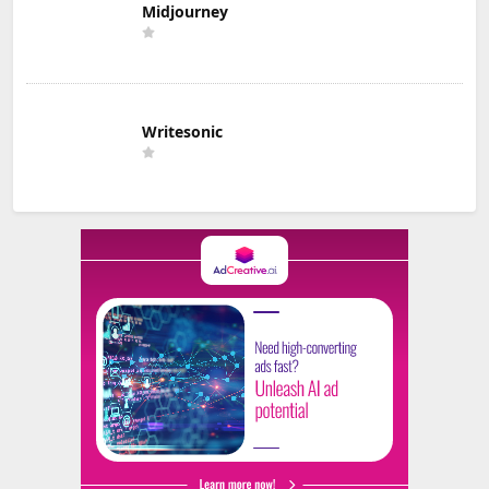
Midjourney
Writesonic