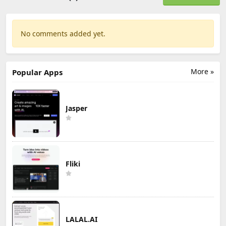
No comments added yet.
More »
Popular Apps
Jasper
Fliki
LALAL.AI