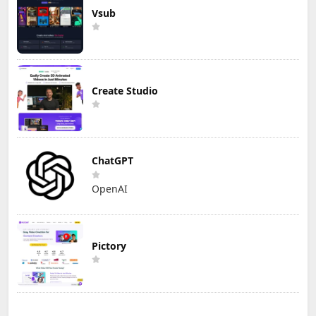
Vsub
Create Studio
ChatGPT
OpenAI
Pictory