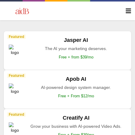
Featured
Jasper AI
The AI your marketing deserves.
Free + from $39/mo
Featured
Apob AI
AI-powered design system manager.
Free + From $12/mo
Featured
Creatify AI
Grow your business with AI-powered Video Ads.
Free + From $39/mo