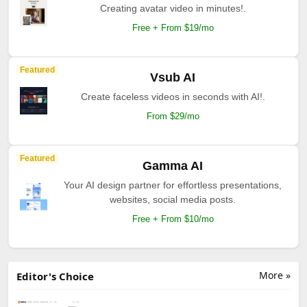
Creating avatar video in minutes!.
Free + From $19/mo
Featured
Vsub AI
Create faceless videos in seconds with AI!.
From $29/mo
Featured
Gamma AI
Your AI design partner for effortless presentations,
websites, social media posts.
Free + From $10/mo
More »
Editor's Choice