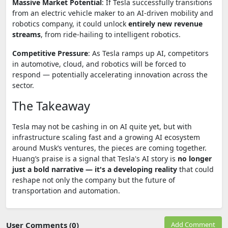
Massive Market Potential
: If Tesla successfully transitions
from an electric vehicle maker to an AI-driven mobility and
robotics company, it could unlock
entirely new revenue
streams
, from ride-hailing to intelligent robotics.
Competitive Pressure
: As Tesla ramps up AI, competitors
in automotive, cloud, and robotics will be forced to
respond — potentially accelerating innovation across the
sector.
The Takeaway
Tesla may not be cashing in on AI quite yet, but with
infrastructure scaling fast and a growing AI ecosystem
around Musk’s ventures, the pieces are coming together.
Huang’s praise is a signal that Tesla's AI story is
no longer
just a bold narrative — it's a developing reality
that could
reshape not only the company but the future of
transportation and automation.
User Comments (0)
Add Comment