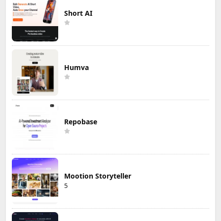
Short AI
Humva
Repobase
Mootion Storyteller
5