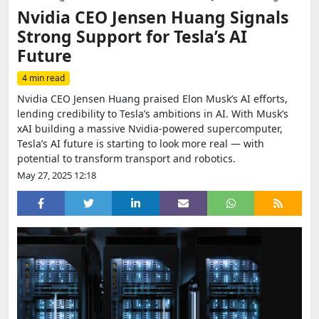
Nvidia CEO Jensen Huang Signals
Strong Support for Tesla’s AI
Future
4 min read
Nvidia CEO Jensen Huang praised Elon Musk’s AI efforts,
lending credibility to Tesla’s ambitions in AI. With Musk’s
xAI building a massive Nvidia-powered supercomputer,
Tesla’s AI future is starting to look more real — with
potential to transform transport and robotics.
May 27, 2025 12:18