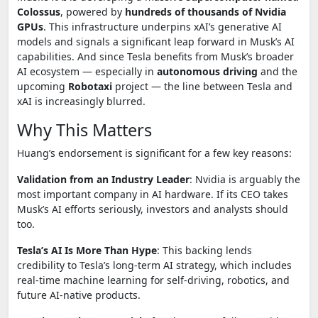
Colossus
, powered by
hundreds of thousands of Nvidia
GPUs
. This infrastructure underpins xAI’s generative AI
models and signals a significant leap forward in Musk’s AI
capabilities. And since Tesla benefits from Musk’s broader
AI ecosystem — especially in
autonomous driving
and the
upcoming
Robotaxi
project — the line between Tesla and
xAI is increasingly blurred.
Why This Matters
Huang’s endorsement is significant for a few key reasons:
Validation from an Industry Leader
: Nvidia is arguably the
most important company in AI hardware. If its CEO takes
Musk’s AI efforts seriously, investors and analysts should
too.
Tesla’s AI Is More Than Hype
: This backing lends
credibility to Tesla’s long-term AI strategy, which includes
real-time machine learning for self-driving, robotics, and
future AI-native products.