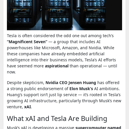
Tesla is often considered the odd one out among tech’s
“Magnificent Seven”
— a group that includes AI
powerhouses like Microsoft, Amazon, and Nvidia. While
these companies have already embedded artificial
intelligence into their business models, Tesla’s AI efforts
have seemed more
aspirational
than operational — until
now.
Despite skepticism,
Nvidia CEO Jensen Huang
has offered
a strong public endorsement of
Elon Musk’s
AI ambitions.
Huang’s support isn’t just lip service — it’s rooted in Tesla’s
growing AI infrastructure, particularly through Musk’s new
venture,
xAI
.
What xAI and Tesla Are Building
Musk’s xAI is developing a massive
supercomputer named