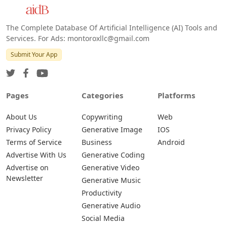
The Complete Database Of Artificial Intelligence (AI) Tools and
Services. For Ads: montoroxllc@gmail.com
Submit Your App
Pages
Categories
Platforms
About Us
Copywriting
Web
Privacy Policy
Generative Image
IOS
Terms of Service
Business
Android
Advertise With Us
Generative Coding
Advertise on
Generative Video
Newsletter
Generative Music
Productivity
Generative Audio
Social Media