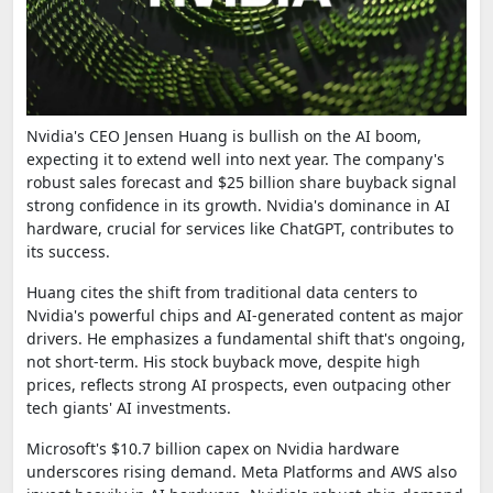
Nvidia's CEO Jensen Huang is bullish on the AI boom,
expecting it to extend well into next year. The company's
robust sales forecast and $25 billion share buyback signal
strong confidence in its growth. Nvidia's dominance in AI
hardware, crucial for services like ChatGPT, contributes to
its success.
Huang cites the shift from traditional data centers to
Nvidia's powerful chips and AI-generated content as major
drivers. He emphasizes a fundamental shift that's ongoing,
not short-term. His stock buyback move, despite high
prices, reflects strong AI prospects, even outpacing other
tech giants' AI investments.
Microsoft's $10.7 billion capex on Nvidia hardware
underscores rising demand. Meta Platforms and AWS also