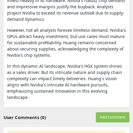
invest heavily in AI hardware. Nvidia's robust chip demand
and impressive margins justify the buyback. Analysts
project Nvidia to exceed its revenue outlook due to supply-
demand dynamics.
However, not all analysts foresee limitless demand. Nvidia's
GPUs attract heavy investment, but use cases must mature
for sustainable profitability. Huang remains concerned
about securing supplies, acknowledging the complexity of
Nvidia's chip systems.
In this dynamic AI landscape, Nvidia's HGX system shines
as a sales driver. But its intricate nature and supply chain
complexity can impact timely deliveries. Huang's vision
aligns with Nvidia's intricate AI hardware pursuits,
emphasizing sustained innovation in this evolving
landscape.
User Comments (0)
Add Comment