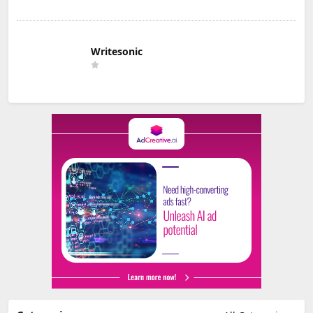
Writesonic