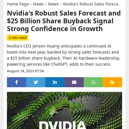
Home Page
»
News
»
News
»
Nvidia's Robust Sales Forecast and $25 Billion Share Buyback Signal Strong Confidence in Growth
Nvidia's Robust Sales Forecast and
$25 Billion Share Buyback Signal
Strong Confidence in Growth
2 min read
Nvidia's CEO Jensen Huang anticipates a continued AI
boom into next year, backed by strong sales forecasts and
a $25 billion share buyback. Their AI hardware leadership,
powering services like ChatGPT, adds to their success.
August 24, 2023 07:54