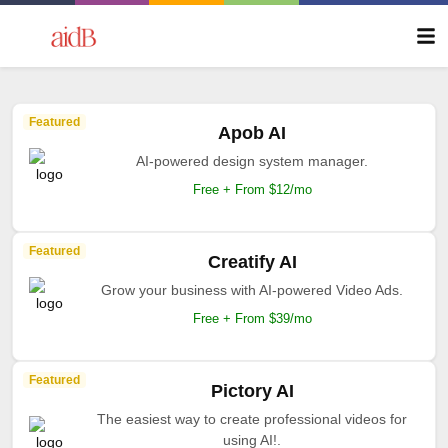
Featured
Apob AI
AI-powered design system manager.
Free + From $12/mo
Featured
Creatify AI
Grow your business with AI-powered Video Ads.
Free + From $39/mo
Featured
Pictory AI
The easiest way to create professional videos for
using AI!.