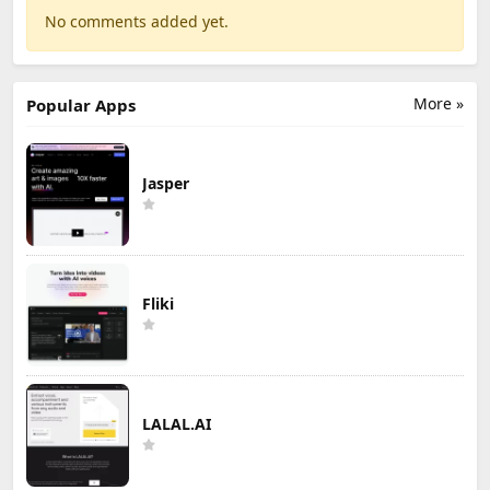
No comments added yet.
More »
Popular Apps
Jasper
Fliki
LALAL.AI