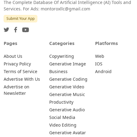
The Complete Database Of Artificial Intelligence (AI) Tools and
Services. For Ads: montoroxllc@gmail.com
Submit Your App
Pages
Categories
Platforms
About Us
Copywriting
Web
Privacy Policy
Generative Image
IOS
Terms of Service
Business
Android
Advertise With Us
Generative Coding
Advertise on
Generative Video
Newsletter
Generative Music
Productivity
Generative Audio
Social Media
Video Editing
Generative Avatar