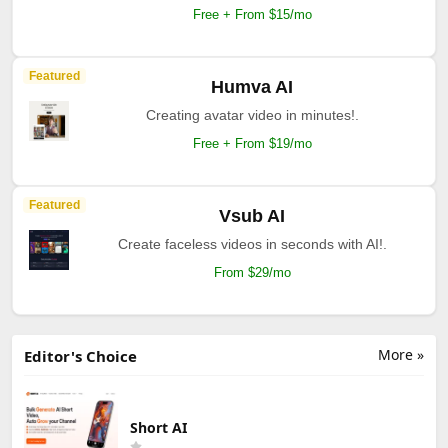
Free + From $15/mo
Featured
Humva AI
Creating avatar video in minutes!.
Free + From $19/mo
Featured
Vsub AI
Create faceless videos in seconds with AI!.
From $29/mo
More »
Editor's Choice
Short AI