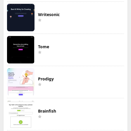
Writesonic
Tome
Prodigy
Brainfish