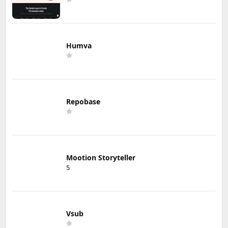
Humva
Repobase
Mootion Storyteller
5
Vsub