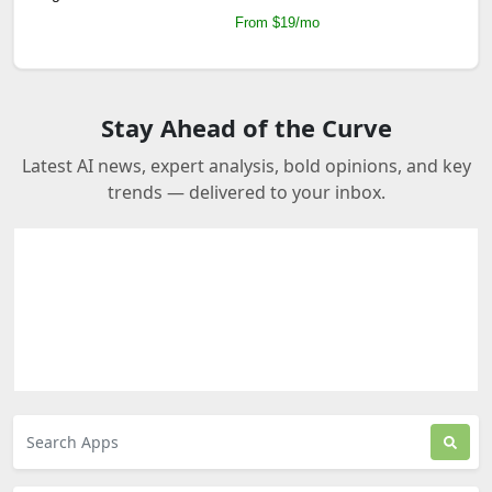
From $19/mo
Stay Ahead of the Curve
Latest AI news, expert analysis, bold opinions, and key
trends — delivered to your inbox.