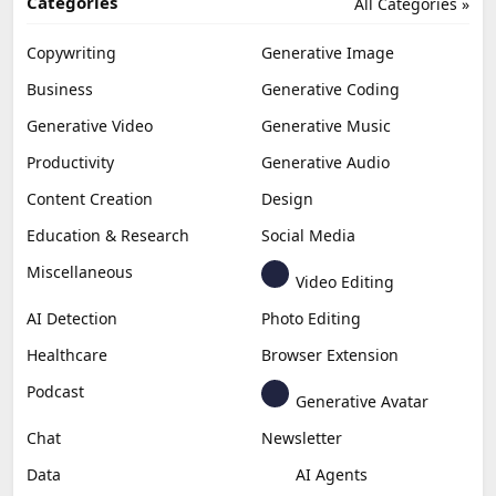
Categories
All Categories »
Copywriting
Generative Image
Business
Generative Coding
Generative Video
Generative Music
Productivity
Generative Audio
Content Creation
Design
Education & Research
Social Media
Miscellaneous
Video Editing
AI Detection
Photo Editing
Healthcare
Browser Extension
Podcast
Generative Avatar
Chat
Newsletter
Data
AI Agents