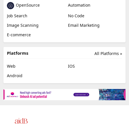
OpenSource
Automation
Job Search
No Code
Image Scanning
Email Marketing
E-commerce
Platforms
All Platforms »
Web
IOS
Android