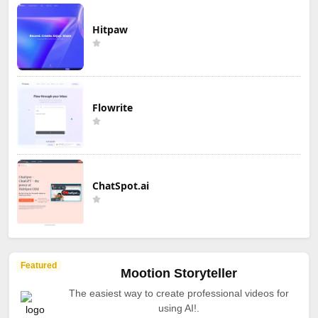
Hitpaw
Flowrite
ChatSpot.ai
Featured
Mootion Storyteller
The easiest way to create professional videos for
using AI!.