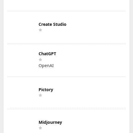
Create Studio
ChatGPT
OpenAI
Pictory
Midjourney