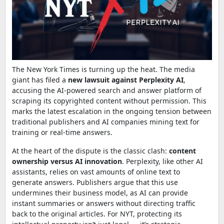
The New York Times is turning up the heat. The media
giant has filed a
new lawsuit against Perplexity AI
,
accusing the AI-powered search and answer platform of
scraping its copyrighted content without permission. This
marks the latest escalation in the ongoing tension between
traditional publishers and AI companies mining text for
training or real-time answers.
At the heart of the dispute is the classic clash:
content
ownership versus AI innovation
. Perplexity, like other AI
assistants, relies on vast amounts of online text to
generate answers. Publishers argue that this use
undermines their business model, as AI can provide
instant summaries or answers without directing traffic
back to the original articles. For NYT, protecting its