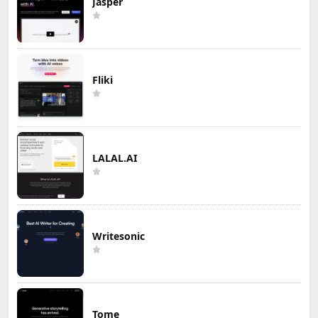
Jasper
Fliki
LALAL.AI
Writesonic
Tome