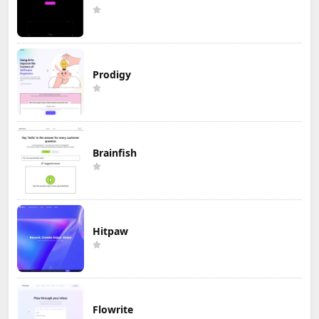
Prodigy
Brainfish
Hitpaw
Flowrite