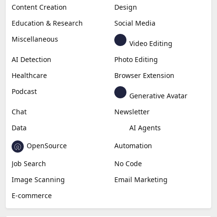
Content Creation
Design
Education & Research
Social Media
Miscellaneous
Video Editing
AI Detection
Photo Editing
Healthcare
Browser Extension
Podcast
Generative Avatar
Chat
Newsletter
Data
AI Agents
OpenSource
Automation
Job Search
No Code
Image Scanning
Email Marketing
E-commerce