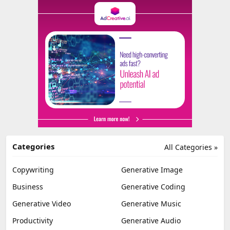
Categories
All Categories »
Copywriting
Generative Image
Business
Generative Coding
Generative Video
Generative Music
Productivity
Generative Audio