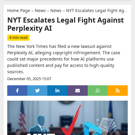
Home Page
»
News
»
News
»
NYT Escalates Legal Fight Against Perplexity AI
NYT Escalates Legal Fight Against
Perplexity AI
4 min read
The New York Times has filed a new lawsuit against
Perplexity AI, alleging copyright infringement. The case
could set major precedents for how AI platforms use
published content and pay for access to high-quality
sources.
December 05, 2025 15:07