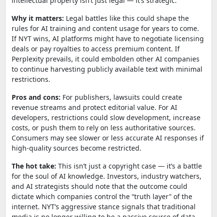
intellectual property isn’t just legal — it’s strategic.
Why it matters:
Legal battles like this could shape the
rules for AI training and content usage for years to come.
If NYT wins, AI platforms might have to negotiate licensing
deals or pay royalties to access premium content. If
Perplexity prevails, it could embolden other AI companies
to continue harvesting publicly available text with minimal
restrictions.
Pros and cons:
For publishers, lawsuits could create
revenue streams and protect editorial value. For AI
developers, restrictions could slow development, increase
costs, or push them to rely on less authoritative sources.
Consumers may see slower or less accurate AI responses if
high-quality sources become restricted.
The hot take:
This isn’t just a copyright case — it’s a battle
for the soul of AI knowledge. Investors, industry watchers,
and AI strategists should note that the outcome could
dictate which companies control the “truth layer” of the
internet. NYT’s aggressive stance signals that traditional
media is no longer willing to be a passive source of data.