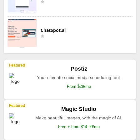
ChatSpot.ai
Featured
Postiz
Your ultimate social media scheduling tool.
From $29/mo
Featured
Magic Studio
Make beautiful images, with the magic of AI.
Free + from $14.99/mo