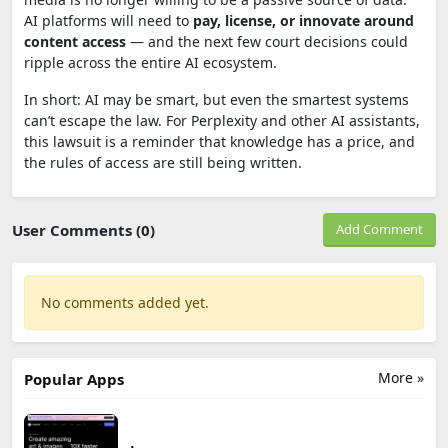
AI platforms will need to
pay, license, or innovate around
content access
— and the next few court decisions could
ripple across the entire AI ecosystem.
In short: AI may be smart, but even the smartest systems
can’t escape the law. For Perplexity and other AI assistants,
this lawsuit is a reminder that knowledge has a price, and
the rules of access are still being written.
User Comments (0)
Add Comment
No comments added yet.
More »
Popular Apps