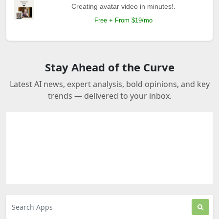
Creating avatar video in minutes!.
Free + From $19/mo
Stay Ahead of the Curve
Latest AI news, expert analysis, bold opinions, and key
trends — delivered to your inbox.