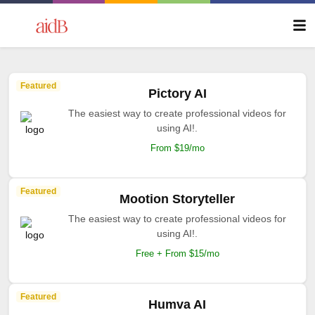
Featured
Pictory AI
The easiest way to create professional videos for
using AI!.
From $19/mo
Featured
Mootion Storyteller
The easiest way to create professional videos for
using AI!.
Free + From $15/mo
Featured
Humva AI