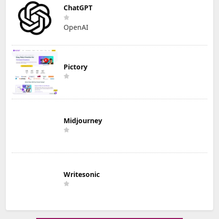
ChatGPT
OpenAI
Pictory
Midjourney
Writesonic