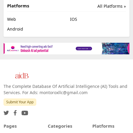
Platforms
All Platforms »
Web
IOS
Android
The Complete Database Of Artificial Intelligence (AI) Tools and
Services. For Ads: montoroxllc@gmail.com
Submit Your App
Pages
Categories
Platforms