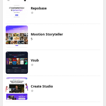
Repobase
Mootion Storyteller
5
Vsub
Create Studio