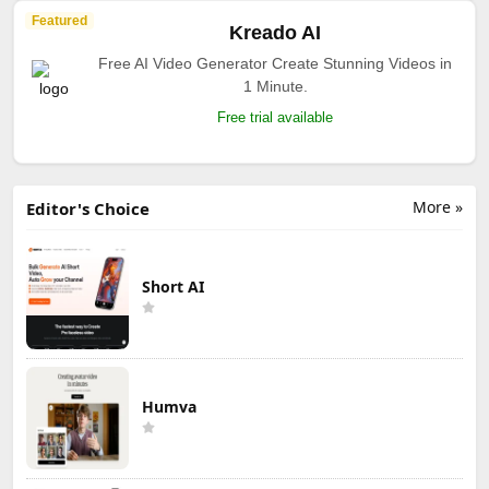
Featured
Kreado AI
Free AI Video Generator Create Stunning Videos in
1 Minute.
Free trial available
More »
Editor's Choice
Short AI
Humva