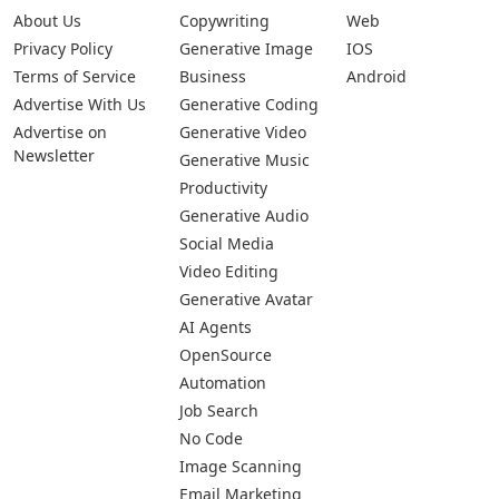
About Us
Copywriting
Web
Privacy Policy
Generative Image
IOS
Terms of Service
Business
Android
Advertise With Us
Generative Coding
Advertise on
Generative Video
Newsletter
Generative Music
Productivity
Generative Audio
Social Media
Video Editing
Generative Avatar
AI Agents
OpenSource
Automation
Job Search
No Code
Image Scanning
Email Marketing