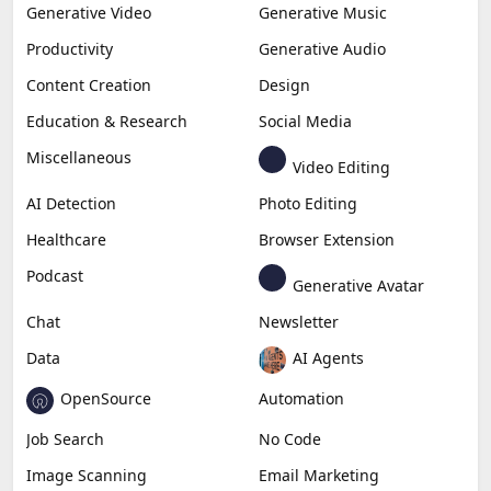
Generative Video
Generative Music
Productivity
Generative Audio
Content Creation
Design
Education & Research
Social Media
Miscellaneous
Video Editing
AI Detection
Photo Editing
Healthcare
Browser Extension
Podcast
Generative Avatar
Chat
Newsletter
Data
AI Agents
OpenSource
Automation
Job Search
No Code
Image Scanning
Email Marketing