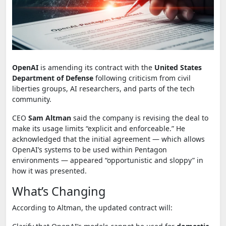
OpenAI
is amending its contract with the
United States
Department of Defense
following criticism from civil
liberties groups, AI researchers, and parts of the tech
community.
CEO
Sam Altman
said the company is revising the deal to
make its usage limits “explicit and enforceable.” He
acknowledged that the initial agreement — which allows
OpenAI’s systems to be used within Pentagon
environments — appeared “opportunistic and sloppy” in
how it was presented.
What’s Changing
According to Altman, the updated contract will: