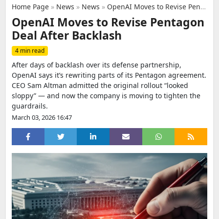
Home Page
»
News
»
News
»
OpenAI Moves to Revise Pentagon Deal After Backlash
OpenAI Moves to Revise Pentagon
Deal After Backlash
4 min read
After days of backlash over its defense partnership,
OpenAI says it’s rewriting parts of its Pentagon agreement.
CEO Sam Altman admitted the original rollout “looked
sloppy” — and now the company is moving to tighten the
guardrails.
March 03, 2026 16:47