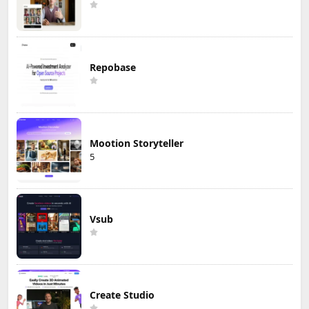
Repobase
Mootion Storyteller
5
Vsub
Create Studio