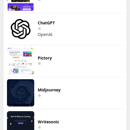
ChatGPT
OpenAI
Pictory
Midjourney
Writesonic