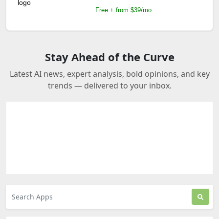
Free + from $39/mo
Stay Ahead of the Curve
Latest AI news, expert analysis, bold opinions, and key
trends — delivered to your inbox.