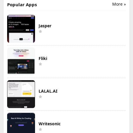
More »
Popular Apps
Jasper
Fliki
LALAL.AI
Writesonic