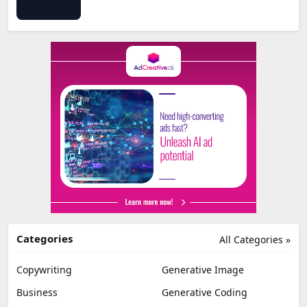
Categories
All Categories »
Copywriting
Generative Image
Business
Generative Coding