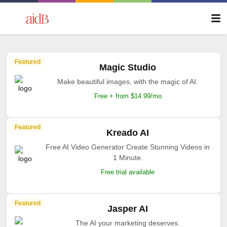
Featured
Magic Studio
Make beautiful images, with the magic of AI.
Free + from $14.99/mo
Featured
Kreado AI
Free AI Video Generator Create Stunning Videos in
1 Minute.
Free trial available
Featured
Jasper AI
The AI your marketing deserves.