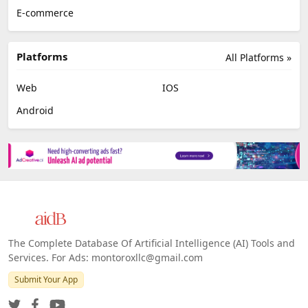
E-commerce
Platforms
All Platforms »
Web
IOS
Android
The Complete Database Of Artificial Intelligence (AI) Tools and
Services. For Ads: montoroxllc@gmail.com
Submit Your App