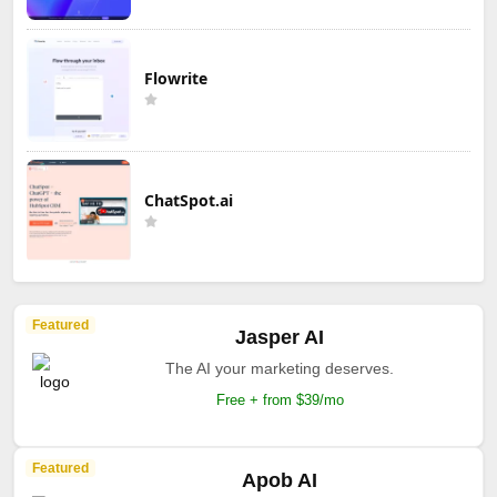
Flowrite
ChatSpot.ai
Featured
Jasper AI
The AI your marketing deserves.
Free + from $39/mo
Featured
Apob AI