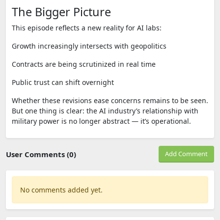
The Bigger Picture
This episode reflects a new reality for AI labs:
Growth increasingly intersects with geopolitics
Contracts are being scrutinized in real time
Public trust can shift overnight
Whether these revisions ease concerns remains to be seen.
But one thing is clear: the AI industry’s relationship with
military power is no longer abstract — it’s operational.
User Comments (0)
Add Comment
No comments added yet.