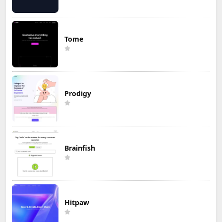
Tome
Prodigy
Brainfish
Hitpaw