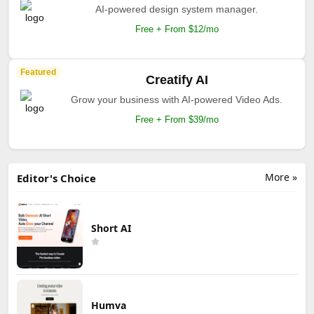
AI-powered design system manager.
Free + From $12/mo
Featured
Creatify AI
Grow your business with AI-powered Video Ads.
Free + From $39/mo
More »
Editor's Choice
Short AI
Humva