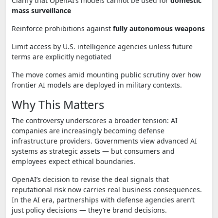
Clarify that OpenAI’s models cannot be used for
domestic
mass surveillance
Reinforce prohibitions against
fully autonomous weapons
Limit access by U.S. intelligence agencies unless future
terms are explicitly negotiated
The move comes amid mounting public scrutiny over how
frontier AI models are deployed in military contexts.
Why This Matters
The controversy underscores a broader tension: AI
companies are increasingly becoming defense
infrastructure providers. Governments view advanced AI
systems as strategic assets — but consumers and
employees expect ethical boundaries.
OpenAI’s decision to revise the deal signals that
reputational risk now carries real business consequences.
In the AI era, partnerships with defense agencies aren’t
just policy decisions — they’re brand decisions.