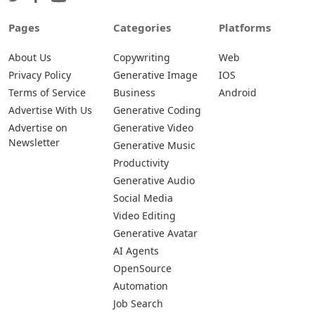
Pages
Categories
Platforms
About Us
Copywriting
Web
Privacy Policy
Generative Image
IOS
Terms of Service
Business
Android
Advertise With Us
Generative Coding
Advertise on
Generative Video
Newsletter
Generative Music
Productivity
Generative Audio
Social Media
Video Editing
Generative Avatar
AI Agents
OpenSource
Automation
Job Search