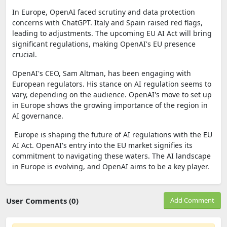
In Europe, OpenAI faced scrutiny and data protection
concerns with ChatGPT. Italy and Spain raised red flags,
leading to adjustments. The upcoming EU AI Act will bring
significant regulations, making OpenAI's EU presence
crucial.
OpenAI's CEO, Sam Altman, has been engaging with
European regulators. His stance on AI regulation seems to
vary, depending on the audience. OpenAI's move to set up
in Europe shows the growing importance of the region in
AI governance.
Europe is shaping the future of AI regulations with the EU
AI Act. OpenAI's entry into the EU market signifies its
commitment to navigating these waters. The AI landscape
in Europe is evolving, and OpenAI aims to be a key player.
User Comments (0)
Add Comment