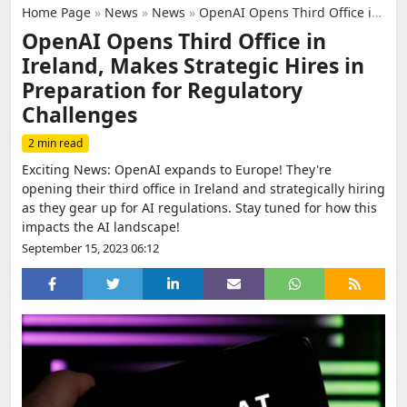
Home Page
»
News
»
News
»
OpenAI Opens Third Office in Ireland, Makes Strategic Hires in Preparation for Regulatory Challenges
OpenAI Opens Third Office in
Ireland, Makes Strategic Hires in
Preparation for Regulatory
Challenges
2 min read
Exciting News: OpenAI expands to Europe! They're
opening their third office in Ireland and strategically hiring
as they gear up for AI regulations. Stay tuned for how this
impacts the AI landscape!
September 15, 2023 06:12