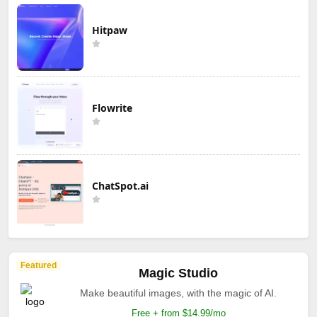
Hitpaw
Flowrite
ChatSpot.ai
Featured
Magic Studio
Make beautiful images, with the magic of AI.
Free + from $14.99/mo