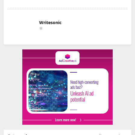
Writesonic