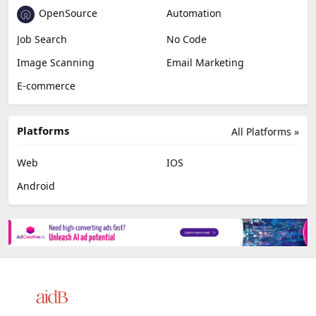
OpenSource
Automation
Job Search
No Code
Image Scanning
Email Marketing
E-commerce
Platforms
All Platforms »
Web
IOS
Android