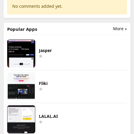
No comments added yet.
More »
Popular Apps
Jasper
Fliki
LALAL.AI