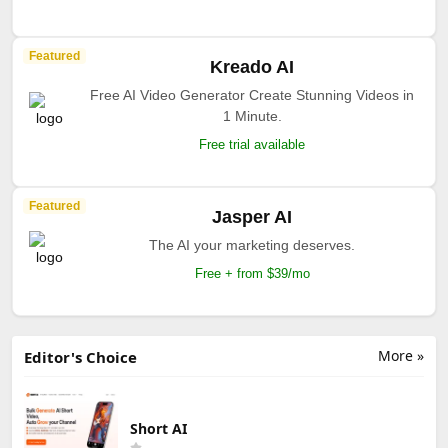
Featured
Kreado AI
Free AI Video Generator Create Stunning Videos in
1 Minute.
Free trial available
Featured
Jasper AI
The AI your marketing deserves.
Free + from $39/mo
More »
Editor's Choice
Short AI