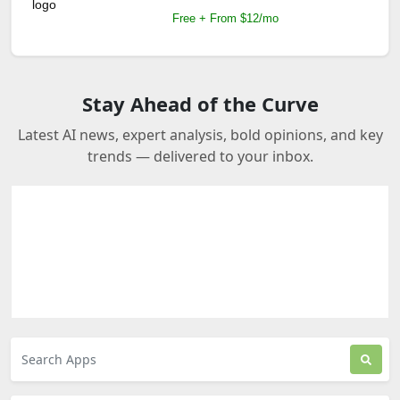
Free + From $12/mo
Stay Ahead of the Curve
Latest AI news, expert analysis, bold opinions, and key
trends — delivered to your inbox.