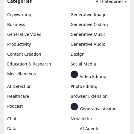
Categories
All Categories »
Copywriting
Generative Image
Business
Generative Coding
Generative Video
Generative Music
Productivity
Generative Audio
Content Creation
Design
Education & Research
Social Media
Miscellaneous
Video Editing
AI Detection
Photo Editing
Healthcare
Browser Extension
Podcast
Generative Avatar
Chat
Newsletter
Data
AI Agents