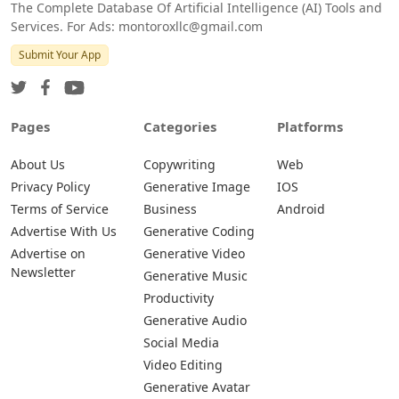
The Complete Database Of Artificial Intelligence (AI) Tools and
Services. For Ads: montoroxllc@gmail.com
Submit Your App
Pages
Categories
Platforms
About Us
Copywriting
Web
Privacy Policy
Generative Image
IOS
Terms of Service
Business
Android
Advertise With Us
Generative Coding
Advertise on
Generative Video
Newsletter
Generative Music
Productivity
Generative Audio
Social Media
Video Editing
Generative Avatar