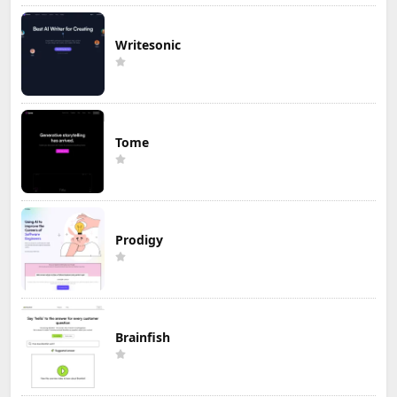
Writesonic
Tome
Prodigy
Brainfish