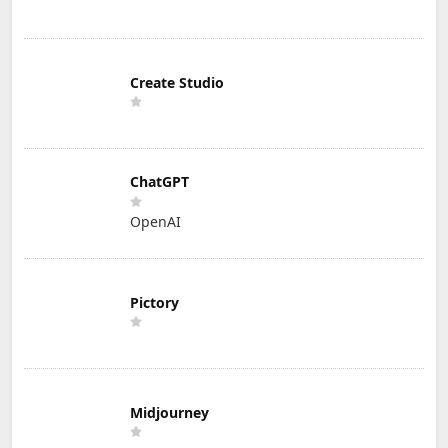
Create Studio
ChatGPT
OpenAI
Pictory
Midjourney