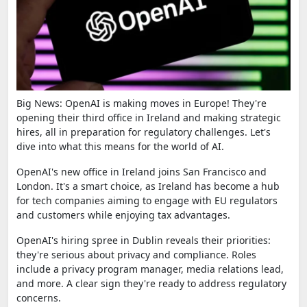
Big News: OpenAI is making moves in Europe! They're
opening their third office in Ireland and making strategic
hires, all in preparation for regulatory challenges. Let's
dive into what this means for the world of AI.
OpenAI's new office in Ireland joins San Francisco and
London. It's a smart choice, as Ireland has become a hub
for tech companies aiming to engage with EU regulators
and customers while enjoying tax advantages.
OpenAI's hiring spree in Dublin reveals their priorities:
they're serious about privacy and compliance. Roles
include a privacy program manager, media relations lead,
and more. A clear sign they're ready to address regulatory
concerns.