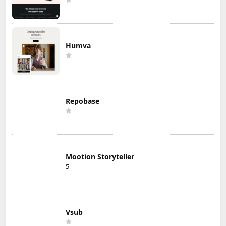
Humva
Repobase
Mootion Storyteller
5
Vsub