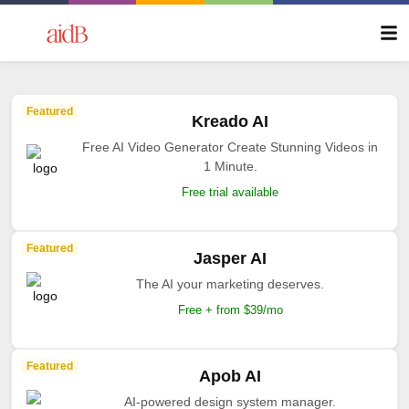
Featured
Kreado AI
Free AI Video Generator Create Stunning Videos in
1 Minute.
Free trial available
Featured
Jasper AI
The AI your marketing deserves.
Free + from $39/mo
Featured
Apob AI
AI-powered design system manager.