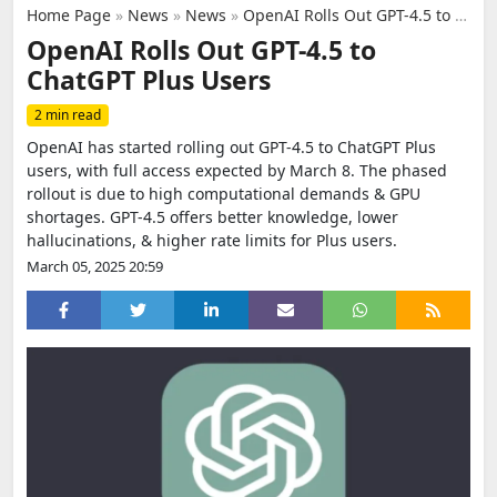
Home Page
»
News
»
News
»
OpenAI Rolls Out GPT-4.5 to ChatGPT Plus Users
OpenAI Rolls Out GPT-4.5 to
ChatGPT Plus Users
2 min read
OpenAI has started rolling out GPT-4.5 to ChatGPT Plus
users, with full access expected by March 8. The phased
rollout is due to high computational demands & GPU
shortages. GPT-4.5 offers better knowledge, lower
hallucinations, & higher rate limits for Plus users.
March 05, 2025 20:59