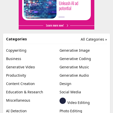
Categories
All Categories »
Copywriting
Generative Image
Business
Generative Coding
Generative Video
Generative Music
Productivity
Generative Audio
Content Creation
Design
Education & Research
Social Media
Miscellaneous
Video Editing
AI Detection
Photo Editing