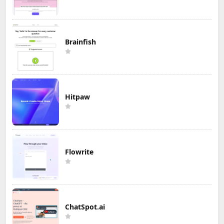
Brainfish
Hitpaw
Flowrite
ChatSpot.ai