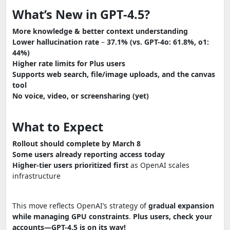
What’s New in GPT-4.5?
More knowledge & better context understanding
Lower hallucination rate
–
37.1% (vs. GPT-4o: 61.8%, o1:
44%)
Higher rate limits for Plus users
Supports web search, file/image uploads, and the canvas
tool
No voice, video, or screensharing (yet)
What to Expect
Rollout should complete by March 8
Some users already reporting access today
Higher-tier users prioritized first
as OpenAI scales
infrastructure
This move reflects OpenAI’s strategy of
gradual expansion
while managing GPU constraints
.
Plus users, check your
accounts—GPT-4.5 is on its way!