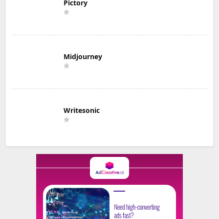
Pictory
Midjourney
Writesonic