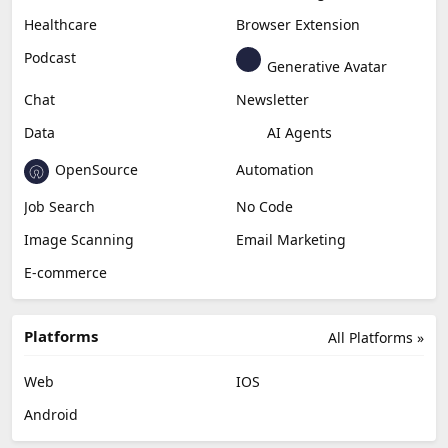
Healthcare
Browser Extension
Podcast
Generative Avatar
Chat
Newsletter
Data
AI Agents
OpenSource
Automation
Job Search
No Code
Image Scanning
Email Marketing
E-commerce
Platforms
All Platforms »
Web
IOS
Android