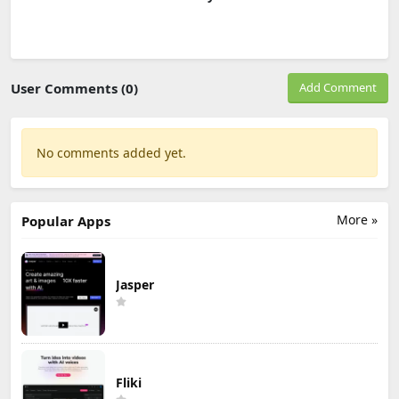
User Comments (0)
Add Comment
No comments added yet.
More »
Popular Apps
Jasper
Fliki