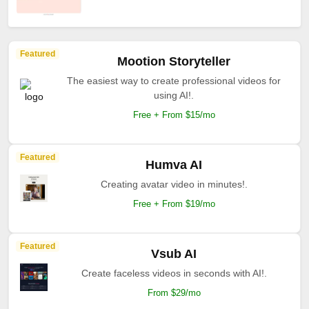
Featured
Mootion Storyteller
The easiest way to create professional videos for
using AI!.
Free + From $15/mo
Featured
Humva AI
Creating avatar video in minutes!.
Free + From $19/mo
Featured
Vsub AI
Create faceless videos in seconds with AI!.
From $29/mo