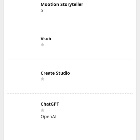
Mootion Storyteller
5
Vsub
Create Studio
ChatGPT
OpenAI