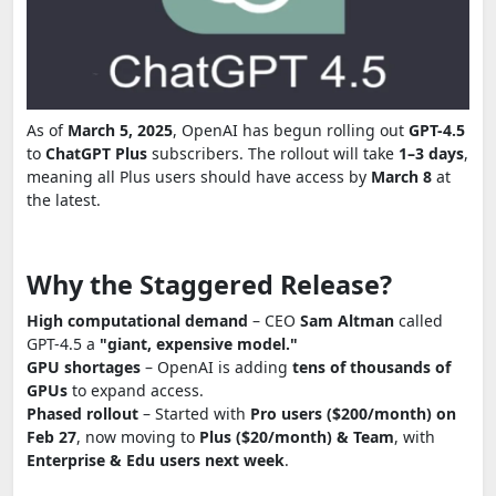
As of
March 5, 2025
, OpenAI has begun rolling out
GPT-4.5
to
ChatGPT Plus
subscribers. The rollout will take
1–3 days
,
meaning all Plus users should have access by
March 8
at
the latest.
Why the Staggered Release?
High computational demand
– CEO
Sam Altman
called
GPT-4.5 a
"giant, expensive model."
GPU shortages
– OpenAI is adding
tens of thousands of
GPUs
to expand access.
Phased rollout
– Started with
Pro users ($200/month) on
Feb 27
, now moving to
Plus ($20/month) & Team
, with
Enterprise & Edu users next week
.