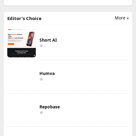
More »
Editor's Choice
Short AI
Humva
Repobase