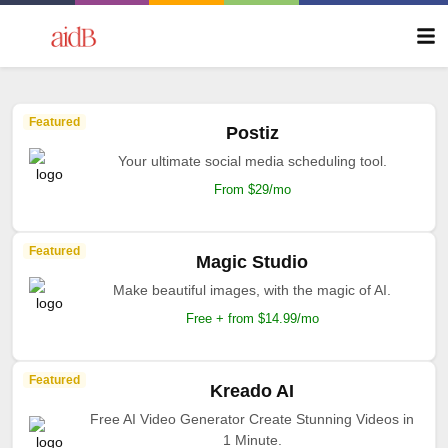
Featured
Postiz
Your ultimate social media scheduling tool.
From $29/mo
Featured
Magic Studio
Make beautiful images, with the magic of AI.
Free + from $14.99/mo
Featured
Kreado AI
Free AI Video Generator Create Stunning Videos in
1 Minute.