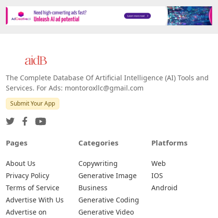
The Complete Database Of Artificial Intelligence (AI) Tools and
Services. For Ads: montoroxllc@gmail.com
Submit Your App
Pages
Categories
Platforms
About Us
Copywriting
Web
Privacy Policy
Generative Image
IOS
Terms of Service
Business
Android
Advertise With Us
Generative Coding
Advertise on
Generative Video