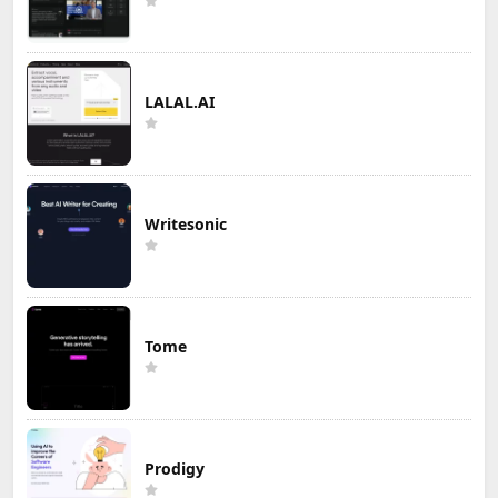
LALAL.AI
Writesonic
Tome
Prodigy