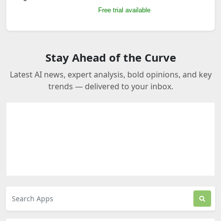
Free trial available
Stay Ahead of the Curve
Latest AI news, expert analysis, bold opinions, and key
trends — delivered to your inbox.