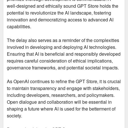
well-designed and ethically sound GPT Store holds the
potential to revolutionize the AI landscape, fostering
innovation and democratizing access to advanced AI
capabilities.
The delay also serves as a reminder of the complexities
involved in developing and deploying AI technologies.
Ensuring that AI is beneficial and responsibly developed
requires careful consideration of ethical implications,
governance frameworks, and potential societal impacts.
As OpenAI continues to refine the GPT Store, it is crucial
to maintain transparency and engage with stakeholders,
including developers, researchers, and policymakers.
Open dialogue and collaboration will be essential in
shaping a future where AI is used for the betterment of
society.