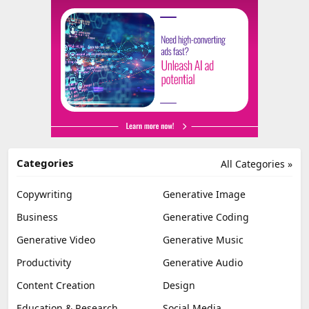
Categories
All Categories »
Copywriting
Generative Image
Business
Generative Coding
Generative Video
Generative Music
Productivity
Generative Audio
Content Creation
Design
Education & Research
Social Media