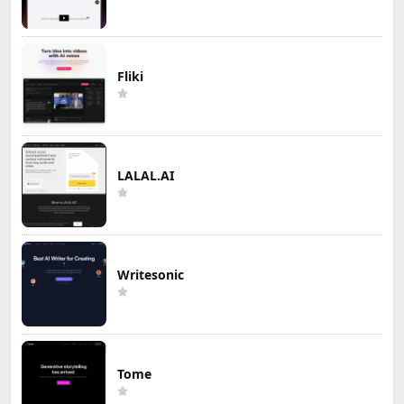
Fliki
LALAL.AI
Writesonic
Tome