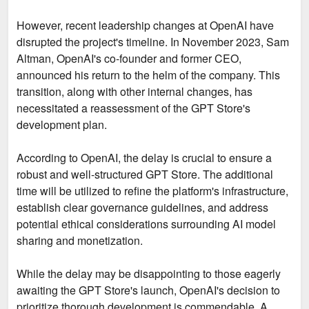
However, recent leadership changes at OpenAI have
disrupted the project's timeline. In November 2023, Sam
Altman, OpenAI's co-founder and former CEO,
announced his return to the helm of the company. This
transition, along with other internal changes, has
necessitated a reassessment of the GPT Store's
development plan.
According to OpenAI, the delay is crucial to ensure a
robust and well-structured GPT Store. The additional
time will be utilized to refine the platform's infrastructure,
establish clear governance guidelines, and address
potential ethical considerations surrounding AI model
sharing and monetization.
While the delay may be disappointing to those eagerly
awaiting the GPT Store's launch, OpenAI's decision to
prioritize thorough development is commendable. A