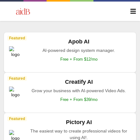
Featured
Apob AI
AI-powered design system manager.
Free + From $12/mo
Featured
Creatify AI
Grow your business with AI-powered Video Ads.
Free + From $39/mo
Featured
Pictory AI
The easiest way to create professional videos for
using AI!.