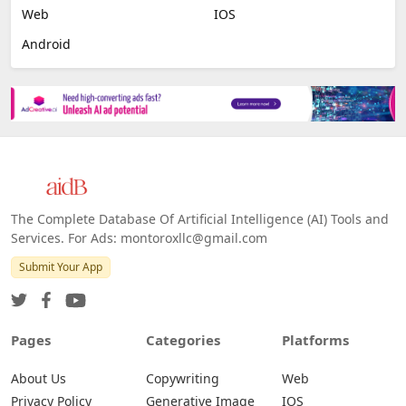
Web
IOS
Android
The Complete Database Of Artificial Intelligence (AI) Tools and
Services. For Ads: montoroxllc@gmail.com
Submit Your App
Pages
Categories
Platforms
About Us
Copywriting
Web
Privacy Policy
Generative Image
IOS