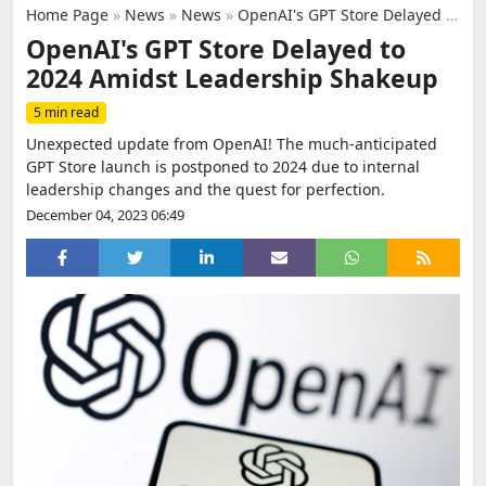
Home Page
»
News
»
News
»
OpenAI's GPT Store Delayed to 2024 Amidst Leadership Shakeup
OpenAI's GPT Store Delayed to
2024 Amidst Leadership Shakeup
5 min read
Unexpected update from OpenAI! The much-anticipated
GPT Store launch is postponed to 2024 due to internal
leadership changes and the quest for perfection.
December 04, 2023 06:49