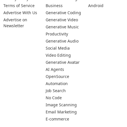
Terms of Service
Business
Android
Advertise With Us
Generative Coding
Advertise on
Generative Video
Newsletter
Generative Music
Productivity
Generative Audio
Social Media
Video Editing
Generative Avatar
AI Agents
OpenSource
Automation
Job Search
No Code
Image Scanning
Email Marketing
E-commerce