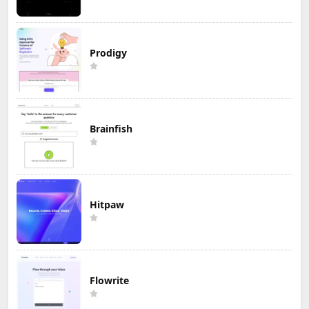
Prodigy
Brainfish
Hitpaw
Flowrite