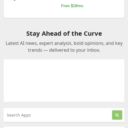
From $19/mo
Stay Ahead of the Curve
Latest AI news, expert analysis, bold opinions, and key
trends — delivered to your inbox.