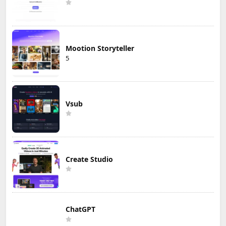
Mootion Storyteller
5
Vsub
Create Studio
ChatGPT