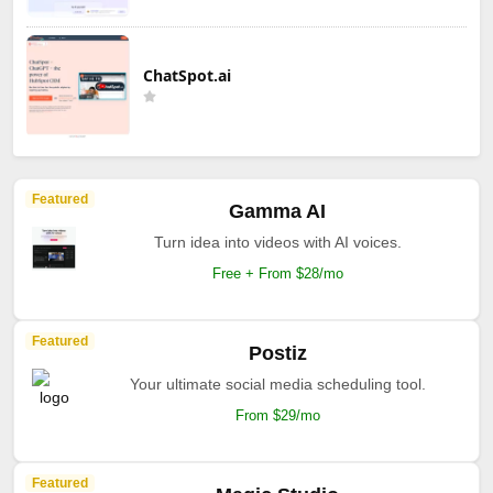
ChatSpot.ai
Featured
Gamma AI
Turn idea into videos with AI voices.
Free + From $28/mo
Featured
Postiz
Your ultimate social media scheduling tool.
From $29/mo
Featured