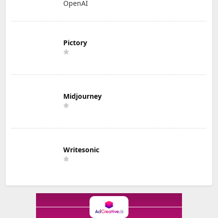
OpenAI
Pictory
Midjourney
Writesonic