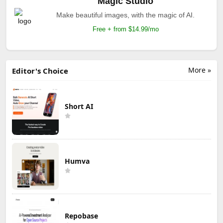
Magic Studio
Make beautiful images, with the magic of AI.
Free + from $14.99/mo
More »
Editor's Choice
Short AI
Humva
Repobase