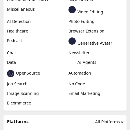
Miscellaneous
Video Editing
AI Detection
Photo Editing
Healthcare
Browser Extension
Podcast
Generative Avatar
Chat
Newsletter
Data
AI Agents
OpenSource
Automation
Job Search
No Code
Image Scanning
Email Marketing
E-commerce
Platforms
All Platforms »