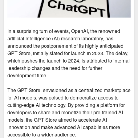
In a surprising turn of events, OpenAI, the renowned
artificial intelligence (AI) research laboratory, has
announced the postponement of its highly anticipated
GPT Store, initially slated for launch in 2023. The delay,
which pushes the launch to 2024, is attributed to internal
leadership changes and the need for further
development time.
The GPT Store, envisioned as a centralized marketplace
for AI models, was poised to democratize access to
cutting-edge AI technology. By providing a platform for
developers to share and monetize their pre-trained AI
models, the GPT Store aimed to accelerate AI
innovation and make advanced AI capabilities more
accessible to a wider audience.