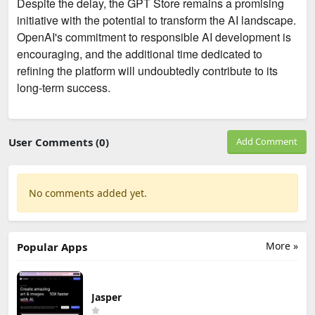
Despite the delay, the GPT Store remains a promising
initiative with the potential to transform the AI landscape.
OpenAI's commitment to responsible AI development is
encouraging, and the additional time dedicated to
refining the platform will undoubtedly contribute to its
long-term success.
User Comments (0)
Add Comment
No comments added yet.
More »
Popular Apps
Jasper