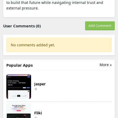
to build that future while navigating internal trust and
external pressure.
User Comments (0)
Add Comment
No comments added yet.
More »
Popular Apps
Jasper
Fliki