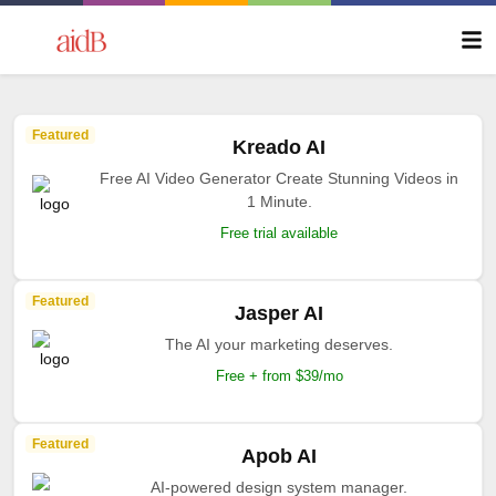
Featured
Kreado AI
Free AI Video Generator Create Stunning Videos in
1 Minute.
Free trial available
Featured
Jasper AI
The AI your marketing deserves.
Free + from $39/mo
Featured
Apob AI
AI-powered design system manager.