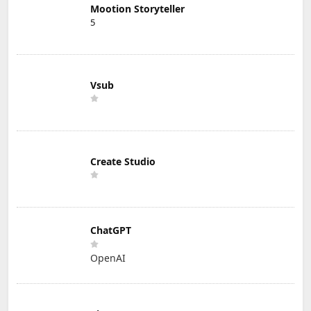
Mootion Storyteller
5
Vsub
Create Studio
ChatGPT
OpenAI