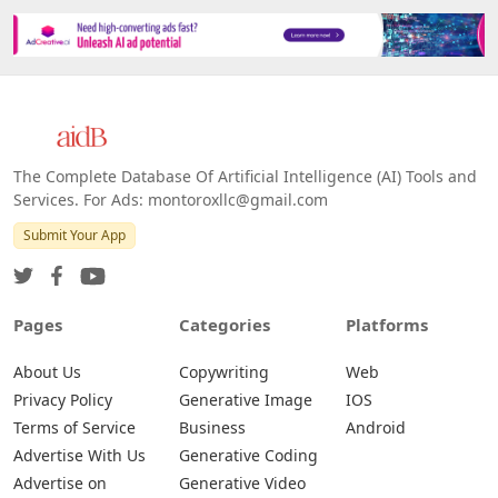
The Complete Database Of Artificial Intelligence (AI) Tools and
Services. For Ads: montoroxllc@gmail.com
Submit Your App
Pages
Categories
Platforms
About Us
Copywriting
Web
Privacy Policy
Generative Image
IOS
Terms of Service
Business
Android
Advertise With Us
Generative Coding
Advertise on
Generative Video