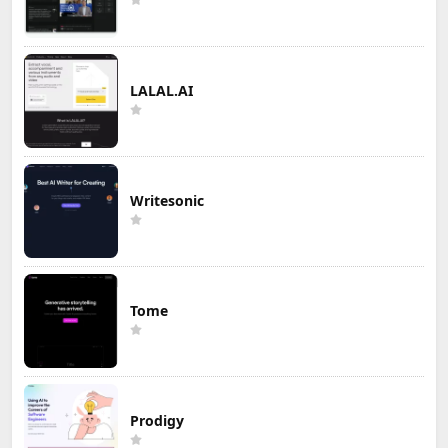
LALAL.AI
Writesonic
Tome
Prodigy