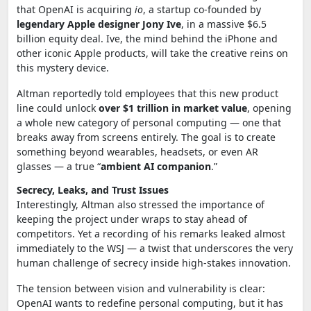
that OpenAI is acquiring
io
, a startup co-founded by
legendary Apple designer Jony Ive
, in a massive $6.5
billion equity deal. Ive, the mind behind the iPhone and
other iconic Apple products, will take the creative reins on
this mystery device.
Altman reportedly told employees that this new product
line could unlock
over $1 trillion in market value
, opening
a whole new category of personal computing — one that
breaks away from screens entirely. The goal is to create
something beyond wearables, headsets, or even AR
glasses — a true “
ambient AI companion
.”
Secrecy, Leaks, and Trust Issues
Interestingly, Altman also stressed the importance of
keeping the project under wraps to stay ahead of
competitors. Yet a recording of his remarks leaked almost
immediately to the WSJ — a twist that underscores the very
human challenge of secrecy inside high-stakes innovation.
The tension between vision and vulnerability is clear:
OpenAI wants to redefine personal computing, but it has