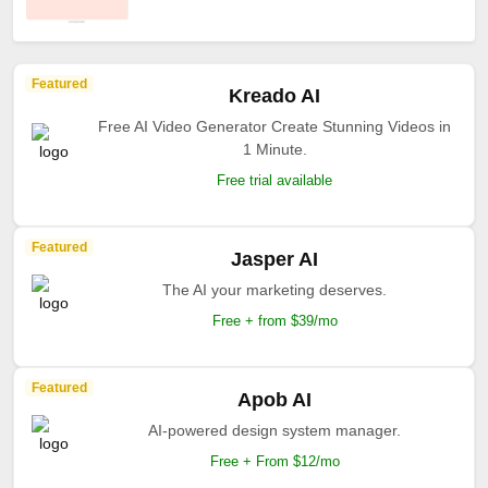
Featured
Kreado AI
Free AI Video Generator Create Stunning Videos in
1 Minute.
Free trial available
Featured
Jasper AI
The AI your marketing deserves.
Free + from $39/mo
Featured
Apob AI
AI-powered design system manager.
Free + From $12/mo