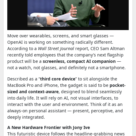
Move over wearables, screens, and smart glasses —
OpenAI is working on something radically different.
According to a
Wall Street Journal
report, CEO Sam Altman
recently told employees that the company’s next flagship
product will be a
screenless, compact AI companion
—
not a watch, not glasses, and definitely not a smartphone.
Described as a “
third core device
” to sit alongside the
MacBook Pro and iPhone, the gadget is said to be
pocket-
sized and context-aware
, designed to blend seamlessly
into daily life. It will rely on AI, not visual interfaces, to
interact with the user and environment. Think of it as an
always-on personal assistant — present, perceptive, and
deeply integrated.
A New Hardware Frontier with Jony Ive
This futuristic device follows the headline-grabbing news