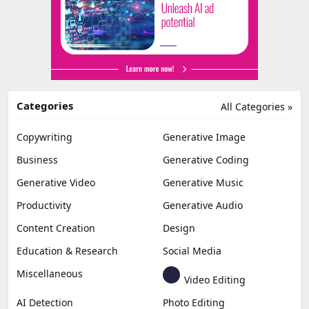
Categories
All Categories »
Copywriting
Generative Image
Business
Generative Coding
Generative Video
Generative Music
Productivity
Generative Audio
Content Creation
Design
Education & Research
Social Media
Miscellaneous
Video Editing
AI Detection
Photo Editing