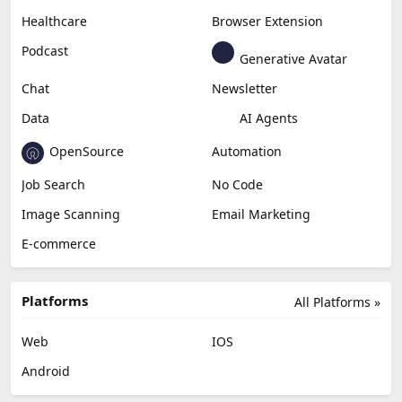
Healthcare
Browser Extension
Podcast
Generative Avatar
Chat
Newsletter
Data
AI Agents
OpenSource
Automation
Job Search
No Code
Image Scanning
Email Marketing
E-commerce
Platforms
All Platforms »
Web
IOS
Android