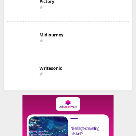
Pictory
Midjourney
Writesonic