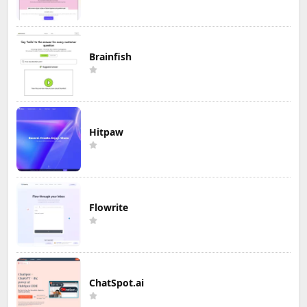
Brainfish
Hitpaw
Flowrite
ChatSpot.ai