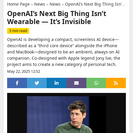
Home Page
»
News
»
News
»
OpenAI’s Next Big Thing Isn’t Wearable — It’s Invisible
OpenAI’s Next Big Thing Isn’t
Wearable — It’s Invisible
3 min read
OpenAI is developing a compact, screenless AI device—
described as a “third core device” alongside the iPhone
and MacBook—designed to be an ambient, always-on AI
companion. Co-designed with Apple legend Jony Ive, the
project aims to create a new category of personal tech.
May 22, 2025 12:52