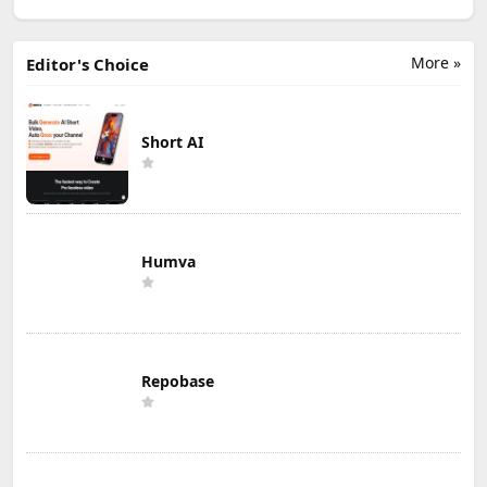
More »
Editor's Choice
Short AI
Humva
Repobase