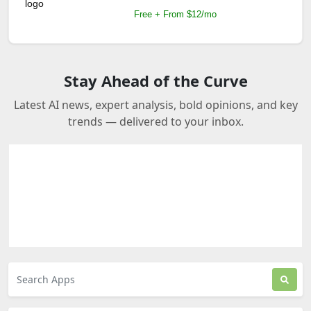
Free + From $12/mo
Stay Ahead of the Curve
Latest AI news, expert analysis, bold opinions, and key
trends — delivered to your inbox.