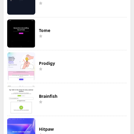
Tome
Prodigy
Brainfish
Hitpaw