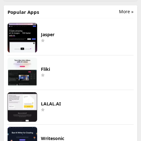
More »
Popular Apps
Jasper
Fliki
LALAL.AI
Writesonic