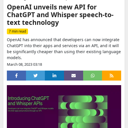
OpenAI unveils new API for
ChatGPT and Whisper speech-to-
text technology
7 min read
OpenAI has announced that developers can now integrate
ChatGPT into their apps and services via an API, and it will
be significantly cheaper than using their existing language
models.
March 08, 2023 03:18