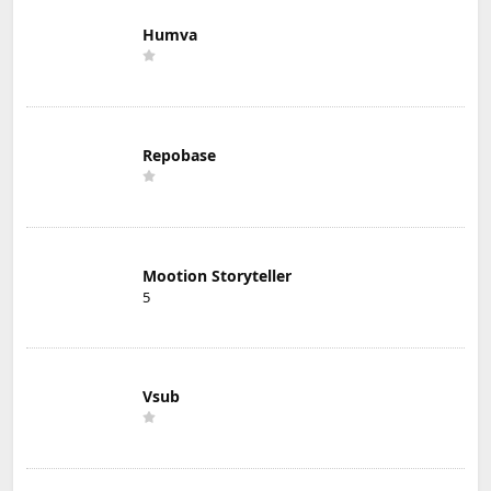
Humva
Repobase
Mootion Storyteller
5
Vsub