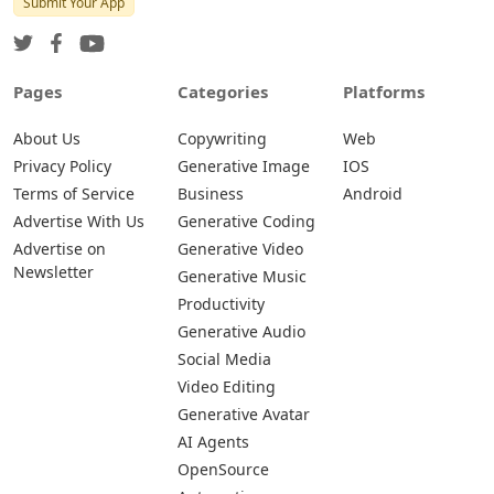
Submit Your App
Pages
Categories
Platforms
About Us
Copywriting
Web
Privacy Policy
Generative Image
IOS
Terms of Service
Business
Android
Advertise With Us
Generative Coding
Advertise on
Generative Video
Newsletter
Generative Music
Productivity
Generative Audio
Social Media
Video Editing
Generative Avatar
AI Agents
OpenSource