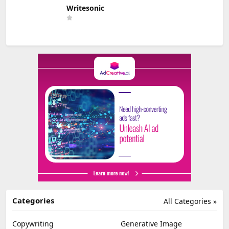
Writesonic
Categories
All Categories »
Copywriting
Generative Image