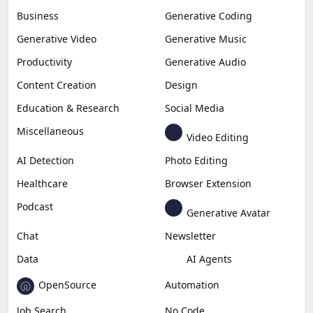
Business
Generative Coding
Generative Video
Generative Music
Productivity
Generative Audio
Content Creation
Design
Education & Research
Social Media
Miscellaneous
Video Editing
AI Detection
Photo Editing
Healthcare
Browser Extension
Podcast
Generative Avatar
Chat
Newsletter
Data
AI Agents
OpenSource
Automation
Job Search
No Code