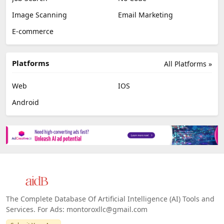
Image Scanning
Email Marketing
E-commerce
Platforms
All Platforms »
Web
IOS
Android
The Complete Database Of Artificial Intelligence (AI) Tools and
Services. For Ads: montoroxllc@gmail.com