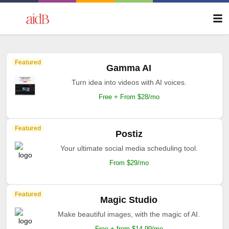
Featured
Gamma AI
Turn idea into videos with AI voices.
Free + From $28/mo
Featured
Postiz
Your ultimate social media scheduling tool.
From $29/mo
Featured
Magic Studio
Make beautiful images, with the magic of AI.
Free + from $14.99/mo