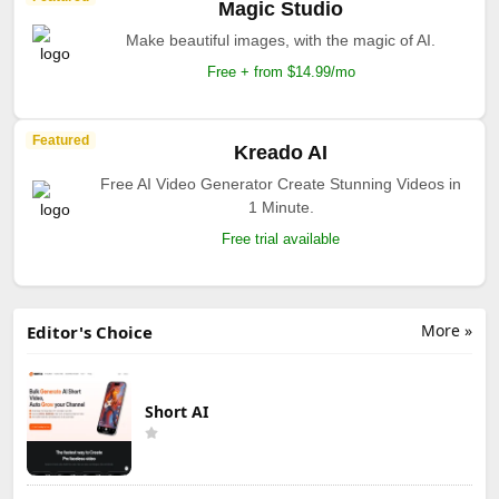
Magic Studio
Make beautiful images, with the magic of AI.
Free + from $14.99/mo
Featured
Kreado AI
Free AI Video Generator Create Stunning Videos in
1 Minute.
Free trial available
More »
Editor's Choice
Short AI