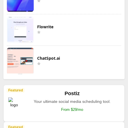
Flowrite
ChatSpot.ai
Featured
Postiz
Your ultimate social media scheduling tool.
From $29/mo
Featured