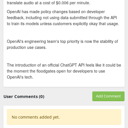
translate audio at a cost of $0.006 per minute.
OpenAI has made policy changes based on developer
feedback, including not using data submitted through the API
to train its models unless customers explicitly okay that usage.
OpenAI's engineering team's top priority is now the stability of
production use cases.
The introduction of an official ChatGPT API feels like it could be
the moment the floodgates open for developers to use
OpenAI's tech.
User Comments (0)
Add Comment
No comments added yet.