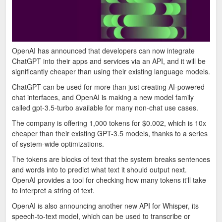
OpenAI has announced that developers can now integrate
ChatGPT into their apps and services via an API, and it will be
significantly cheaper than using their existing language models.
ChatGPT can be used for more than just creating AI-powered
chat interfaces, and OpenAI is making a new model family
called gpt-3.5-turbo available for many non-chat use cases.
The company is offering 1,000 tokens for $0.002, which is 10x
cheaper than their existing GPT-3.5 models, thanks to a series
of system-wide optimizations.
The tokens are blocks of text that the system breaks sentences
and words into to predict what text it should output next.
OpenAI provides a tool for checking how many tokens it'll take
to interpret a string of text.
OpenAI is also announcing another new API for Whisper, its
speech-to-text model, which can be used to transcribe or