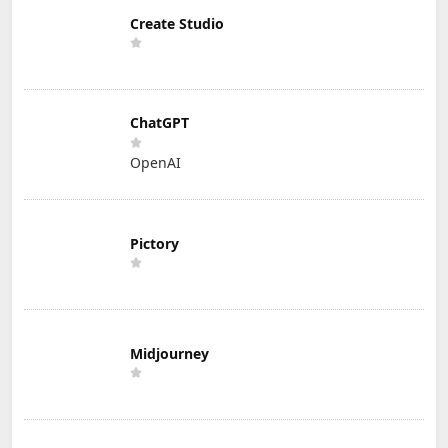
Create Studio
ChatGPT
OpenAI
Pictory
Midjourney