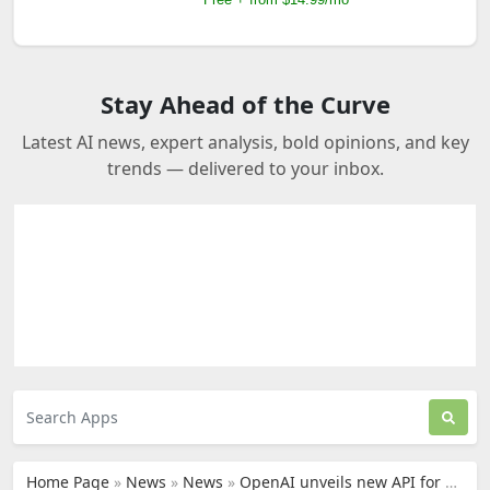
Stay Ahead of the Curve
Latest AI news, expert analysis, bold opinions, and key
trends — delivered to your inbox.
Home Page
»
News
»
News
»
OpenAI unveils new API for ChatGPT and Whisper speech-to-text technology