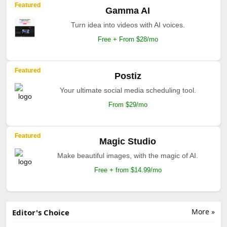
Featured
Gamma AI
Turn idea into videos with AI voices.
Free + From $28/mo
Featured
Postiz
Your ultimate social media scheduling tool.
From $29/mo
Featured
Magic Studio
Make beautiful images, with the magic of AI.
Free + from $14.99/mo
More »
Editor's Choice