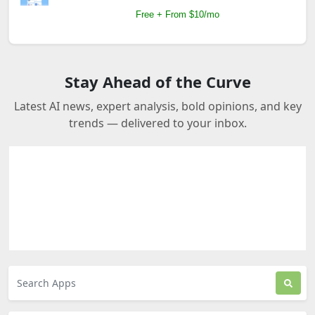
Free + From $10/mo
Stay Ahead of the Curve
Latest AI news, expert analysis, bold opinions, and key
trends — delivered to your inbox.