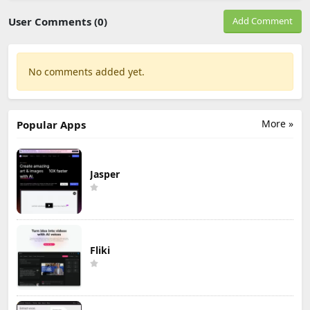
User Comments (0)
Add Comment
No comments added yet.
More »
Popular Apps
Jasper
Fliki