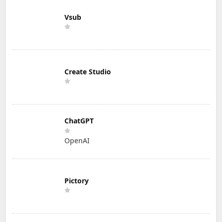
Vsub
Create Studio
ChatGPT
OpenAI
Pictory