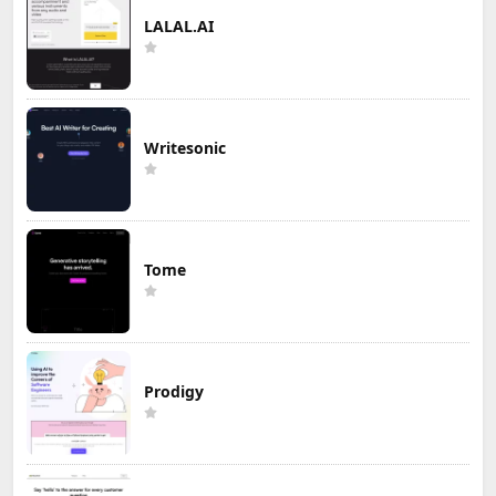
LALAL.AI
Writesonic
Tome
Prodigy