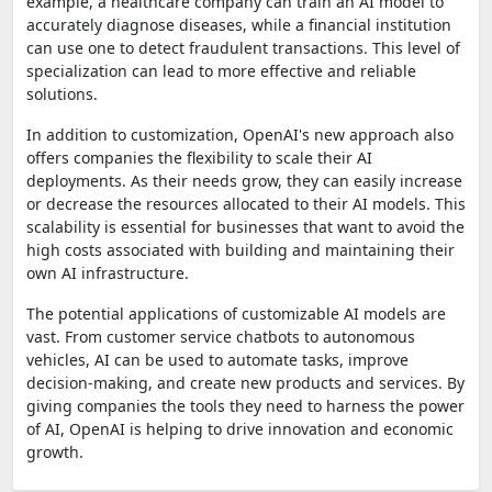
example, a healthcare company can train an AI model to
accurately diagnose diseases, while a financial institution
can use one to detect fraudulent transactions. This level of
specialization can lead to more effective and reliable
solutions.
In addition to customization, OpenAI's new approach also
offers companies the flexibility to scale their AI
deployments. As their needs grow, they can easily increase
or decrease the resources allocated to their AI models. This
scalability is essential for businesses that want to avoid the
high costs associated with building and maintaining their
own AI infrastructure.
The potential applications of customizable AI models are
vast. From customer service chatbots to autonomous
vehicles, AI can be used to automate tasks, improve
decision-making, and create new products and services. By
giving companies the tools they need to harness the power
of AI, OpenAI is helping to drive innovation and economic
growth.