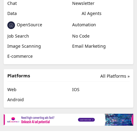
Chat
Newsletter
Data
AI Agents
OpenSource
Automation
Job Search
No Code
Image Scanning
Email Marketing
E-commerce
Platforms
All Platforms »
Web
IOS
Android