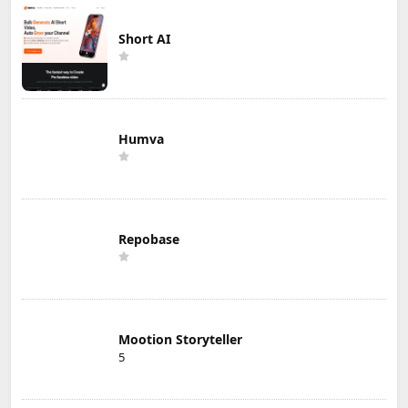
Short AI
Humva
Repobase
Mootion Storyteller
5