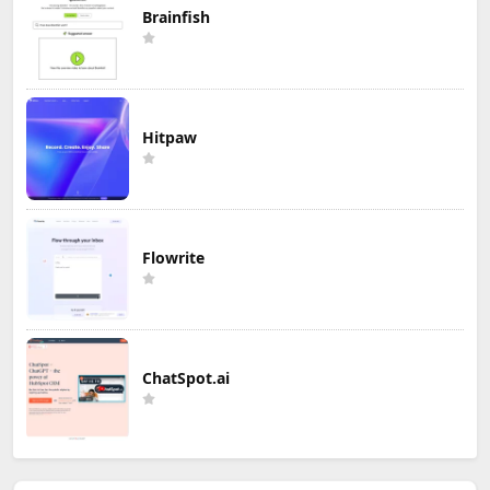
Brainfish
Hitpaw
Flowrite
ChatSpot.ai