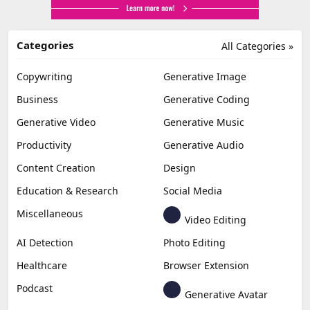
Categories
All Categories »
Copywriting
Generative Image
Business
Generative Coding
Generative Video
Generative Music
Productivity
Generative Audio
Content Creation
Design
Education & Research
Social Media
Miscellaneous
Video Editing
AI Detection
Photo Editing
Healthcare
Browser Extension
Podcast
Generative Avatar