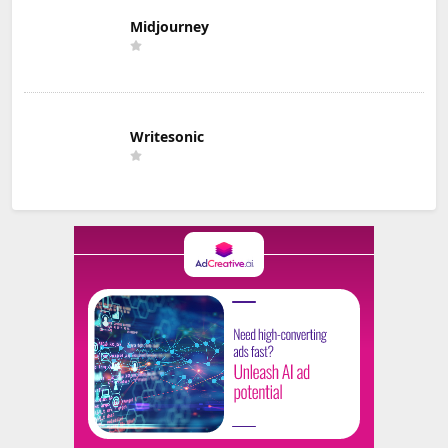
Midjourney
Writesonic