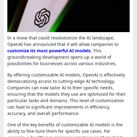
In a move that could revolutionize the AI landscape,
OpenAI has announced that it will allow companies to
customize its most powerful AI models.
This
groundbreaking development opens up a world of
possibilities for businesses across various industries.
By offering customizable AI models, OpenAI is effectively
democratizing access to cutting-edge AI technology.
Companies can now tailor AI to their specific needs,
ensuring that the models they use are optimized for their
particular tasks and domains. This level of customization
can lead to significant improvements in efficiency,
accuracy, and overall performance.
One of the key benefits of customizable AI models is the
ability to fine-tune them for specific use cases. For