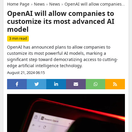
Home Page
»
News
»
News
»
OpenAI will allow companies to customize its most advanced AI model
OpenAI will allow companies to
customize its most advanced AI
model
3 min read
OpenAI has announced plans to allow companies to
customize its most powerful AI models, marking a
significant step toward democratizing access to cutting-
edge artificial intelligence technology.
August 21, 2024 06:15