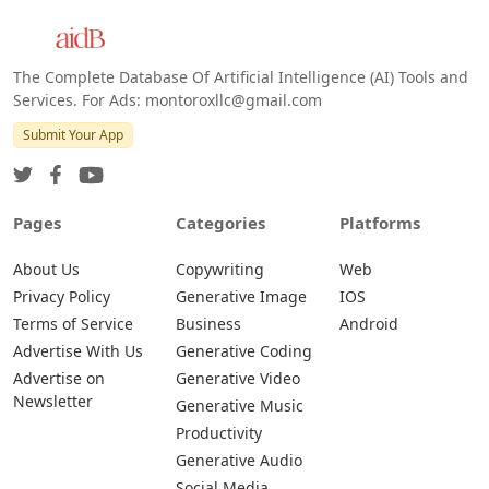
The Complete Database Of Artificial Intelligence (AI) Tools and
Services. For Ads: montoroxllc@gmail.com
Submit Your App
Pages
Categories
Platforms
About Us
Copywriting
Web
Privacy Policy
Generative Image
IOS
Terms of Service
Business
Android
Advertise With Us
Generative Coding
Advertise on
Generative Video
Newsletter
Generative Music
Productivity
Generative Audio
Social Media