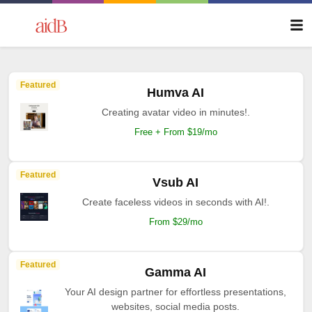
Featured
Humva AI
Creating avatar video in minutes!.
Free + From $19/mo
Featured
Vsub AI
Create faceless videos in seconds with AI!.
From $29/mo
Featured
Gamma AI
Your AI design partner for effortless presentations,
websites, social media posts.