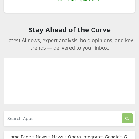
Stay Ahead of the Curve
Latest AI news, expert analysis, bold opinions, and key
trends — delivered to your inbox.
Home Page
»
News
»
News
»
Opera integrates Google's Gemini into its browsers