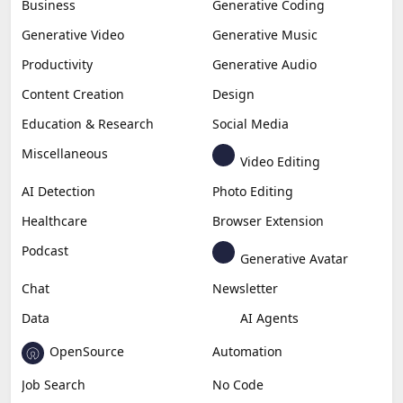
Business
Generative Coding
Generative Video
Generative Music
Productivity
Generative Audio
Content Creation
Design
Education & Research
Social Media
Miscellaneous
Video Editing
AI Detection
Photo Editing
Healthcare
Browser Extension
Podcast
Generative Avatar
Chat
Newsletter
Data
AI Agents
OpenSource
Automation
Job Search
No Code