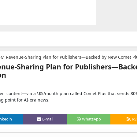
5M Revenue-Sharing Plan for Publishers—Backed by New Comet Plus Subsc
enue-Sharing Plan for Publishers—Back
on
heir content—via a \$5/month plan called Comet Plus that sends 80
ng point for AI-era news.
inkedin
E-mail
WhatsApp
RS