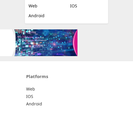
Web
IOS
Android
Platforms
Web
IOS
Android