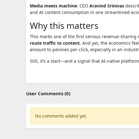
Media meets machine
: CEO
Aravind Srinivas
describ
and AI content consumption in one streamlined eco
Why this matters
This marks one of the first serious revenue-sharin
route traffic to content
. And yet, the economics fee
amount to pennies per click, especially in an industry
Still, it’s a start—and a signal that AI-native platfor
User Comments (0)
No comments added yet.