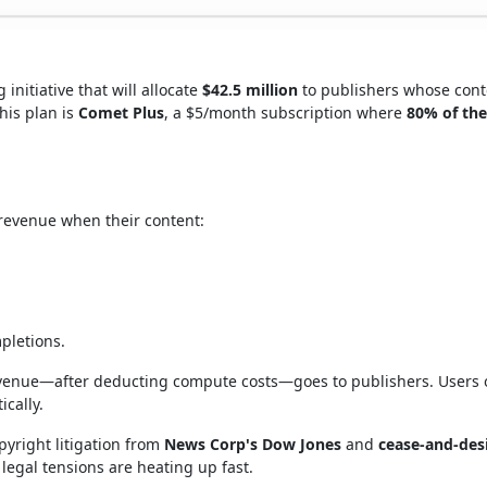
initiative that will allocate
$42.5 million
to publishers whose cont
this plan is
Comet Plus
, a $5/month subscription where
80% of the
 revenue when their content:
mpletions.
revenue—after deducting compute costs—goes to publishers. Users
cally.
pyright litigation from
News Corp's Dow Jones
and
cease-and-des
 legal tensions are heating up fast.