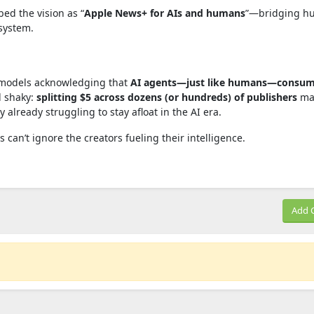
ed the vision as “
Apple News+ for AIs and humans
”—bridging h
system.
g models acknowledging that
AI agents—just like humans—consu
l shaky:
splitting $5 across dozens (or hundreds) of publishers
ma
 already struggling to stay afloat in the AI era.
ms can’t ignore the creators fueling their intelligence.
Add 