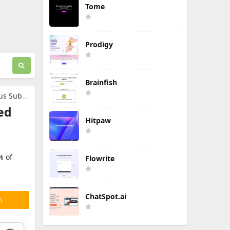
Tome
Prodigy
Brainfish
ription
ed
Hitpaw
% of
Flowrite
ChatSpot.ai
S