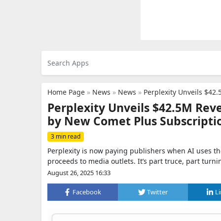
Home Page
»
News
»
News
»
Perplexity Unveils $42.
Perplexity Unveils $42.5M Rev
by New Comet Plus Subscripti
3 min read
Perplexity is now paying publishers when AI uses t
proceeds to media outlets. It’s part truce, part turni
August 26, 2025 16:33
Facebook
Twitter
L