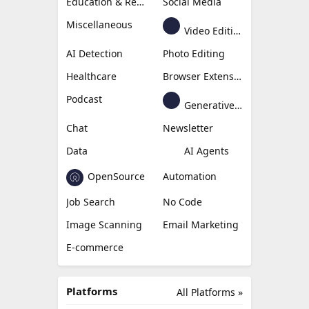
Education & Research
Social Media
Miscellaneous
Video Editing
AI Detection
Photo Editing
Healthcare
Browser Extension
Podcast
Generative Avatar
Chat
Newsletter
Data
AI Agents
OpenSource
Automation
Job Search
No Code
Image Scanning
Email Marketing
E-commerce
Platforms
All Platforms »