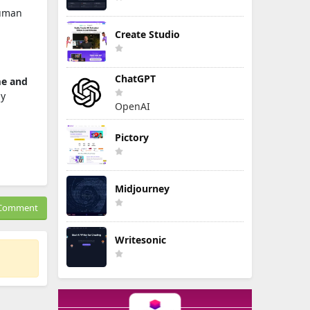
uman
Create Studio
ChatGPT
me and
y
OpenAI
Pictory
Midjourney
Comment
Writesonic