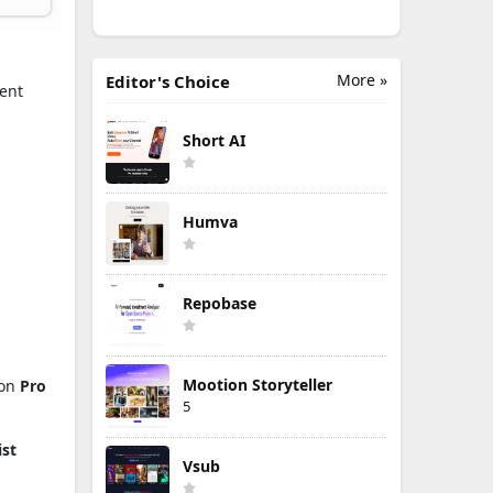
More »
Editor's Choice
ent
Short AI
Humva
Repobase
Mootion Storyteller
 on
Pro
5
ist
Vsub