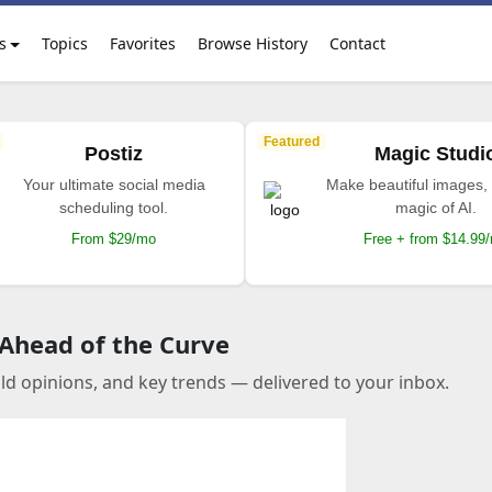
s
Topics
Favorites
Browse History
Contact
Featured
Postiz
Magic Studi
Your ultimate social media
Make beautiful images, 
scheduling tool.
magic of AI.
From $29/mo
Free + from $14.99
 Ahead of the Curve
old opinions, and key trends — delivered to your inbox.