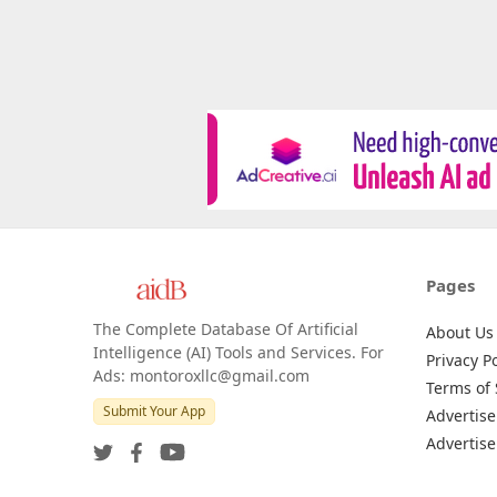
Pages
The Complete Database Of Artificial
About Us
Intelligence (AI) Tools and Services. For
Privacy Po
Ads: montoroxllc@gmail.com
Terms of 
Submit Your App
Advertise
Advertise