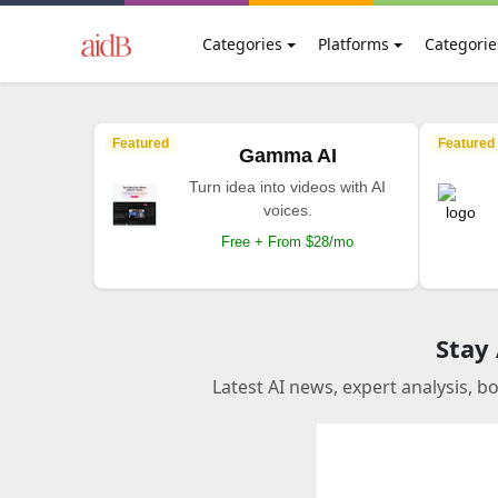
Categories
Platforms
Categorie
Featured
Featured
Gamma AI
Turn idea into videos with AI
voices.
Free + From $28/mo
Stay
Latest AI news, expert analysis, b