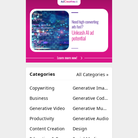
Categories
All Categories »
Copywriting
Generative Image
Business
Generative Coding
Generative Video
Generative Music
Productivity
Generative Audio
Content Creation
Design