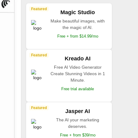
Featured
Magic Studio
Make beautiful images, with
the magic of AI.
Free + from $14.99/mo
Featured
Kreado AI
Free AI Video Generator
Create Stunning Videos in 1
Minute.
Free trial available
Featured
Jasper AI
The AI your marketing
deserves.
Free + from $39/mo