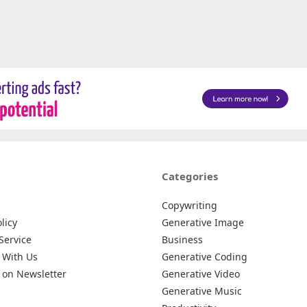
Categories
Copywriting
licy
Generative Image
Service
Business
 With Us
Generative Coding
 on Newsletter
Generative Video
Generative Music