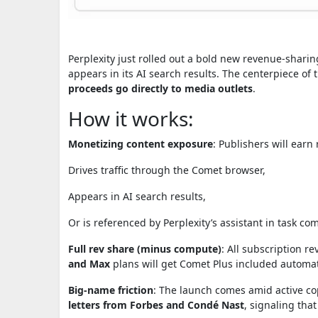
Perplexity just rolled out a bold new revenue-sharing 
appears in its AI search results. The centerpiece of 
proceeds go directly to media outlets
.
How it works:
Monetizing content exposure
: Publishers will earn
Drives traffic through the Comet browser,
Appears in AI search results,
Or is referenced by Perplexity’s assistant in task co
Full rev share (minus compute)
: All subscription 
and Max
plans will get Comet Plus included automati
Big-name friction
: The launch comes amid active co
letters from Forbes and Condé Nast
, signaling that