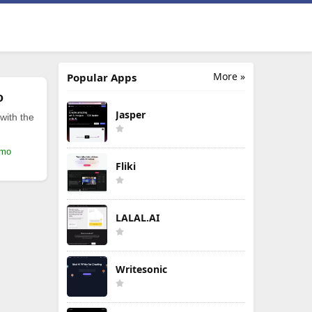
More »
Popular Apps
o
Jasper
with the
/mo
Fliki
LALAL.AI
Writesonic