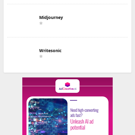
Midjourney
Writesonic