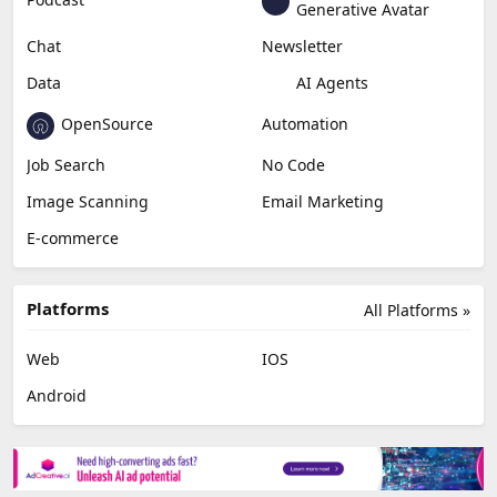
Generative Avatar
Chat
Newsletter
Data
AI Agents
OpenSource
Automation
Job Search
No Code
Image Scanning
Email Marketing
E-commerce
Platforms
All Platforms »
Web
IOS
Android