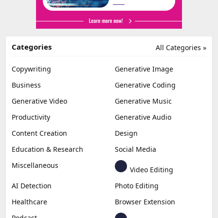
Categories
All Categories »
Copywriting
Generative Image
Business
Generative Coding
Generative Video
Generative Music
Productivity
Generative Audio
Content Creation
Design
Education & Research
Social Media
Miscellaneous
Video Editing
AI Detection
Photo Editing
Healthcare
Browser Extension
Podcast