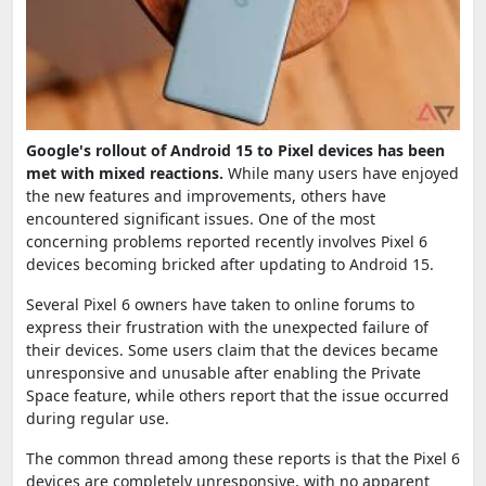
Google's rollout of Android 15 to Pixel devices has been
met with mixed reactions.
While many users have enjoyed
the new features and improvements, others have
encountered significant issues. One of the most
concerning problems reported recently involves Pixel 6
devices becoming bricked after updating to Android 15.
Several Pixel 6 owners have taken to online forums to
express their frustration with the unexpected failure of
their devices. Some users claim that the devices became
unresponsive and unusable after enabling the Private
Space feature, while others report that the issue occurred
during regular use.
The common thread among these reports is that the Pixel 6
devices are completely unresponsive, with no apparent