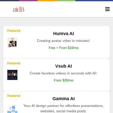
Featured
Humva AI
Creating avatar video in minutes!.
Free + From $19/mo
Featured
Vsub AI
Create faceless videos in seconds with AI!.
From $29/mo
Featured
Gamma AI
Your AI design partner for effortless presentations,
websites, social media posts.