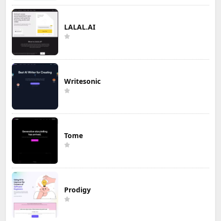
LALAL.AI
Writesonic
Tome
Prodigy