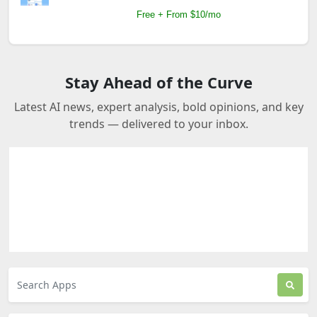
Free + From $10/mo
Stay Ahead of the Curve
Latest AI news, expert analysis, bold opinions, and key
trends — delivered to your inbox.