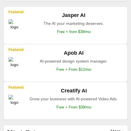
Featured
Jasper AI
The AI your marketing deserves.
Free + from $39/mo
Featured
Apob AI
AI-powered design system manager.
Free + From $12/mo
Featured
Creatify AI
Grow your business with AI-powered Video Ads.
Free + From $39/mo