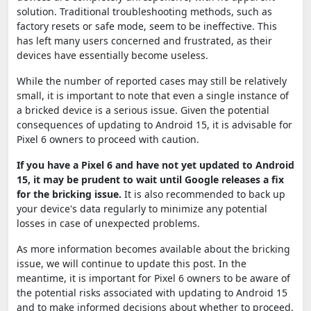
solution. Traditional troubleshooting methods, such as
factory resets or safe mode, seem to be ineffective. This
has left many users concerned and frustrated, as their
devices have essentially become useless.
While the number of reported cases may still be relatively
small, it is important to note that even a single instance of
a bricked device is a serious issue. Given the potential
consequences of updating to Android 15, it is advisable for
Pixel 6 owners to proceed with caution.
If you have a Pixel 6 and have not yet updated to Android
15, it may be prudent to wait until Google releases a fix
for the bricking issue.
It is also recommended to back up
your device's data regularly to minimize any potential
losses in case of unexpected problems.
As more information becomes available about the bricking
issue, we will continue to update this post. In the
meantime, it is important for Pixel 6 owners to be aware of
the potential risks associated with updating to Android 15
and to make informed decisions about whether to proceed.