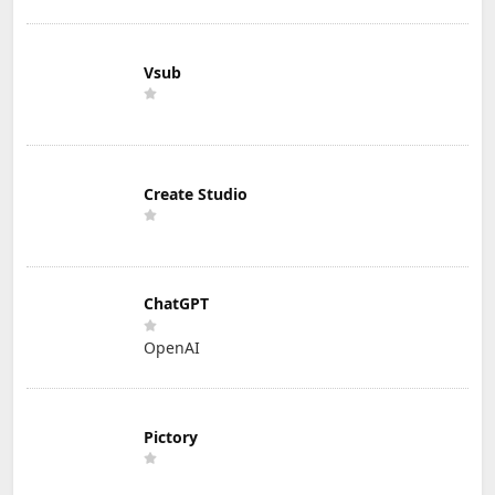
Vsub
Create Studio
ChatGPT
OpenAI
Pictory