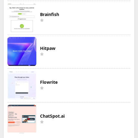
Brainfish
Hitpaw
Flowrite
ChatSpot.ai