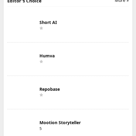
More »
Editor's Choice
Short AI
Humva
Repobase
Mootion Storyteller
5