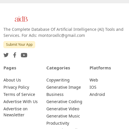
The Complete Database Of Artificial Intelligence (AI) Tools and
Services. For Ads: montoroxllc@gmail.com
Submit Your App
Pages
Categories
Platforms
About Us
Copywriting
Web
Privacy Policy
Generative Image
IOS
Terms of Service
Business
Android
Advertise With Us
Generative Coding
Advertise on
Generative Video
Newsletter
Generative Music
Productivity