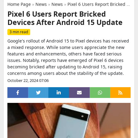
Home Page
»
News
»
News
»
Pixel 6 Users Report Bricked Devices After Android 15 Update
Pixel 6 Users Report Bricked
Devices After Android 15 Update
3 min read
Google's rollout of Android 15 to Pixel devices has received
a mixed response. While some users appreciate the new
features and enhancements, others have faced serious
issues. Notably, reports have emerged of Pixel 6 devices
becoming bricked after updating to Android 15, raising
concerns among users about the stability of the update.
October 22, 2024 07:06