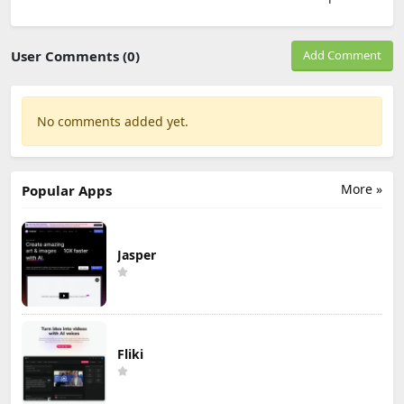
User Comments (0)
Add Comment
No comments added yet.
More »
Popular Apps
Jasper
Fliki