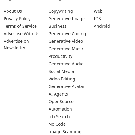
About Us
Copywriting
Web
Privacy Policy
Generative Image
IOS
Terms of Service
Business
Android
Advertise With Us
Generative Coding
Advertise on
Generative Video
Newsletter
Generative Music
Productivity
Generative Audio
Social Media
Video Editing
Generative Avatar
AI Agents
OpenSource
Automation
Job Search
No Code
Image Scanning