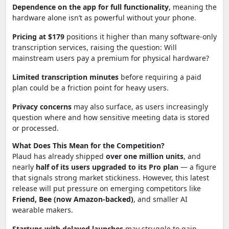
Dependence on the app for full functionality
, meaning the
hardware alone isn’t as powerful without your phone.
Pricing at $179
positions it higher than many software-only
transcription services, raising the question: Will
mainstream users pay a premium for physical hardware?
Limited transcription minutes
before requiring a paid
plan could be a friction point for heavy users.
Privacy concerns
may also surface, as users increasingly
question where and how sensitive meeting data is stored
or processed.
What Does This Mean for the Competition?
Plaud has already shipped
over one million units
, and
nearly
half of its users upgraded to its Pro plan
— a figure
that signals strong market stickiness. However, this latest
release will put pressure on emerging competitors like
Friend, Bee (now Amazon-backed)
, and smaller AI
wearable makers.
Startups with delayed launches
may struggle to gain