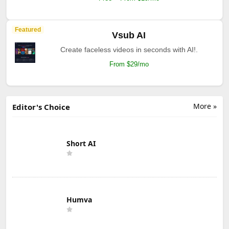
Featured
Vsub AI
Create faceless videos in seconds with AI!.
From $29/mo
More »
Editor's Choice
Short AI
Humva