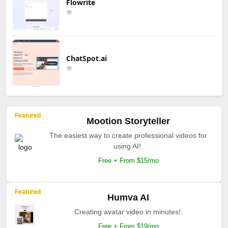
Flowrite
ChatSpot.ai
Featured
Mootion Storyteller
The easiest way to create professional videos for
using AI!.
Free + From $15/mo
Featured
Humva AI
Creating avatar video in minutes!.
Free + From $19/mo