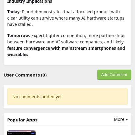
Industry Implications
Today:
Plaud demonstrates that a focused product with
clear utility can survive where many AI hardware startups
have stalled.
Tomorrow:
Expect tighter competition, more partnerships
between hardware and AI software companies, and likely
feature convergence with mainstream smartphones and
wearables
.
User Comments (0)
Add Comment
No comments added yet.
More »
Popular Apps