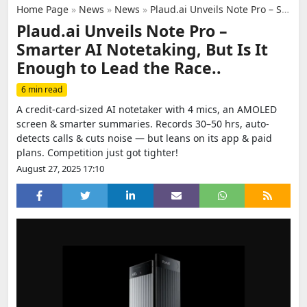
Home Page
»
News
»
News
»
Plaud.ai Unveils Note Pro – Smarter AI Notetaking, But Is It Enough to Lead the Race..
Plaud.ai Unveils Note Pro –
Smarter AI Notetaking, But Is It
Enough to Lead the Race..
6 min read
A credit-card-sized AI notetaker with 4 mics, an AMOLED
screen & smarter summaries. Records 30–50 hrs, auto-
detects calls & cuts noise — but leans on its app & paid
plans. Competition just got tighter!
August 27, 2025 17:10