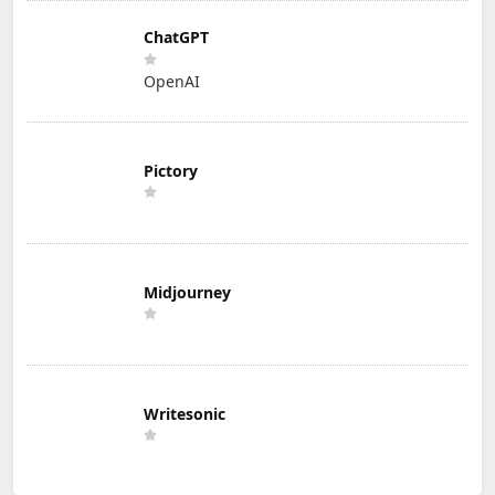
ChatGPT
OpenAI
Pictory
Midjourney
Writesonic