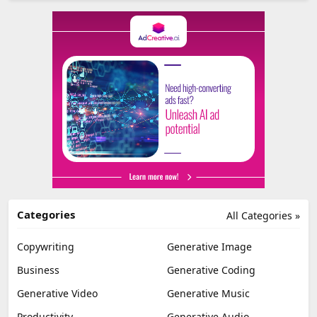
Categories
All Categories »
Copywriting
Generative Image
Business
Generative Coding
Generative Video
Generative Music
Productivity
Generative Audio