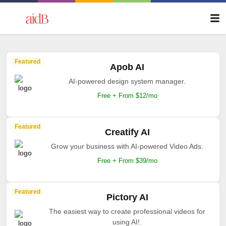
Featured
Apob AI
AI-powered design system manager.
Free + From $12/mo
Featured
Creatify AI
Grow your business with AI-powered Video Ads.
Free + From $39/mo
Featured
Pictory AI
The easiest way to create professional videos for
using AI!.