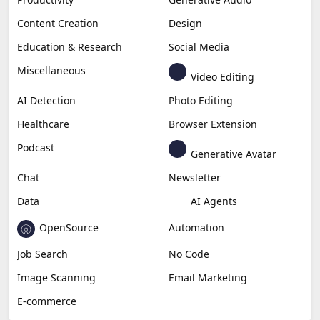
Content Creation
Design
Education & Research
Social Media
Miscellaneous
Video Editing
AI Detection
Photo Editing
Healthcare
Browser Extension
Podcast
Generative Avatar
Chat
Newsletter
Data
AI Agents
OpenSource
Automation
Job Search
No Code
Image Scanning
Email Marketing
E-commerce