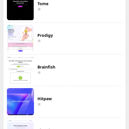
Tome
Prodigy
Brainfish
Hitpaw