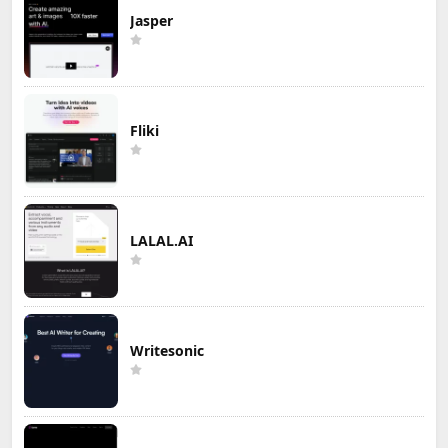
Jasper
Fliki
LALAL.AI
Writesonic