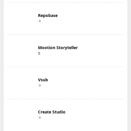
Repobase
Mootion Storyteller
5
Vsub
Create Studio