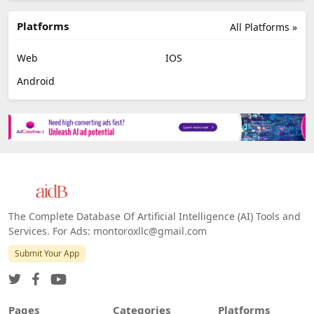
Platforms
All Platforms »
Web
IOS
Android
The Complete Database Of Artificial Intelligence (AI) Tools and
Services. For Ads: montoroxllc@gmail.com
Submit Your App
Pages
Categories
Platforms