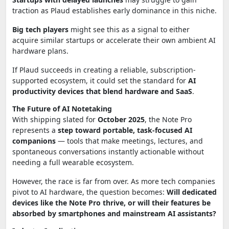
traction as Plaud establishes early dominance in this niche.
Big tech players
might see this as a signal to either
acquire similar startups or accelerate their own ambient AI
hardware plans.
If Plaud succeeds in creating a reliable, subscription-
supported ecosystem, it could set the standard for
AI
productivity devices that blend hardware and SaaS
.
The Future of AI Notetaking
With shipping slated for
October 2025
, the Note Pro
represents a
step toward portable, task-focused AI
companions
— tools that make meetings, lectures, and
spontaneous conversations instantly actionable without
needing a full wearable ecosystem.
However, the race is far from over. As more tech companies
pivot to AI hardware, the question becomes:
Will dedicated
devices like the Note Pro thrive, or will their features be
absorbed by smartphones and mainstream AI assistants?