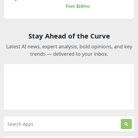
From $19/mo
Stay Ahead of the Curve
Latest AI news, expert analysis, bold opinions, and key
trends — delivered to your inbox.