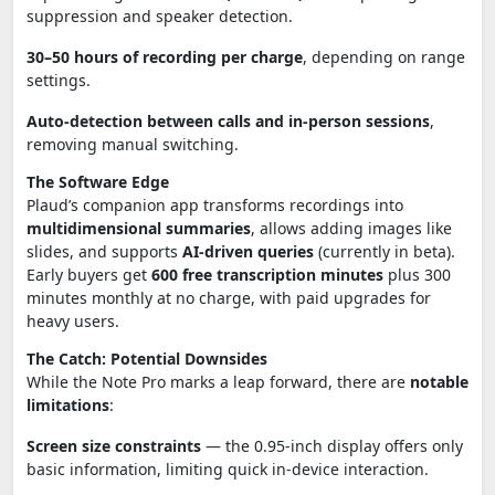
suppression and speaker detection.
30–50 hours of recording per charge
, depending on range
settings.
Auto-detection between calls and in-person sessions
,
removing manual switching.
The Software Edge
Plaud’s companion app transforms recordings into
multidimensional summaries
, allows adding images like
slides, and supports
AI-driven queries
(currently in beta).
Early buyers get
600 free transcription minutes
plus 300
minutes monthly at no charge, with paid upgrades for
heavy users.
The Catch: Potential Downsides
While the Note Pro marks a leap forward, there are
notable
limitations
:
Screen size constraints
— the 0.95-inch display offers only
basic information, limiting quick in-device interaction.