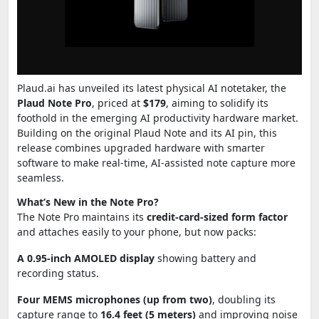
Plaud.ai has unveiled its latest physical AI notetaker, the
Plaud Note Pro
, priced at
$179
, aiming to solidify its
foothold in the emerging AI productivity hardware market.
Building on the original Plaud Note and its AI pin, this
release combines upgraded hardware with smarter
software to make real-time, AI-assisted note capture more
seamless.
What’s New in the Note Pro?
The Note Pro maintains its
credit-card-sized form factor
and attaches easily to your phone, but now packs:
A 0.95-inch AMOLED display
showing battery and
recording status.
Four MEMS microphones (up from two)
, doubling its
capture range to
16.4 feet (5 meters)
and improving noise