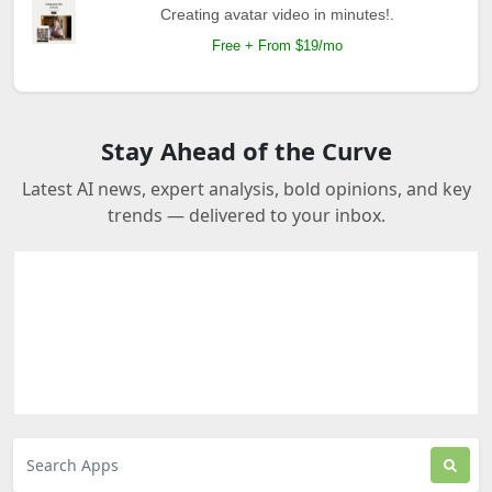
Creating avatar video in minutes!.
Free + From $19/mo
Stay Ahead of the Curve
Latest AI news, expert analysis, bold opinions, and key
trends — delivered to your inbox.