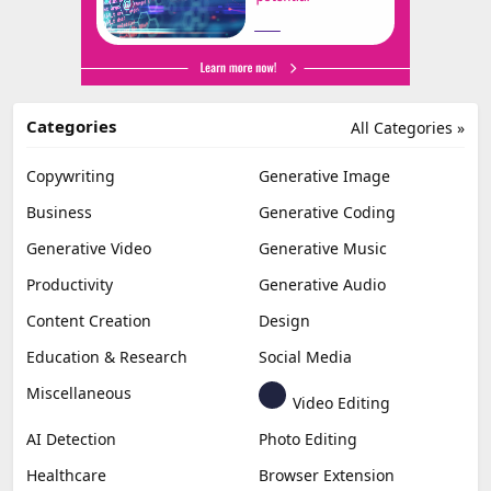
Categories
All Categories »
Copywriting
Generative Image
Business
Generative Coding
Generative Video
Generative Music
Productivity
Generative Audio
Content Creation
Design
Education & Research
Social Media
Miscellaneous
Video Editing
AI Detection
Photo Editing
Healthcare
Browser Extension