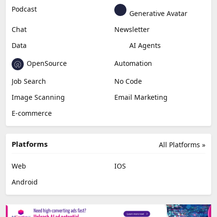
Podcast
Generative Avatar
Chat
Newsletter
Data
AI Agents
OpenSource
Automation
Job Search
No Code
Image Scanning
Email Marketing
E-commerce
Platforms
All Platforms »
Web
IOS
Android