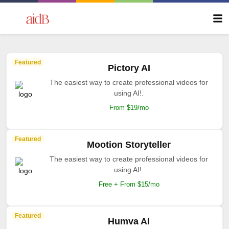
Featured
Pictory AI
The easiest way to create professional videos for
using AI!.
From $19/mo
Featured
Mootion Storyteller
The easiest way to create professional videos for
using AI!.
Free + From $15/mo
Featured
Humva AI