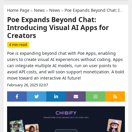
Home Page
»
News
»
News
»
Poe Expands Beyond Chat: Introducing Visual AI Apps for Creators
Poe Expands Beyond Chat:
Introducing Visual AI Apps for
Creators
4 min read
Poe is expanding beyond chat with Poe Apps, enabling
users to create visual AI experiences without coding. Apps
can integrate multiple AI models, run on user points to
avoid API costs, and will soon support monetization. A bold
move toward an interactive AI future!
February 26, 2025 02:07