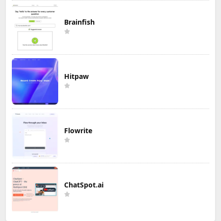
Brainfish
Hitpaw
Flowrite
ChatSpot.ai