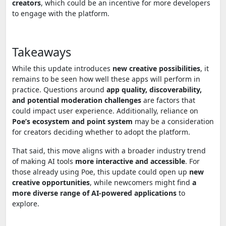
creators
, which could be an incentive for more developers
to engage with the platform.
Takeaways
While this update introduces
new creative possibilities
, it
remains to be seen how well these apps will perform in
practice. Questions around
app quality, discoverability,
and potential moderation challenges
are factors that
could impact user experience. Additionally, reliance on
Poe’s ecosystem and point system
may be a consideration
for creators deciding whether to adopt the platform.
That said, this move aligns with a broader industry trend
of making AI tools
more interactive and accessible
. For
those already using Poe, this update could open up
new
creative opportunities
, while newcomers might find
a
more diverse range of AI-powered applications
to
explore.