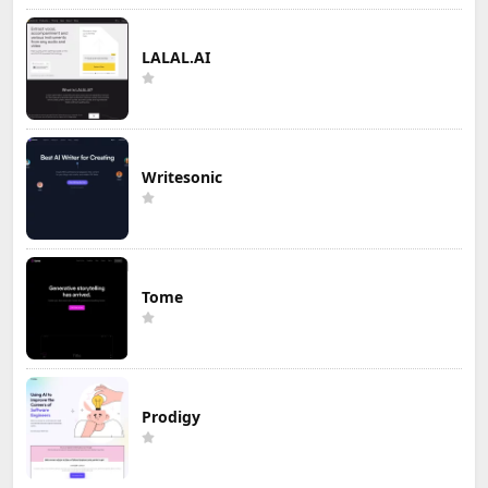
LALAL.AI
Writesonic
Tome
Prodigy