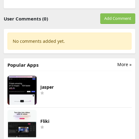
User Comments (0)
Add Comment
No comments added yet.
More »
Popular Apps
Jasper
Fliki