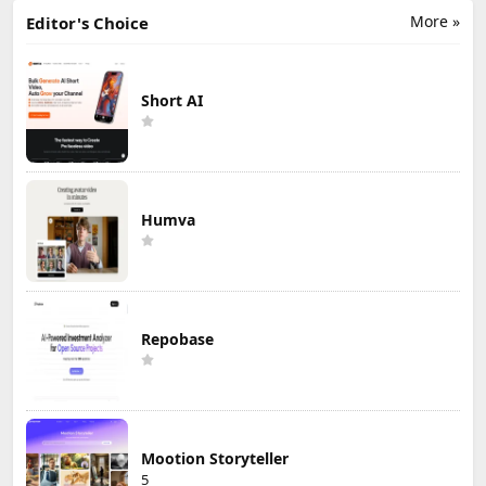
More »
Editor's Choice
Short AI
Humva
Repobase
Mootion Storyteller
5