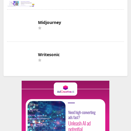
Midjourney
Writesonic