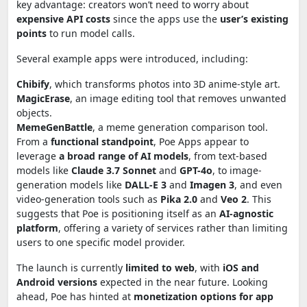
key advantage: creators won’t need to worry about
expensive API costs
since the apps use the
user’s existing
points
to run model calls.
Several example apps were introduced, including:
Chibify
, which transforms photos into 3D anime-style art.
MagicErase
, an image editing tool that removes unwanted
objects.
MemeGenBattle
, a meme generation comparison tool.
From a
functional standpoint
, Poe Apps appear to
leverage
a broad range of AI models
, from text-based
models like
Claude 3.7 Sonnet
and
GPT-4o
, to image-
generation models like
DALL-E 3
and
Imagen 3
, and even
video-generation tools such as
Pika 2.0
and
Veo 2
. This
suggests that Poe is positioning itself as an
AI-agnostic
platform
, offering a variety of services rather than limiting
users to one specific model provider.
The launch is currently
limited to web
, with
iOS and
Android versions
expected in the near future. Looking
ahead, Poe has hinted at
monetization options for app