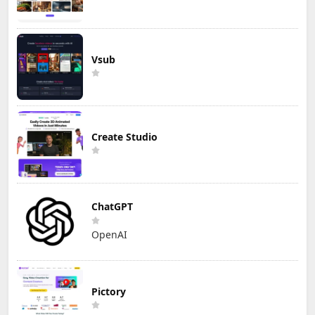
Vsub
Create Studio
ChatGPT
OpenAI
Pictory