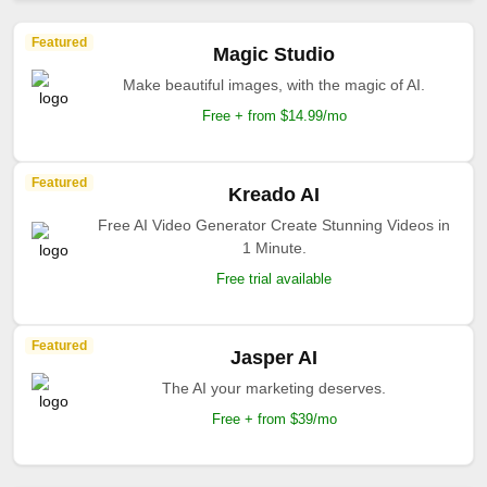
Featured
Magic Studio
Make beautiful images, with the magic of AI.
Free + from $14.99/mo
Featured
Kreado AI
Free AI Video Generator Create Stunning Videos in
1 Minute.
Free trial available
Featured
Jasper AI
The AI your marketing deserves.
Free + from $39/mo