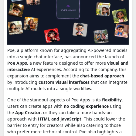
Poe, a platform known for aggregating AI-powered models
into a single chat interface, has announced the launch of
Poe Apps
, a new feature designed to offer more
visual and
interactive
AI experiences. According to the company, this
expansion aims to complement the
chat-based approach
by introducing
custom visual interfaces
that can integrate
multiple AI models into a single workflow.
One of the standout aspects of Poe Apps is its
flexibility
.
Users can create apps with
no coding experience
using
the
App Creator
, or they can take a more hands-on
approach with
HTML and JavaScript
. This could lower the
barrier to entry for creators while also catering to those
who prefer more technical control. Poe also highlights a