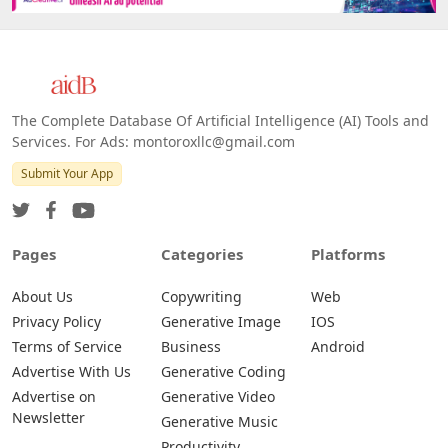
The Complete Database Of Artificial Intelligence (AI) Tools and
Services. For Ads: montoroxllc@gmail.com
Submit Your App
Pages
Categories
Platforms
About Us
Copywriting
Web
Privacy Policy
Generative Image
IOS
Terms of Service
Business
Android
Advertise With Us
Generative Coding
Advertise on
Generative Video
Newsletter
Generative Music
Productivity