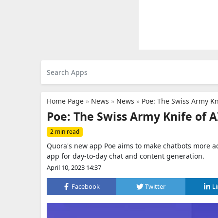
Home Page
»
News
»
News
»
Poe: The Swiss Army Kni
Poe: The Swiss Army Knife of A
2 min read
Quora's new app Poe aims to make chatbots more acc
app for day-to-day chat and content generation.
April 10, 2023 14:37
Facebook
Twitter
L