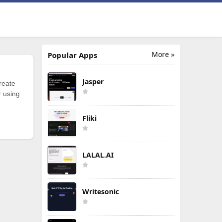
More »
Popular Apps
Jasper
reate
r using
Fliki
LALAL.AI
Writesonic