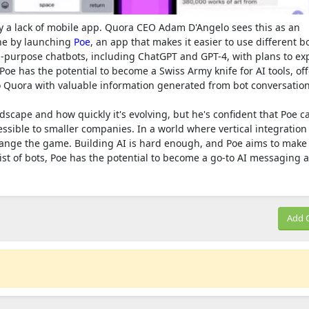
y a lack of mobile app. Quora CEO Adam D'Angelo sees this as an
one by launching
Poe
, an app that makes it easier to use different bo
ral-purpose chatbots, including ChatGPT and GPT-4, with plans to ex
, Poe has the potential to become a Swiss Army knife for AI tools, of
nto Quora with valuable information generated from bot conversation
scape and how quickly it's evolving, but he's confident that Poe c
ible to smaller companies. In a world where vertical integration 
change the game. Building AI is hard enough, and Poe aims to make 
list of bots, Poe has the potential to become a go-to AI messaging 
Add 