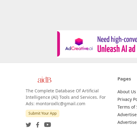
Pages
The Complete Database Of Artificial
About Us
Intelligence (AI) Tools and Services. For
Privacy Po
Ads: montoroxllc@gmail.com
Terms of 
Submit Your App
Advertise
Advertise