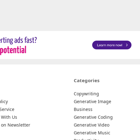
Categories
Copywriting
licy
Generative Image
Service
Business
 With Us
Generative Coding
 on Newsletter
Generative Video
Generative Music