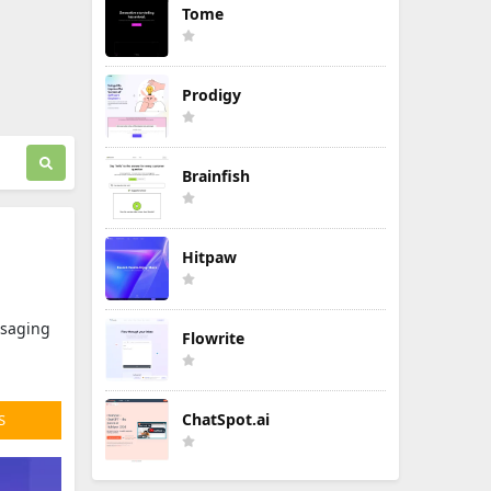
Tome
Prodigy
Brainfish
Hitpaw
ssaging
Flowrite
ChatSpot.ai
S