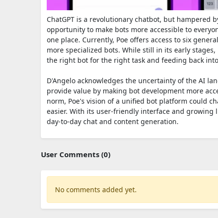
ChatGPT is a revolutionary chatbot, but hampered b
opportunity to make bots more accessible to every
one place. Currently, Poe offers access to six gene
more specialized bots. While still in its early stages
the right bot for the right task and feeding back i
D'Angelo acknowledges the uncertainty of the AI land
provide value by making bot development more access
norm, Poe's vision of a unified bot platform could 
easier. With its user-friendly interface and growing 
day-to-day chat and content generation.
User Comments (0)
No comments added yet.