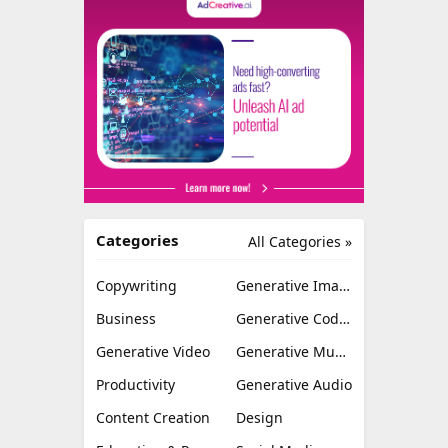
Categories
All Categories »
Copywriting
Generative Image
Business
Generative Coding
Generative Video
Generative Music
Productivity
Generative Audio
Content Creation
Design