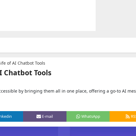
fe of AI Chatbot Tools
I Chatbot Tools
essible by bringing them all in one place, offering a go-to AI me
inkedin
E-mail
WhatsApp
RS