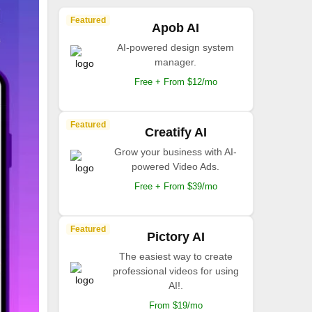
Featured
Apob AI
AI-powered design system
manager.
Free + From $12/mo
Featured
Creatify AI
Grow your business with AI-
powered Video Ads.
Free + From $39/mo
Featured
Pictory AI
The easiest way to create
professional videos for using
AI!.
From $19/mo