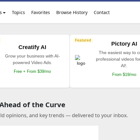
s
Topics
Favorites
Browse History
Contact
Featured
Pictory AI
Creatify AI
The easiest way to c
Grow your business with AI-
professional videos fo
powered Video Ads.
AI!.
Free + From $39/mo
From $19/mo
 Ahead of the Curve
old opinions, and key trends — delivered to your inbox.