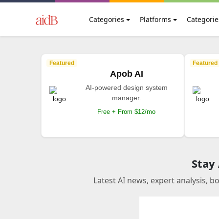
Categories
Platforms
Categorie
Featured
Featured
Apob AI
AI-powered design system
manager.
Free + From $12/mo
Stay
Latest AI news, expert analysis, b