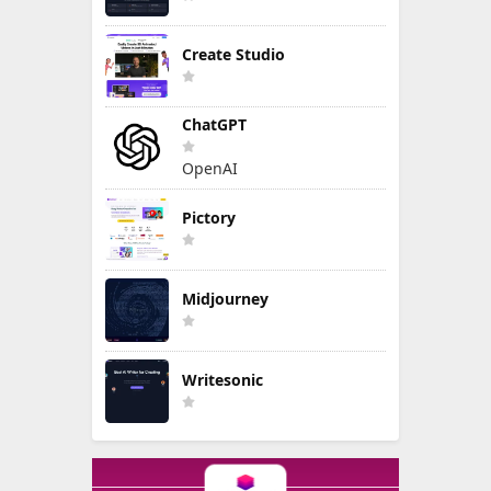
Create Studio
ChatGPT
OpenAI
Pictory
Midjourney
Writesonic