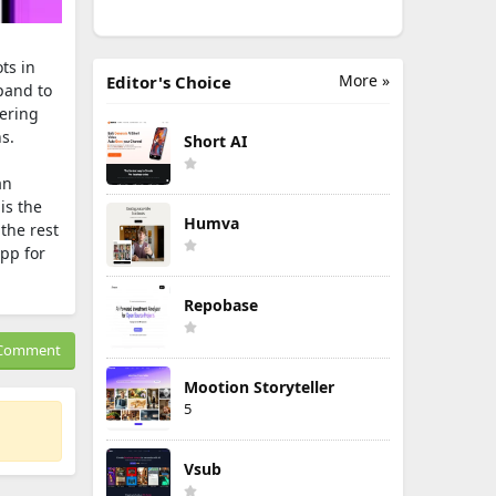
ts in
More »
Editor's Choice
pand to
fering
s.
Short AI
an
is the
Humva
the rest
app for
Repobase
Comment
Mootion Storyteller
5
Vsub