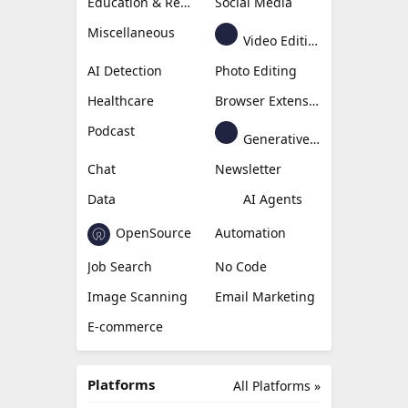
Education & Research
Social Media
Miscellaneous
Video Editing
AI Detection
Photo Editing
Healthcare
Browser Extension
Podcast
Generative Avatar
Chat
Newsletter
Data
AI Agents
OpenSource
Automation
Job Search
No Code
Image Scanning
Email Marketing
E-commerce
Platforms
All Platforms »