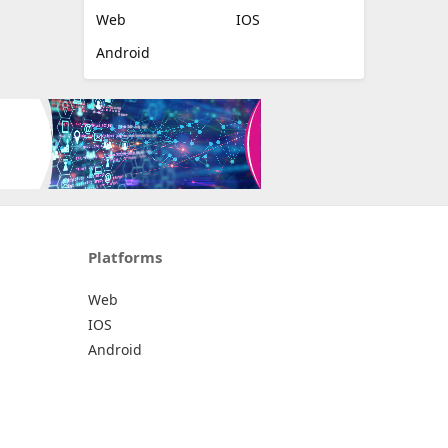
Web
IOS
Android
Platforms
Web
IOS
Android