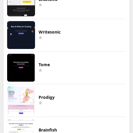
Writesonic
Tome
Prodigy
Brainfish