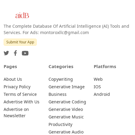
The Complete Database Of Artificial Intelligence (AI) Tools and
Services. For Ads: montoroxllc@gmail.com
Submit Your App
Pages
Categories
Platforms
About Us
Copywriting
Web
Privacy Policy
Generative Image
IOS
Terms of Service
Business
Android
Advertise With Us
Generative Coding
Advertise on
Generative Video
Newsletter
Generative Music
Productivity
Generative Audio