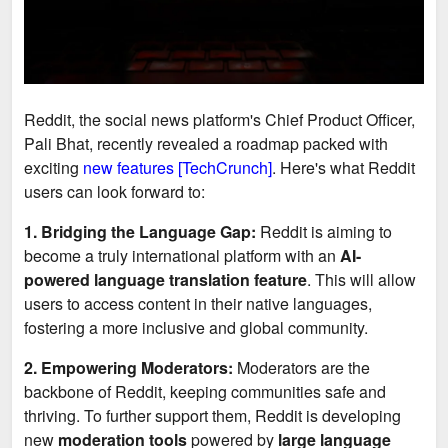
Reddit, the social news platform's Chief Product Officer,
Pali Bhat, recently revealed a roadmap packed with
exciting
new features [TechCrunch]
. Here's what Reddit
users can look forward to:
1. Bridging the Language Gap:
Reddit is aiming to
become a truly international platform with an
AI-
powered language translation feature
. This will allow
users to access content in their native languages,
fostering a more inclusive and global community.
2. Empowering Moderators:
Moderators are the
backbone of Reddit, keeping communities safe and
thriving. To further support them, Reddit is developing
new
moderation tools
powered by
large language