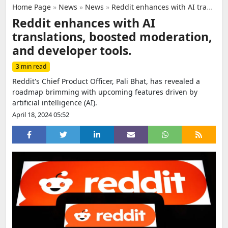
Home Page
»
News
»
News
»
Reddit enhances with AI translations, boosted moderation, and developer tools.
Reddit enhances with AI
translations, boosted moderation,
and developer tools.
3 min read
Reddit's Chief Product Officer, Pali Bhat, has revealed a
roadmap brimming with upcoming features driven by
artificial intelligence (AI).
April 18, 2024 05:52