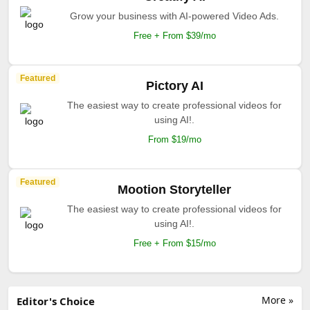
Grow your business with AI-powered Video Ads.
Free + From $39/mo
Featured
Pictory AI
The easiest way to create professional videos for
using AI!.
From $19/mo
Featured
Mootion Storyteller
The easiest way to create professional videos for
using AI!.
Free + From $15/mo
More »
Editor's Choice