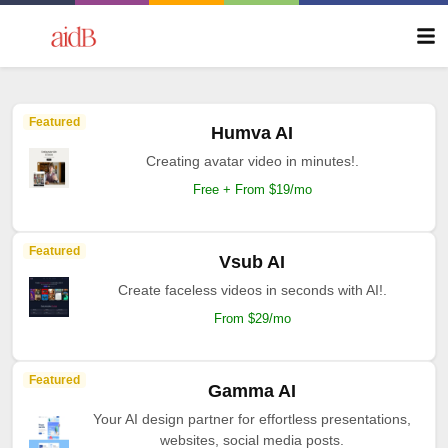
Featured
Humva AI
Creating avatar video in minutes!.
Free + From $19/mo
Featured
Vsub AI
Create faceless videos in seconds with AI!.
From $29/mo
Featured
Gamma AI
Your AI design partner for effortless presentations,
websites, social media posts.