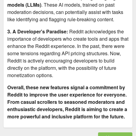
models (LLMs)
. These AI models, trained on past
moderation decisions, can potentially assist with tasks
like identifying and flagging rule-breaking content.
3. A Developer's Paradise:
Reddit acknowledges the
importance of developers who create tools and apps that
enhance the Reddit experience. In the past, there were
some tensions regarding API pricing structures. Now,
Reddit is actively encouraging developers to build
directly on the platform, with the possibility of future
monetization options.
Overall, these new features signal a commitment by
Reddit to improve the user experience for everyone.
From casual scrollers to seasoned moderators and
enthusiastic developers, Reddit is aiming to create a
more powerful and inclusive platform for the future.