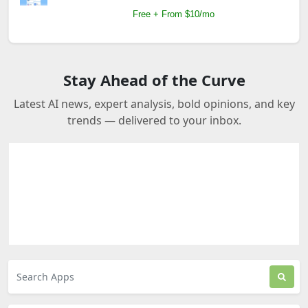
Free + From $10/mo
Stay Ahead of the Curve
Latest AI news, expert analysis, bold opinions, and key
trends — delivered to your inbox.