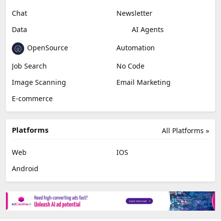
Chat
Newsletter
Data
AI Agents
OpenSource
Automation
Job Search
No Code
Image Scanning
Email Marketing
E-commerce
Platforms
All Platforms »
Web
IOS
Android