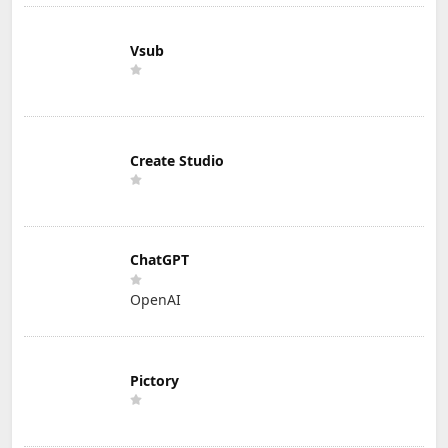
Vsub
Create Studio
ChatGPT
OpenAI
Pictory