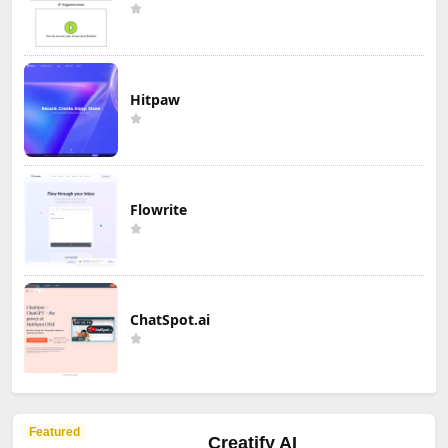
Hitpaw
Flowrite
ChatSpot.ai
Featured
Creatify AI