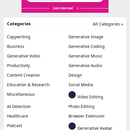
Categories
All Categories »
Copywriting
Generative Image
Business
Generative Coding
Generative Video
Generative Music
Productivity
Generative Audio
Content Creation
Design
Education & Research
Social Media
Miscellaneous
Video Editing
AI Detection
Photo Editing
Healthcare
Browser Extension
Podcast
Generative Avatar