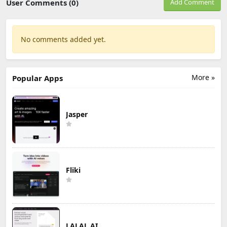
User Comments (0)
Add Comment
No comments added yet.
More »
Popular Apps
Jasper
Fliki
LALAL.AI