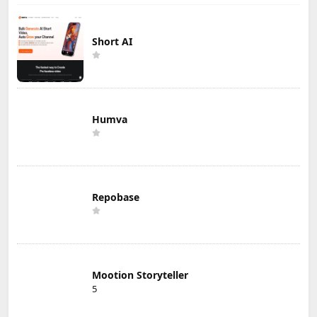
Short AI
Humva
Repobase
Mootion Storyteller
5