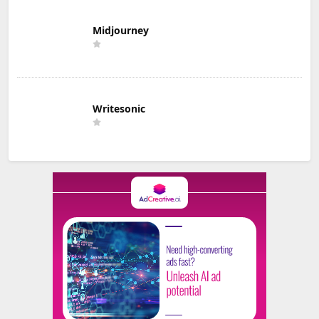
Midjourney
Writesonic