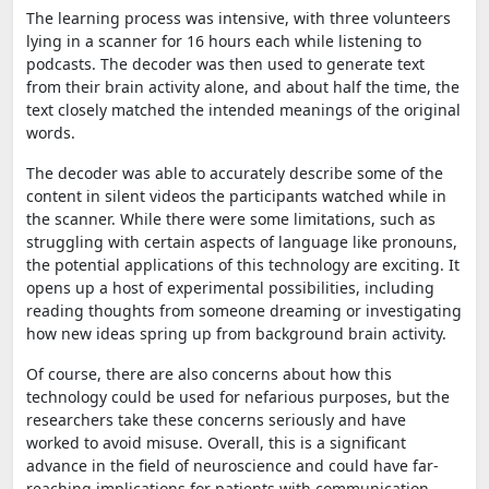
The learning process was intensive, with three volunteers
lying in a scanner for 16 hours each while listening to
podcasts. The decoder was then used to generate text
from their brain activity alone, and about half the time, the
text closely matched the intended meanings of the original
words.
The decoder was able to accurately describe some of the
content in silent videos the participants watched while in
the scanner. While there were some limitations, such as
struggling with certain aspects of language like pronouns,
the potential applications of this technology are exciting. It
opens up a host of experimental possibilities, including
reading thoughts from someone dreaming or investigating
how new ideas spring up from background brain activity.
Of course, there are also concerns about how this
technology could be used for nefarious purposes, but the
researchers take these concerns seriously and have
worked to avoid misuse. Overall, this is a significant
advance in the field of neuroscience and could have far-
reaching implications for patients with communication