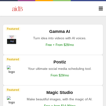
Featured
Gamma AI
Turn idea into videos with AI voices.
Free + From $28/mo
Featured
Postiz
Your ultimate social media scheduling tool.
From $29/mo
Featured
Magic Studio
Make beautiful images, with the magic of AI.
Free + from $14.99/mo