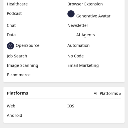
Healthcare
Browser Extension
Podcast
Generative Avatar
Chat
Newsletter
Data
AI Agents
OpenSource
Automation
Job Search
No Code
Image Scanning
Email Marketing
E-commerce
Platforms
All Platforms »
Web
IOS
Android