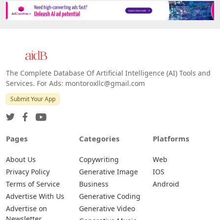
The Complete Database Of Artificial Intelligence (AI) Tools and
Services. For Ads: montoroxllc@gmail.com
Submit Your App
Pages
Categories
Platforms
About Us
Copywriting
Web
Privacy Policy
Generative Image
IOS
Terms of Service
Business
Android
Advertise With Us
Generative Coding
Advertise on
Generative Video
Newsletter