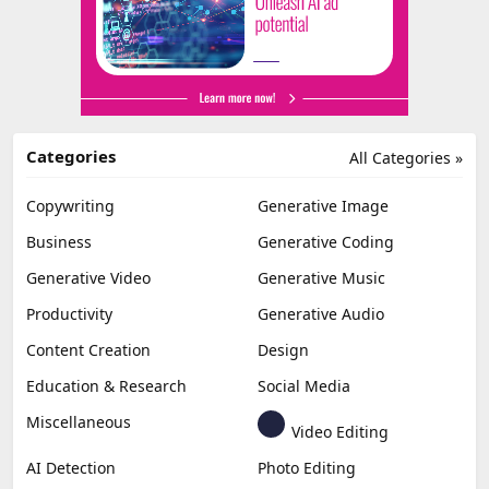
Categories
All Categories »
Copywriting
Generative Image
Business
Generative Coding
Generative Video
Generative Music
Productivity
Generative Audio
Content Creation
Design
Education & Research
Social Media
Miscellaneous
Video Editing
AI Detection
Photo Editing