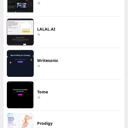
LALAL.AI
Writesonic
Tome
Prodigy