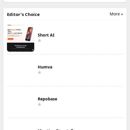
More »
Editor's Choice
Short AI
Humva
Repobase