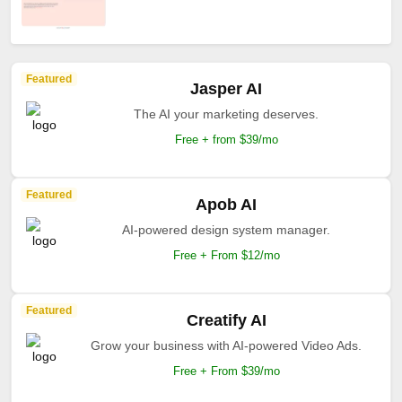
Featured
Jasper AI
The AI your marketing deserves.
Free + from $39/mo
Featured
Apob AI
AI-powered design system manager.
Free + From $12/mo
Featured
Creatify AI
Grow your business with AI-powered Video Ads.
Free + From $39/mo