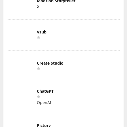
Mootion Storyteller
5
Vsub
Create Studio
ChatGPT
OpenAI
Pictory