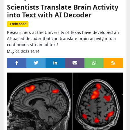
Scientists Translate Brain Activity
into Text with AI Decoder
3 min read
Researchers at the University of Texas have developed an
AI-based decoder that can translate brain activity into a
continuous stream of text!
May 02, 2023 14:14