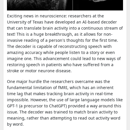
Exciting news in neuroscience: researchers at the
University of Texas have developed an AI-based decoder
that can translate brain activity into a continuous stream of
text! This is a huge breakthrough, as it allows for non-
invasive reading of a person's thoughts for the first time.
The decoder is capable of reconstructing speech with
amazing accuracy while people listen to a story or even
imagine one. This advancement could lead to new ways of
restoring speech in patients who have suffered from a
stroke or motor neurone disease.
One major hurdle the researchers overcame was the
fundamental limitation of fMRI, which has an inherent
time lag that makes tracking brain activity in real-time
impossible. However, the use of large language models like
GPT-1 (a precursor to ChatGPT) provided a way around this
issue. The decoder was trained to match brain activity to
meaning, rather than attempting to read out activity word
by word.