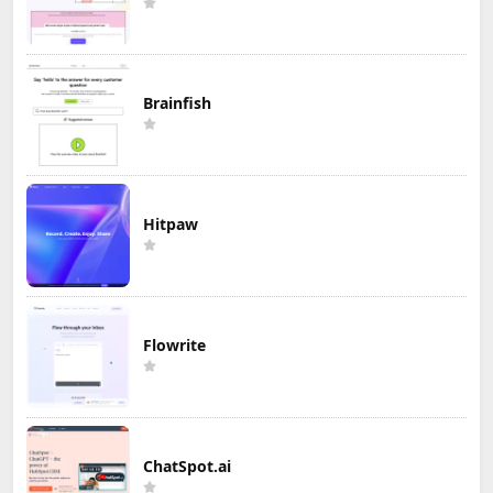
Brainfish
Hitpaw
Flowrite
ChatSpot.ai