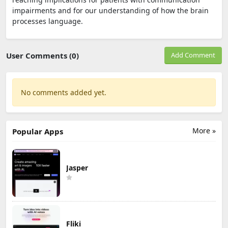
impairments and for our understanding of how the brain
processes language.
User Comments (0)
Add Comment
No comments added yet.
More »
Popular Apps
Jasper
Fliki