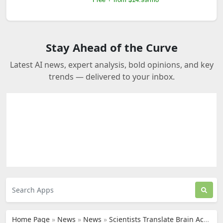
Stay Ahead of the Curve
Latest AI news, expert analysis, bold opinions, and key
trends — delivered to your inbox.
Home Page
»
News
»
News
»
Scientists Translate Brain Activity into Text with AI Decoder