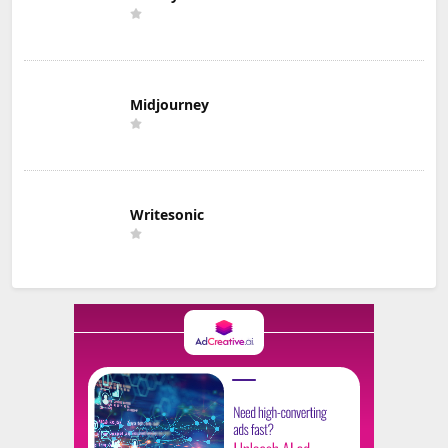
Midjourney
Writesonic